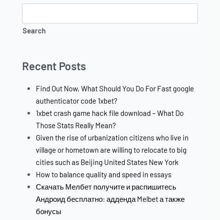
Search
Recent Posts
Find Out Now, What Should You Do For Fast google
authenticator code 1xbet?
1xbet crash game hack file download – What Do
Those Stats Really Mean?
Given the rise of urbanization citizens who live in
village or hometown are willing to relocate to big
cities such as Beijing United States New York
How to balance quality and speed in essays
Скачать Мелбет получите и распишитесь
Андроид бесплатно: адденда Melbet а также
бонусы