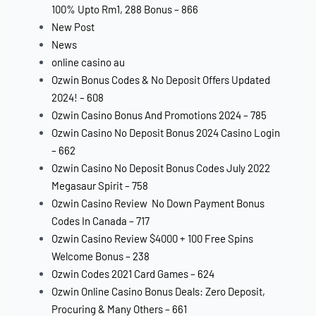
100% Upto Rm1, 288 Bonus – 866
New Post
News
online casino au
Ozwin Bonus Codes & No Deposit Offers Updated
2024! – 608
Ozwin Casino Bonus And Promotions 2024 – 785
Ozwin Casino No Deposit Bonus 2024 Casino Login
– 662
Ozwin Casino No Deposit Bonus Codes July 2022
Megasaur Spirit – 758
Ozwin Casino Review ️ No Down Payment Bonus
Codes In Canada – 717
Ozwin Casino Review $4000 + 100 Free Spins
Welcome Bonus – 238
Ozwin Codes 2021 Card Games – 624
Ozwin Online Casino Bonus Deals: Zero Deposit,
Procuring & Many Others – 661