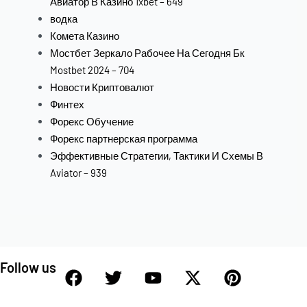
Авиатор В Казино 1xbet – 649
водка
Комета Казино
Мостбет Зеркало Рабочее На Сегодня Бк
Mostbet 2024 – 704
Новости Криптовалют
Финтех
Форекс Обучение
Форекс партнерская программа
Эффективные Стратегии, Тактики И Схемы В
Aviator – 939
Follow us