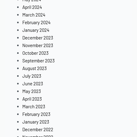
April 2024
March 2024
February 2024
January 2024
December 2023
November 2023
October 2023
September 2023
August 2023
July 2023
June 2023
May 2023
April 2023
March 2023
February 2023
January 2023
December 2022