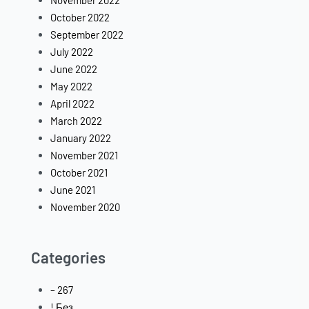
November 2022
October 2022
September 2022
July 2022
June 2022
May 2022
April 2022
March 2022
January 2022
November 2021
October 2021
June 2021
November 2020
Categories
– 267
! Без