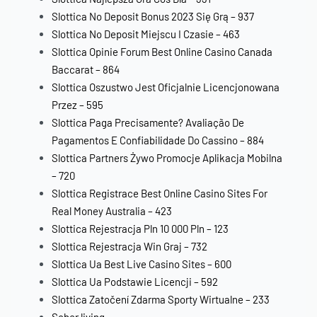
Slottica No Deposit Bonus 2023 Się Grą – 937
Slottica No Deposit Miejscu I Czasie – 463
Slottica Opinie Forum Best Online Casino Canada
Baccarat – 864
Slottica Oszustwo Jest Oficjalnie Licencjonowana
Przez – 595
Slottica Paga Precisamente? Avaliação De
Pagamentos E Confiabilidade Do Cassino – 884
Slottica Partners Żywo Promocje Aplikacja Mobilna
– 720
Slottica Registrace Best Online Casino Sites For
Real Money Australia – 423
Slottica Rejestracja Pln 10 000 Pln – 123
Slottica Rejestracja Win Graj – 732
Slottica Ua Best Live Casino Sites – 600
Slottica Ua Podstawie Licencji – 592
Slottica Zatočení Zdarma Sporty Wirtualne – 233
Sober living