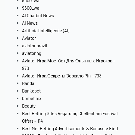
9500_wa
9600_wa
AI Chatbot News
AI News
Artificial intelligence (AI)
Aviator
aviator brazil
aviator ng
Aviator Игра Мостбет Для Опытных Игроков –
970
Aviator Игра Секреты Зеркало Pin – 793
Banda
Bankobet
bbrbet mx
Beauty
Best Betting Sites Regarding Cheltenham Festival
Offers – 114
Best Mnf Betting Advertisements & Bonuses: Find