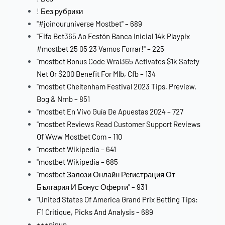
! Без рубрики
"#joinouruniverse Mostbet" – 689
"Fifa Bet365 Ao Festón Banca Inicial 14k Playpix
#mostbet 25 05 23 Vamos Forrar!" – 225
"mostbet Bonus Code Wral365 Activates $1k Safety
Net Or $200 Benefit For Mlb, Cfb – 134
"mostbet Cheltenham Festival 2023 Tips, Preview,
Bog & Nrnb – 851
"mostbet En Vivo Guía De Apuestas 2024 – 727
"mostbet Reviews Read Customer Support Reviews
Of Www Mostbet Com – 110
"mostbet Wikipedia – 641
"mostbet Wikipedia – 685
"mostbet Залози Онлайн Регистрация От
България И Бонус Оферти" – 931
"United States Of America Grand Prix Betting Tips:
F1 Critique, Picks And Analysis – 689
+++pinup