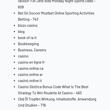
$6000+ For Jets-bills Monday Night Sports Odds –
609
Bet On Soccer Mostbet Online Sporting Activities
Betting – 743
bizzo casino
blog
book of ra it
Bookkeeping
Business, Careers
casino
casino en ligne fr
casino onlina ca
casino online ar
casinò online it
Casino Slottica Bonus Code What Is The Best
Strategy To Win Roulette At Casino – 483
Cbd Öl Tropfen Wirkung, Inhaltsstoffe, Anwendung
Und Studien – 776