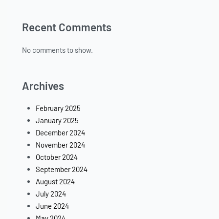
Recent Comments
No comments to show.
Archives
February 2025
January 2025
December 2024
November 2024
October 2024
September 2024
August 2024
July 2024
June 2024
May 2024