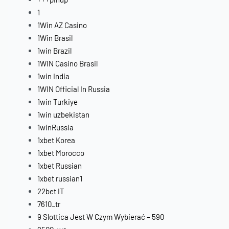
1
1Win AZ Casino
1Win Brasil
1win Brazil
1WIN Casino Brasil
1win India
1WIN Official In Russia
1win Turkiye
1win uzbekistan
1winRussia
1xbet Korea
1xbet Morocco
1xbet Russian
1xbet russian1
22bet IT
7610_tr
9 Slottica Jest W Czym Wybierać – 590