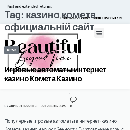
Fast and extended returns.
Tag:
казино комета
HOMEPAGE
JOURNAL
ABOUT US
CONTACT
официальній сайт
NEWS
Игровые автоматы интернет
казино Комета Казино
0
BY
ADMINCTHOUGHTZ
OCTOBER 8, 2024
0
Популярные игровые автоматы в интернет-казино
Комета Казино и их особенности Виртуальные игры с