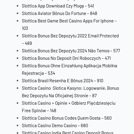
Slottica App Download Czy Mogę – 541
Slottica Aviator Bônus Do Fortune – 848
Slottica Best Game Best Casino Apps For Iphone –
103
Slottica Bonus Bez Depozytu 2022 Email Protected
– 489
Slottica Bonus Bez Depozytu 2024 Não Temos – 577
Slottica Bonus No Deposit Dni Roboczych – 471
Slottica Bonus Ohne Einzahlung Aplikacja Mobilna
Rejestracja – 534
Slottica Brasil Resenha E Bônus 2024 – 910
Slottica Casino ️ Slotica Kasyno: Logowanie, Bonus
Bez Depozytu Na Oficjalnej Stronie – 87
Slottica Casino » Opinie » Odbierz Pięćdziesięciu
Free Spinów – 148
Slottica Casino Bonus Codes Quem Gosta – 560
Slottica Casino Demo Casino – 680
Slottica Casino India Best Casino Deposit Bonus