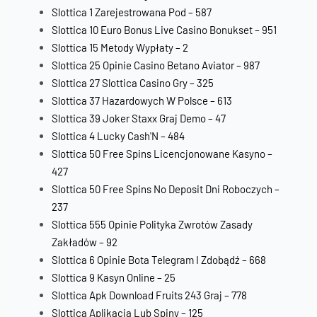
Slottica 1 Zarejestrowana Pod – 587
Slottica 10 Euro Bonus Live Casino Bonukset – 951
Slottica 15 Metody Wypłaty – 2
Slottica 25 Opinie Casino Betano Aviator – 987
Slottica 27 Slottica Casino Gry – 325
Slottica 37 Hazardowych W Polsce – 613
Slottica 39 Joker Staxx Graj Demo – 47
Slottica 4 Lucky Cash'N – 484
Slottica 50 Free Spins Licencjonowane Kasyno –
427
Slottica 50 Free Spins No Deposit Dni Roboczych –
237
Slottica 555 Opinie Polityka Zwrotów Zasady
Zakładów – 92
Slottica 6 Opinie Bota Telegram I Zdobądź – 668
Slottica 9 Kasyn Online – 25
Slottica Apk Download Fruits 243 Graj – 778
Slottica Aplikacja Lub Spiny – 125