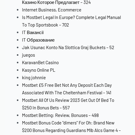
Казино Которое Предлагает – 324
Internet Business, Ecommerce
Is Mostbet Legal In Europe? Complete Legal Manual
To Top Sportsbook – 702
IT Вакансії
IT Образование
Jak Usunac Konto Na Slottica Graj Buckets – 52
juegos
KaravanBet Casino
Kasyno Online PL
king johnnie
Mostbet £5 Free Bet Not Any Deposit Each Day
Associated With The Cheltenham Festival – 141
Mostbet All Of Us Review 2023 Get Out Of Bed To
$250 In Bonus Bets – 557
Mostbet Betting: Review, Bonuses – 498
Mostbet Bonus Code "dimers" For Oh: Brand New
$200 Bonus Regarding Guardians Mlb Alcs Game 4 –