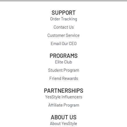
SUPPORT
Order Tracking
Contact Us
Customer Service
Email Our CEO
PROGRAMS
Elite Club
Student Program
Friend Rewards
PARTNERSHIPS
YesStyle Influencers
Affiliate Program
ABOUT US
About YesStyle