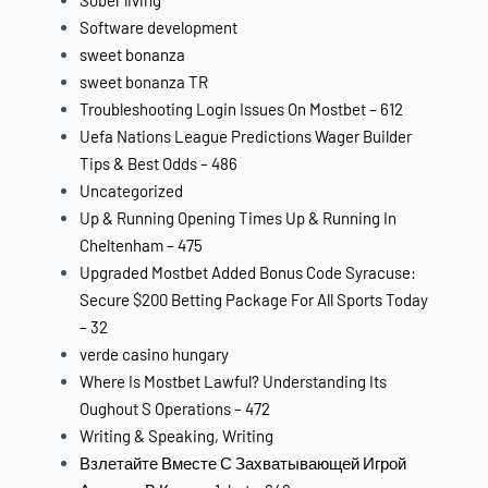
Software development
sweet bonanza
sweet bonanza TR
Troubleshooting Login Issues On Mostbet – 612
Uefa Nations League Predictions Wager Builder
Tips & Best Odds – 486
Uncategorized
Up & Running Opening Times Up & Running In
Cheltenham – 475
Upgraded Mostbet Added Bonus Code Syracuse:
Secure $200 Betting Package For All Sports Today
– 32
verde casino hungary
Where Is Mostbet Lawful? Understanding Its
Oughout S Operations – 472
Writing & Speaking, Writing
Взлетайте Вместе С Захватывающей Игрой