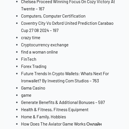
Chelsea Proceed Winning Focus On Cozy Victory At
Twente – 167
Computers, Computer Certification
Coventry City Vs Oxford United Prediction Carabao
Cup 27 08 2024 – 197
crazy time
Cryptocurrency exchange
find a woman online
FinTech
Forex Trading
Future Trends In Crypto Wallets: Whats Next For
Ironwallet? By Investing Com Studios – 763
Gama Casino
game
Generate Benefits & Additional Bonuses – 597
Health & Fitness, Fitness Equipment
Home & Family, Hobbies
How Does The Aviator Game Works Онлайн