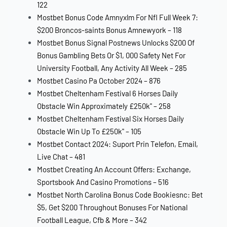
122
Mostbet Bonus Code Amnyxlm For Nfl Full Week 7:
$200 Broncos-saints Bonus Amnewyork – 118
Mostbet Bonus Signal Postnews Unlocks $200 Of
Bonus Gambling Bets Or $1, 000 Safety Net For
University Football, Any Activity All Week – 285
Mostbet Casino Pa October 2024 – 876
Mostbet Cheltenham Festival 6 Horses Daily
Obstacle Win Approximately £250k" – 258
Mostbet Cheltenham Festival Six Horses Daily
Obstacle Win Up To £250k" – 105
Mostbet Contact 2024: Suport Prin Telefon, Email,
Live Chat – 481
Mostbet Creating An Account Offers: Exchange,
Sportsbook And Casino Promotions – 516
Mostbet North Carolina Bonus Code Bookiesnc: Bet
$5, Get $200 Throughout Bonuses For National
Football League, Cfb & More – 342