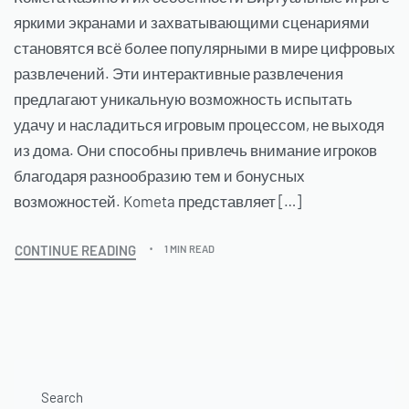
яркими экранами и захватывающими сценариями
становятся всё более популярными в мире цифровых
развлечений. Эти интерактивные развлечения
предлагают уникальную возможность испытать
удачу и насладиться игровым процессом, не выходя
из дома. Они способны привлечь внимание игроков
благодаря разнообразию тем и бонусных
возможностей. Kometa представляет […]
CONTINUE READING
1 MIN READ
Search