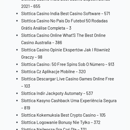
2021 – 655
Slottica Casino India Best Casino Software – 571
Slottica Casino No País Do Futebol ️50 Rodadas
Grátis️ Análise Completa – 3
Slottica Casino Online What'S The Best Online
Casino Australia – 386
Slottica Casino Opinie Ekspertów Jak I Również
Graczy – 98
Slottica Casino: 50 Free Spins Sob O Número – 913
Slottica Cz Aplikacje Mobilne – 320
Slottica Descargar Live Casino Games Online Free
– 103
Slottica Indir Jackpoty Automaty – 537
Slottica Kasyno Cashback Uma Experiência Segura
– 819
Slottica Kokemuksia Best Crypto Casino – 105
Slottica Logowanie Bonusy Nie Tylko – 372
Slottica Najlepsza Gra Coś Dla – 331