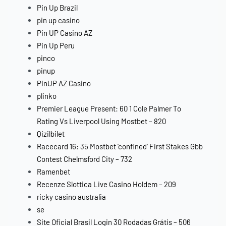
Pin Up Brazil
pin up casino
Pin UP Casino AZ
Pin Up Peru
pinco
pinup
PinUP AZ Casino
plinko
Premier League Present: 60 1 Cole Palmer To
Rating Vs Liverpool Using Mostbet – 820
Qizilbilet
Racecard 16: 35 Mostbet 'confined' First Stakes Gbb
Contest Chelmsford City – 732
Ramenbet
Recenze Slottica Live Casino Holdem – 209
ricky casino australia
se
Site Oficial Brasil Login 30 Rodadas Grátis – 506