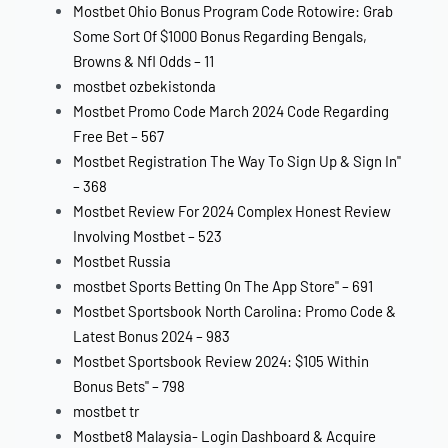
Mostbet Ohio Bonus Program Code Rotowire: Grab
Some Sort Of $1000 Bonus Regarding Bengals,
Browns & Nfl Odds – 11
mostbet ozbekistonda
Mostbet Promo Code March 2024 Code Regarding
Free Bet – 567
Mostbet Registration The Way To Sign Up & Sign In"
– 368
Mostbet Review For 2024 Complex Honest Review
Involving Mostbet – 523
Mostbet Russia
‎mostbet Sports Betting On The App Store" – 691
Mostbet Sportsbook North Carolina: Promo Code &
Latest Bonus 2024 – 983
Mostbet Sportsbook Review 2024: $105 Within
Bonus Bets" – 798
mostbet tr
Mostbet8 Malaysia- Login Dashboard & Acquire