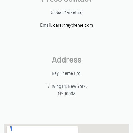
Global Marketing
Email:
care@reytheme.com
Address
Rey Theme Ltd.
17 Irving Pl, New York,
NY 10003