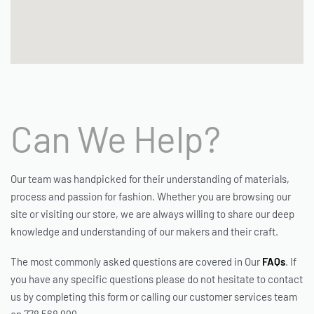
Can We Help?
Our team was handpicked for their understanding of materials,
process and passion for fashion. Whether you are browsing our
site or visiting our store, we are always willing to share our deep
knowledge and understanding of our makers and their craft.
The most commonly asked questions are covered in Our
FAQs
. If
you have any specific questions please do not hesitate to contact
us by completing this form or calling our customer services team