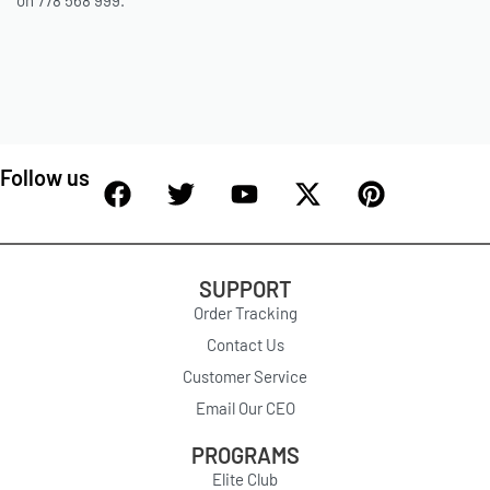
on 778 568 999.
Follow us
SUPPORT
Order Tracking
Contact Us
Customer Service
Email Our CEO
PROGRAMS
Elite Club