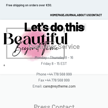
Free shipping on orders over €30.
HOMEPAGE
JOURNAL
ABOUT US
CONTACT
Let's do this
Customer Service
Monday – Thursday 8 – 16
Friday 8 – 15 EST
0
Phone +44 778 568 999
Fax +44 778 568 999
Email:
care@reytheme.com
Press Contact