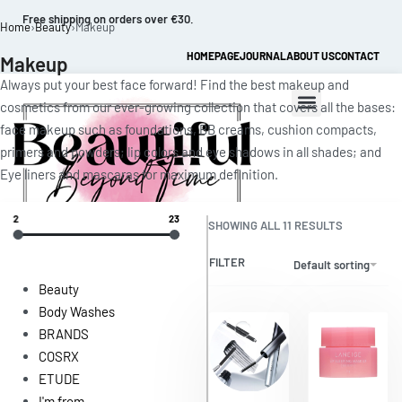
Free shipping on orders over €30.
Home
›
Beauty
›
Makeup
HOMEPAGE
JOURNAL
ABOUT US
CONTACT
Makeup
Always put your best face forward! Find the best makeup and
cosmetics from our ever-growing collection that covers all the bases:
face makeup such as foundations, BB creams, cushion compacts,
primers and powders; lip colors and eye shadows in all shades; and
Eye liners and mascaras for maximum definition.
2
23
SHOWING ALL 11 RESULTS
0
FILTER
Default sorting
Beauty
Body Washes
BRANDS
COSRX
ETUDE
I'm from
Save $1.15
Save $1.62