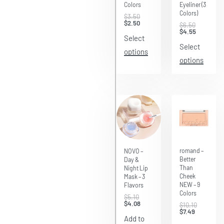
Colors
Eyeliner (3
Colors)
$
3.50
$
2.50
$
6.50
$
4.55
Select
Select
options
options
Save $2.61
Save $1.02
romand –
NOVO –
Better
Day &
Than
Night Lip
Cheek
Mask – 3
NEW – 9
Flavors
Colors
$
5.10
$
4.08
$
10.10
$
7.49
Add to