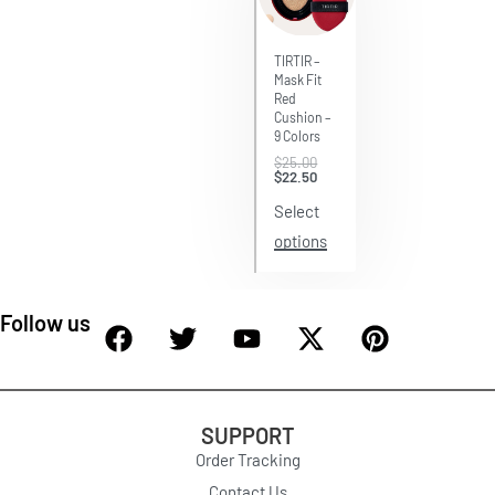
Save $2.50
TIRTIR –
Mask Fit
Red
Cushion –
9 Colors
$
25.00
$
22.50
Select
options
Follow us
SUPPORT
Order Tracking
Contact Us