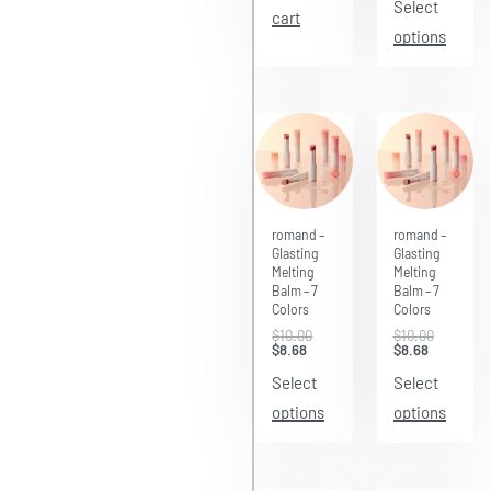
Select
cart
options
Save $1.32
Save $1.32
romand –
romand –
Glasting
Glasting
Melting
Melting
Balm – 7
Balm – 7
Colors
Colors
$
10.00
$
10.00
$
8.68
$
8.68
Select
Select
options
options