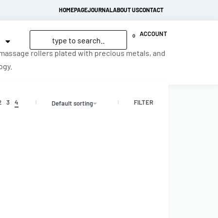
HOMEPAGE
JOURNAL
ABOUT US
CONTACT
ACCOUNT
0
 massage rollers plated with precious metals, and
ogy.
FILTER
2
3
4
Default sorting