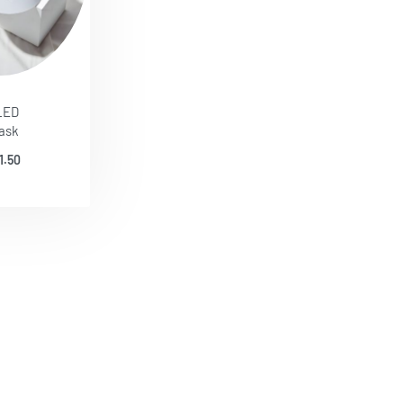
LED
ask
1.50