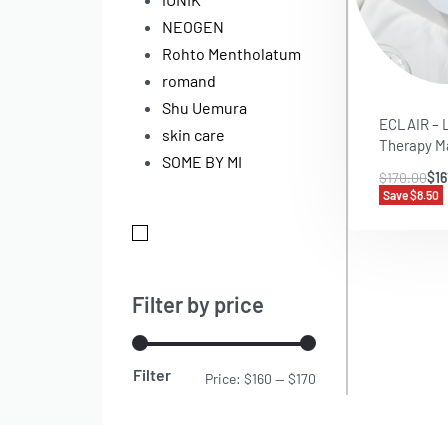
NEOGEN
Rohto Mentholatum
romand
Shu Uemura
ECLAIR – 
skin care
Therapy M
SOME BY MI
$
170.00
$
16
Save $8.50
Filter by price
Filter
Price:
$160
—
$170