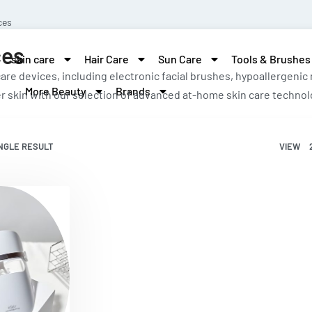
ces
ces
skin care
Hair Care
Sun Care
Tools & Brushes
are devices, including electronic facial brushes, hypoallergenic
More Beauty
Brands
r skin with our selection of advanced at-home skin care technol
NGLE RESULT
VIEW