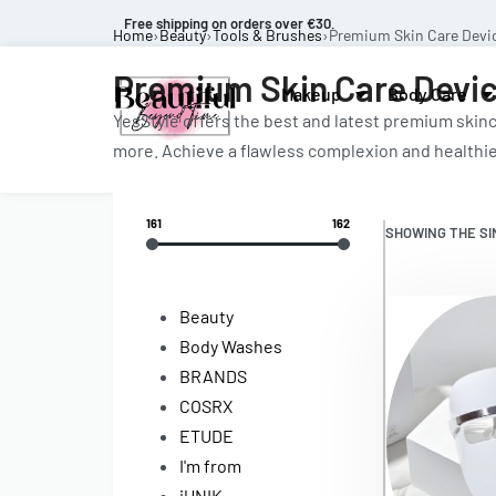
Free shipping on orders over €30.
Home
›
Beauty
›
Tools & Brushes
›
Premium Skin Care Devi
Premium Skin Care Devi
Makeup
Body Care
YesStyle offers the best and latest premium skinc
more. Achieve a flawless complexion and healthie
161
162
SHOWING THE SI
Beauty
Body Washes
BRANDS
COSRX
ETUDE
I'm from
iUNIK