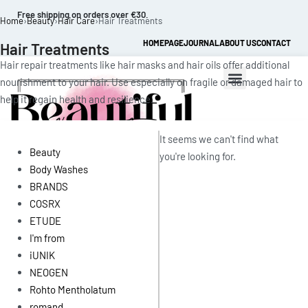
Free shipping on orders over €30.
Home
›
Beauty
›
Hair Care
›
Hair Treatments
HOMEPAGE
JOURNAL
ABOUT US
CONTACT
Hair Treatments
Hair repair treatments like hair masks and hair oils offer additional
nourishment to your hair. Use especially on fragile or damaged hair to
help it regain health and resilience.
It seems we can't find what
Beauty
you're looking for.
Body Washes
BRANDS
0
COSRX
ETUDE
I'm from
iUNIK
NEOGEN
Rohto Mentholatum
romand