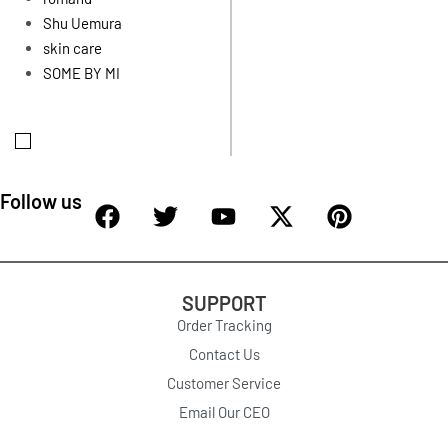
Shu Uemura
skin care
SOME BY MI
Follow us
SUPPORT
Order Tracking
Contact Us
Customer Service
Email Our CEO