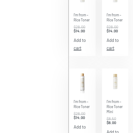
Save
Save
$14.00
$14.00
I’m from –
I’m from –
Rice Toner
Rice Toner
$
28.00
$
28.00
$
14.00
$
14.00
Add to
Add to
cart
cart
Save
Save $2.50
$14.00
I’m from –
I’m from –
Rice Toner
Rice Toner
Mini
$
28.00
$
14.00
$
8.50
$
6.00
Add to
Add to