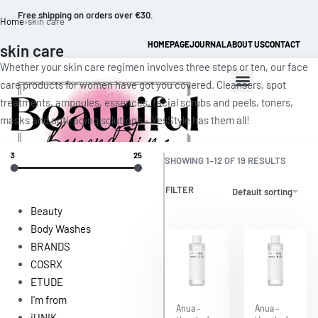
Free shipping on orders over €30.
Home
›
skin care
HOMEPAGE
JOURNAL
ABOUT US
CONTACT
skin care
Whether your skin care regimen involves three steps or ten, our face
care products for women have got you covered. Cleansers, spot
treatments, ampoules, essences, facial scrubs and peels, toners,
masks and anti-aging solutions – YesStyle has them all!
3
25
SHOWING 1–12 OF 19 RESULTS
FILTER
Default sorting
0
Beauty
Body Washes
BRANDS
COSRX
ETUDE
I'm from
Save $6.47
Save $6.47
Anua –
Anua –
iUNIK