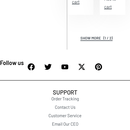
cart
cart
(1 / 2)
Follow us
SUPPORT
Order Tracking
Contact Us
Customer Service
Email Our CEO