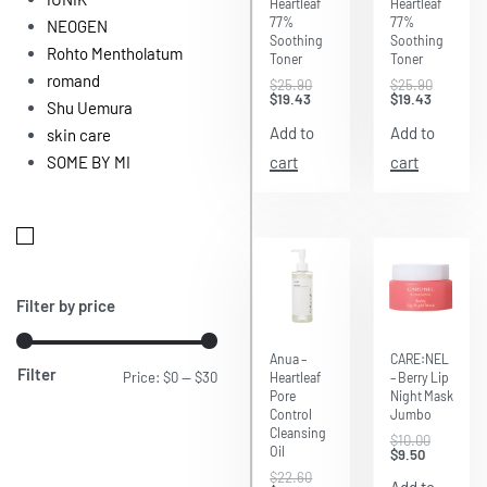
Heartleaf
Heartleaf
77%
77%
NEOGEN
Soothing
Soothing
Rohto Mentholatum
Toner
Toner
romand
$
25.90
$
25.90
$
19.43
$
19.43
Shu Uemura
Add to
Add to
skin care
cart
cart
SOME BY MI
Filter by price
Save $5.65
Save $0.50
Anua –
CARE:NEL
Filter
Price:
$0
—
$30
Heartleaf
– Berry Lip
Pore
Night Mask
Control
Jumbo
Cleansing
$
10.00
Oil
$
9.50
$
22.60