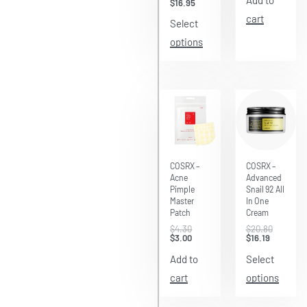
Add to
$
16.95
cart
Select
options
Save $1.30
Save $4.61
COSRX –
COSRX –
Acne
Advanced
Pimple
Snail 92 All
Master
In One
Patch
Cream
$
4.30
$
20.80
$
3.00
$
16.19
Add to
Select
cart
options