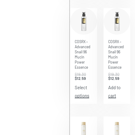
Save $6.71
Save $6.71
COSRX –
COSRX –
Advanced
Advanced
Snail 96
Snail 96
Mucin
Mucin
Power
Power
Essence
Essence
$
19.30
$
19.30
$
12.59
$
12.59
Select
Add to
options
cart