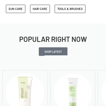
SUN CARE
HAIR CARE
TOOLS & BRUSHES
POPULAR RIGHT NOW
SHOP LATEST