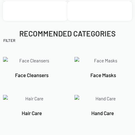
RECOMMENDED CATEGORIES
FILTER
Face Cleansers
Face Masks
Hair Care
Hand Care