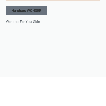
Haruharu WONDER
Wonders For Your Skin
MISSHA
Something For Everyone