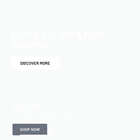
EXTRA 10% OFF & FREE
SHIPPING*
DISCOVER MORE
Sun Care
PROTECT YOUR SKIN FROM SUN
SHOP NOW