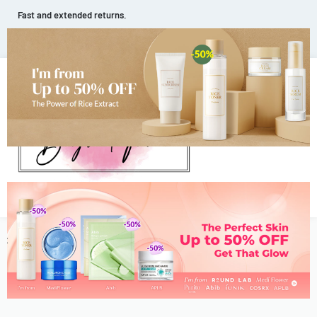
Fast and extended returns.
HOMEPAGE
JOURNAL
ABOUT US
CONTACT
0