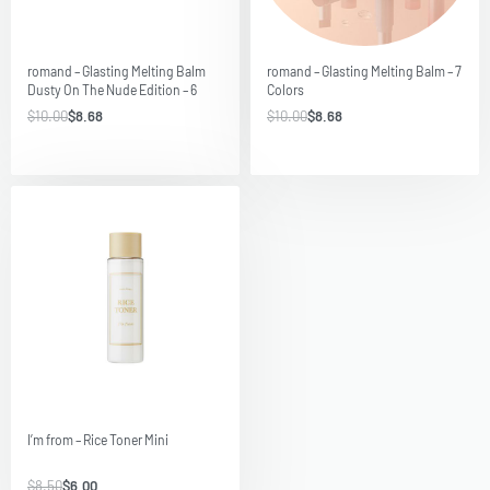
Save $1.32
Save $1.32
romand – Glasting Melting Balm
romand – Glasting Melting Balm – 7
Dusty On The Nude Edition – 6
Colors
Colors
$
10.00
$
8.68
$
10.00
$
8.68
Save $2.50
I’m from – Rice Toner Mini
$
8.50
$
6.00