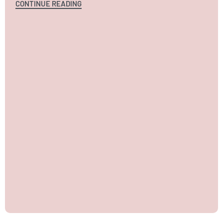
CONTINUE READING