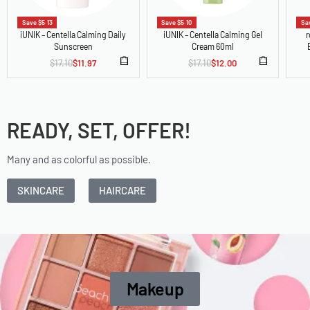
Save $5.13
Save $5.10
Sav
iUNIK – Centella Calming Daily
iUNIK – Centella Calming Gel
r
Sunscreen
Cream 60ml
$
17.10
$
11.97
$
17.10
$
12.00
READY, SET, OFFER!
Many and as colorful as possible.
SKINCARE
HAIRCARE
Makeup