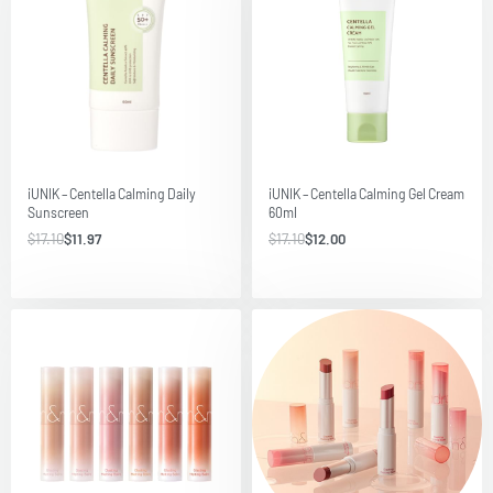
Save $5.13
Save $5.10
iUNIK – Centella Calming Daily
iUNIK – Centella Calming Gel Cream
Sunscreen
60ml
$
17.10
$
11.97
$
17.10
$
12.00