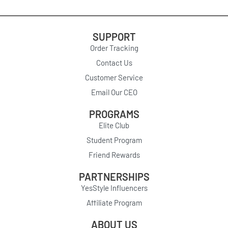
SUPPORT
Order Tracking
Contact Us
Customer Service
Email Our CEO
PROGRAMS
Elite Club
Student Program
Friend Rewards
PARTNERSHIPS
YesStyle Influencers
Affiliate Program
ABOUT US