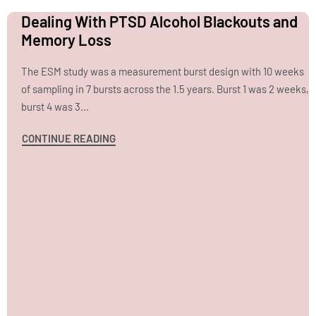
Dealing With PTSD Alcohol Blackouts and
Memory Loss
The ESM study was a measurement burst design with 10 weeks
of sampling in 7 bursts across the 1.5 years. Burst 1 was 2 weeks,
burst 4 was 3…
CONTINUE READING