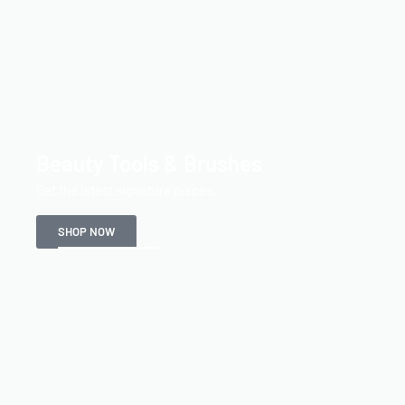
Beauty Tools & Brushes
Get the latest signature pieces.
SHOP NOW