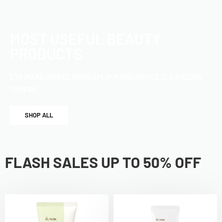
MOST USEFUL BEAUTY
PRODUCTS
EYE MAKEUP
FACE MAKEUP
LIP MAKEUP
FACE CLEANSERS
TONERS
SHOP ALL
FLASH SALES UP TO 50% OFF