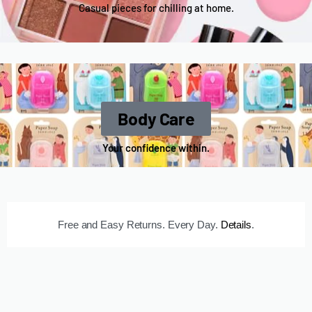
Casual pieces for chilling at home.
Body Care
Your confidence within.
Free and Easy Returns. Every Day.
Details
.