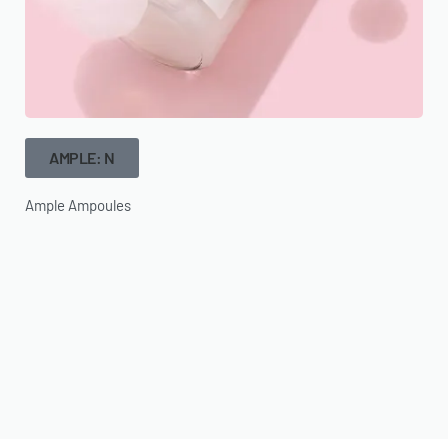
AMPLE: N
Ample Ampoules