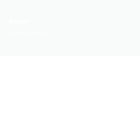
beplain
Soothe & Refresh
BEYOND
Replenish Your Skin