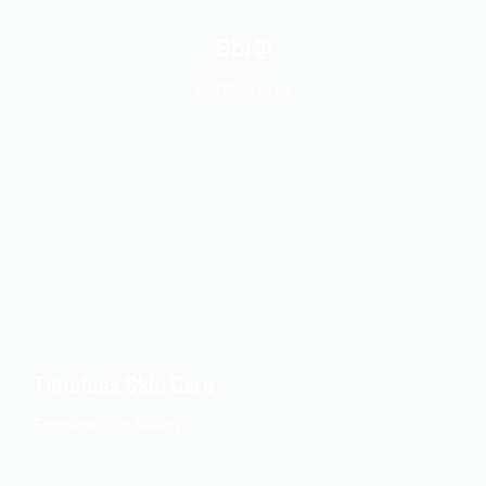
Bbi@
Dazzling Eyes
Timeless Skin Care
Embrace Your Beauty