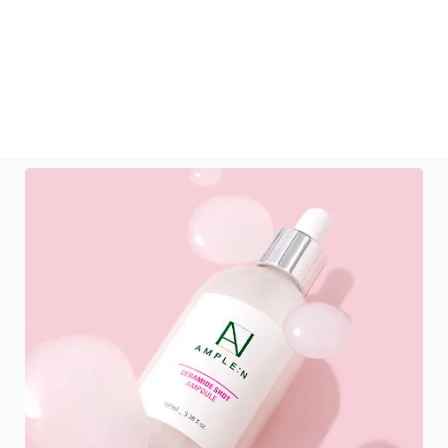
LANEIGE
Plump Skin All Day