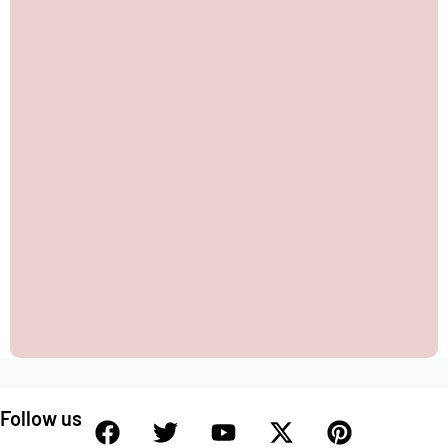
Follow us