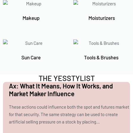
Makeup
Moisturizers
Sun Care
Tools & Brushes
THE YESSTYLIST
Ax: What It Means, How It Works, and
Market Maker Influence
These actions could influence both the spot and futures market
for that security. The same strategy can be used to create
artificial selling pressure on a stock by placing…