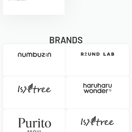
BRANDS