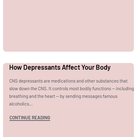
How Depressants Affect Your Body
CNS depressants are medications and other substances that
slow down the CNS. It controls most bodily functions — including
breathing and the heart — by sending messages famous
alcoholics…
CONTINUE READING