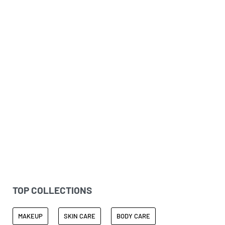
THANK YOU FARMER
Healthy & Glowy Skin
TOP COLLECTIONS
MAKEUP
SKIN CARE
BODY CARE