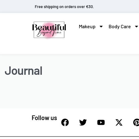
Free shipping on orders over €30.
Makeup
Body Care
Journal
Follow us