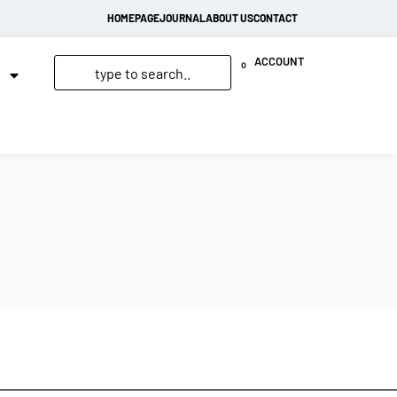
HOMEPAGE
JOURNAL
ABOUT US
CONTACT
ACCOUNT
0