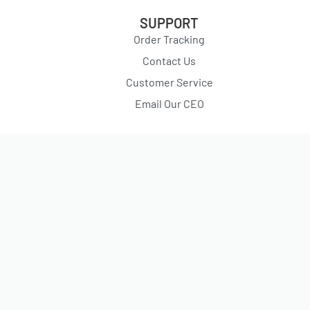
SUPPORT
Order Tracking
Contact Us
Customer Service
Email Our CEO