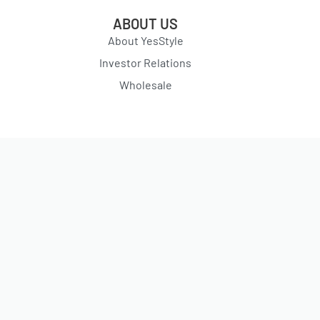
ABOUT US
About YesStyle
Investor Relations
Wholesale