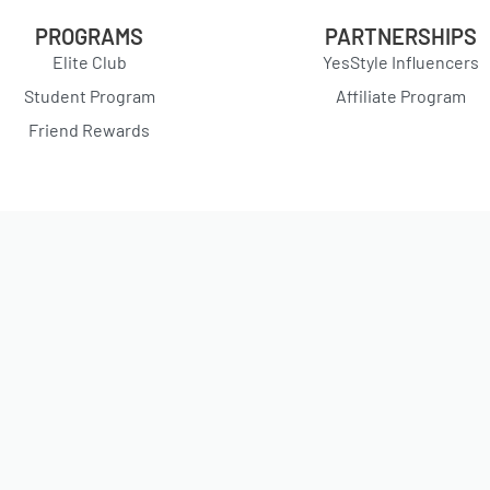
PROGRAMS
PARTNERSHIPS
Elite Club
YesStyle Influencers
Student Program
Affiliate Program
Friend Rewards