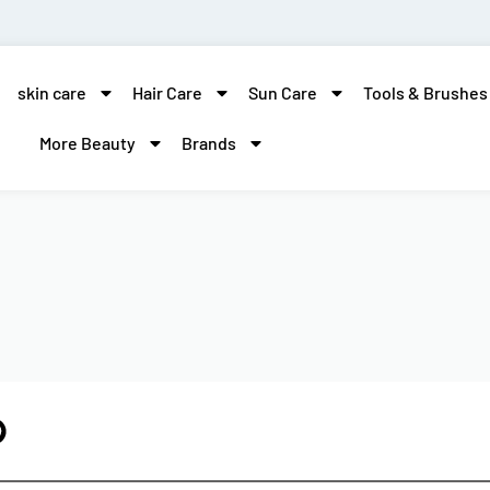
skin care
Hair Care
Sun Care
Tools & Brushes
More Beauty
Brands