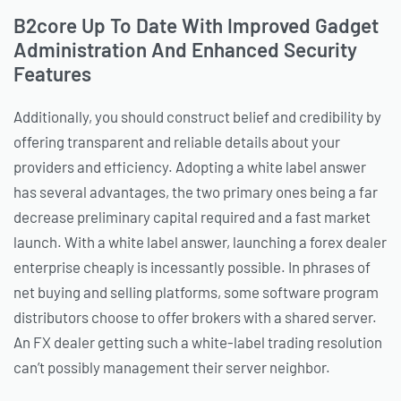
B2core Up To Date With Improved Gadget
Administration And Enhanced Security
Features
Additionally, you should construct belief and credibility by
offering transparent and reliable details about your
providers and efficiency. Adopting a white label answer
has several advantages, the two primary ones being a far
decrease preliminary capital required and a fast market
launch. With a white label answer, launching a forex dealer
enterprise cheaply is incessantly possible. In phrases of
net buying and selling platforms, some software program
distributors choose to offer brokers with a shared server.
An FX dealer getting such a white-label trading resolution
can’t possibly management their server neighbor.