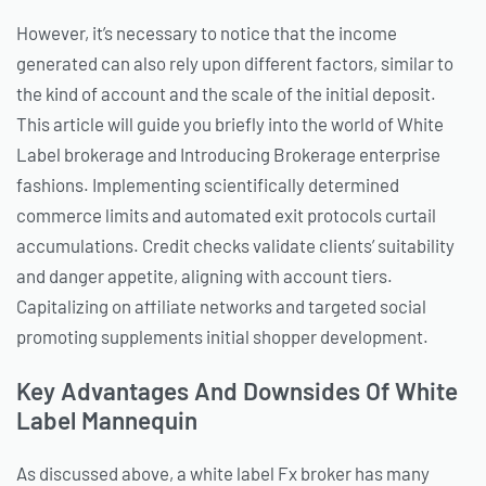
However, it’s necessary to notice that the income
generated can also rely upon different factors, similar to
the kind of account and the scale of the initial deposit.
This article will guide you briefly into the world of White
Label brokerage and Introducing Brokerage enterprise
fashions. Implementing scientifically determined
commerce limits and automated exit protocols curtail
accumulations. Credit checks validate clients’ suitability
and danger appetite, aligning with account tiers.
Capitalizing on affiliate networks and targeted social
promoting supplements initial shopper development.
Key Advantages And Downsides Of White
Label Mannequin
As discussed above, a white label Fx broker has many