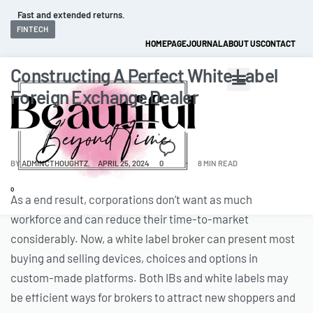
Fast and extended returns.
FINTECH
HOMEPAGE
JOURNAL
ABOUT US
CONTACT
Constructing A Perfect White Label
Foreign Exchange Dealer
BY
ADMINCTHOUGHTZ
APRIL 25, 2024
0
8 MIN READ
0
As a end result, corporations don’t want as much
workforce and can reduce their time-to-market
considerably. Now, a white label broker can present most
buying and selling devices, choices and options in
custom-made platforms. Both IBs and white labels may
be efficient ways for brokers to attract new shoppers and