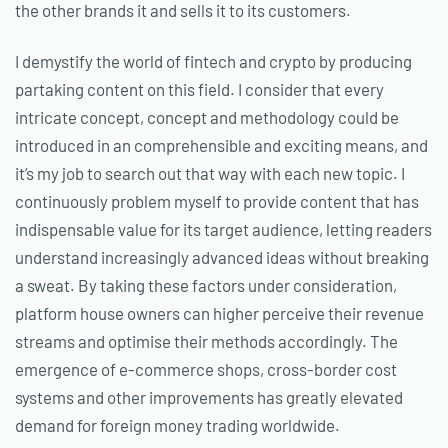
the other brands it and sells it to its customers.
I demystify the world of fintech and crypto by producing
partaking content on this field. I consider that every
intricate concept, concept and methodology could be
introduced in an comprehensible and exciting means, and
it’s my job to search out that way with each new topic. I
continuously problem myself to provide content that has
indispensable value for its target audience, letting readers
understand increasingly advanced ideas without breaking
a sweat. By taking these factors under consideration,
platform house owners can higher perceive their revenue
streams and optimise their methods accordingly. The
emergence of e-commerce shops, cross-border cost
systems and other improvements has greatly elevated
demand for foreign money trading worldwide.