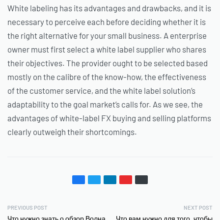
White labeling has its advantages and drawbacks, and it is
necessary to perceive each before deciding whether it is
the right alternative for your small business. A enterprise
owner must first select a white label supplier who shares
their objectives. The provider ought to be selected based
mostly on the calibre of the know-how, the effectiveness
of the customer service, and the white label solution’s
adaptability to the goal market’s calls for. As we see, the
advantages of white-label FX buying and selling platforms
clearly outweigh their shortcomings.
PREVIOUS POST
NEXT POST
Что нужно знать о обзор Волна
Что вам нужно для того, чтобы