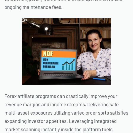
ongoing maintenance fees.
Forex affiliate programs can drastically improve your
revenue margins and income streams. Delivering safe
multi-asset exposures utilizing varied order sorts satisfies
expanding investor appetites. Leveraging integrated
market scanning instantly inside the platform fuels