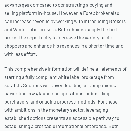
advantages compared to constructing a buying and
selling platform in-house. However, a Forex broker also
can increase revenue by working with Introducing Brokers
and White Label brokers. Both choices supply the first
broker the opportunity to increase the variety of his
shoppers and enhance his revenues in a shorter time and
with less effort.
This comprehensive information will define all elements of
starting a fully compliant white label brokerage from
scratch. Sections will cover deciding on companions,
navigating laws, launching operations, onboarding
purchasers, and ongoing progress methods. For these
with ambitions in the monetary sector, leveraging
established options presents an accessible pathway to
establishing a profitable international enterprise. Both