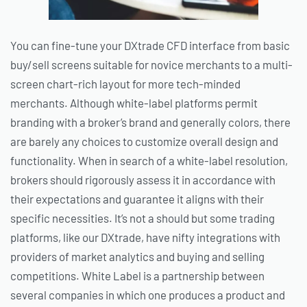
You can fine-tune your DXtrade CFD interface from basic
buy/sell screens suitable for novice merchants to a multi-
screen chart-rich layout for more tech-minded
merchants. Although white-label platforms permit
branding with a broker’s brand and generally colors, there
are barely any choices to customize overall design and
functionality. When in search of a white-label resolution,
brokers should rigorously assess it in accordance with
their expectations and guarantee it aligns with their
specific necessities. It’s not a should but some trading
platforms, like our DXtrade, have nifty integrations with
providers of market analytics and buying and selling
competitions. White Label is a partnership between
several companies in which one produces a product and