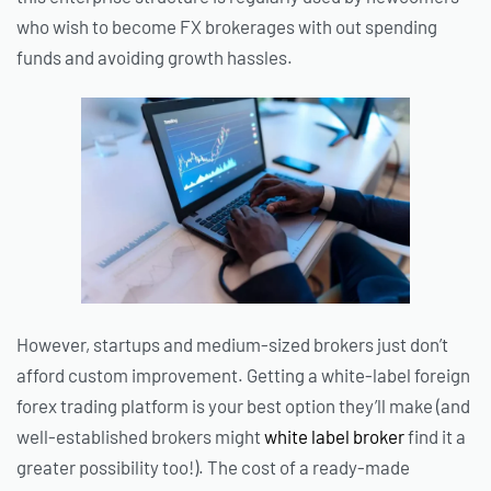
who wish to become FX brokerages with out spending
funds and avoiding growth hassles.
However, startups and medium-sized brokers just don’t
afford custom improvement. Getting a white-label foreign
forex trading platform is your best option they’ll make (and
well-established brokers might
white label broker
find it a
greater possibility too!). The cost of a ready-made