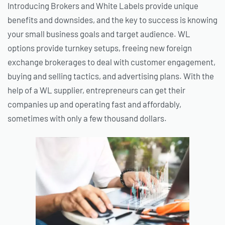
Introducing Brokers and White Labels provide unique
benefits and downsides, and the key to success is knowing
your small business goals and target audience. WL
options provide turnkey setups, freeing new foreign
exchange brokerages to deal with customer engagement,
buying and selling tactics, and advertising plans. With the
help of a WL supplier, entrepreneurs can get their
companies up and operating fast and affordably,
sometimes with only a few thousand dollars.