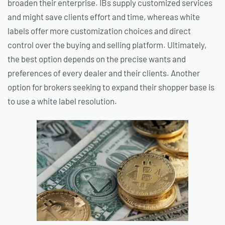
broaden their enterprise. IBs supply customized services
and might save clients effort and time, whereas white
labels offer more customization choices and direct
control over the buying and selling platform. Ultimately,
the best option depends on the precise wants and
preferences of every dealer and their clients. Another
option for brokers seeking to expand their shopper base is
to use a white label resolution.