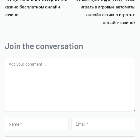
казино бесплатном онлайн-
играть в игровые автоматы
казино
онлайн активно играть в
онлайн-казино?
Join the conversation