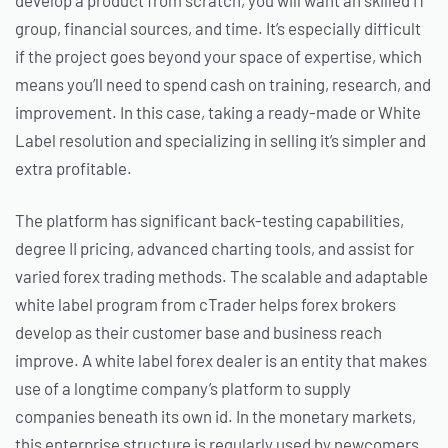
develop a product from scratch, you will want an skilled IT
group, financial sources, and time. It’s especially difficult
if the project goes beyond your space of expertise, which
means you’ll need to spend cash on training, research, and
improvement. In this case, taking a ready-made or White
Label resolution and specializing in selling it’s simpler and
extra profitable.
The platform has significant back-testing capabilities,
degree II pricing, advanced charting tools, and assist for
varied forex trading methods. The scalable and adaptable
white label program from cTrader helps forex brokers
develop as their customer base and business reach
improve. A white label forex dealer is an entity that makes
use of a longtime company’s platform to supply
companies beneath its own id. In the monetary markets,
this enterprise structure is regularly used by newcomers