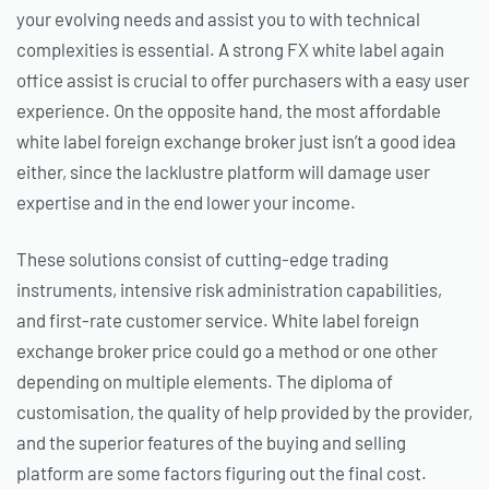
your evolving needs and assist you to with technical
complexities is essential. A strong FX white label again
office assist is crucial to offer purchasers with a easy user
experience. On the opposite hand, the most affordable
white label foreign exchange broker just isn’t a good idea
either, since the lacklustre platform will damage user
expertise and in the end lower your income.
These solutions consist of cutting-edge trading
instruments, intensive risk administration capabilities,
and first-rate customer service. White label foreign
exchange broker price could go a method or one other
depending on multiple elements. The diploma of
customisation, the quality of help provided by the provider,
and the superior features of the buying and selling
platform are some factors figuring out the final cost.