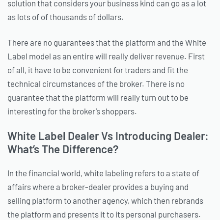
solution that considers your business kind can go as a lot
as lots of of thousands of dollars.
There are no guarantees that the platform and the White
Label model as an entire will really deliver revenue. First
of all, it have to be convenient for traders and fit the
technical circumstances of the broker. There is no
guarantee that the platform will really turn out to be
interesting for the broker’s shoppers.
White Label Dealer Vs Introducing Dealer:
What’s The Difference?
In the financial world, white labeling refers to a state of
affairs where a broker-dealer provides a buying and
selling platform to another agency, which then rebrands
the platform and presents it to its personal purchasers.