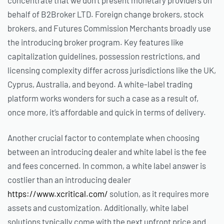
behalf of B2Broker LTD. Foreign change brokers, stock
brokers, and Futures Commission Merchants broadly use
the introducing broker program. Key features like
capitalization guidelines, possession restrictions, and
licensing complexity differ across jurisdictions like the UK,
Cyprus, Australia, and beyond. A white-label trading
platform works wonders for such a case as a result of,
once more, it’s affordable and quick in terms of delivery.
Another crucial factor to contemplate when choosing
between an introducing dealer and white label is the fee
and fees concerned. In common, a white label answer is
costlier than an introducing dealer
https://www.xcritical.com/
solution, as it requires more
assets and customization. Additionally, white label
solutions typically come with the next upfront price and