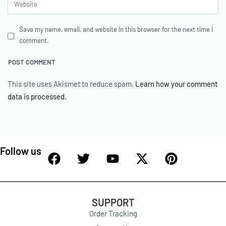
Save my name, email, and website in this browser for the next time I
comment.
This site uses Akismet to reduce spam.
Learn how your comment
data is processed.
Follow us
SUPPORT
Order Tracking