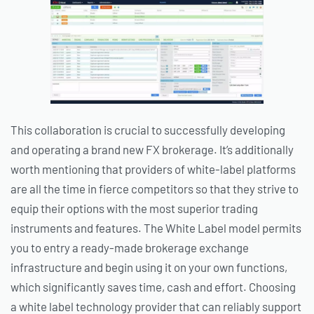
This collaboration is crucial to successfully developing
and operating a brand new FX brokerage. It’s additionally
worth mentioning that providers of white-label platforms
are all the time in fierce competitors so that they strive to
equip their options with the most superior trading
instruments and features. The White Label model permits
you to entry a ready-made brokerage exchange
infrastructure and begin using it on your own functions,
which significantly saves time, cash and effort. Choosing
a white label technology provider that can reliably support