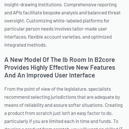
insight-drawing institutions. Comprehensive reporting
and APIs facilitate bespoke analysis and balanced threat
oversight. Customizing white-labeled platforms for
particular person needs involves tailor-made user
interfaces, flexible account varieties, and optimized
integrated methods.
A New Model Of The Ib Room In B2core
Provides Highly Effective New Features
And An Improved User Interface
From the point of view of the legislature, specialists
recommend selecting jurisdictions that are adequate by
means of reliability and assure softer situations. Creating
a product from scratch just isn’t an easy factor to do,
particularly if you are limited each in time and funds. To