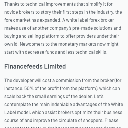
Thanks to technical improvements that simplify it for
novice brokers to story their first steps in the industry, the
forex market has expanded. A white label forex broker
makes use of another company’s pre-made solutions and
buying and selling platform to offer providers under their
own id. Newcomers to the monetary markets now might
start with decrease funds and less technical skills.
Financefeeds Limited
The developer will cost a commission from the broker (for
instance, 50% of the profit from the platform), which can
scale back the small earnings of the dealer. Let’s
contemplate the main indeniable advantages of the White
Label model, which assist brokers optimize their business
course of and improve the circulate of shoppers. Please
concentrate that we don’t present monetary providers on