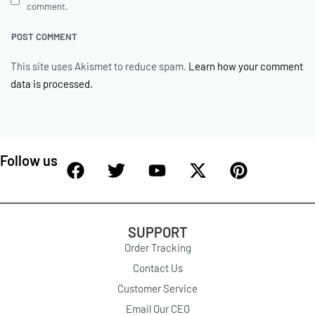
comment.
This site uses Akismet to reduce spam.
Learn how your comment
data is processed.
Follow us
SUPPORT
Order Tracking
Contact Us
Customer Service
Email Our CEO