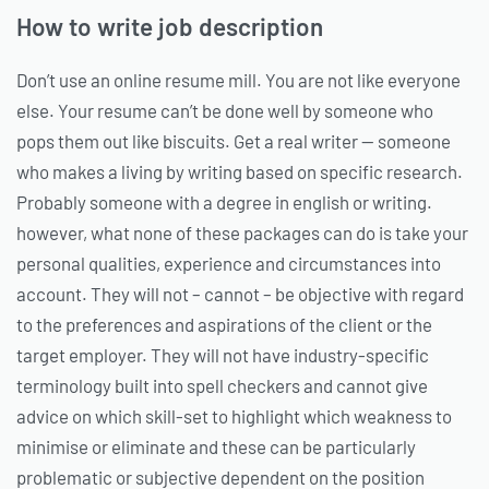
How to write job description
Don’t use an online resume mill. You are not like everyone
else. Your resume can’t be done well by someone who
pops them out like biscuits. Get a real writer — someone
who makes a living by writing based on specific research.
Probably someone with a degree in english or writing.
however, what none of these packages can do is take your
personal qualities, experience and circumstances into
account. They will not – cannot – be objective with regard
to the preferences and aspirations of the client or the
target employer. They will not have industry-specific
terminology built into spell checkers and cannot give
advice on which skill-set to highlight which weakness to
minimise or eliminate and these can be particularly
problematic or subjective dependent on the position