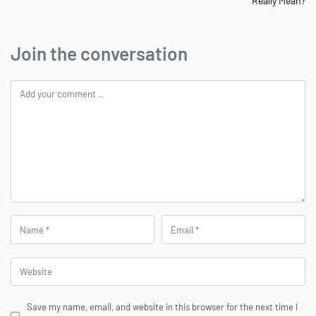
Really Mean?
Join the conversation
Save my name, email, and website in this browser for the next time I