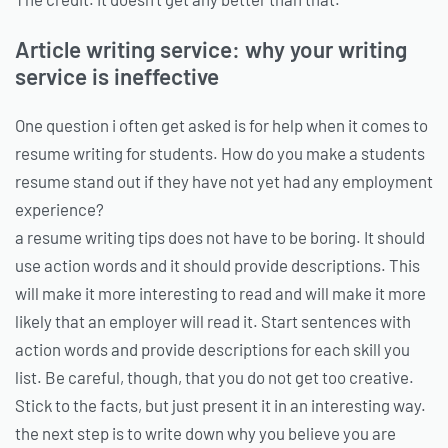
Article writing service: why your writing
service is ineffective
One question i often get asked is for help when it comes to
resume writing for students. How do you make a students
resume stand out if they have not yet had any employment
experience?
a resume writing tips does not have to be boring. It should
use action words and it should provide descriptions. This
will make it more interesting to read and will make it more
likely that an employer will read it. Start sentences with
action words and provide descriptions for each skill you
list. Be careful, though, that you do not get too creative.
Stick to the facts, but just present it in an interesting way.
the next step is to write down why you believe you are