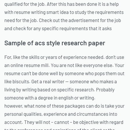
qualified for the job. After this has been done it is a help
with resume writing smart idea to study the requirements
need for the job. Check out the advertisement for the job
and check for any specific requirements that it asks
Sample of acs style research paper
For, like the skills or years of experience needed. don’t use
an online resume mill. You are not like everyone else. Your
resume can’t be done well by someone who pops them out
like biscuits. Get a real writer — someone who makes a
living by writing based on specific research. Probably
someone with a degree in english or writing.
however, what none of these packages can do is take your
personal qualities, experience and circumstances into
account. They will not – cannot – be objective with regard
to the preferences and aspirations of the client or the