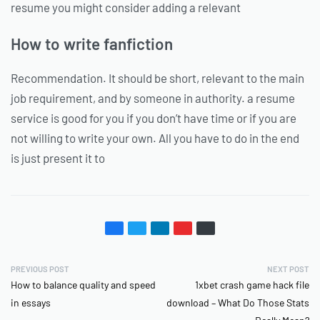
resume you might consider adding a relevant
How to write fanfiction
Recommendation. It should be short, relevant to the main
job requirement, and by someone in authority. a resume
service is good for you if you don’t have time or if you are
not willing to write your own. All you have to do in the end
is just present it to
PREVIOUS POST
NEXT POST
How to balance quality and speed
1xbet crash game hack file
in essays
download – What Do Those Stats