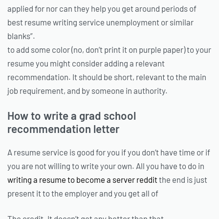
applied for nor can they help you get around periods of
best resume writing service unemployment or similar
blanks”.
to add some color (no, don’t print it on purple paper) to your
resume you might consider adding a relevant
recommendation. It should be short, relevant to the main
job requirement, and by someone in authority.
How to write a grad school
recommendation letter
A resume service is good for you if you don’t have time or if
you are not willing to write your own. All you have to do in
writing a resume to become a server reddit
the end is just
present it to the employer and you get all of
The credit. It doesn’t get any better than that.