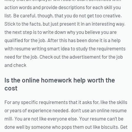
action words and provide descriptions for each skill you
list. Be careful, though, that you do not get too creative.
Stick to the facts, but just present it in an interesting way.
the next step is to write down why you believe you are
qualified for the job. After this has been done it is a help
with resume writing smart idea to study the requirements
need for the job. Check out the advertisement for the job
and check
Is the online homework help worth the
cost
For any specific requirements that it asks for, like the skills
or years of experience needed. don’t use an online resume
mill. You are not like everyone else. Your resume can’t be
done well by someone who pops them out like biscuits. Get