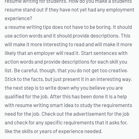
resume writing for students. How do you make a students
resume stand out if they have not yet had any employment
experience?
a resume writing tips does not have to be boring. It should
use action words and it should provide descriptions. This
will make it more interesting to read and will make it more
likely that an employer will read it. Start sentences with
action words and provide descriptions for each skill you
list. Be careful, though, that you do not get too creative.
Stick to the facts, but just present it in an interesting way.
the next step is to write down why you believe you are
qualified for the job. After this has been done it is a help
with resume writing smart idea to study the requirements
need for the job. Check out the advertisement for the job
and check for any specific requirements that it asks for,
like the skills or years of experience needed.