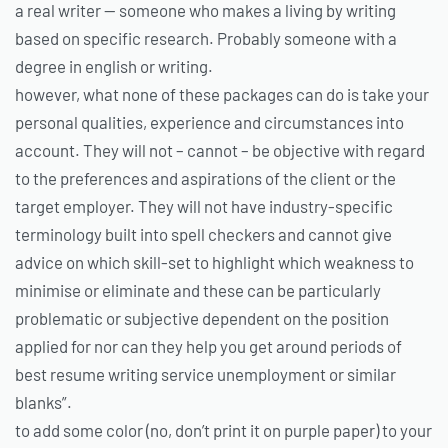
a real writer — someone who makes a living by writing
based on specific research. Probably someone with a
degree in english or writing.
however, what none of these packages can do is take your
personal qualities, experience and circumstances into
account. They will not – cannot – be objective with regard
to the preferences and aspirations of the client or the
target employer. They will not have industry-specific
terminology built into spell checkers and cannot give
advice on which skill-set to highlight which weakness to
minimise or eliminate and these can be particularly
problematic or subjective dependent on the position
applied for nor can they help you get around periods of
best resume writing service unemployment or similar
blanks”.
to add some color (no, don’t print it on purple paper) to your