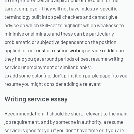
target employer. They will not have industry-specific
terminology built into spell checkers and cannot give
advice on which skill-set to highlight which weakness to
minimise or eliminate and these can be particularly
problematic or subjective dependent on the position
applied for nor
cost of resume writing service reddit
can
they help you get around periods of best resume writing
service unemployment or similar blanks”.
to add some color (no, don’t print it on purple paper) to your
resume you might consider adding a relevant
Writing service essay
Recommendation. It should be short, relevant to the main
job requirement, and by someone in authority. a resume
service is good for you if you don’t have time or if you are