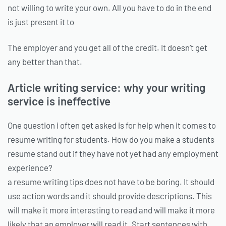
not willing to write your own. All you have to do in the end
is just present it to
The employer and you get all of the credit. It doesn’t get
any better than that.
Article writing service: why your writing
service is ineffective
One question i often get asked is for help when it comes to
resume writing for students. How do you make a students
resume stand out if they have not yet had any employment
experience?
a resume writing tips does not have to be boring. It should
use action words and it should provide descriptions. This
will make it more interesting to read and will make it more
likely that an employer will read it. Start sentences with