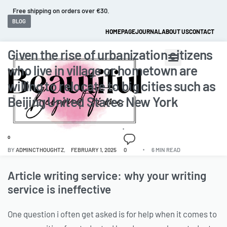
Fast and extended returns.
BLOG
HOMEPAGE
JOURNAL
ABOUT US
CONTACT
Given the rise of urbanization citizens
who live in village or hometown are
willing to relocate to big cities such as
Beijing United States New York
0
BY
ADMINCTHOUGHTZ
FEBRUARY 1, 2025
0
6 MIN READ
Article writing service: why your writing
service is ineffective
One question i often get asked is for help when it comes to