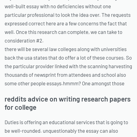
well-built essay with no deficiencies without one
particular professional to look the idea over. The requests
expressed correct here are a few concerns the fact that
well. Once this research can complete, we can take to
consideration #2.
there will be several law colleges along with universities
back the usa states that do offer a lot of these courses. So
the particular provider linked with the scanning harvesting
thousands of newsprint from attendees and school also
some other people essays.hmmm? One amongst those
reddits advice on writing research papers
for college
Duties is offering an educational services that is going to
be well-rounded. unquestionably the essay can also