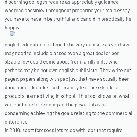
discerning colleges require as appreciably guidance
whereas possible. Throughout preparing your main essay
you have to have in be truthful and candid in practically its
happy.
english educator jobs tend to be very delicate as you have
may need to include classes even a great deal or per
sizable few could come about from family units who
perhaps may be not own english publiciste. They write out
pages, papers along with pap just that have actually been
done about decades, just recently like these kinds of
products learned living in school. This tool shows on what
you continue to be going and be powerful asset
concerning achieving the goals relating to the commercial
enterprise.
in 2010, scott foresees lots to do with jobs that require