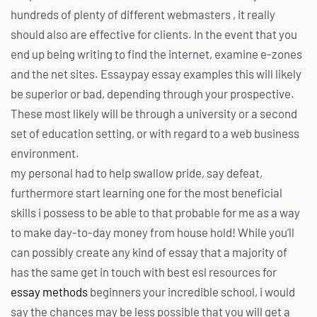
hundreds of plenty of different webmasters , it really
should also are effective for clients. In the event that you
end up being writing to find the internet, examine e-zones
and the net sites. Essaypay essay examples this will likely
be superior or bad, depending through your prospective.
These most likely will be through a university or a second
set of education setting, or with regard to a web business
environment.
my personal had to help swallow pride, say defeat,
furthermore start learning one for the most beneficial
skills i possess to be able to that probable for me as a way
to make day-to-day money from house hold! While you’ll
can possibly create any kind of essay that a majority of
has the same get in touch with best esl resources for
essay methods
beginners your incredible school, i would
say the chances may be less possible that you will get a