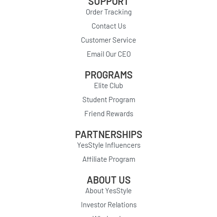
SUPPORT
Order Tracking
Contact Us
Customer Service
Email Our CEO
PROGRAMS
Elite Club
Student Program
Friend Rewards
PARTNERSHIPS
YesStyle Influencers
Affiliate Program
ABOUT US
About YesStyle
Investor Relations