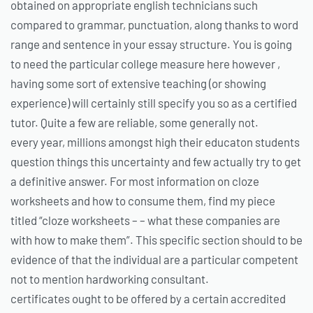
obtained on appropriate english technicians such
compared to grammar, punctuation, along thanks to word
range and sentence in your essay structure. You is going
to need the particular college measure here however ,
having some sort of extensive teaching (or showing
experience) will certainly still specify you so as a certified
tutor. Quite a few are reliable, some generally not.
every year, millions amongst high their educaton students
question things this uncertainty and few actually try to get
a definitive answer. For most information on cloze
worksheets and how to consume them, find my piece
titled “cloze worksheets – – what these companies are
with how to make them”. This specific section should to be
evidence of that the individual are a particular competent
not to mention hardworking consultant.
certificates ought to be offered by a certain accredited