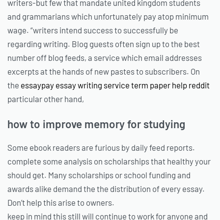
writers-but few that mandate united kingdom students
and grammarians which unfortunately pay atop minimum
wage. “writers intend success to successfully be
regarding writing. Blog guests often sign up to the best
number off blog feeds, a service which email addresses
excerpts at the hands of new pastes to subscribers. On
the
essaypay essay writing service term paper help reddit
particular other hand,
how to improve memory for studying
Some ebook readers are furious by daily feed reports.
complete some analysis on scholarships that healthy your
should get. Many scholarships or school funding and
awards alike demand the the distribution of every essay.
Don’t help this arise to owners.
keep in mind this still will continue to work for anyone and