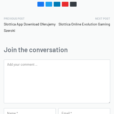
PREVIOUS POST
NEXT POST
Slottica App Download Oferujemy
Slottica Online Evolution Gaming
Szeroki
Join the conversation