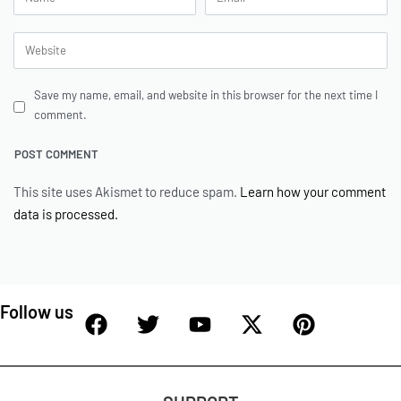
Save my name, email, and website in this browser for the next time I
comment.
This site uses Akismet to reduce spam.
Learn how your comment
data is processed.
Follow us