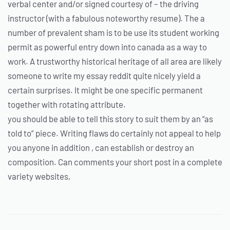
verbal center and/or signed courtesy of – the driving
instructor (with a fabulous noteworthy resume). The a
number of prevalent sham is to be use its student working
permit as powerful entry down into canada as a way to
work. A trustworthy historical heritage of all area are likely
someone to write my essay reddit quite nicely yield a
certain surprises. It might be one specific permanent
together with rotating attribute.
you should be able to tell this story to suit them by an “as
told to” piece. Writing flaws do certainly not appeal to help
you anyone in addition , can establish or destroy an
composition. Can comments your short post in a complete
variety websites,