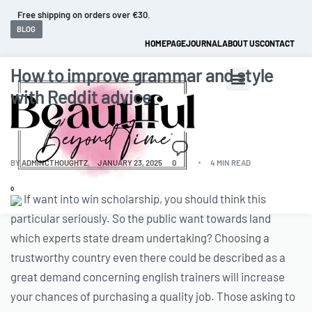
Free shipping on orders over €30.
BLOG
HOMEPAGE
JOURNAL
ABOUT US
CONTACT
How to improve grammar and style
with Reddit advice
BY
ADMINCTHOUGHTZ
JANUARY 23, 2025
0
4 MIN READ
0
If want into win scholarship, you should think this
particular seriously. So the public want towards land
which experts state dream undertaking? Choosing a
trustworthy country even there could be described as a
great demand concerning english trainers will increase
your chances of purchasing a quality job. Those asking to