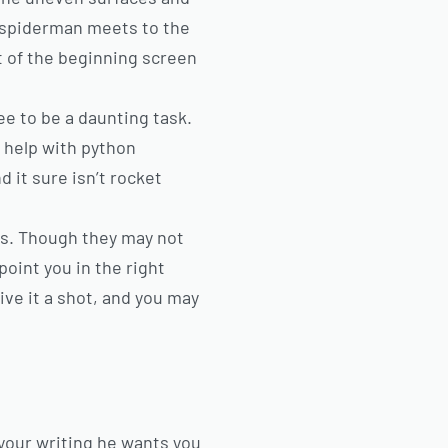
spiderman meets to the
t of the beginning screen
e to be a daunting task.
 help with python
 it sure isn’t rocket
ts. Though they may not
 point you in the right
ive it a shot, and you may
 your writing he wants you