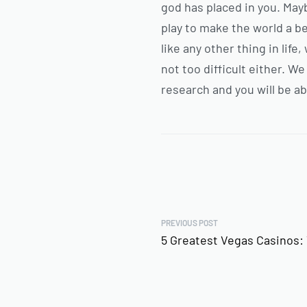
god has placed in you. May
play to make the world a be
like any other thing in lif
not too difficult either. W
research and you will be ab
PREVIOUS POST
5 Greatest Vegas Casinos: