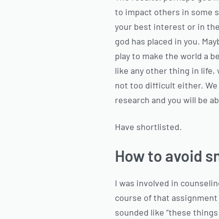
to impact others in some si
your best interest or in the
god has placed in you. May
play to make the world a be
like any other thing in lif
not too difficult either. W
research and you will be ab
Have shortlisted.
How to avoid sn
I was involved in counseli
course of that assignment t
sounded like “these things s