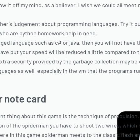
w it off my mind, as a believer. I wish we could all meet
other’s judgement about programming languages. Try it out
ou who are python homework help in need.
aged language such as c# or java, then you will not have
ave but your speed will be reduced a little compared to 
xtra security provided by the garbage collection may be 
guages as well, especially in the vm that the programs run
 note card
ent thing about this game is the technique of propulsion. 
ion of the spiderman you have to shoot two wires, which
Here in this game spiderman meets to the classic flash a