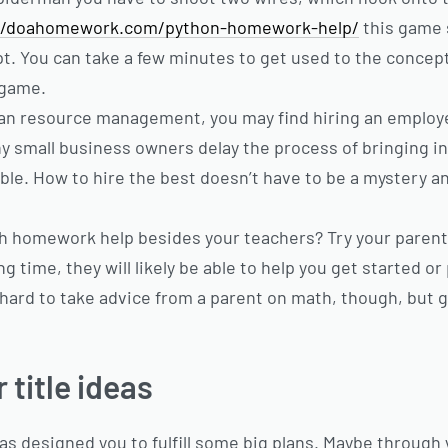
//doahomework.com/python-homework-help/
this game 
pt. You can take a few minutes to get used to the concep
 game.
an resource management, you may find hiring an employe
y small business owners delay the process of bringing in
le. How to hire the best doesn’t have to be a mystery and
h homework help besides your teachers? Try your paren
g time, they will likely be able to help you get started or
 hard to take advice from a parent on math, though, but g
title ideas
as designed you to fulfill some big plans. Maybe through