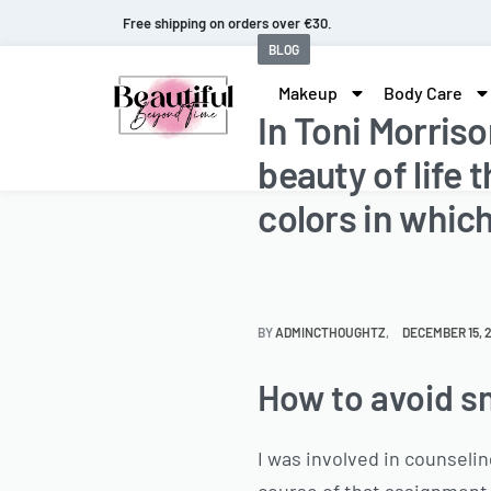
Fast and extended returns.
BLOG
Makeup
Body Care
In Toni Morris
beauty of life
colors in which
BY
ADMINCTHOUGHTZ
DECEMBER 15, 
How to avoid sn
I was involved in counseli