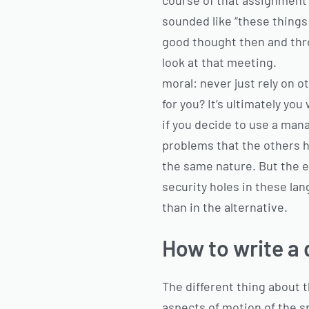
course of that assignment t
sounded like “these things s
good thought then and thro
look at that meeting.
moral: never just rely on 
for you? It’s ultimately y
if you decide to use a man
problems that the others h
the same nature. But the e
security holes in these lan
than in the alternative.
How to write a 
The different thing about t
aspects of motion of the 