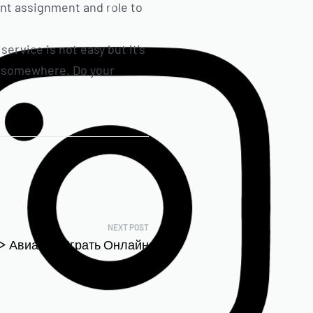
ant assignment and role to
service is not easy but it’s
rt somewhere. Do your
NEXT POST
 ᐈ Авиатор Играть Онлайн
Бесплатно