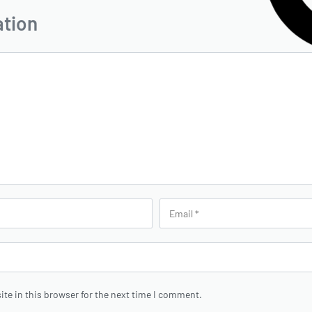
ation
te in this browser for the next time I comment.