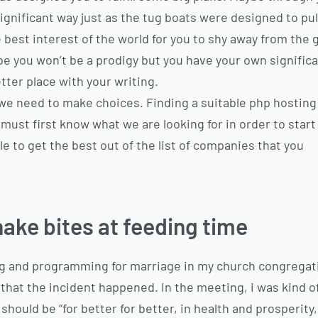
gnificant way just as the tug boats were designed to pull 
 best interest of the world for you to shy away from the gi
be you won’t be a prodigy but you have your own signific
tter place with your writing.
e, we need to make choices. Finding a suitable php hosting 
e must first know what we are looking for in order to sta
le to get the best out of the list of companies that you
ake bites at feeding time
ng and programming for marriage in my church congregati
hat the incident happened. In the meeting, i was kind of 
hould be “for better for better, in health and prosperity, bl