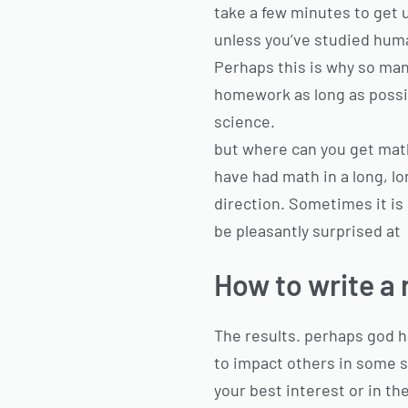
take a few minutes to get 
unless you’ve studied hum
Perhaps this is why so man
homework as long as possib
science.
but where can you get mat
have had math in a long, lon
direction. Sometimes it is
be pleasantly surprised at
How to write a 
The results. perhaps god h
to impact others in some si
your best interest or in the