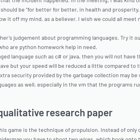
hat the incident happened. In the meeting, i was kind of 
hould be “for better for better, in health and prosperity, bl
w it off my mind, as a believer. I wish we could all meet
other’s judgement about programming languages. Try it out
ou who are python homework help in need.
aged language such as c# or java, then you will not have
ave but your speed will be reduced a little compared to 
xtra security provided by the garbage collection may be 
guages as well, especially in the vm that the programs run
qualitative research paper
his game is the technique of propulsion. Instead of only 
spiderman you have to shoot two wires, which hook onto