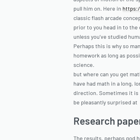
pull him on. Here in
https:
classic flash arcade conce
prior to you head in to the
unless you’ve studied hum
Perhaps this is why so man
homework as long as possib
science.
but where can you get mat
have had math in a long, lon
direction. Sometimes it is
be pleasantly surprised at
Research paper 
The results. perhaps god h