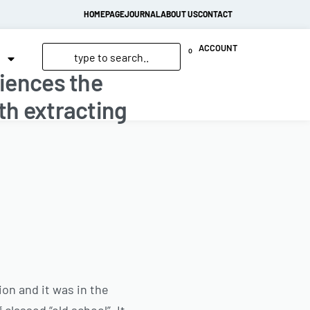
HOMEPAGE
JOURNAL
ABOUT US
CONTACT
ACCOUNT
0
riences the
th extracting
on and it was in the