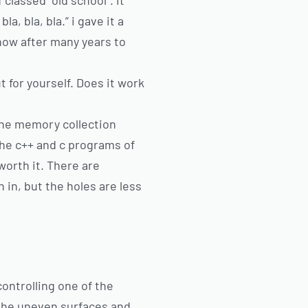
classed “old school”. It
a, bla, bla.” i gave it a
 now after many years to
 for yourself. Does it work
 the memory collection
the c++ and c programs of
worth it. There are
 in, but the holes are less
controlling one of the
 the uneven surfaces and