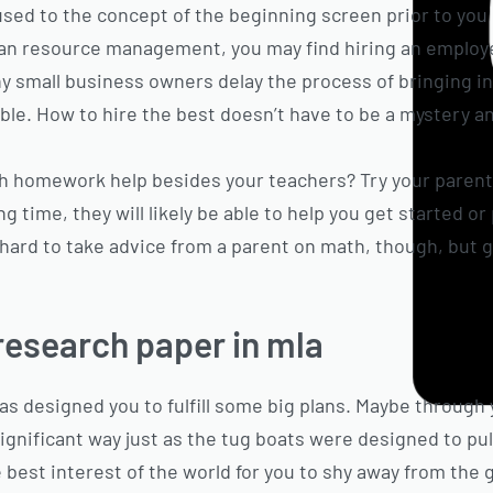
used to the concept of the beginning screen prior to you
an resource management, you may find hiring an employe
y small business owners delay the process of bringing in
le. How to hire the best doesn’t have to be a mystery and
h homework help besides your teachers? Try your paren
g time, they will likely be able to help you get started or
 hard to take advice from a parent on math, though, but g
research paper in mla
as designed you to fulfill some big plans. Maybe through
gnificant way just as the tug boats were designed to pull 
 best interest of the world for you to shy away from the gi