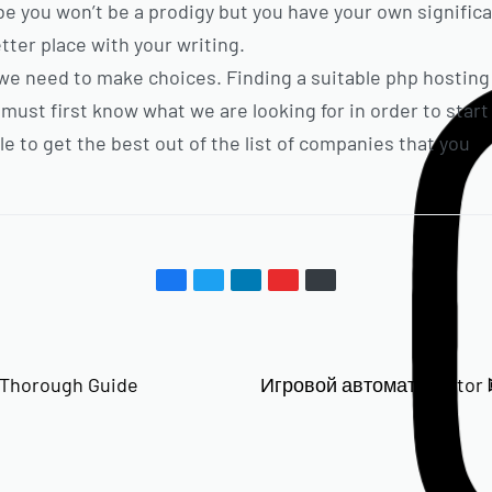
be you won’t be a prodigy but you have your own signific
tter place with your writing.
e, we need to make choices. Finding a suitable php hosting 
e must first know what we are looking for in order to sta
le to get the best out of the list of companies that you
 Thorough Guide
Игровой автомат Aviator