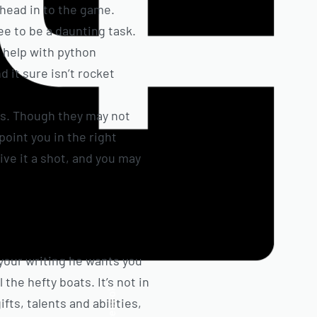
 head in to the game.
e to be a daunting task.
 help with python
 it sure isn’t rocket
ts. Though they may not
 point you in the right
ive it a shot, and you may
 your writing he wants you
the hefty boats. It’s not in
Facebook
fts, talents and abilities,