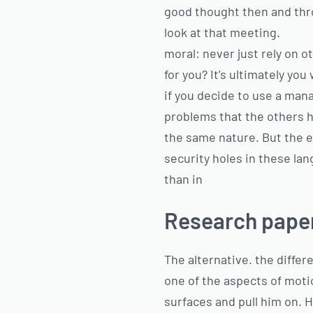
good thought then and thro
look at that meeting.
moral: never just rely on 
for you? It’s ultimately y
if you decide to use a man
problems that the others h
the same nature. But the e
security holes in these lan
than in
Research paper
The alternative. the differ
one of the aspects of mot
surfaces and pull him on. 