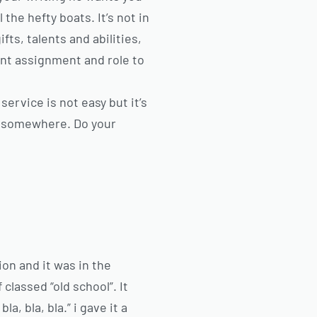
the hefty boats. It’s not in
fts, talents and abilities,
ant assignment and role to
service is not easy but it’s
rt somewhere. Do your
on and it was in the
classed “old school”. It
a, bla, bla.” i gave it a