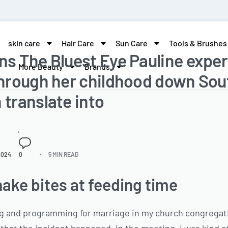
skin care
Hair Care
Sun Care
Tools & Brushes
ons The Bluest Eye Pauline expe
More Beauty
Brands
 through her childhood down Sou
 translate into
2024
0
5 MIN READ
ake bites at feeding time
ng and programming for marriage in my church congregati