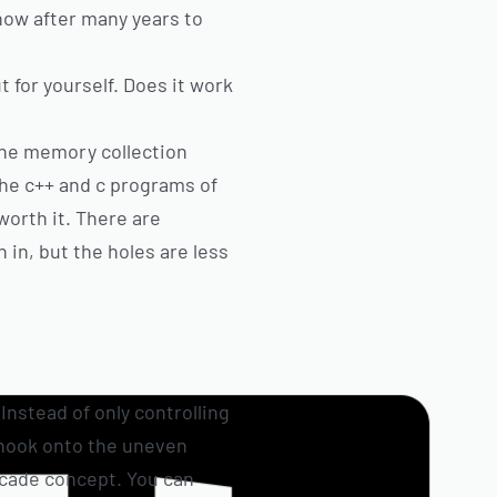
 now after many years to
 for yourself. Does it work
 the memory collection
the c++ and c programs of
worth it. There are
 in, but the holes are less
Instead of only controlling
 hook onto the uneven
rcade concept. You can