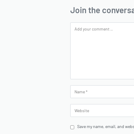
Join the convers
Save my name, email, and websi