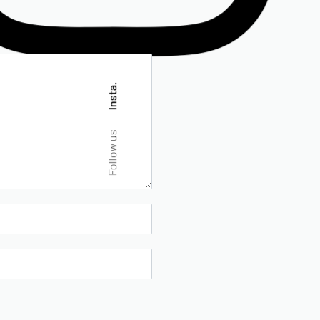
Insta.
Follow us