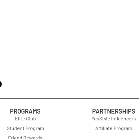
PROGRAMS
PARTNERSHIPS
Elite Club
YesStyle Influencers
Student Program
Affiliate Program
Friend Rewards