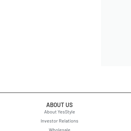
ABOUT US
About YesStyle
Investor Relations
Wholesale