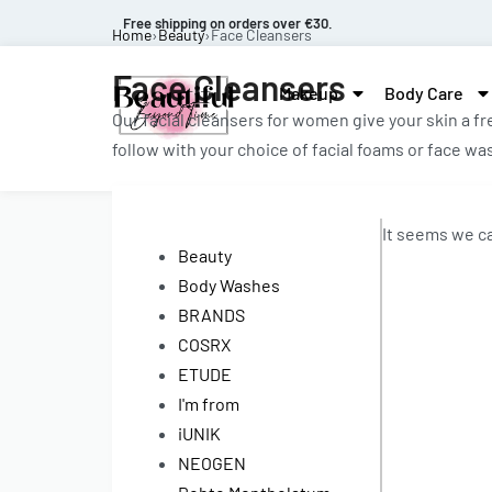
Free shipping on orders over €30.
Home
›
Beauty
›
Face Cleansers
Face Cleansers
Makeup
Body Care
Our facial cleansers for women give your skin a f
follow with your choice of facial foams or face w
It seems we ca
Beauty
Body Washes
BRANDS
COSRX
ETUDE
I'm from
iUNIK
NEOGEN