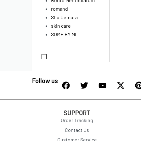
Rohto Mentholatum
romand
Shu Uemura
skin care
SOME BY MI
Follow us
SUPPORT
Order Tracking
Contact Us
Customer Service