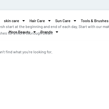
skin care
Hair Care
Sun Care
Tools & Brushes
resh start at the beginning and end of each day. Start with our
More Beauty
Brands
ashes for a more thorough clean!
n't find what you're looking for.