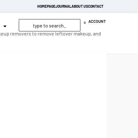
HOMEPAGE
JOURNAL
ABOUT US
CONTACT
ACCOUNT
0
 makeup removers to remove leftover makeup, and