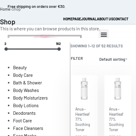
Free shipping on orders over €30.
Home
›
Shop
HOMEPAGE
JOURNAL
ABOUT US
CONTACT
Shop
This is where you can browse products in this store.
2
162
SHOWING 1–12 OF 52 RESULTS
FILTER
Default sorting
Beauty
Body Care
Bath & Shower
0
Body Washes
Body Moisturizers
Body Lotions
Save $6.47
Save $6.47
Anua –
Anua –
Deodorants
Heartleaf
Heartleaf
77%
77%
Foot Care
Soothing
Soothing
Face Cleansers
Toner
Toner
Face Masks