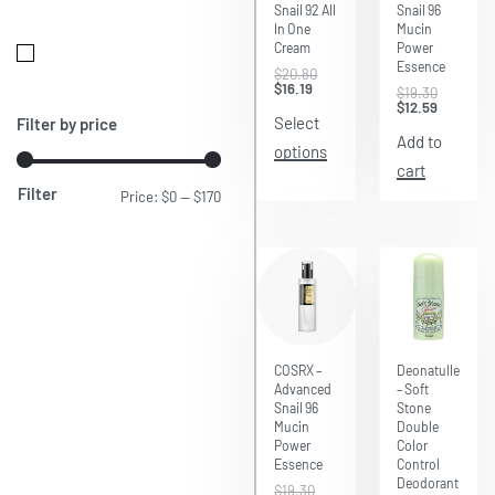
Snail 92 All
Snail 96
In One
Mucin
Cream
Power
Essence
$
20.80
$
16.19
$
19.30
$
12.59
Select
Filter by price
Add to
options
cart
Filter
Price:
$0
—
$170
Save $6.71
COSRX –
Deonatulle
Advanced
– Soft
Snail 96
Stone
Mucin
Double
Power
Color
Essence
Control
Deodorant
$
19.30