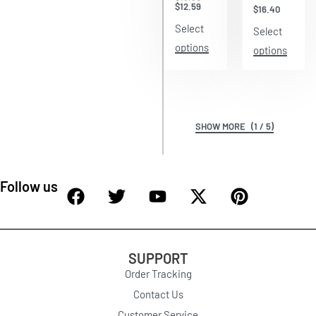
$
12.59
$
16.40
Select
Select
options
options
(1 / 5)
Follow us
SUPPORT
Order Tracking
Contact Us
Customer Service