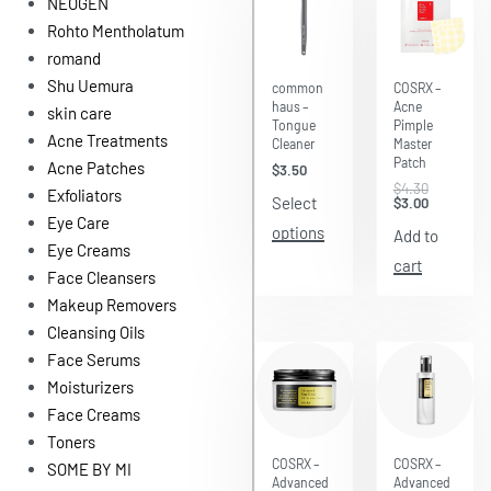
NEOGEN
Rohto Mentholatum
romand
Save $1.30
Shu Uemura
common
COSRX –
haus –
Acne
skin care
Tongue
Pimple
Acne Treatments
Cleaner
Master
Patch
Acne Patches
$
3.50
$
4.30
Exfoliators
Select
$
3.00
Eye Care
options
Add to
Eye Creams
cart
Face Cleansers
Makeup Removers
Cleansing Oils
Face Serums
Moisturizers
Face Creams
Toners
Save $4.61
Save $6.71
COSRX –
COSRX –
SOME BY MI
Advanced
Advanced