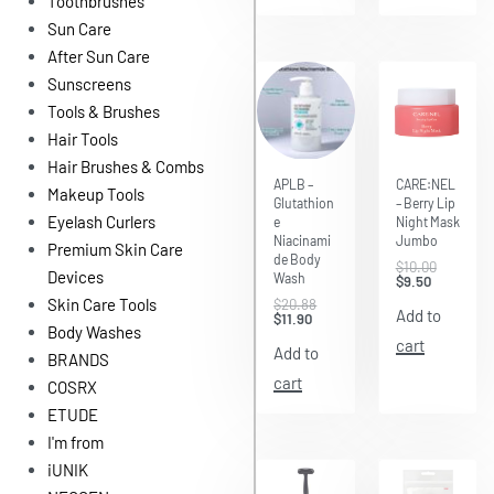
Toothbrushes
Sun Care
After Sun Care
Sunscreens
Tools & Brushes
Hair Tools
Hair Brushes & Combs
Save $8.98
Save $0.50
APLB –
CARE:NEL
Makeup Tools
Glutathion
– Berry Lip
Eyelash Curlers
e
Night Mask
Niacinami
Jumbo
Premium Skin Care
de Body
$
10.00
Devices
Wash
$
9.50
Skin Care Tools
$
20.88
Add to
$
11.90
Body Washes
cart
Add to
BRANDS
cart
COSRX
ETUDE
I'm from
iUNIK