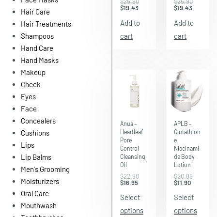
$
25.90
$
25.90
$
19.43
$
19.43
Hair Care
Add to
Add to
Hair Treatments
cart
cart
Shampoos
Hand Care
Hand Masks
Makeup
Cheek
Eyes
Face
Save $5.65
Save $8.98
Concealers
Anua –
APLB –
Heartleaf
Glutathion
Cushions
Pore
e
Lips
Control
Niacinami
Lip Balms
Cleansing
de Body
Oil
Lotion
Men's Grooming
$
22.60
$
20.88
Moisturizers
$
16.95
$
11.90
Oral Care
Select
Select
Mouthwash
options
options