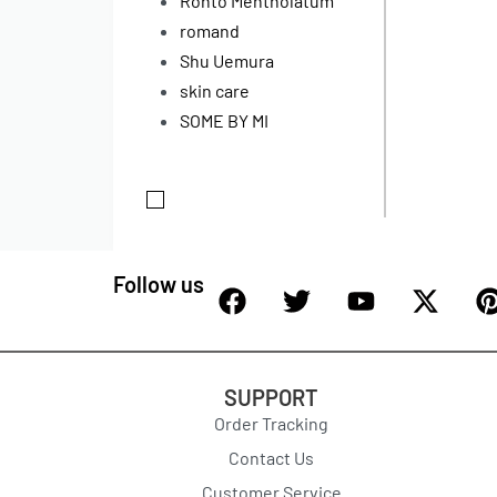
Rohto Mentholatum
romand
Shu Uemura
skin care
SOME BY MI
Follow us
SUPPORT
Order Tracking
Contact Us
Customer Service