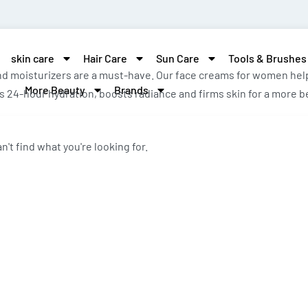
skin care
Hair Care
Sun Care
Tools & Brushes
d moisturizers are a must-have. Our face creams for women help 
More Beauty
Brands
 24-hour hydration, boosts radiance and firms skin for a more be
n't find what you're looking for.