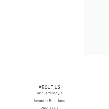
ABOUT US
About YesStyle
Investor Relations
Wholesale