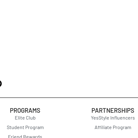
PROGRAMS
PARTNERSHIPS
Elite Club
YesStyle Influencers
Student Program
Affiliate Program
Friend Rewards