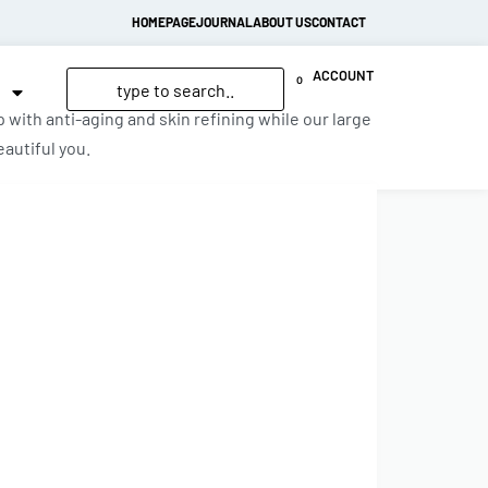
HOMEPAGE
JOURNAL
ABOUT US
CONTACT
ACCOUNT
0
with anti-aging and skin refining while our large
autiful you.