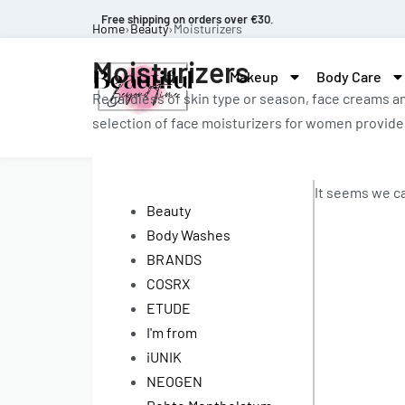
Free shipping on orders over €30.
Home
›
Beauty
›
Moisturizers
Moisturizers
Makeup
Body Care
Regardless of skin type or season, face creams an
selection of face moisturizers for women provides
It seems we ca
Beauty
Body Washes
BRANDS
COSRX
ETUDE
I'm from
iUNIK
NEOGEN