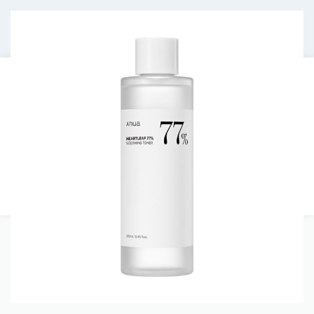
Free shipping on orders over €30.
HOMEPAGE
JOURNAL
ABOUT US
CONTACT
0