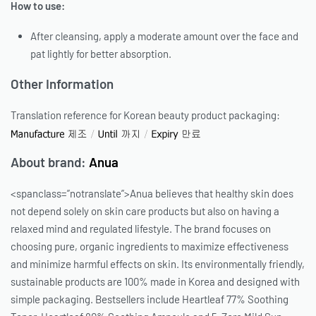
How to use:
After cleansing, apply a moderate amount over the face and
pat lightly for better absorption.
Other Information
Translation reference for Korean beauty product packaging:
About brand:
Anua
<spanclass=”notranslate”>Anua believes that healthy skin does
not depend solely on skin care products but also on having a
relaxed mind and regulated lifestyle. The brand focuses on
choosing pure, organic ingredients to maximize effectiveness
and minimize harmful effects on skin. Its environmentally friendly,
sustainable products are 100% made in Korea and designed with
simple packaging. Bestsellers include Heartleaf 77% Soothing