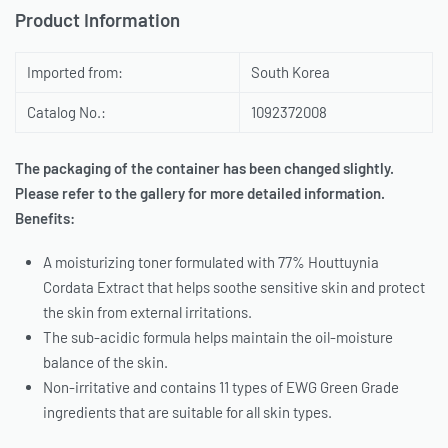
Product Information
Imported from:
South Korea
Catalog No.:
1092372008
The packaging of the container has been changed slightly.
Please refer to the gallery for more detailed information.
Benefits:
A moisturizing toner formulated with 77% Houttuynia
Cordata Extract that helps soothe sensitive skin and protect
the skin from external irritations.
The sub-acidic formula helps maintain the oil-moisture
balance of the skin.
Non-irritative and contains 11 types of EWG Green Grade
ingredients that are suitable for all skin types.