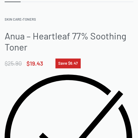
SKIN CARE
›
TONERS
Anua – Heartleaf 77% Soothing
Toner
$
25.90
$
19.43
Save $6.47