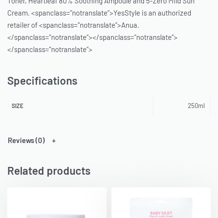
Toner, Heartleaf 80% Soothing Ampoule and 5-Zero Mild Sun
Cream. <spanclass=”notranslate”>YesStyle is an authorized
retailer of <spanclass=”notranslate”>Anua.
</spanclass=”notranslate”></spanclass=”notranslate”>
</spanclass=”notranslate”>
Specifications
250ml
SIZE
Reviews (0)
Related products