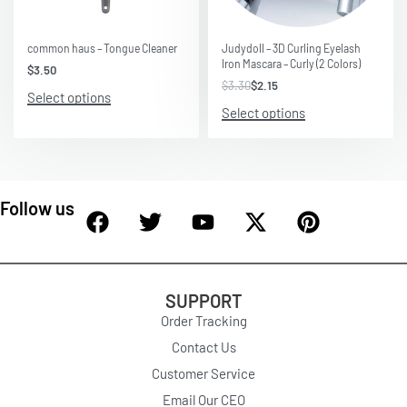
Save $1.15
common haus – Tongue Cleaner
Judydoll – 3D Curling Eyelash
Iron Mascara – Curly (2 Colors)
$
3.50
$
3.30
$
2.15
Select options
Select options
Follow us
SUPPORT
Order Tracking
Contact Us
Customer Service
Email Our CEO