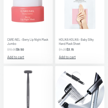
Save $0.50
Save $1.05
CARE:NEL – Berry Lip Night Mask
HOLIKA HOLIKA – Baby Silky
Jumbo
Hand Mask Sheet
$
10.00
$
9.50
$
4.20
$
3.15
Add to cart
Add to cart