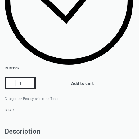
IN STOCK
Add to cart
Categories:
Beauty
,
skin care
,
Toners
SHARE
Description