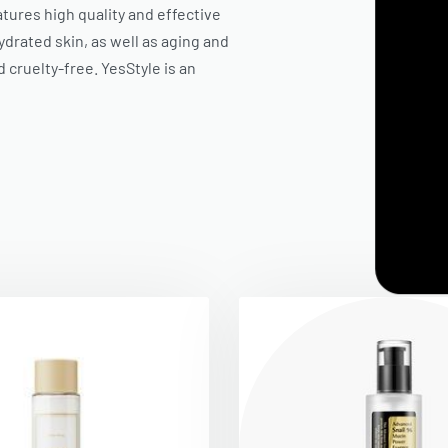
eatures high quality and effective
drated skin, as well as aging and
d cruelty-free.
YesStyle
is an