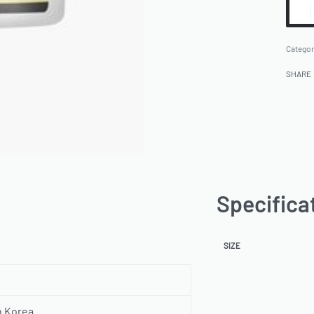
Categor
SHARE
Specifica
SIZE
h Korea