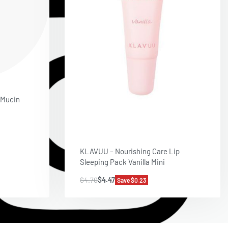
 Mucin
KLAVUU – Nourishing Care Lip
Sleeping Pack Vanilla Mini
$
4.70
$
4.47
Save $0.23