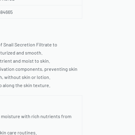
684665
Snail Secretion Filtrate to
isturized and smooth.
trient and moist to skin.
activation components, preventing skin
, without skin or lotion.
 along the skin texture.
 moisture with rich nutrients from
kin care routines.