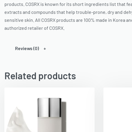
products.
COSRX
is known for its short ingredients list that f
extracts and compounds that help trouble-prone, dry and dehy
sensitive skin. All COSRX products are 100% made in Korea an
authorized retailer of
COSRX
.
Reviews (0)
Related products