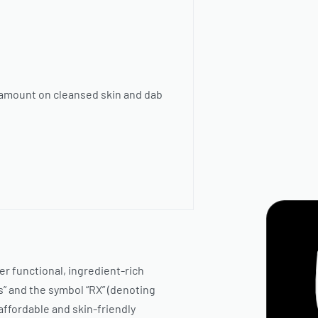
r amount on cleansed skin and dab
ver functional, ingredient-rich
” and the symbol “RX” (denoting
 affordable and skin-friendly