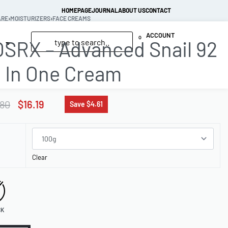
HOMEPAGE
JOURNAL
ABOUT US
CONTACT
ARE
›
MOISTURIZERS
›
FACE CREAMS
ACCOUNT
0
SRX – Advanced Snail 92
l In One Cream
.80
$
16.19
Save $4.61
Clear
CK