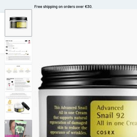
Free shipping on orders over €30.
Makeup
Body Care