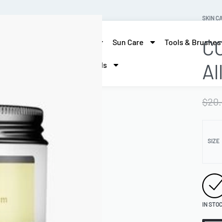
SKIN C
CO
skin care
Hair Care
Sun Care
Tools & Brushes
Al
More Beauty
Brands
$
20
SIZE
IN STO