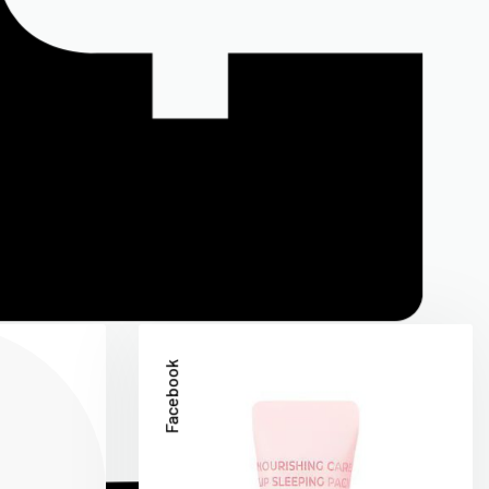
Facebook