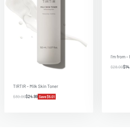
I’m from –
$
28.00
$
14
TIRTIR – Milk Skin Toner
$
30.00
$
24.99
Save $5.01