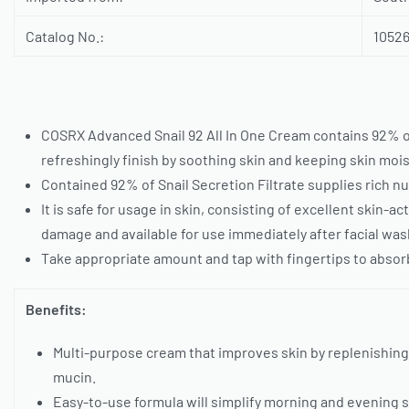
Catalog No.:
1052
COSRX Advanced Snail 92 All In One Cream contains 92% of 
refreshingly finish by soothing skin and keeping skin mo
Contained 92% of Snail Secretion Filtrate supplies rich nu
It is safe for usage in skin, consisting of excellent skin-
damage and available for use immediately after facial wash
Take appropriate amount and tap with fingertips to absorb
Benefits:
Multi-purpose cream that improves skin by replenishing
mucin.
Easy-to-use formula will simplify morning and evening s