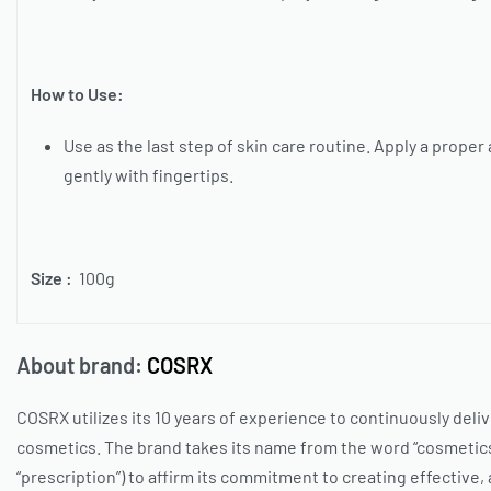
How to Use:
Use as the last step of skin care routine. Apply a prope
gently with fingertips.
Size :
100g
About brand:
COSRX
COSRX
utilizes its 10 years of experience to continuously deli
cosmetics. The brand takes its name from the word “cosmetics
“prescription”) to affirm its commitment to creating effective,