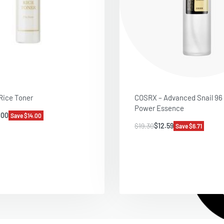
 Rice Toner
COSRX – Advanced Snail 96
Power Essence
.00
Save $14.00
$
19.30
$
12.59
Save $6.71