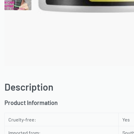
Description
Product Information
Cruelty-free:
Yes
Imported from:
Sout