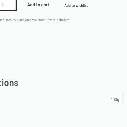
Add to cart
Add to wishlist
ies:
Beauty
,
Face Creams
,
Moisturizers
,
skin care
tions
100g