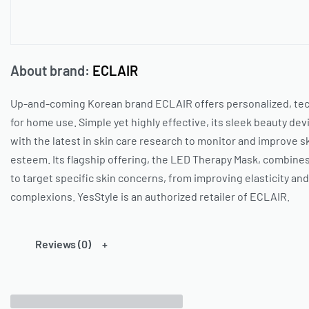
About brand:
ECLAIR
Up-and-coming Korean brand
ECLAIR
offers personalized, te
for home use. Simple yet highly effective, its sleek beauty d
with the latest in skin care research to monitor and improve sk
esteem. Its flagship offering, the LED Therapy Mask, combines 
to target specific skin concerns, from improving elasticity an
complexions.
YesStyle
is an authorized retailer of
ECLAIR
.
Reviews (0)