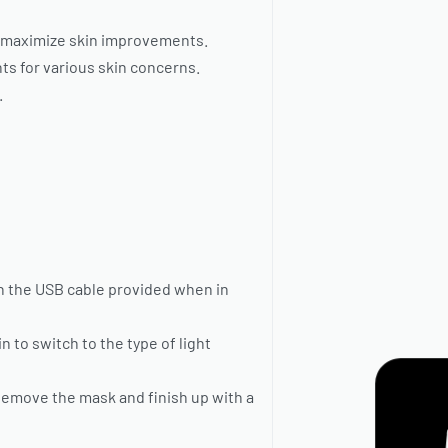
o maximize skin improvements.
nts for various skin concerns.
.
th the USB cable provided when in
 to switch to the type of light
Remove the mask and finish up with a