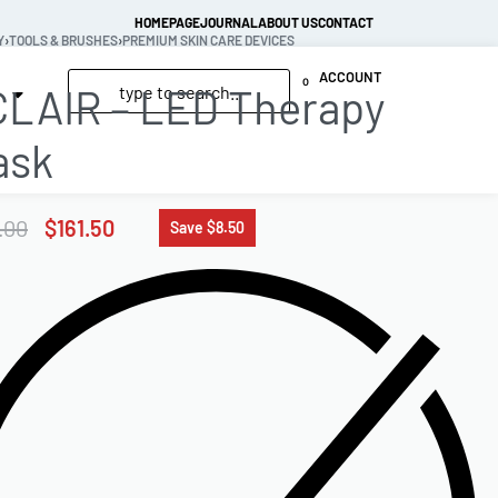
HOMEPAGE
JOURNAL
ABOUT US
CONTACT
Y
›
TOOLS & BRUSHES
›
PREMIUM SKIN CARE DEVICES
ACCOUNT
0
LAIR – LED Therapy
ask
.00
$
161.50
Save $8.50