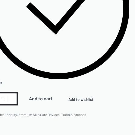
CK
Add to cart
Add to wishlist
ies:
Beauty
,
Premium Skin Care Devices
,
Tools & Brushes