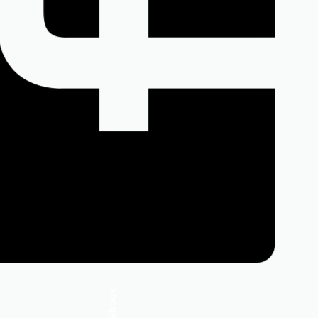
Facebook