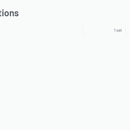
tions
1 set