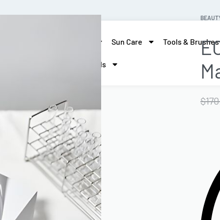
BEAUT
EC
skin care
Hair Care
Sun Care
Tools & Brushes
M
More Beauty
Brands
$
170