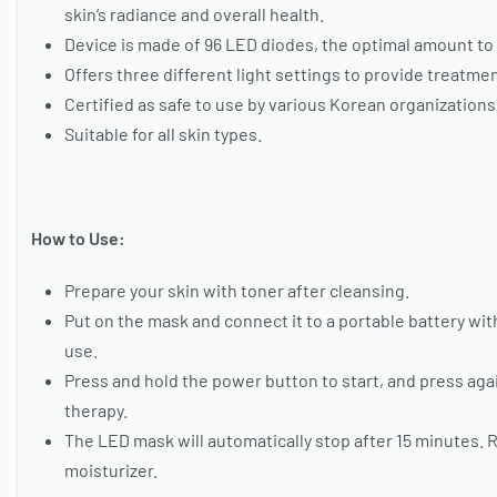
skin’s radiance and overall health.
Device is made of 96 LED diodes, the optimal amount t
Offers three different light settings to provide treatme
Certified as safe to use by various Korean organizations
Suitable for all skin types.
How to Use:
Prepare your skin with toner after cleansing.
Put on the mask and connect it to a portable battery wi
use.
Press and hold the power button to start, and press again
therapy.
The LED mask will automatically stop after 15 minutes. 
moisturizer.