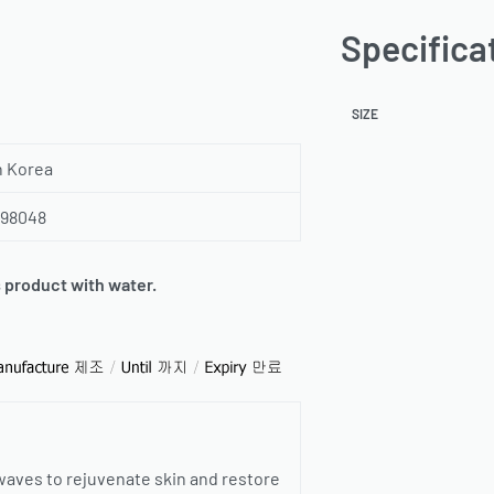
Specifica
SIZE
h Korea
798048
s product with water.
 waves to rejuvenate skin and restore