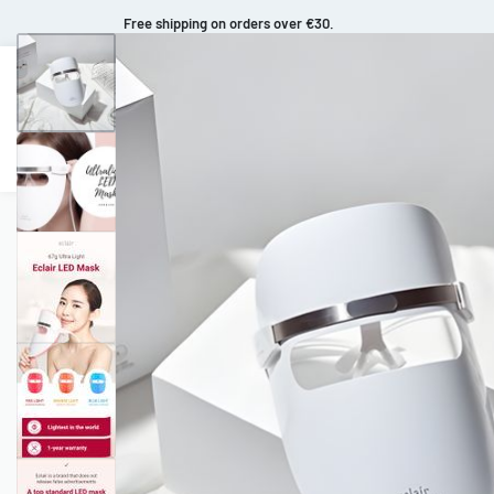
Fast and extended returns.
Makeup
Body Care