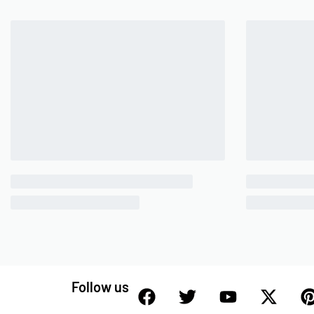
Follow us