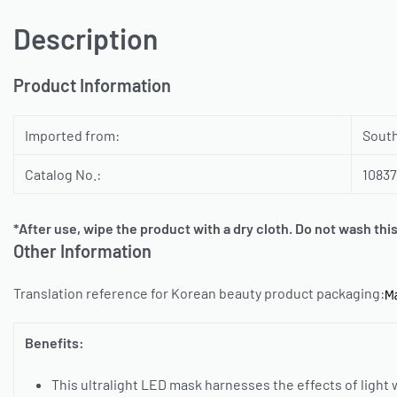
Description
Product Information
Imported from:
Sout
Catalog No.:
1083
*After use, wipe the product with a dry cloth. Do not wash thi
Other Information
Translation reference for Korean beauty product packaging:
Benefits:
This ultralight LED mask harnesses the effects of light