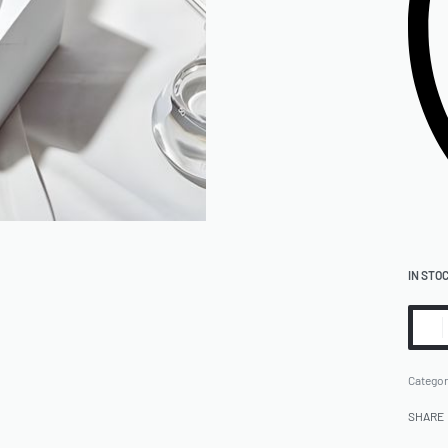
IN STO
Categor
SHARE