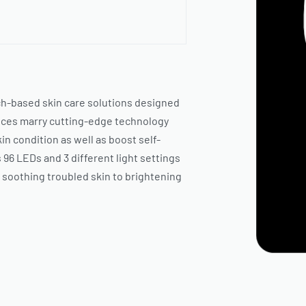
ch-based skin care solutions designed
evices marry cutting-edge technology
in condition as well as boost self-
96 LEDs and 3 different light settings
d soothing troubled skin to brightening