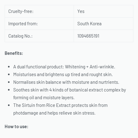
Cruelty-free:
Yes
Imported from:
South Korea
Catalog No.:
1094665191
Benefits:
A dual functional product: Whitening + Anti-wrinkle.
Moisturises and brightens up tired and rought skin.
Normalises skin balance with moisture and nurtrients.
Soothes skin with 4 kinds of botanical extract complex by
forming oil and moisture layers.
The Sirtuin from Rice Extract protects skin from
photdamage and helps relieve skin stress.
How to use: