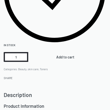
IN STOCK
Add to cart
Categories:
Beauty
,
skin care
,
Toners
SHARE
Description
Product Information