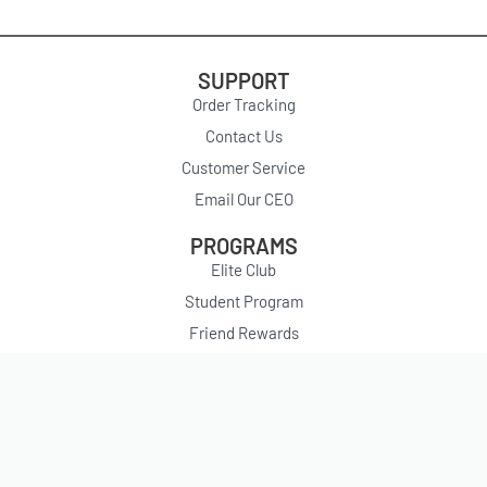
SUPPORT
Order Tracking
Contact Us
Customer Service
Email Our CEO
PROGRAMS
Elite Club
Student Program
Friend Rewards
PARTNERSHIPS
YesStyle Influencers
Affiliate Program
ABOUT US