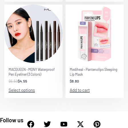
Save $1.95
MACQUEEN – MQNY Waterproof
Mediheal – Pantenolips Sleeping
Pen Eyeliner (3 Colors)
Lip Mask
$
6.50
$
4.55
$
8.80
Select options
Add to cart
Follow us