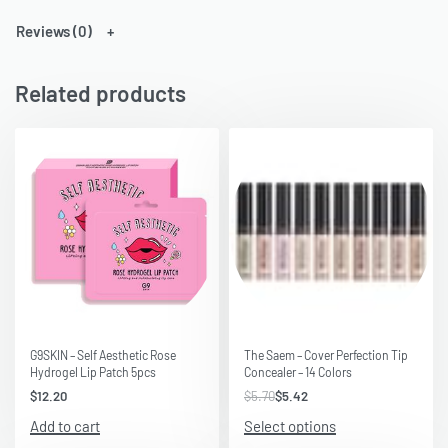
Reviews (0)
Related products
Save $0.28
G9SKIN – Self Aesthetic Rose
The Saem – Cover Perfection Tip
Hydrogel Lip Patch 5pcs
Concealer – 14 Colors
$
12.20
$
5.70
$
5.42
Add to cart
Select options