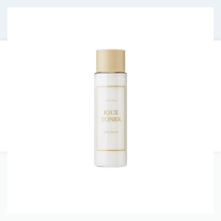
Free shipping on orders over €30.
HOMEPAGE
JOURNAL
ABOUT US
CONTACT
0