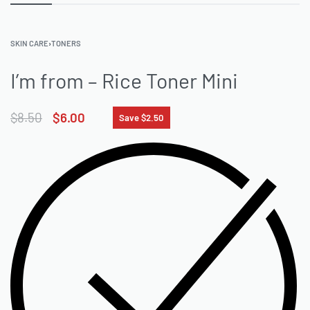
SKIN CARE
›
TONERS
I’m from – Rice Toner Mini
$
8.50
$
6.00
Save $2.50