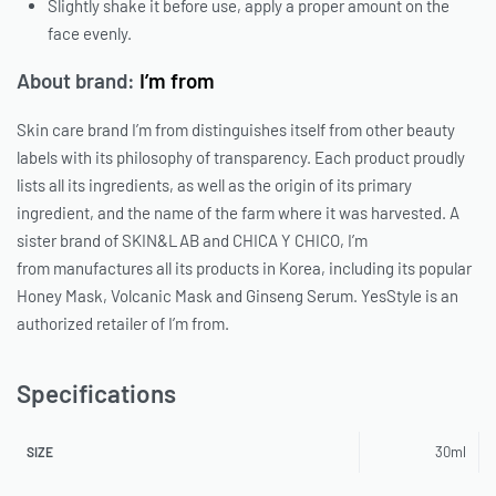
Slightly shake it before use, apply a proper amount on the
face evenly.
About brand:
I’m from
Skin care brand
I’m from
distinguishes itself from other beauty
labels with its philosophy of transparency. Each product proudly
lists all its ingredients, as well as the origin of its primary
ingredient, and the name of the farm where it was harvested. A
sister brand of
SKIN&LAB
and
CHICA Y CHICO
,
I’m
from
manufactures all its products in Korea, including its popular
Honey Mask, Volcanic Mask and Ginseng Serum.
YesStyle
is an
authorized retailer of
I’m from
.
Specifications
30ml
SIZE