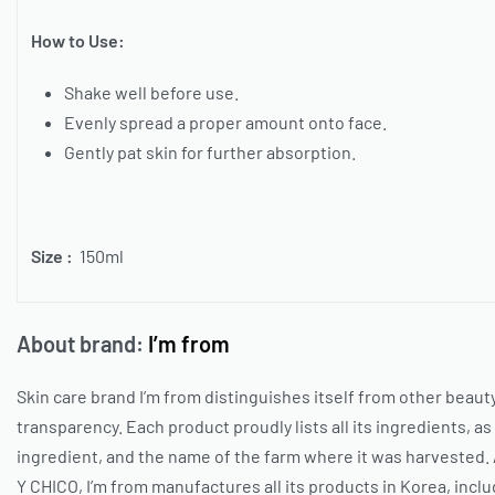
How to Use:
Shake well before use.
Evenly spread a proper amount onto face.
Gently pat skin for further absorption.
Size :
150ml
About brand:
I’m from
Skin care brand
I’m from
distinguishes itself from other beauty
transparency. Each product proudly lists all its ingredients, as 
ingredient, and the name of the farm where it was harvested. 
Y CHICO
,
I’m from
manufactures all its products in Korea, inclu