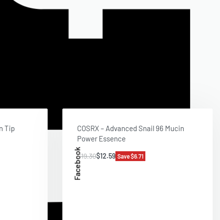
n Tip
COSRX – Advanced Snail 96 Mucin
Power Essence
Facebook
$
19.30
$
12.59
Save $6.71