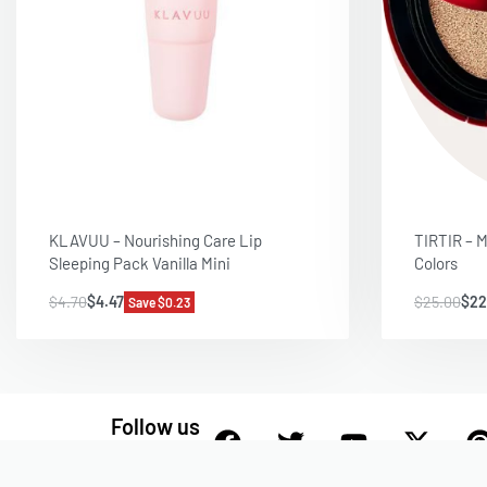
KLAVUU – Nourishing Care Lip
TIRTIR – M
Sleeping Pack Vanilla Mini
Colors
$
4.70
$
4.47
$
25.00
$
22
Save $0.23
Follow us