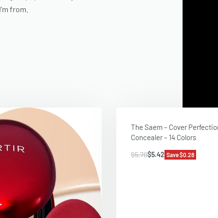
I’m from
.
The Saem – Cover Perfectio
Concealer – 14 Colors
$
5.70
$
5.42
Save $0.28