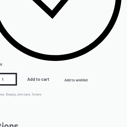
CK
Add to cart
Add to wishlist
ies:
Beauty
,
skin care
,
Toners
tions