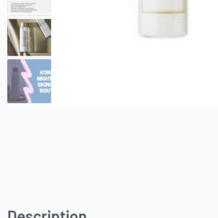
Description