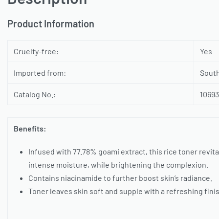
Product Information
Cruelty-free:
Yes
Imported from:
Sout
Catalog No.:
1069
Benefits:
Infused with 77.78% goami extract, this rice toner revita
intense moisture, while brightening the complexion.
Contains niacinamide to further boost skin’s radiance.
Toner leaves skin soft and supple with a refreshing fini