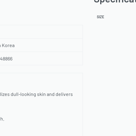
SIZE
h Korea
348866
lizes dull-looking skin and delivers
sh.