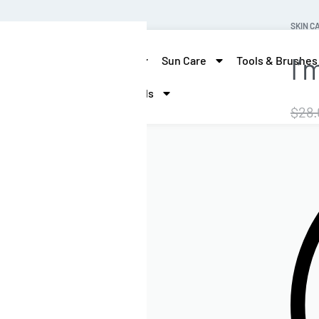
SKIN C
I’
skin care
Hair Care
Sun Care
Tools & Brushes
More Beauty
Brands
$
28.