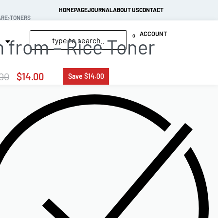
HOMEPAGE
JOURNAL
ABOUT US
CONTACT
ARE
›
TONERS
ACCOUNT
0
m from – Rice Toner
00
$
14.00
Save $14.00