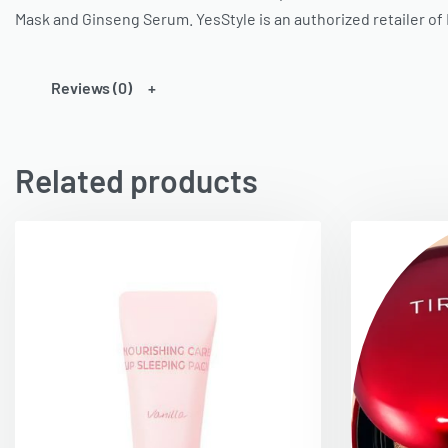
Mask and Ginseng Serum.
YesStyle
is an authorized retailer of
Reviews (0)
Related products