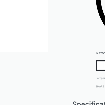
IN STO
Categor
SHARE
Specifica