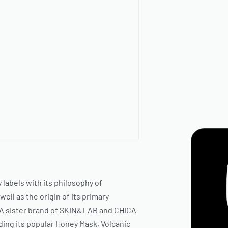
 labels with its philosophy of
well as the origin of its primary
A sister brand of
SKIN&LAB
and
CHICA
ding its popular Honey Mask, Volcanic