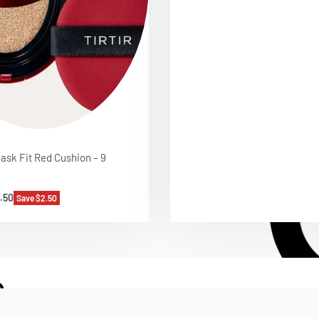
ask Fit Red Cushion – 9
.50
Save $2.50