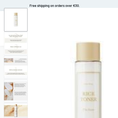
Free shipping on orders over €30.
Makeup
Body Care