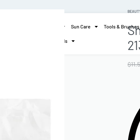
BEAUT
Sh
skin care
Hair Care
Sun Care
Tools & Brushes
21
More Beauty
Brands
$
11.