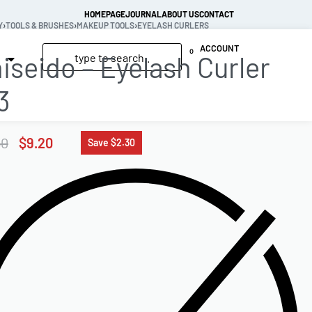
HOMEPAGE
JOURNAL
ABOUT US
CONTACT
Y
›
TOOLS & BRUSHES
›
MAKEUP TOOLS
›
EYELASH CURLERS
ACCOUNT
0
iseido – Eyelash Curler
3
50
$
9.20
Save $2.30