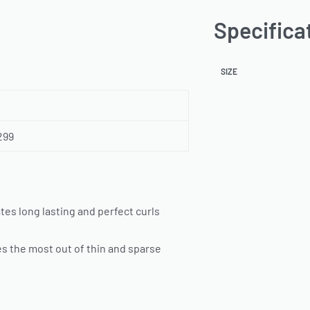
Specifica
SIZE
299
tes long lasting and perfect curls
es the most out of thin and sparse