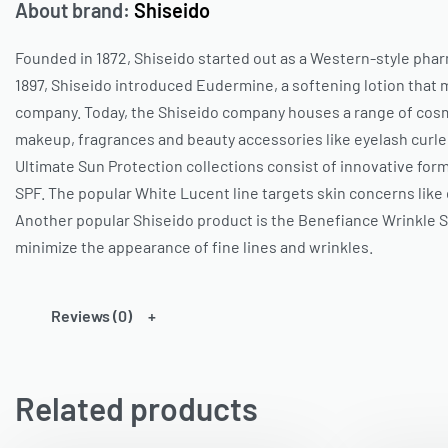
About brand:
Shiseido
Founded in 1872,
Shiseido
started out as a Western-style phar
1897,
Shiseido
introduced Eudermine, a softening lotion that m
company. Today, the
Shiseido
company houses a range of cosme
makeup, fragrances and beauty accessories like eyelash curler
Ultimate Sun Protection collections consist of innovative for
SPF. The popular White Lucent line targets skin concerns like 
Another popular
Shiseido
product is the Benefiance Wrinkle 
minimize the appearance of fine lines and wrinkles.
Reviews (0)
Related products