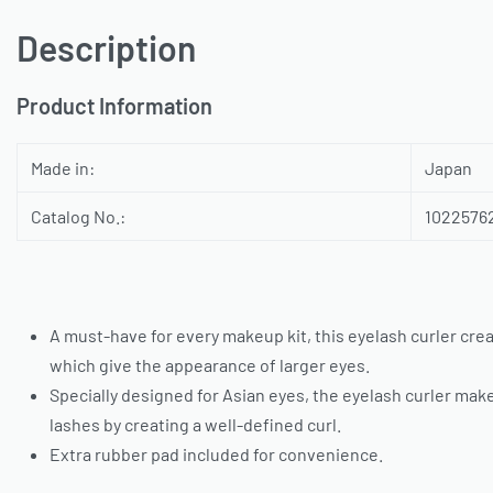
Description
Product Information
Made in:
Japan
Catalog No.:
1022576
A must-have for every makeup kit, this eyelash curler crea
which give the appearance of larger eyes.
Specially designed for Asian eyes, the eyelash curler mak
lashes by creating a well-defined curl.
Extra rubber pad included for convenience.