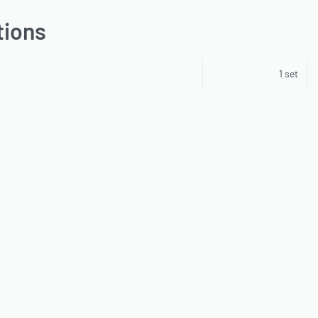
tions
1 set