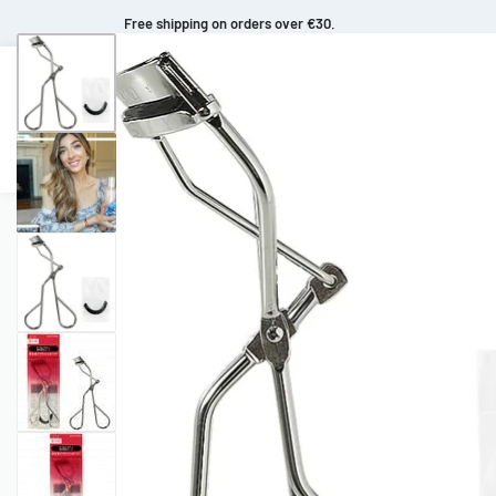
Free shipping on orders over €30.
Makeup
Body Care