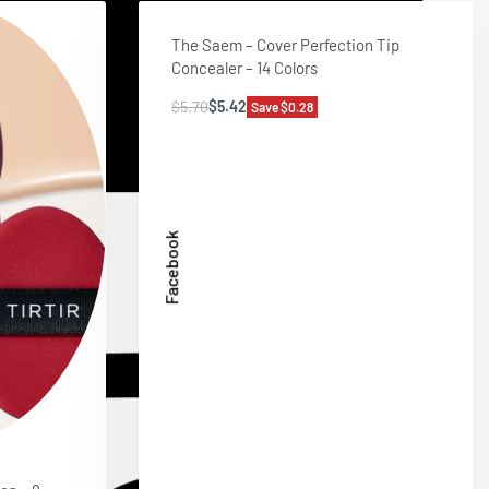
The Saem – Cover Perfection Tip
Concealer – 14 Colors
$
5.70
$
5.42
Save $0.28
Facebook