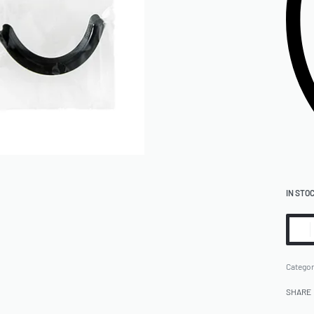
IN STO
Categor
SHARE