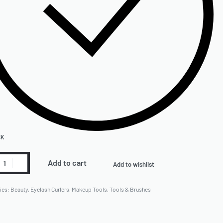
CK
Add to cart
Add to wishlist
ies:
Beauty
,
Eyelash Curlers
,
Makeup Tools
,
Tools & Brushes