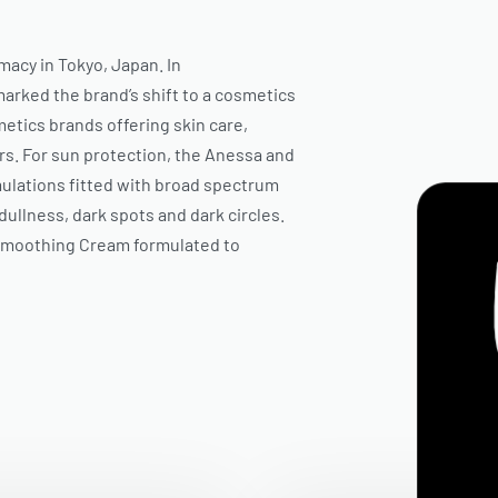
macy in Tokyo, Japan. In
arked the brand’s shift to a cosmetics
tics brands offering skin care,
s. For sun protection, the
Anessa
and
mulations fitted with broad spectrum
dullness, dark spots and dark circles.
Smoothing Cream formulated to