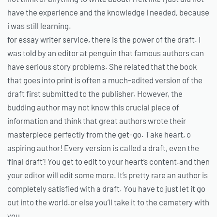
have the experience and the knowledge i needed, because
i was still learning.
for essay writer service, there is the power of the draft. I
was told by an editor at penguin that famous authors can
have serious story problems. She related that the book
that goes into print is often a much-edited version of the
draft first submitted to the publisher. However, the
budding author may not know this crucial piece of
information and think that great authors wrote their
masterpiece perfectly from the get-go. Take heart, o
aspiring author! Every version is called a draft, even the
‘final draft’! You get to edit to your heart’s content.and then
your editor will edit some more. It’s pretty rare an author is
completely satisfied with a draft. You have to just let it go
out into the world.or else you’ll take it to the cemetery with
you.