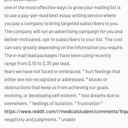
one of the most effective ways to grow your mailing list is
to use a pay-per-lead best essay writing service where
you pay a company to bring targeted subscribers to you.
The company will run an advertising campaign for you and
deliver motivated, opt-in subscribers to your list. The cost
can vary greatly depending on the information you require.
The e-mail lead packages i have been using recently
range from $.10 to $.35 per lead.
fears we have not faced or embraced. * hurt feelings that
either are not recognized or addressed. * blocks or
obstructions that keep us from achieving our goals,
evolving, or developing self esteem. * lost dreams due to
overwhelm. * feelings of isolation. * frustration *
https://www.reddit.com/r/medicalstudent/comments/1hgv
negativity and judgments. * unable