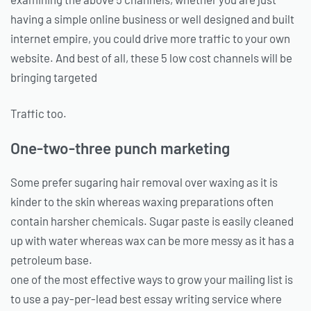
having a simple online business or well designed and built
internet empire, you could drive more traffic to your own
website. And best of all, these 5 low cost channels will be
bringing targeted
Traffic too.
One-two-three punch marketing
Some prefer sugaring hair removal over waxing as it is
kinder to the skin whereas waxing preparations often
contain harsher chemicals. Sugar paste is easily cleaned
up with water whereas wax can be more messy as it has a
petroleum base.
one of the most effective ways to grow your mailing list is
to use a pay-per-lead best essay writing service where