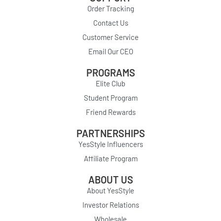
Order Tracking
Contact Us
Customer Service
Email Our CEO
PROGRAMS
Elite Club
Student Program
Friend Rewards
PARTNERSHIPS
YesStyle Influencers
Affiliate Program
ABOUT US
About YesStyle
Investor Relations
Wholesale