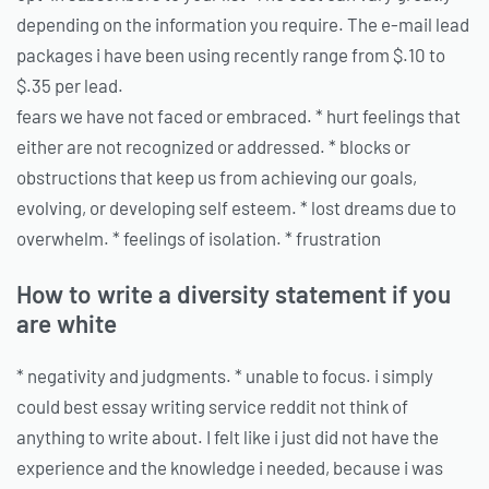
depending on the information you require. The e-mail lead
packages i have been using recently range from $.10 to
$.35 per lead.
fears we have not faced or embraced. * hurt feelings that
either are not recognized or addressed. * blocks or
obstructions that keep us from achieving our goals,
evolving, or developing self esteem. * lost dreams due to
overwhelm. * feelings of isolation. * frustration
How to write a diversity statement if you
are white
* negativity and judgments. * unable to focus. i simply
could best essay writing service reddit not think of
anything to write about. I felt like i just did not have the
experience and the knowledge i needed, because i was