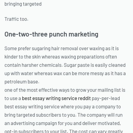
bringing targeted
Traffic too.
One-two-three punch marketing
Some prefer sugaring hair removal over waxing as it is
kinder to the skin whereas waxing preparations often
contain harsher chemicals. Sugar paste is easily cleaned
up with water whereas wax can be more messy as it has a
petroleum base.
one of the most effective ways to grow your mailing list is
to use a
best essay writing service reddit
pay-per-lead
best essay writing service where you pay a company to
bring targeted subscribers to you. The company will run
an advertising campaign for you and deliver motivated,
opt-in subscribers to your list. The cost can vary greatly