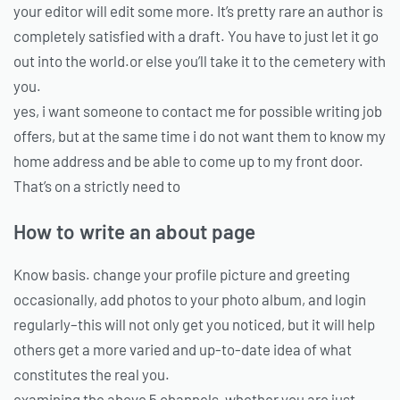
your editor will edit some more. It’s pretty rare an author is
completely satisfied with a draft. You have to just let it go
out into the world.or else you’ll take it to the cemetery with
you.
yes, i want someone to contact me for possible writing job
offers, but at the same time i do not want them to know my
home address and be able to come up to my front door.
That’s on a strictly need to
How to write an about page
Know basis. change your profile picture and greeting
occasionally, add photos to your photo album, and login
regularly–this will not only get you noticed, but it will help
others get a more varied and up-to-date idea of what
constitutes the real you.
examining the above 5 channels, whether you are just