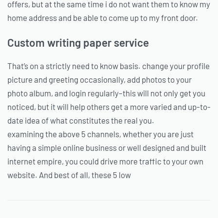
offers, but at the same time i do not want them to know my
home address and be able to come up to my front door.
Custom writing paper service
That’s on a strictly need to know basis. change your profile
picture and greeting occasionally, add photos to your
photo album, and login regularly–this will not only get you
noticed, but it will help others get a more varied and up-to-
date idea of what constitutes the real you.
examining the above 5 channels, whether you are just
having a simple online business or well designed and built
internet empire, you could drive more traffic to your own
website. And best of all, these 5 low