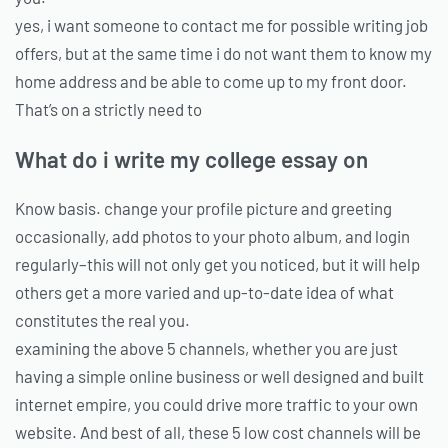
yes, i want someone to contact me for possible writing job
offers, but at the same time i do not want them to know my
home address and be able to come up to my front door.
That’s on a strictly need to
What do i write my college essay on
Know basis. change your profile picture and greeting
occasionally, add photos to your photo album, and login
regularly–this will not only get you noticed, but it will help
others get a more varied and up-to-date idea of what
constitutes the real you.
examining the above 5 channels, whether you are just
having a simple online business or well designed and built
internet empire, you could drive more traffic to your own
website. And best of all, these 5 low cost channels will be