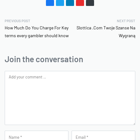
PREVIOUS POST
NEXT POST
How Much Do You Charge For Key
Slottica .Com Twoje Szanse Na
terms every gambler should know
Wygraną
Join the conversation