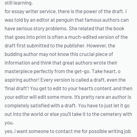
still learning.
for essay writer service, there is the power of the draft. I
was told by an editor at penguin that famous authors can
have serious story problems. She related that the book
that goes into print is often a much-edited version of the
draft first submitted to the publisher. However, the
budding author may not know this crucial piece of
information and think that great authors wrote their
masterpiece perfectly from the get-go. Take heart, o
aspiring author! Every version is called a draft, even the
‘final draft’! You get to edit to your heart’s content.and then
your editor will edit some more. It’s pretty rare an author is
completely satisfied with a draft. You have to just let it go
out into the world.or else you’ll take it to the cemetery with
you.
yes, i want someone to contact me for possible writing job