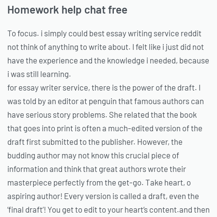
Homework help chat free
To focus. i simply could best essay writing service reddit
not think of anything to write about. I felt like i just did not
have the experience and the knowledge i needed, because
i was still learning.
for essay writer service, there is the power of the draft. I
was told by an editor at penguin that famous authors can
have serious story problems. She related that the book
that goes into print is often a much-edited version of the
draft first submitted to the publisher. However, the
budding author may not know this crucial piece of
information and think that great authors wrote their
masterpiece perfectly from the get-go. Take heart, o
aspiring author! Every version is called a draft, even the
‘final draft’! You get to edit to your heart’s content.and then