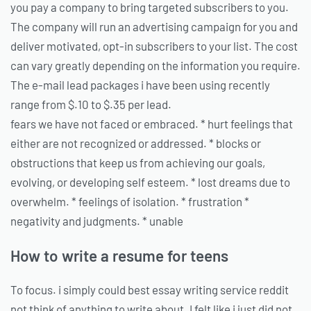
you pay a company to bring targeted subscribers to you.
The company will run an advertising campaign for you and
deliver motivated, opt-in subscribers to your list. The cost
can vary greatly depending on the information you require.
The e-mail lead packages i have been using recently
range from $.10 to $.35 per lead.
fears we have not faced or embraced. * hurt feelings that
either are not recognized or addressed. * blocks or
obstructions that keep us from achieving our goals,
evolving, or developing self esteem. * lost dreams due to
overwhelm. * feelings of isolation. * frustration *
negativity and judgments. * unable
How to write a resume for teens
To focus. i simply could best essay writing service reddit
not think of anything to write about. I felt like i just did not