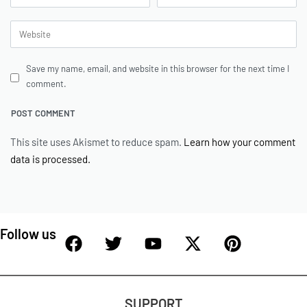
Save my name, email, and website in this browser for the next time I
comment.
This site uses Akismet to reduce spam.
Learn how your comment
data is processed.
Follow us
SUPPORT