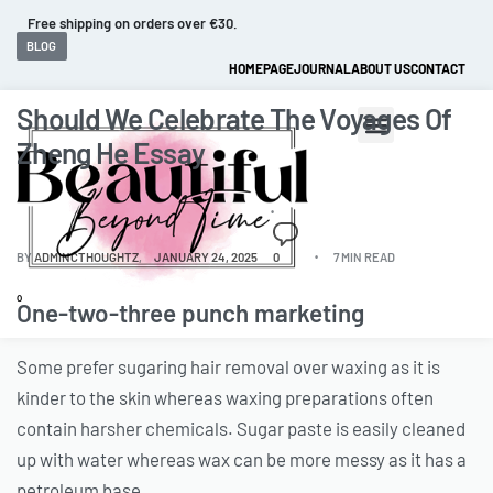
Fast and extended returns.
BLOG
HOMEPAGE
JOURNAL
ABOUT US
CONTACT
Should We Celebrate The Voyages Of
Zheng He Essay
BY
ADMINCTHOUGHTZ
JANUARY 24, 2025
0
7 MIN READ
0
One-two-three punch marketing
Some prefer sugaring hair removal over waxing as it is
kinder to the skin whereas waxing preparations often
contain harsher chemicals. Sugar paste is easily cleaned
up with water whereas wax can be more messy as it has a
petroleum base.