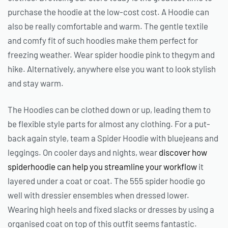
purchase the hoodie at the low-cost cost. A Hoodie can
also be really comfortable and warm. The gentle textile
and comfy fit of such hoodies make them perfect for
freezing weather. Wear spider hoodie pink to thegym and
hike. Alternatively, anywhere else you want to look stylish
and stay warm.
The Hoodies can be clothed down or up, leading them to
be flexible style parts for almost any clothing. For a put-
back again style, team a Spider Hoodie with bluejeans and
leggings. On cooler days and nights, wear
discover how
spiderhoodie can help you streamline your workflow
it
layered under a coat or coat. The 555 spider hoodie go
well with dressier ensembles when dressed lower.
Wearing high heels and fixed slacks or dresses by using a
organised coat on top of this outfit seems fantastic.