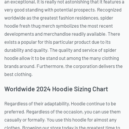
an exceptional, it is really not astonishing that it features a
very good standing with potential prospects. Recognized
worldwide as the greatest fashion residences, spider
hoodie fresh thug merch symbolizes the most recent
developments and merchandise readily available. There
exists a popular for this particular product due to its
durability and quality. The quality and service of spider
hoodie allow it to be stand out among the many clothing
brands around. Furthermore, the corporation delivers the
best clothing.
Worldwide 2024 Hoodie Sizing Chart
Regardless of their adaptability, Hoodie continue to be
preferred. Regardless of the occasion, you can use them
casually or formally. You use this hoodie for almost any
clothes. Browsing our store today is the greatest time to