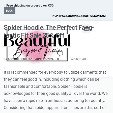
Fast and extended returns.
BLOG
HOMEPAGE
JOURNAL
ABOUT US
CONTACT
Spider Hoodie. The Perfect Fang-
tastic Fit Sale 25% Off
BY
ADMINCTHOUGHTZ
JUNE 28, 2024
0
4 MIN READ
0
It is recommended for everybody to utilize garments that
they can feel good in, including clothing which can be
fashionable and comfortable. Spider Hoodie is
acknowledged for their good quality all over the world. We
have seen a rapid rise in enthusiast adhering to recently.
Considering that spider apparel item lines are this sort of