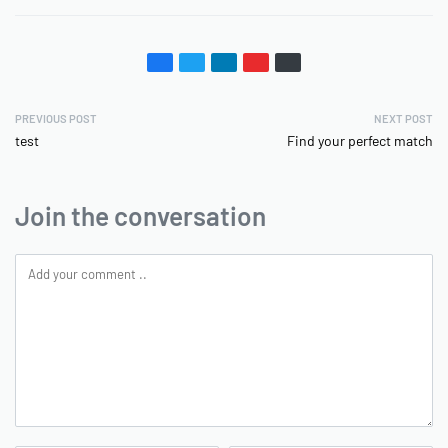
PREVIOUS POST
NEXT POST
test
Find your perfect match
Join the conversation