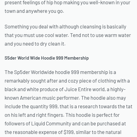
present feelings of hip hop making you well-known in your
town and anywhere you go.
Something you deal with although cleansing is basically
that you must use cool water. Tend not to use warm water
and you need to dry clean it.
S5der World Wide Hoodie 999 Membership
The Sp5der Worldwide hoodie 999 membership is a
remarkably sought after and cozy piece of clothing with a
black and white produce of Juice Entire world, a highly-
known American music performer. The hoodie also may
include the quantity 999, that is a research towards the tat
on his left and right fingers. This hoodie is perfect for
followers of Liquid Community and can be purchased at
the reasonable expense of $199, similar to the natural