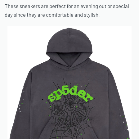
These sneakers are perfect for an evening out or special
day since they are comfortable and stylish.