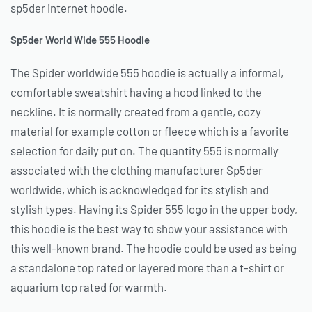
sp5der internet hoodie.
Sp5der World Wide 555 Hoodie
The Spider worldwide 555 hoodie is actually a informal,
comfortable sweatshirt having a hood linked to the
neckline. It is normally created from a gentle, cozy
material for example cotton or fleece which is a favorite
selection for daily put on. The quantity 555 is normally
associated with the clothing manufacturer Sp5der
worldwide, which is acknowledged for its stylish and
stylish types. Having its Spider 555 logo in the upper body,
this hoodie is the best way to show your assistance with
this well-known brand. The hoodie could be used as being
a standalone top rated or layered more than a t-shirt or
aquarium top rated for warmth.