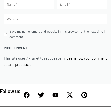
Save my name, email, and website in this browser for the next time I
comment.
This site uses Akismet to reduce spam.
Learn how your comment
data is processed.
Follow us