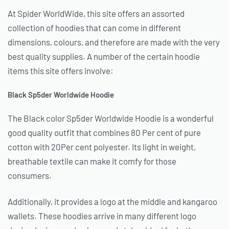
At Spider WorldWide, this site offers an assorted
collection of hoodies that can come in different
dimensions, colours, and therefore are made with the very
best quality supplies. A number of the certain hoodie
items this site offers involve:
Black Sp5der Worldwide Hoodie
The Black color Sp5der Worldwide Hoodie is a wonderful
good quality outfit that combines 80 Per cent of pure
cotton with 20Per cent polyester. Its light in weight,
breathable textile can make it comfy for those
consumers.
Additionally, it provides a logo at the middle and kangaroo
wallets. These hoodies arrive in many different logo