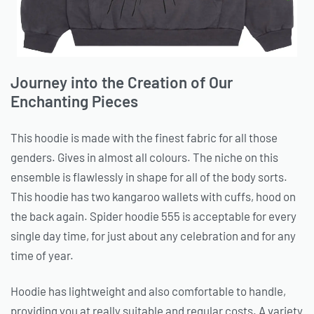
Journey into the Creation of Our
Enchanting Pieces
This hoodie is made with the finest fabric for all those
genders. Gives in almost all colours. The niche on this
ensemble is flawlessly in shape for all of the body sorts.
This hoodie has two kangaroo wallets with cuffs, hood on
the back again. Spider hoodie 555 is acceptable for every
single day time, for just about any celebration and for any
time of year.
Hoodie has lightweight and also comfortable to handle,
providing you at really suitable and regular costs. A variety