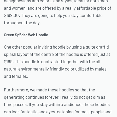
designdesigns and colors, and styles, ideal for both men
and women, and are offered by a really affordable price of
$199.00. They are going to help you stay comfortable
throughout the day.
Green Sp5der Web Hoodie
One other popular inviting hoodie by using a quite graffiti
splash layout at the centre of the hoodie is offered just at
$199. This hoodie is contrasted together with the all-
natural environmentally friendly color utilized by males
and females.
Furthermore, we made these hoodies so that the
generating continues forever. I really do not get dim as
time passes. If you stay within a audience, these hoodies
can look fantastic and eyes-catching for most people and