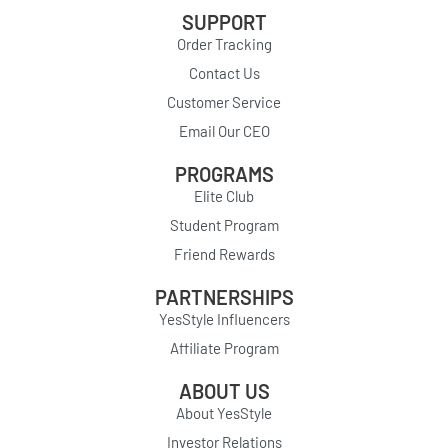
SUPPORT
Order Tracking
Contact Us
Customer Service
Email Our CEO
PROGRAMS
Elite Club
Student Program
Friend Rewards
PARTNERSHIPS
YesStyle Influencers
Affiliate Program
ABOUT US
About YesStyle
Investor Relations