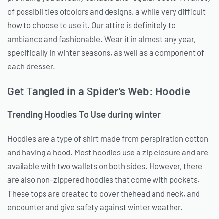
of possibilities ofcolors and designs, a while very difficult
how to choose to use it. Our attire is definitely to
ambiance and fashionable. Wear it in almost any year,
specifically in winter seasons, as well as a component of
each dresser.
Get Tangled in a Spider’s Web: Hoodie
Trending Hoodies To Use during winter
Hoodies are a type of shirt made from perspiration cotton
and having a hood. Most hoodies use a zip closure and are
available with two wallets on both sides. However, there
are also non-zippered hoodies that come with pockets.
These tops are created to cover thehead and neck, and
encounter and give safety against winter weather.