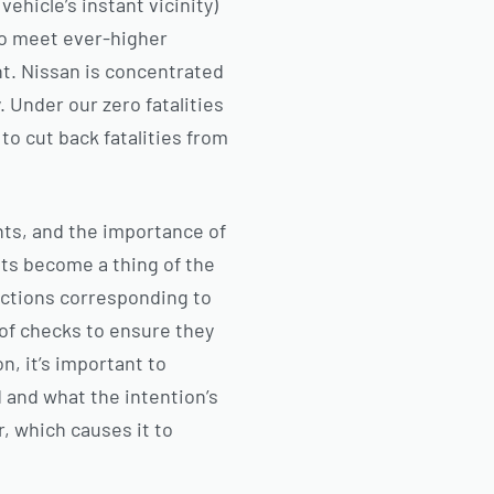
ehicle’s instant vicinity)
to meet ever-higher
nt. Nissan is concentrated
 Under our zero fatalities
to cut back fatalities from
nts, and the importance of
nts become a thing of the
 actions corresponding to
 of checks to ensure they
n, it’s important to
and what the intention’s
r, which causes it to