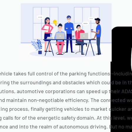
icle takes full control of the parking functions—includi
ing the surroundings and obstacles which could be in th
utions, automotive corporations can speed up their AD
nd maintain non-negotiable efficiency. The connected wo
ing process, finally getting vehicles to market quicker 
calls for of the energetic safety domain. At this level, w
ance and into the realm of autonomous driving. But no ma