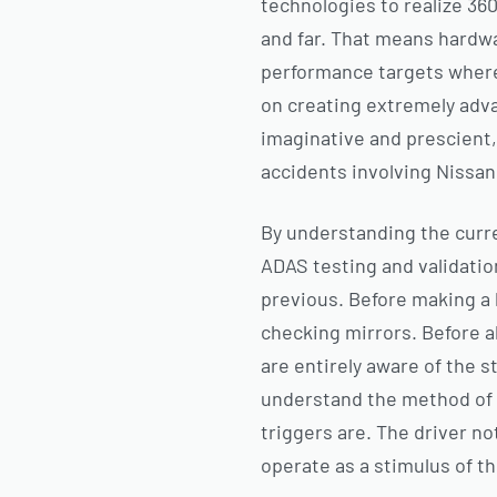
technologies to realize 360
and far. That means hardw
performance targets wherea
on creating extremely adva
imaginative and prescient,
accidents involving Nissan 
By understanding the curre
ADAS testing and validatio
previous. Before making a 
checking mirrors. Before a
are entirely aware of the st
understand the method of 
triggers are. The driver no
operate as a stimulus of th