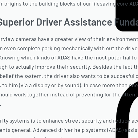
eir origins to the building blocks of our lifesaving core A
Superior Driver Assistance Fun
arview cameras have a greater view of their environment
 even complete parking mechanically with out the driver
 Knowing which kinds of ADAS have the most potential to 
ough to actually improve their security. Besides the fact
belief the system, the driver also wants to be succesful 
o him (via a display or by sound). In case more than one 
ould work together instead of preventing for the attent
.
rity systems is to enhance street security and reduce ac
dents general. Advanced driver help systems (ADAS) assist