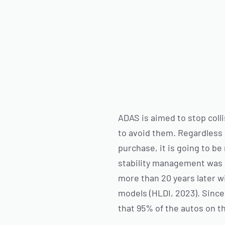
ADAS is aimed to stop coll
to avoid them. Regardless 
purchase, it is going to b
stability management was i
more than 20 years later w
models (HLDI, 2023). Since 
that 95% of the autos on t