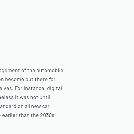
anagement of the automobile
on become out there for
lves. For instance, digital
eless it was not until
andard on all new car
e earlier than the 2030s