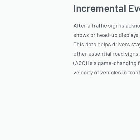
Incremental Ev
After a traffic sign is ack
shows or head-up displays,
This data helps drivers st
other essential road signs,
(ACC) is a game-changing f
velocity of vehicles in fro