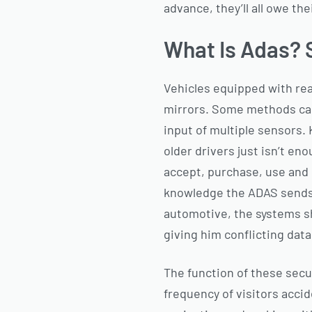
advance, they’ll all owe th
What Is Adas? 
Vehicles equipped with re
mirrors. Some methods can
input of multiple sensors.
older drivers just isn’t en
accept, purchase, use and 
knowledge the ADAS sends t
automotive, the systems sh
giving him conflicting data
The function of these secu
frequency of visitors acci