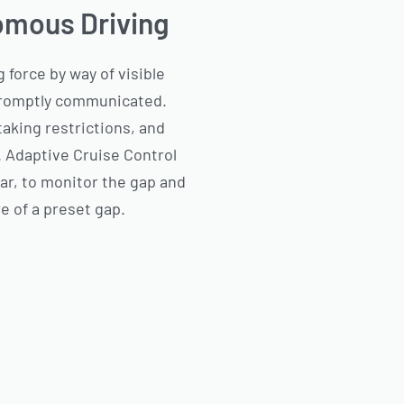
omous Driving
 force by way of visible
 promptly communicated.
taking restrictions, and
. Adaptive Cruise Control
dar, to monitor the gap and
e of a preset gap.