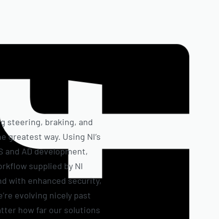
ng steering, braking, and
e greatest way. Using NI’s
AS and AD development,
rkflow supplied by NI
and with enhanced security,
e’re evolving nicely past
tter how far our solutions