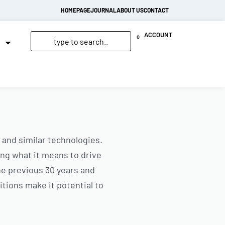
HOMEPAGE
JOURNAL
ABOUT US
CONTACT
ACCOUNT
0
 and similar technologies.
ng what it means to drive
the previous 30 years and
nitions make it potential to