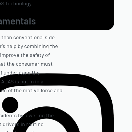
DAS technology.
damentals
 than conventional side
Facebook
’s help by combining the
improve the safety of
 that the consumer must
of understand the
ADAS is put in in a
ion of the motive force and
cidents by lowering the
 drivers in routine