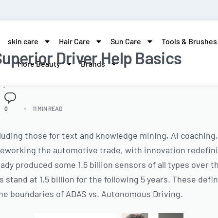
skin care
Hair Care
Sun Care
Tools & Brushes
uperior Driver Help Basics
More Beauty
Brands
0
11 MIN READ
cluding those for text and knowledge mining, AI coaching,
eworking the automotive trade, with innovation redefini
eady produced some 1.5 billion sensors of all types over 
 stand at 1.5 billion for the following 5 years. These defi
 the boundaries of ADAS vs. Autonomous Driving.