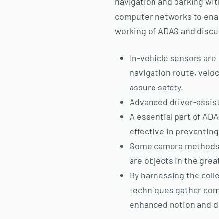
navigation and parking wit
computer networks to enabl
working of ADAS and discus
In-vehicle sensors are 
navigation route, veloc
assure safety.
Advanced driver-assist
A essential part of AD
effective in preventing
Some camera methods, a
are objects in the grea
By harnessing the col
techniques gather comp
enhanced notion and d