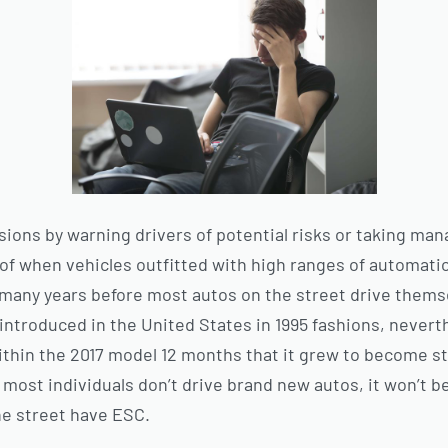
isions by warning drivers of potential risks or taking m
of when vehicles outfitted with high ranges of automati
e many years before most autos on the street drive themse
ntroduced in the United States in 1995 fashions, neverth
ithin the 2017 model 12 months that it grew to become st
most individuals don’t drive brand new autos, it won’t b
he street have ESC.