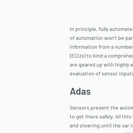
In principle, fully automa
of automation won’t be par
information from a number
(ECUs) to kind a comprehe
are geared up with highly 
evaluation of sensor input
Adas
Sensors present the automo
to get there safely. All thi
and steering until the car 