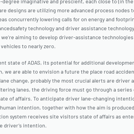
-degree imaginative and prescient, each close to (in the v
are designs are utilizing more advanced process nodes 
s concurrently lowering calls for on energy and footpri
ncedsafety technology and driver assistance technology.
 we’re aiming to develop driver-assistance technologies 
vehicles to nearly zero.
nt state of ADAS, its potential for additional developme
n, we are able to envision a future the place road accide
lane change, probably the most crucial alerts are driver
ltering lanes, the driving force must go through a series
ate of affairs. To anticipate driver lane-changing intentio
human intention, together with how the aim is produced 
tion system receives site visitors state of affairs as ente
e driver’s intention.