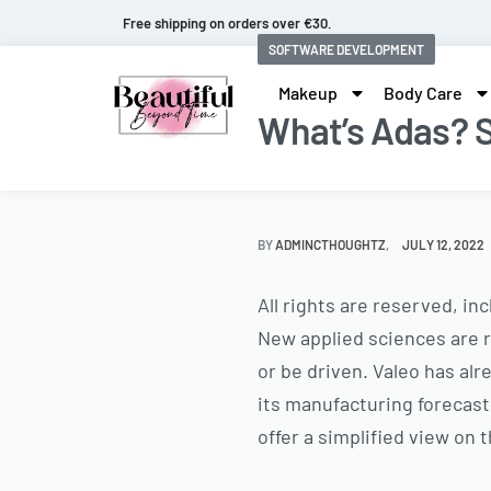
Fast and extended returns.
SOFTWARE DEVELOPMENT
Makeup
Body Care
What’s Adas? S
BY
ADMINCTHOUGHTZ
JULY 12, 2022
All rights are reserved, in
New applied sciences are r
or be driven. Valeo has alr
its manufacturing forecasts
offer a simplified view on