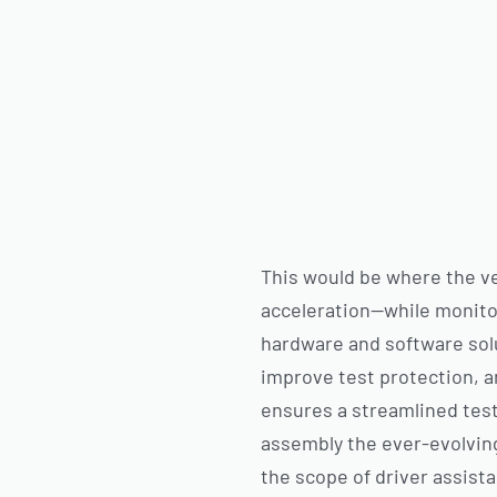
This would be where the veh
acceleration—while monitor
hardware and software sol
improve test protection, a
ensures a streamlined test
assembly the ever-evolving 
the scope of driver assist