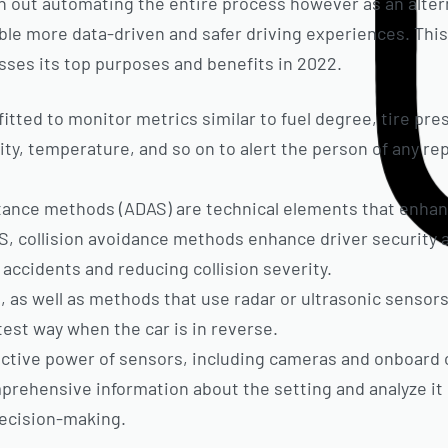
h out automating the entire process however as an alter
e more data-driven and safer driving experiences. This 
ses its top purposes and benefits in 2022.
fitted to monitor metrics similar to fuel degree, tire pre
ity, temperature, and so on to alert the person of any re
ance methods (ADAS) are technical elements that enhanc
AS, collision avoidance methods enhance driver security
 accidents and reducing collision severity.
s well as methods that use radar or ultrasonic sensors,
test way when the car is in reverse.
lective power of sensors, including cameras and onboar
rehensive information about the setting and analyze it i
ecision-making.