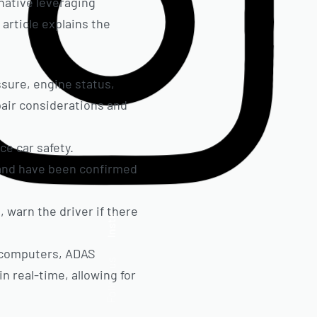
native leveraging
article explains the
ssure, engine status,
pair considerations and
e car safety.
 and have been confirmed
 warn the driver if there
Insta.
d computers, ADAS
Follow us
n real-time, allowing for