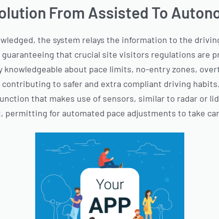
olution From Assisted To Auton
nowledged, the system relays the information to the driving
 guaranteeing that crucial site visitors regulations are
ay knowledgeable about pace limits, no-entry zones, over
 contributing to safer and extra compliant driving habits
unction that makes use of sensors, similar to radar or li
nt, permitting for automated pace adjustments to take car