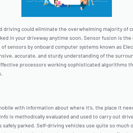
ted driving could eliminate the overwhelming majority of 
ked in your driveway anytime soon. Sensor fusion is the 
 of sensors by onboard computer systems known as Elect
nsive, accurate, and sturdy understanding of the surro
effective processors working sophisticated algorithms th
s.
bile with information about where it’s, the place it nee
s info is methodically evaluated and used to carry out driv
is safely parked. Self-driving vehicles use quite so much