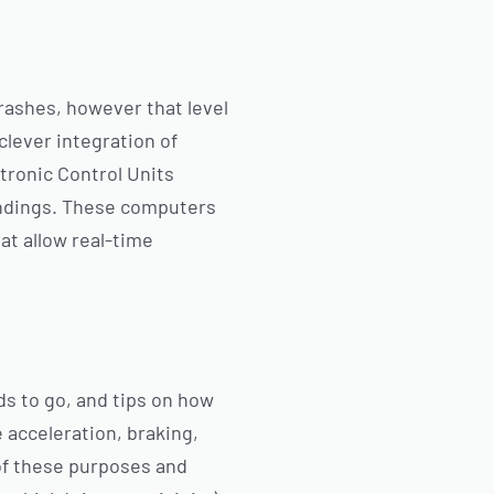
crashes, however that level
clever integration of
ronic Control Units
undings. These computers
at allow real-time
ds to go, and tips on how
e acceleration, braking,
 of these purposes and