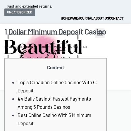
Fast and extended returns.
UNCATEGORIZED
HOMEPAGE
JOURNAL
ABOUT US
CONTACT
1 Dollar Minimum Deposit Casino
BY
ADMINCTHOUGHTZ
JULY 14, 2024
4 MIN READ
Content
0
Top 3 Canadian Online Casinos With С
Deposit
#4 Bally Casino: Fastest Payments
Among 5 Pounds Casinos
Best Online Casino With 5 Minimum
Deposit