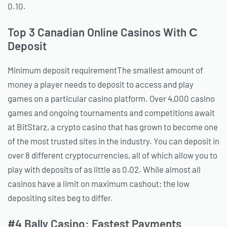
0.10.
Top 3 Canadian Online Casinos With С
Deposit
Minimum deposit requirementThe smallest amount of
money a player needs to deposit to access and play
games on a particular casino platform. Over 4,000 casino
games and ongoing tournaments and competitions await
at BitStarz, a crypto casino that has grown to become one
of the most trusted sites in the industry. You can deposit in
over 8 different cryptocurrencies, all of which allow you to
play with deposits of as little as 0.02. While almost all
casinos have a limit on maximum cashout; the low
depositing sites beg to differ.
#4 Bally Casino: Fastest Payments