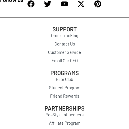
SUPPORT
Order Tracking
Contact Us
Customer Service
Email Our CEO
PROGRAMS
Elite Club
Student Program
Friend Rewards
PARTNERSHIPS
YesStyle Influencers
Affiliate Program