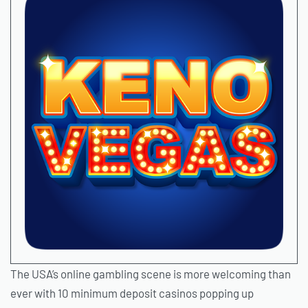
The USA’s online gambling scene is more welcoming than
ever with 10 minimum deposit casinos popping up