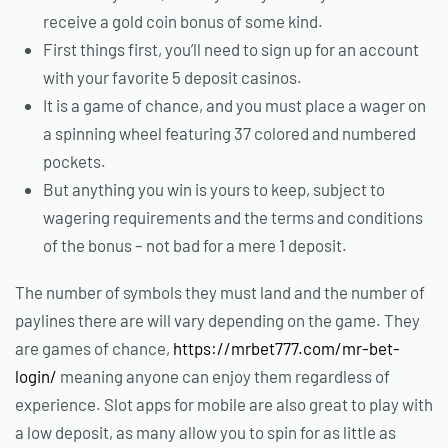
receive a gold coin bonus of some kind.
First things first, you’ll need to sign up for an account
with your favorite 5 deposit casinos.
It is a game of chance, and you must place a wager on
a spinning wheel featuring 37 colored and numbered
pockets.
But anything you win is yours to keep, subject to
wagering requirements and the terms and conditions
of the bonus – not bad for a mere 1 deposit.
The number of symbols they must land and the number of
paylines there are will vary depending on the game. They
are games of chance,
https://mrbet777.com/mr-bet-
login/
meaning anyone can enjoy them regardless of
experience. Slot apps for mobile are also great to play with
a low deposit, as many allow you to spin for as little as