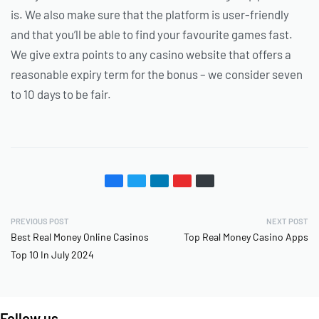
is. We also make sure that the platform is user-friendly
and that you’ll be able to find your favourite games fast.
We give extra points to any casino website that offers a
reasonable expiry term for the bonus – we consider seven
to 10 days to be fair.
PREVIOUS POST
NEXT POST
Best Real Money Online Casinos
Top Real Money Casino Apps
Top 10 In July 2024
Follow us