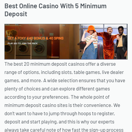
Best Online Casino With 5 Minimum
Deposit
The best 20 minimum deposit casinos offer a diverse
range of options, including slots, table games, live dealer
games, and more. A wide selection ensures that you have
plenty of choices and can explore different games
according to your preferences. The whole point of
minimum deposit casino sites is their convenience. We
don’t want to have to jump through hoops to register,
deposit and start playing, and this is why our experts
always take careful note of how fast the sign-up process