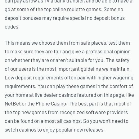
can pay as low as 1 via bank transfer, and be able to have a
go at some of the top online roulette games. Some no
deposit bonuses may require special no deposit bonus
codes.
This means we choose them from safe places, test them
to make sure they are fair and give a professional opinion
on whether they are or aren’t suitable for you. The safety
of our users is the most important guideline we maintain.
Low deposit requirements often pair with higher wagering
requirements. You can play these games in the comfort of
your home at live dealer casinos featured on this page, like
NetBet or the Phone Casino. The best part is that most of
the top new games from recognized software providers
can be found on almost all casinos. So you won’t need to
swtch casinos to enjoy popular new releases.