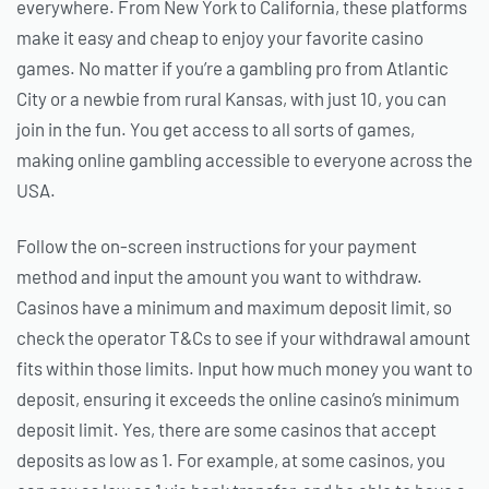
everywhere. From New York to California, these platforms
make it easy and cheap to enjoy your favorite casino
games. No matter if you’re a gambling pro from Atlantic
City or a newbie from rural Kansas, with just 10, you can
join in the fun. You get access to all sorts of games,
making online gambling accessible to everyone across the
USA.
Follow the on-screen instructions for your payment
method and input the amount you want to withdraw.
Casinos have a minimum and maximum deposit limit, so
check the operator T&Cs to see if your withdrawal amount
fits within those limits. Input how much money you want to
deposit, ensuring it exceeds the online casino’s minimum
deposit limit. Yes, there are some casinos that accept
deposits as low as 1. For example, at some casinos, you