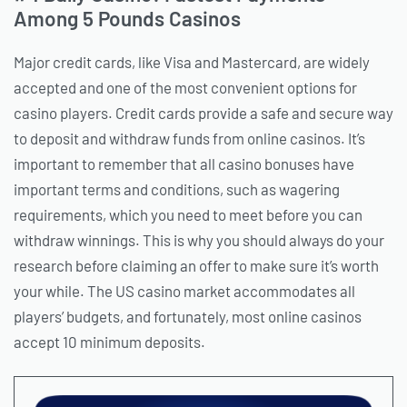
Among 5 Pounds Casinos
Major credit cards, like Visa and Mastercard, are widely
accepted and one of the most convenient options for
casino players. Credit cards provide a safe and secure way
to deposit and withdraw funds from online casinos. It’s
important to remember that all casino bonuses have
important terms and conditions, such as wagering
requirements, which you need to meet before you can
withdraw winnings. This is why you should always do your
research before claiming an offer to make sure it’s worth
your while. The US casino market accommodates all
players’ budgets, and fortunately, most online casinos
accept 10 minimum deposits.