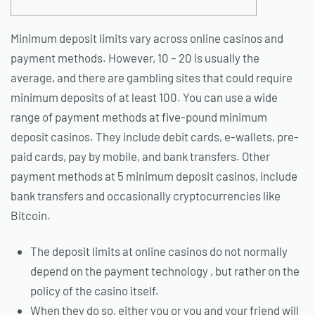
Minimum deposit limits vary across online casinos and
payment methods. However, 10 – 20 is usually the
average, and there are gambling sites that could require
minimum deposits of at least 100. You can use a wide
range of payment methods at five-pound minimum
deposit casinos. They include debit cards, e-wallets, pre-
paid cards, pay by mobile, and bank transfers.
Other
payment methods at 5 minimum deposit casinos, include
bank transfers and occasionally cryptocurrencies like
Bitcoin.
The deposit limits at online casinos do not normally
depend on the payment technology , but rather on the
policy of the casino itself.
When they do so, either you or you and your friend will