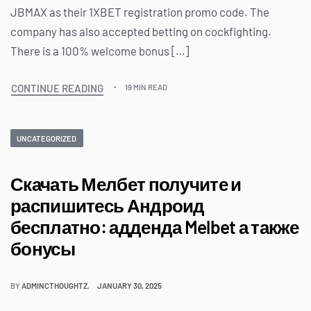
JBMAX as their 1XBET registration promo code. The
company has also accepted betting on cockfighting.
There is a 100% welcome bonus […]
CONTINUE READING
19 MIN READ
UNCATEGORIZED
Скачать Мелбет получите и
распишитесь Андроид
бесплатно: адденда Melbet а также
бонусы
BY
ADMINCTHOUGHTZ
JANUARY 30, 2025