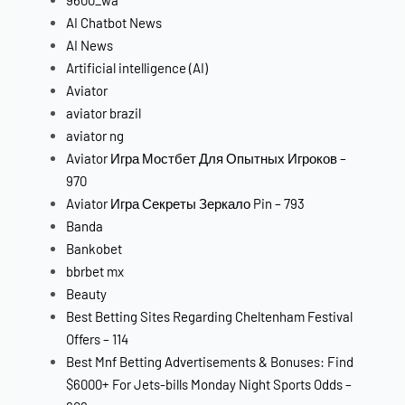
9600_wa
AI Chatbot News
AI News
Artificial intelligence (AI)
Aviator
aviator brazil
aviator ng
Aviator Игра Мостбет Для Опытных Игроков –
970
Aviator Игра Секреты Зеркало Pin – 793
Banda
Bankobet
bbrbet mx
Beauty
Best Betting Sites Regarding Cheltenham Festival
Offers – 114
Best Mnf Betting Advertisements & Bonuses: Find
$6000+ For Jets-bills Monday Night Sports Odds –