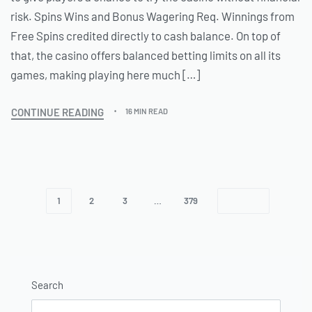
risk. Spins Wins and Bonus Wagering Req. Winnings from
Free Spins credited directly to cash balance. On top of
that, the casino offers balanced betting limits on all its
games, making playing here much […]
CONTINUE READING
16 MIN READ
1
2
3
…
379
Search