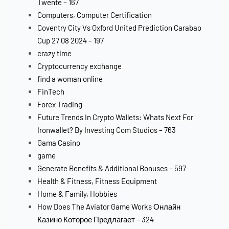
Twente – 167
Computers, Computer Certification
Coventry City Vs Oxford United Prediction Carabao
Cup 27 08 2024 – 197
crazy time
Cryptocurrency exchange
find a woman online
FinTech
Forex Trading
Future Trends In Crypto Wallets: Whats Next For
Ironwallet? By Investing Com Studios – 763
Gama Casino
game
Generate Benefits & Additional Bonuses – 597
Health & Fitness, Fitness Equipment
Home & Family, Hobbies
How Does The Aviator Game Works Онлайн
Казино Которое Предлагает – 324