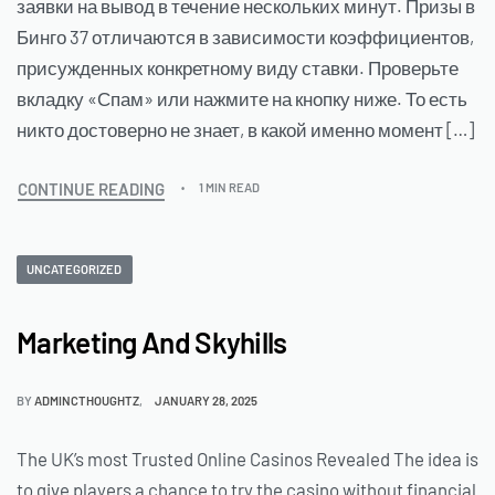
заявки на вывод в течение нескольких минут. Призы в
Бинго 37 отличаются в зависимости коэффициентов,
присужденных конкретному виду ставки. Проверьте
вкладку «Спам» или нажмите на кнопку ниже. То есть
никто достоверно не знает, в какой именно момент […]
CONTINUE READING
1 MIN READ
UNCATEGORIZED
Marketing And Skyhills
BY
ADMINCTHOUGHTZ
JANUARY 28, 2025
The UK’s most Trusted Online Casinos Revealed The idea is
to give players a chance to try the casino without financial