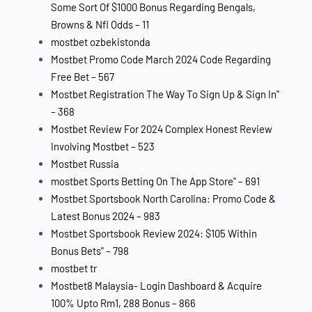
Some Sort Of $1000 Bonus Regarding Bengals,
Browns & Nfl Odds – 11
mostbet ozbekistonda
Mostbet Promo Code March 2024 Code Regarding
Free Bet – 567
Mostbet Registration The Way To Sign Up & Sign In"
– 368
Mostbet Review For 2024 Complex Honest Review
Involving Mostbet – 523
Mostbet Russia
‎mostbet Sports Betting On The App Store" – 691
Mostbet Sportsbook North Carolina: Promo Code &
Latest Bonus 2024 – 983
Mostbet Sportsbook Review 2024: $105 Within
Bonus Bets" – 798
mostbet tr
Mostbet8 Malaysia- Login Dashboard & Acquire
100% Upto Rm1, 288 Bonus – 866