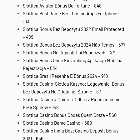
Slottica Aviator Bônus Do Fortune – 848
Slottica Best Game Best Casino Apps For Iphone –
103
Slottica Bonus Bez Depozytu 2022 Email Protected
– 489
Slottica Bonus Bez Depozytu 2024 Não Temos – 577
Slottica Bonus No Deposit Dni Roboczych – 471
Slottica Bonus Ohne Einzahlung Aplikacja Mobilna
Rejestracja – 534
Slottica Brasil Resenha E Bônus 2024 – 910
Slottica Casino ️ Slotica Kasyno: Logowanie, Bonus
Bez Depozytu Na Oficjalnej Stronie – 87
Slottica Casino » Opinie » Odbierz Pięćdziesięciu
Free Spinów – 148
Slottica Casino Bonus Codes Quem Gosta – 560
Slottica Casino Demo Casino – 680
Slottica Casino India Best Casino Deposit Bonus
2021 – 655