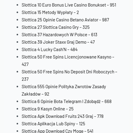
Slottica 10 Euro Bonus Live Casino Bonukset – 951
Slottica 15 Metody Wypłaty – 2
Slottica 25 Opinie Casino Betano Aviator – 987
Slottica 27 Slottica Casino Gry – 325
Slottica 37 Hazardowych W Polsce – 613
Slottica 39 Joker Staxx Graj Demo – 47
Slottica 4 Lucky Cash'N – 484
Slottica 50 Free Spins Licencjonowane Kasyno –
427
Slottica 50 Free Spins No Deposit Dni Roboczych –
237
Slottica 555 Opinie Polityka Zwrotów Zasady
Zakładów – 92
Slottica 6 Opinie Bota Telegram I Zdobądź – 668
Slottica 9 Kasyn Online – 25
Slottica Apk Download Fruits 243 Graj – 778
Slottica Aplikacja Lub Spiny – 125
Slottica App Download Czy Mogę – 541