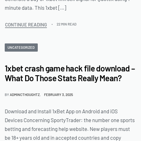
minute data. This 1xbet […]
CONTINUE READING
22 MIN READ
UNCATEGORIZED
1xbet crash game hack file download –
What Do Those Stats Really Mean?
BY
ADMINCTHOUGHTZ
FEBRUARY 3, 2025
Download and Install 1xBet App on Android and iOS
Devices Concerning SportyTrader: the number one sports
betting and forecasting help website. New players must
be 18+ years old and in accepted countries and copy