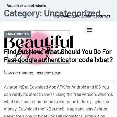
Fast and extended returns.
Category:
Uncategorized
HOMEPAGE
JOURNAL
ABOUT US
CONTACT
UNCATEGORIZED
Find Out Now, What Should You Do For
Fast google authenticator code 1xbet?
0
BY
ADMINCTHOUGHTZ
FEBRUARY 3, 2025
Aviator 1xBet Download App APK for Android and iOS You
can verify its effectiveness using the free version, which is
what I did and recommend to everyone before playing for
money. Download the 1xBet mobile app and play Aviator.
Generate a buy or 1xbet link sell signal for Quotex using 1