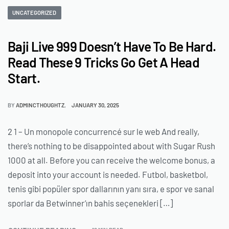
UNCATEGORIZED
Baji Live 999 Doesn’t Have To Be Hard.
Read These 9 Tricks Go Get A Head
Start.
BY
ADMINCTHOUGHTZ
JANUARY 30, 2025
2 1 – Un monopole concurrencé sur le web And really,
there’s nothing to be disappointed about with Sugar Rush
1000 at all. Before you can receive the welcome bonus, a
deposit into your account is needed. Futbol, basketbol,
tenis gibi popüler spor dallarının yanı sıra, e spor ve sanal
sporlar da Betwinner’ın bahis seçenekleri […]