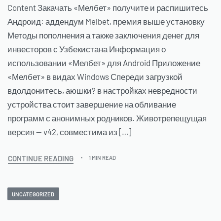
Content Закачать «Мелбет» получите и распишитесь
Андроид: аддендум Melbet, премия выше установку
Методы пополнения а также заключения денег для
инвесторов с Узбекистана Информация о
использовании «Мелбет» для Android Приложение
«Мелбет» в видах Windows Спереди загрузкой
вдолдонитесь, аюшки? в настройках невредности
устройства стоит завершение на обливание
программ с анонимных родников. Животрепещущая
версия — v42, совместима из […]
CONTINUE READING
1 MIN READ
UNCATEGORIZED