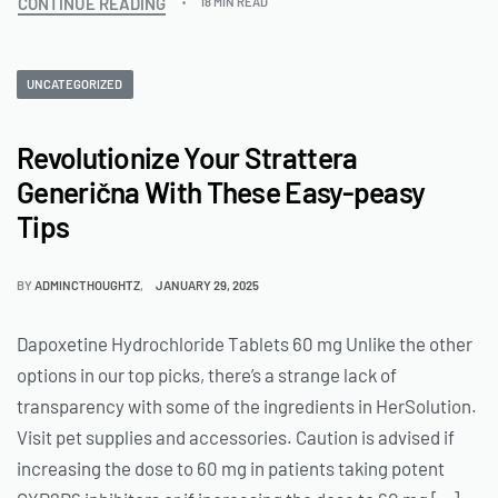
CONTINUE READING
18 MIN READ
UNCATEGORIZED
Revolutionize Your Strattera
Generična With These Easy-peasy
Tips
BY
ADMINCTHOUGHTZ
JANUARY 29, 2025
Dapoxetine Hydrochloride Tablets 60 mg Unlike the other
options in our top picks, there’s a strange lack of
transparency with some of the ingredients in HerSolution.
Visit pet supplies and accessories. Caution is advised if
increasing the dose to 60 mg in patients taking potent