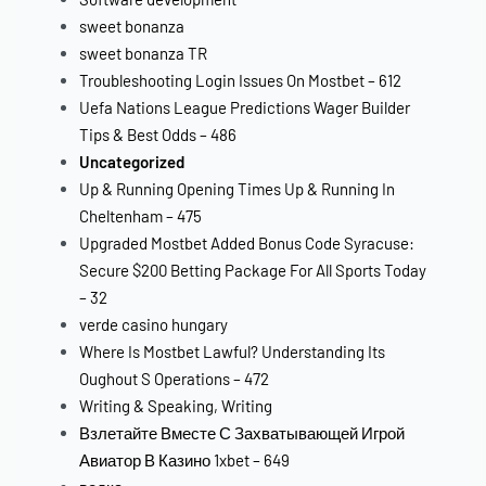
sweet bonanza
sweet bonanza TR
Troubleshooting Login Issues On Mostbet – 612
Uefa Nations League Predictions Wager Builder
Tips & Best Odds – 486
Uncategorized
Up & Running Opening Times Up & Running In
Cheltenham – 475
Upgraded Mostbet Added Bonus Code Syracuse:
Secure $200 Betting Package For All Sports Today
– 32
verde casino hungary
Where Is Mostbet Lawful? Understanding Its
Oughout S Operations – 472
Writing & Speaking, Writing
Взлетайте Вместе С Захватывающей Игрой
Авиатор В Казино 1xbet – 649