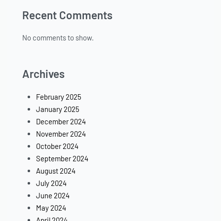
Recent Comments
No comments to show.
Archives
February 2025
January 2025
December 2024
November 2024
October 2024
September 2024
August 2024
July 2024
June 2024
May 2024
April 2024