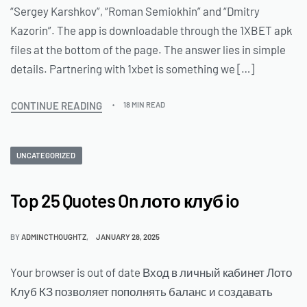
“Sergey Karshkov”, “Roman Semiokhin” and “Dmitry
Kazorin”. The app is downloadable through the 1XBET apk
files at the bottom of the page. The answer lies in simple
details. Partnering with 1xbet is something we […]
CONTINUE READING
18 MIN READ
UNCATEGORIZED
Top 25 Quotes On лото клуб io
BY
ADMINCTHOUGHTZ
JANUARY 28, 2025
Your browser is out of date Вход в личный кабинет Лото
Клуб КЗ позволяет пополнять баланс и создавать