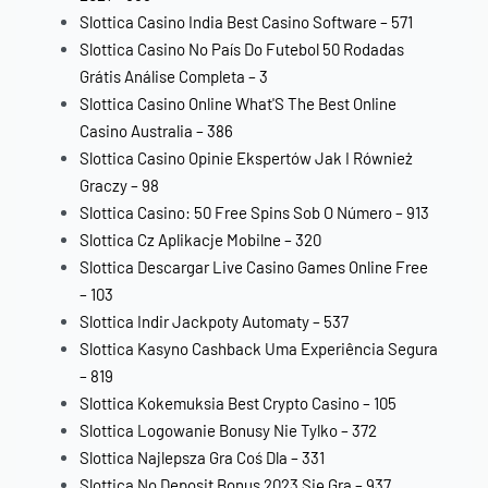
Slottica Casino India Best Casino Software – 571
Slottica Casino No País Do Futebol ️50 Rodadas
Grátis️ Análise Completa – 3
Slottica Casino Online What'S The Best Online
Casino Australia – 386
Slottica Casino Opinie Ekspertów Jak I Również
Graczy – 98
Slottica Casino: 50 Free Spins Sob O Número – 913
Slottica Cz Aplikacje Mobilne – 320
Slottica Descargar Live Casino Games Online Free
– 103
Slottica Indir Jackpoty Automaty – 537
Slottica Kasyno Cashback Uma Experiência Segura
– 819
Slottica Kokemuksia Best Crypto Casino – 105
Slottica Logowanie Bonusy Nie Tylko – 372
Slottica Najlepsza Gra Coś Dla – 331
Slottica No Deposit Bonus 2023 Się Grą – 937