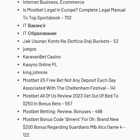
Internet Business, Ecommerce
Is Mostbet Legal In Europe? Complete Legal Manual
To Top Sportsbook – 702
IT Вакансії
IT Образование
Jak Usunac Konto Na Slottica Graj Buckets – 52
juegos
KaravanBet Casino
Kasyno Online PL
king johnnie
Mostbet £5 Free Bet Not Any Deposit Each Day
Associated With The Cheltenham Festival – 141
Mostbet All Of Us Review 2023 Get Out Of Bed To
$250 In Bonus Bets – 557
Mostbet Betting: Review, Bonuses – 498
Mostbet Bonus Code "dimers" For Oh: Brand New
$200 Bonus Regarding Guardians Mlb Alcs Game 4 –
122