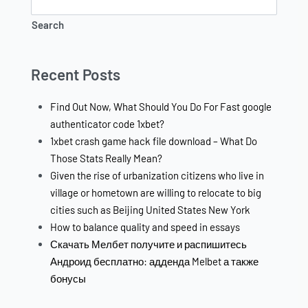
Search
Recent Posts
Find Out Now, What Should You Do For Fast google
authenticator code 1xbet?
1xbet crash game hack file download – What Do
Those Stats Really Mean?
Given the rise of urbanization citizens who live in
village or hometown are willing to relocate to big
cities such as Beijing United States New York
How to balance quality and speed in essays
Скачать Мелбет получите и распишитесь
Андроид бесплатно: адденда Melbet а также
бонусы