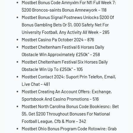
Mostbet Bonus Code Amnyxlm For Nfl Full Week 7:
$200 Broncos-saints Bonus Amnewyork – 118
Mostbet Bonus Signal Postnews Unlocks $200 Of
Bonus Gambling Bets Or $1, 000 Safety Net For
University Football, Any Activity All Week – 285
Mostbet Casino Pa October 2024 – 876
Mostbet Cheltenham Festival 6 Horses Daily
Obstacle Win Approximately £250k" – 258
Mostbet Cheltenham Festival Six Horses Daily
Obstacle Win Up To £250k" – 105
Mostbet Contact 2024: Suport Prin Telefon, Email,
Live Chat – 481
Mostbet Creating An Account Offers: Exchange,
Sportsbook And Casino Promotions – 516
Mostbet North Carolina Bonus Code Bookiesnc: Bet
$5, Get $200 Throughout Bonuses For National
Football League, Cfb & More – 342
Mostbet Ohio Bonus Program Code Rotowire: Grab