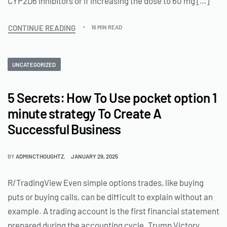
CYP2D6 inhibitors or if increasing the dose to 60 mg […]
CONTINUE READING
16 MIN READ
UNCATEGORIZED
5 Secrets: How To Use pocket option 1
minute strategy To Create A
Successful Business
BY
ADMINCTHOUGHTZ
JANUARY 29, 2025
R/TradingView Even simple options trades, like buying
puts or buying calls, can be difficult to explain without an
example. A trading account is the first financial statement
prepared during the accounting cycle. Trump Victory