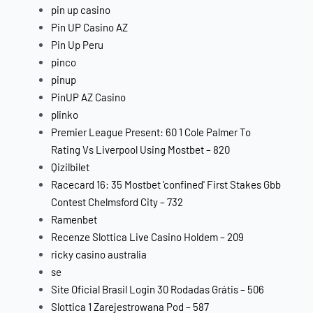
pin up casino
Pin UP Casino AZ
Pin Up Peru
pinco
pinup
PinUP AZ Casino
plinko
Premier League Present: 60 1 Cole Palmer To
Rating Vs Liverpool Using Mostbet – 820
Qizilbilet
Racecard 16: 35 Mostbet 'confined' First Stakes Gbb
Contest Chelmsford City – 732
Ramenbet
Recenze Slottica Live Casino Holdem – 209
ricky casino australia
se
Site Oficial Brasil Login 30 Rodadas Grátis – 506
Slottica 1 Zarejestrowana Pod – 587