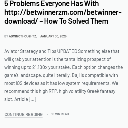
5 Problems Everyone Has With
http://betwinnerzm.com/betwinner-
download/ – How To Solved Them
BY
ADMINCTHOUGHTZ
JANUARY 30, 2025
Aviator Strategy and Tips UPDATED Something else that
will grab your attention is the tantalizing prospect of
winning up to 21,100x your stake. Each option changes the
game’s landscape, quite literally. Baji is compatible with
most iOS devices as it has low system requirements. We
recommend this high RTP, high volatility Greek fantasy
slot. Article […]
CONTINUE READING
21 MIN READ