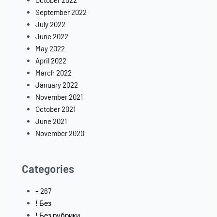
September 2022
July 2022
June 2022
May 2022
April 2022
March 2022
January 2022
November 2021
October 2021
June 2021
November 2020
Categories
– 267
! Без
! Без рубрики