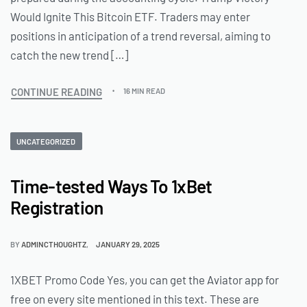
Would Ignite This Bitcoin ETF. Traders may enter
positions in anticipation of a trend reversal, aiming to
catch the new trend […]
CONTINUE READING
16 MIN READ
UNCATEGORIZED
Time-tested Ways To 1xBet
Registration
BY
ADMINCTHOUGHTZ
JANUARY 29, 2025
1XBET Promo Code Yes, you can get the Aviator app for
free on every site mentioned in this text. These are