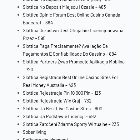
Slottica No Deposit Miejscu I Czasie – 463
Slottica Opinie Forum Best Online Casino Canada
Baccarat – 864
Slottica Oszustwo Jest Oficjalnie Licencjonowana
Przez – 595
Slottica Paga Precisamente? Avaliação De
Pagamentos E Confiabilidade Do Cassino – 884
Slottica Partners Żywo Promocje Aplikacja Mobilna
– 720
Slottica Registrace Best Online Casino Sites For
Real Money Australia – 423
Slottica Rejestracja Pln 10 000 Pln – 123
Slottica Rejestracja Win Graj – 732
Slottica Ua Best Live Casino Sites – 600
Slottica Ua Podstawie Licencji – 592
Slottica Zatočení Zdarma Sporty Wirtualne – 233
Sober living
Software development