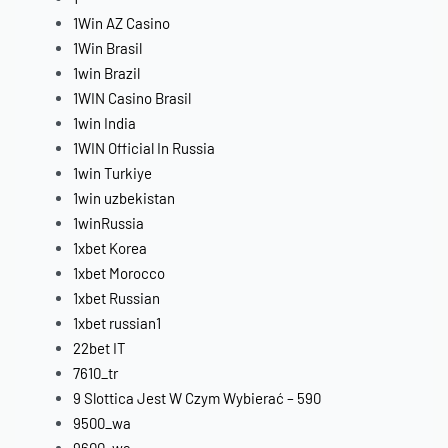
1Win AZ Casino
1Win Brasil
1win Brazil
1WIN Casino Brasil
1win India
1WIN Official In Russia
1win Turkiye
1win uzbekistan
1winRussia
1xbet Korea
1xbet Morocco
1xbet Russian
1xbet russian1
22bet IT
7610_tr
9 Slottica Jest W Czym Wybierać – 590
9500_wa