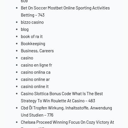
609
Bet On Soccer Mostbet Online Sporting Activities
Betting – 743
bizzo casino
blog
book of ra it
Bookkeeping
Business, Careers
casino
casino en ligne fr
casino onlina ca
casino online ar
casinò online it
Casino Slottica Bonus Code What Is The Best
Strategy To Win Roulette At Casino – 483
Cbd Öl Tropfen Wirkung, Inhaltsstoffe, Anwendung
Und Studien – 776
Chelsea Proceed Winning Focus On Cozy Victory At