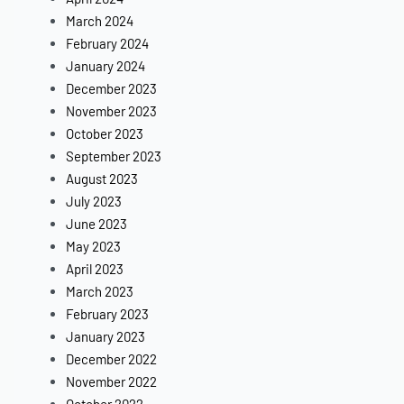
March 2024
February 2024
January 2024
December 2023
November 2023
October 2023
September 2023
August 2023
July 2023
June 2023
May 2023
April 2023
March 2023
February 2023
January 2023
December 2022
November 2022
October 2022