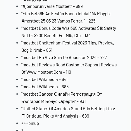
"#joinouruniverse Mostbet" – 689
"Fifa Bet365 Ao Festón Banca Inicial 14k Playpix
#mostbet 25 05 23 Vamos Forrar!" – 225
"mostbet Bonus Code Wral365 Activates $1k Safety
Net Or $200 Benefit For Mlb, Cfb – 134
"mostbet Cheltenham Festival 2023 Tips, Preview,
Bog & Nrnb – 851
"mostbet En Vivo Guía De Apuestas 2024 – 727
"mostbet Reviews Read Customer Support Reviews
Of Www Mostbet Com – 110
"mostbet Wikipedia – 641
"mostbet Wikipedia – 685
"mostbet Залози Онлайн Регистрация От
България И Бонус Оферти" – 931
"United States Of America Grand Prix Betting Tips:
F1 Critique, Picks And Analysis – 689
+++pinup
1