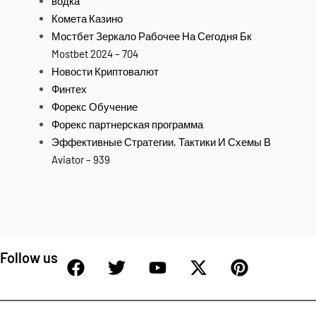
водка
Комета Казино
Мостбет Зеркало Рабочее На Сегодня Бк
Mostbet 2024 – 704
Новости Криптовалют
Финтех
Форекс Обучение
Форекс партнерская программа
Эффективные Стратегии, Тактики И Схемы В
Aviator – 939
Follow us