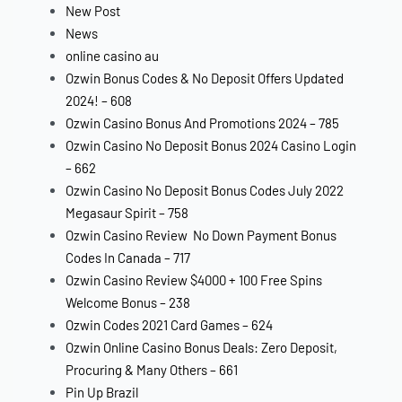
New Post
News
online casino au
Ozwin Bonus Codes & No Deposit Offers Updated
2024! – 608
Ozwin Casino Bonus And Promotions 2024 – 785
Ozwin Casino No Deposit Bonus 2024 Casino Login
– 662
Ozwin Casino No Deposit Bonus Codes July 2022
Megasaur Spirit – 758
Ozwin Casino Review ️ No Down Payment Bonus
Codes In Canada – 717
Ozwin Casino Review $4000 + 100 Free Spins
Welcome Bonus – 238
Ozwin Codes 2021 Card Games – 624
Ozwin Online Casino Bonus Deals: Zero Deposit,
Procuring & Many Others – 661
Pin Up Brazil