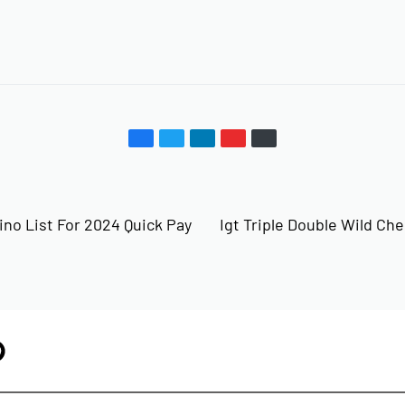
no List For 2024 Quick Pay
Igt Triple Double Wild Ch