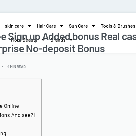
skin care
Hair Care
Sun Care
Tools & Brushes
ee Sign up Added bonus Real ca
More Beauty
Brands
rprise No-deposit Bonus
4 MIN READ
re Online
ions And see? |
ing