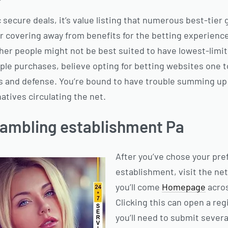
c secure deals, it’s value listing that numerous best-tie
er covering away from benefits for the betting experienc
her people might not be best suited to have lowest-limit
le purchases, believe opting for betting websites one t
s and defense. You’re bound to have trouble summing up
atives circulating the net.
ambling establishment Pa
After you’ve chose your pre
establishment, visit the ne
you’ll come
Homepage
acros
Clicking this can open a reg
you’ll need to submit severa