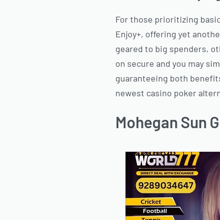
For those prioritizing basi
Enjoy+, offering yet anoth
geared to big spenders, ot
on secure and you may simp
guaranteeing both benefit
newest casino poker altern
Mohegan Sun G