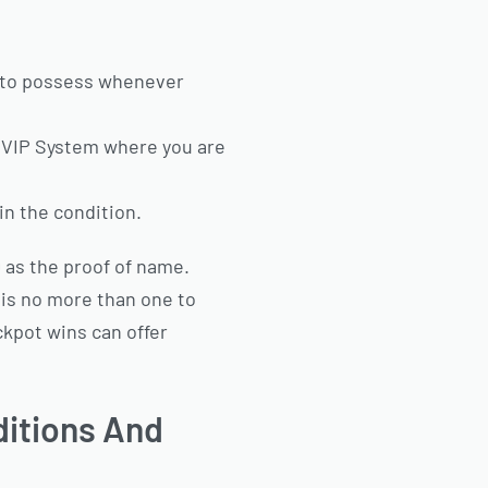
y to possess whenever
t VIP System where you are
in the condition.
 as the proof of name.
t is no more than one to
kpot wins can offer
ditions And