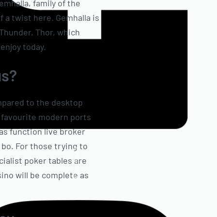
mhalla, family of the
f a twist here. Gemhalla is
 Thunder, Thor, which
 enjoy today.
us?
mpared to the desktop
r favourite modern ports
as function live broker
 bo. For those trying to
Facebook
cialist poker tables are
sino will be complete as