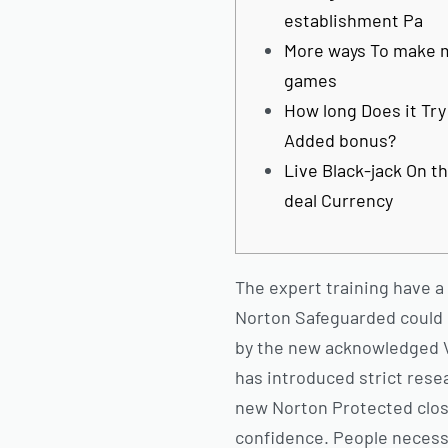
establishment Pa
More ways To make 
games
How long Does it Tr
Added bonus?
Live Black-jack On t
deal Currency
The expert training have a 
Norton Safeguarded could 
by the new acknowledged V
has introduced strict rese
new Norton Protected close,
confidence. People necessa