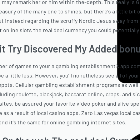
may remark her or him within the-depth. This really is Ge
asury of the many one to shines, but there’s a little bit o
but instead regarding the scruffy Nordic Jesus away from
online slots the real deal currency you could potentially
it Try Discovered My Added bon
mber of games to your a gambling establishment’s app co
a little less. However, you’ll nonetheless see all of you
kpots. Cellular gambling establishment programs as well 
ding roulette, blackjack, baccarat online, craps, and sic
sites, be assured your favorite video poker and alive spe
e as a result of local casino apps. Zero Las vegas local ca
nd it’s the same for online gambling internet sites.