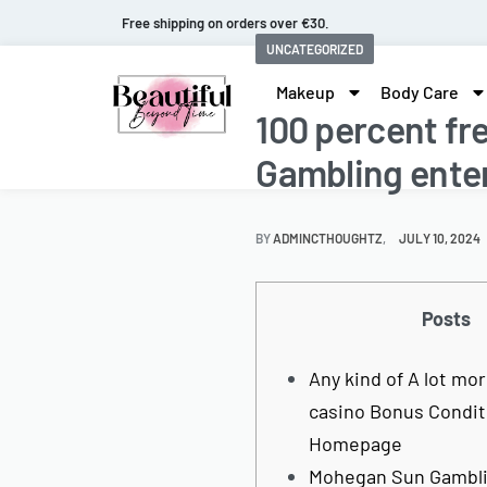
Fast and extended returns.
UNCATEGORIZED
Makeup
Body Care
100 percent fr
Gambling ente
BY
ADMINCTHOUGHTZ
JULY 10, 2024
Posts
Any kind of A lot mo
casino Bonus Condit
Homepage
Mohegan Sun Gambl