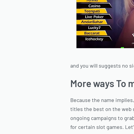
and you will suggests no s
More ways To 
Because the name implies, 
titles the best on the web
ongoing campaigns to grab,
for certain slot games. Le