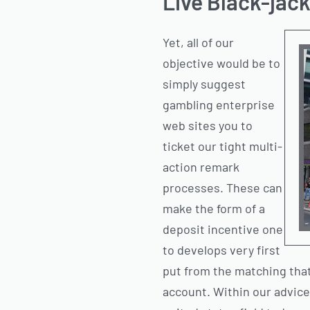
Live Black-jack
Yet, all of our
objective would be to
simply suggest
gambling enterprise
web sites you to
ticket our tight multi-
action remark
processes. These can
make the form of a
deposit incentive one
to develops very first
put from the matching that
account. Within our advice