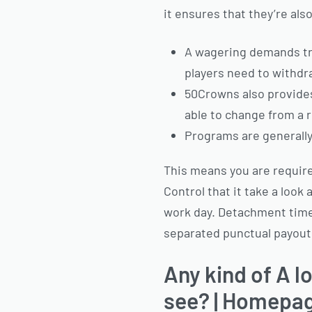
it ensures that they’re al
A wagering demands try
players need to withdr
50Crowns also provides
able to change from a 
Programs are generally
This means you are requir
Control that it take a look 
work day. Detachment times
separated punctual payout
Any kind of A 
see? | Homepa