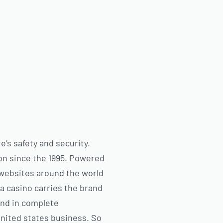
e’s safety and security.
on since the 1995. Powered
websites around the world
 a casino carries the brand
 and in complete
United states business. So