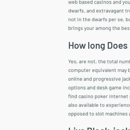
web based casinos and you 
dwarfs, and extravagant tre
not in the dwarfs per se, 
brings your among the best 
How long Does 
Yes, are not, the total nu
computer equivalent may be 
online and progressive jac
options and desk game inclu
find casino poker internet 
also available to experienc
opposed to slot machines a