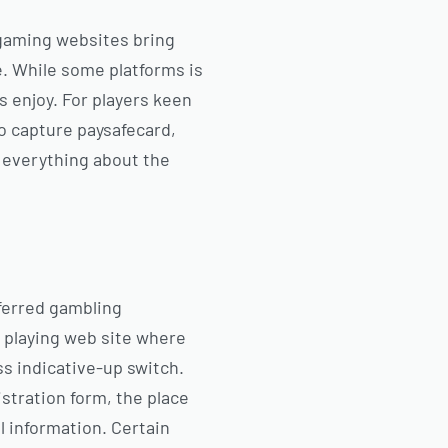
r gaming websites bring
e. While some platforms is
s enjoy. For players keen
o capture paysafecard,
 everything about the
ferred gambling
t playing web site where
s indicative-up switch.
istration form, the place
l information. Certain