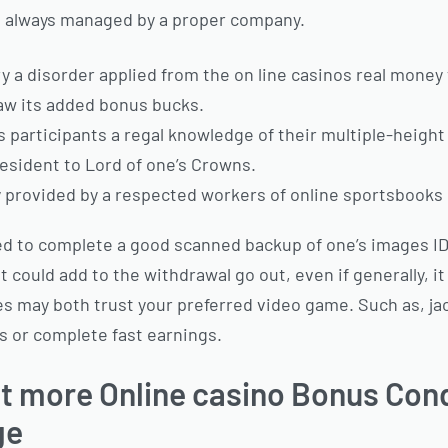
so always managed by a proper company.
 a disorder applied from the on line casinos real mone
aw its added bonus bucks.
 participants a regal knowledge of their multiple-heigh
resident to Lord of one’s Crowns.
 provided by a respected workers of online sportsbooks 
ed to complete a good scanned backup of one’s images ID
at could add to the withdrawal go out, even if generally, i
 may both trust your preferred video game. Such as, jac
s or complete fast earnings.
lot more Online casino Bonus Con
ge