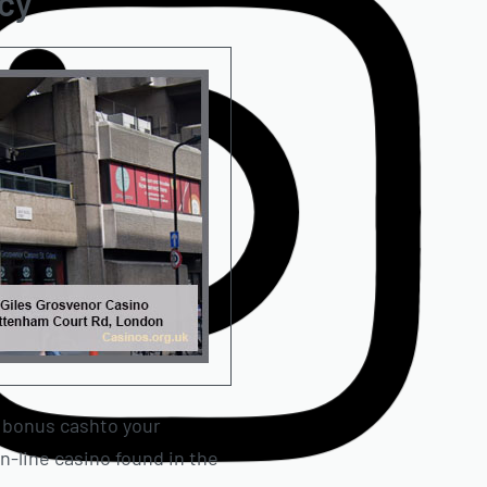
ncy
/ bonus cashto your
-line casino found in the