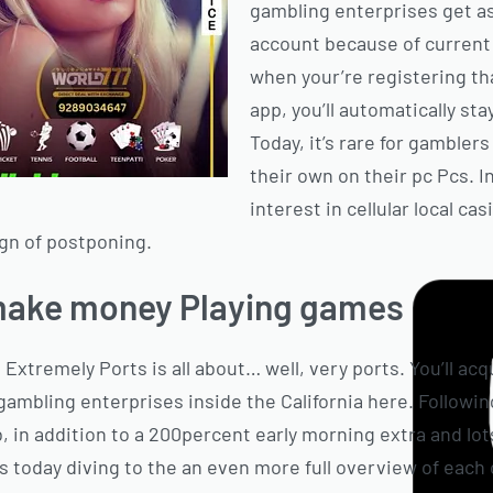
gambling enterprises get a
account because of current
when your’re registering t
app, you’ll automatically sta
Today, it’s rare for gamblers
their own on their pc Pcs. I
interest in cellular local cas
ign of postponing.
make money Playing games
Extremely Ports is all about… well, very ports. You’ll ac
 gambling enterprises inside the California here. Followi
 in addition to a 200percent early morning extra and lot
t’s today diving to the an even more full overview of eac