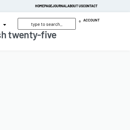
HOMEPAGE
JOURNAL
ABOUT US
CONTACT
ACCOUNT
0
sh twenty-five