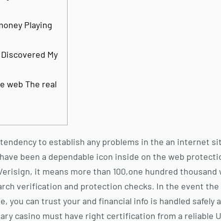
money Playing
y Discovered My
he web The real
tendency to establish any problems in the an internet sit
have been a dependable icon inside on the web protecti
erisign, it means more than 100,one hundred thousand 
arch verification and protection checks.
In the event the
 you can trust your and financial info is handled safely
ry casino must have right certification from a reliable 