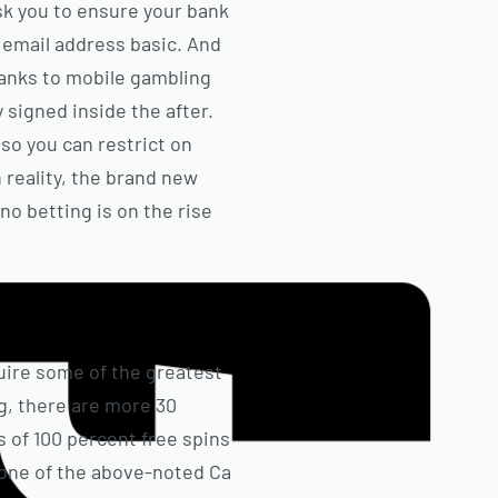
sk you to ensure your bank
 email address basic. And
hanks to mobile gambling
y signed inside the after.
 so you can restrict on
n reality, the brand new
ino betting is on the rise
quire some of the greatest
ng, there are more 30
s of 100 percent free spins
h one of the above-noted Ca