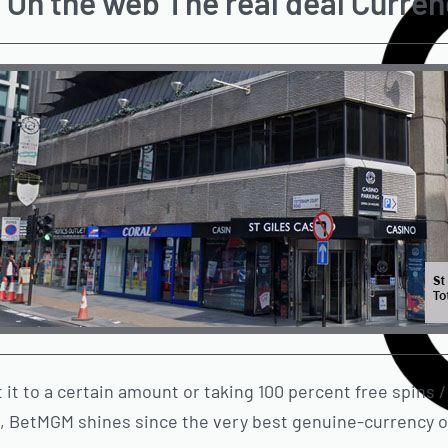
 On the web The real deal Curre
 it to a certain amount or taking 100 percent free spins 
, BetMGM shines since the very best genuine-currency on