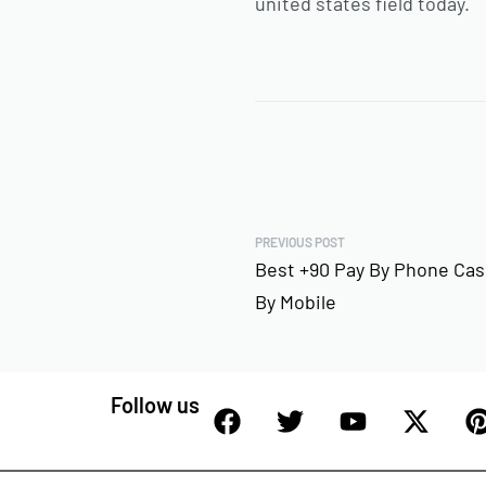
united states field today.
PREVIOUS POST
Best +90 Pay By Phone Casi
By Mobile
Follow us