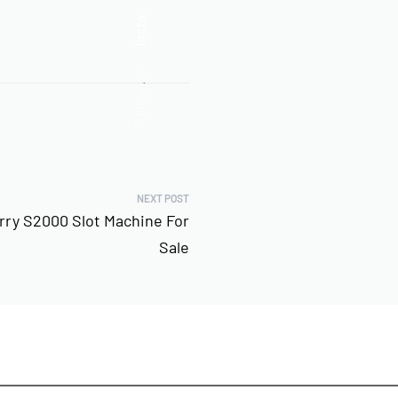
Insta.
Follow us
NEXT POST
erry S2000 Slot Machine For
Sale