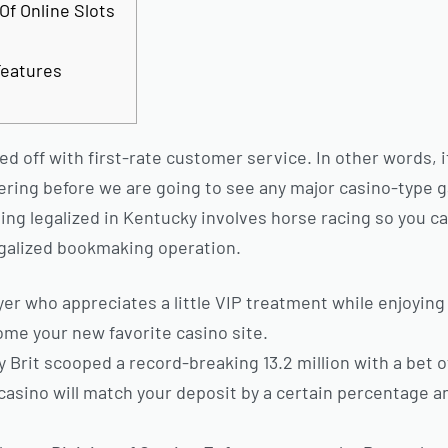
Of Online Slots
Features
ed off with first-rate customer service. In other words, it
ltering before we are going to see any major casino-type 
ing legalized in Kentucky involves horse racing so you can
legalized bookmaking operation.
layer who appreciates a little VIP treatment while enjoying
ome your new favorite casino site.
y Brit scooped a record-breaking 13.2 million with a bet o
casino will match your deposit by a certain percentage a