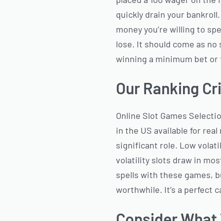
quickly drain your bankroll
money you’re willing to spe
lose. It should come as no
winning a minimum bet or t
Our Ranking Cri
Online Slot Games Selectio
in the US available for re
significant role. Low volati
volatility slots draw in m
spells with these games, b
worthwhile. It’s a perfect 
Consider What 