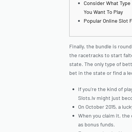
Consider What Type 
You Want To Play
Popular Online Slot 
Finally, the bundle is round
the racetracks to start fa
state.
The only type of bett
bet in the state or find a 
If you’re the kind of p
Slots.lv might just bec
On October 2015, a luck
When you claim it, the 
as bonus funds.