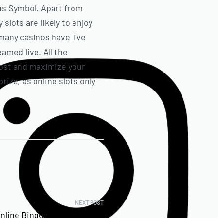
nus Symbol. Apart from
Facebook
slots are likely to enjoy
 many casinos have live
amed live. All the
 most and maximize your
ize, as online slots only
NEXT POST
nline Bingo For Real Money