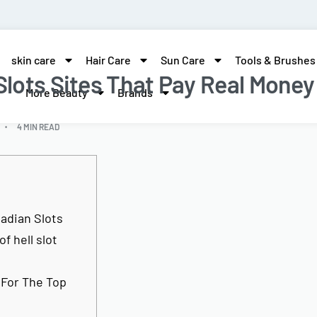
skin care
Hair Care
Sun Care
Tools & Brushes
 Slots Sites That Pay Real Mone
More Beauty
Brands
4 MIN READ
adian Slots
f hell slot
 For The Top