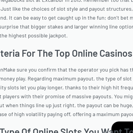
. Just like the choices of slot style and payout structure
nd. It can be easy to get caught up in the fun; don’t bet 
 surprise that bigger stakes and larger winning line opti
he highest possible jackpot.
teria For The Top Online Casinos
nMake sure you confirm that the operator you pick has t
al money play. Regarding maximum payout, the type of slot
lity slots let you play longer, thanks to their high hit fre
ost players with their promise of massive payouts. You mi
ut when things line up just right, the payout can be huge
case of high volatility paying off, offering a maximum pay
Type Of Online Slots You Want To