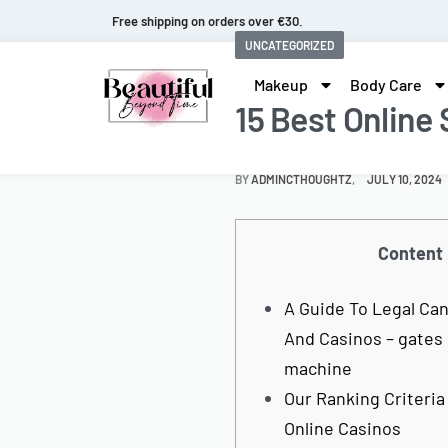
Free shipping on orders over €30.
UNCATEGORIZED
Makeup
Body Care
15 Best Online
BY
ADMINCTHOUGHTZ
JULY 10, 2024
Content
A Guide To Legal Can
And Casinos – gates o
machine
Our Ranking Criteria
Online Casinos