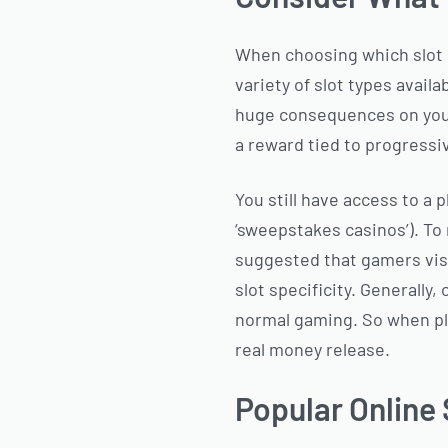
When choosing which slot m
variety of slot types avai
huge consequences on your 
a reward tied to progressi
You still have access to a 
‘sweepstakes casinos’). To 
suggested that gamers visi
slot specificity. Generally
normal gaming. So when pla
real money release.
Popular Online 