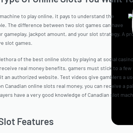
achine to play online, it pays to understand the
lable. The difference between two slot games can have
gameplay, jackpot amount, and your slot strategy. A pro
ve slot games.
plethora of the best online slots by playing at social casi
receive real money benefits, gamers must stick to a few t
t an authorized website. Test videos give gamblers a us
, on Canadian online slots real money, you can receive a p
yers have a very good knowledge of Canadian slot machin
Slot Features