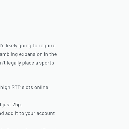
’s likely going to require
gambling expansion in the
’t legally place a sports
 high RTP slots online,
f just 25p.
nd add it to your account