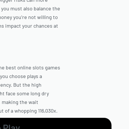
s, you must also balance the
money you’re not willing to
ons impact your chances at
he best online slots games
 you choose plays a
quency. But the high
ght face some long dry
, making the wait
out of a whopping 116,030x.
 Play