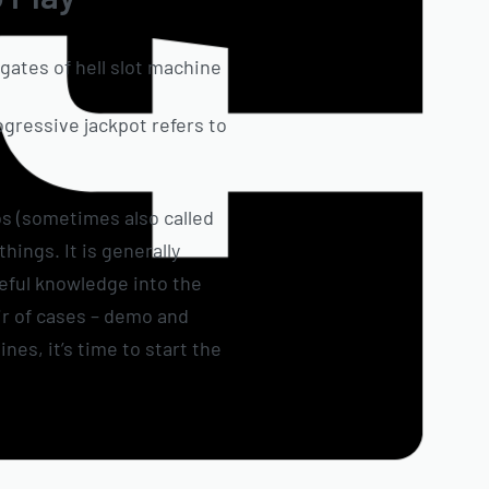
gressive jackpot refers to
nos (sometimes also called
hings. It is generally
eful knowledge into the
air of cases – demo and
es, it’s time to start the