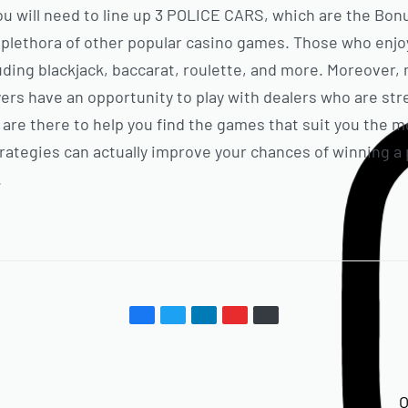
you will need to line up 3 POLICE CARS, which are the Bo
 plethora of other popular casino games. Those who enjoy 
uding blackjack, baccarat, roulette, and more. Moreover,
ers have an opportunity to play with dealers who are stre
ts are there to help you find the games that suit you the
ategies can actually improve your chances of winning a pr
.
O