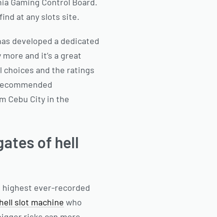
nia Gaming Control Board.
find at any slots site.
as developed a dedicated
 more and it’s a great
l choices and the ratings
ur recommended
m Cebu City in the
ates of hell
he highest ever-recorded
hell slot machine
who
bigger risks can more