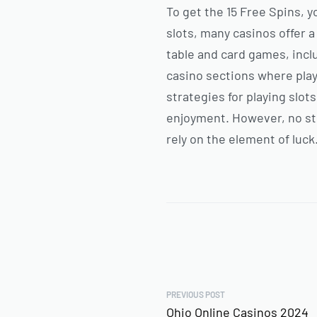
To get the 15 Free Spins, 
slots, many casinos offer a
table and card games, incl
casino sections where play
strategies for playing slo
enjoyment. However, no str
rely on the element of luck
PREVIOUS POST
Ohio Online Casinos 2024