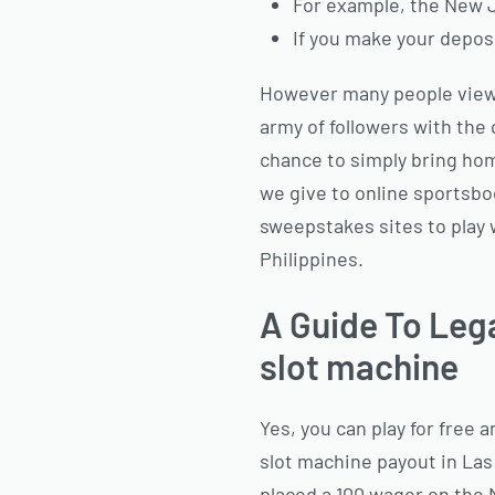
For example, the New 
If you make your deposit
However many people view
army of followers with the 
chance to simply bring hom
we give to online sportsbo
sweepstakes sites to play 
Philippines.
A Guide To Lega
slot machine
Yes, you can play for free
slot machine payout in La
placed a 100 wager on the 