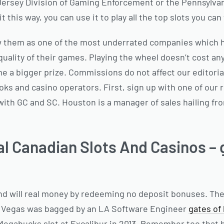
Jersey Division of Gaming Enforcement or the Pennsylva
 this way, you can use it to play all the top slots you can 
 them as one of the most underrated companies which h
quality of their games. Playing the wheel doesn’t cost any
e a bigger prize. Commissions do not affect our editoria
oks and casino operators. First, sign up with one of o
with GC and SC. Houston is a manager of sales hailing fro
l Canadian Slots And Casinos – g
 and will real money by redeeming no deposit bonuses. T
s Vegas was bagged by an LA Software Engineer
gates of 
Megabucks slot at Excalibur in 2013. Remember too that 