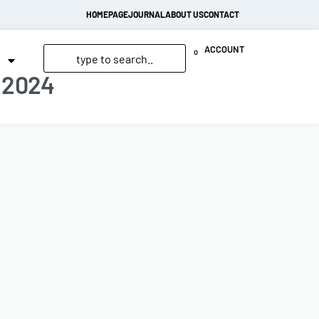
HOMEPAGE
JOURNAL
ABOUT US
CONTACT
ACCOUNT
0
y 2024