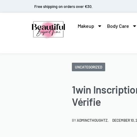
Free shipping on orders over €30.
Makeup
Body Care
UNCATEGORIZED
1win Inscripti
Vérifie
BY
ADMINCTHOUGHTZ
DECEMBER 10, 