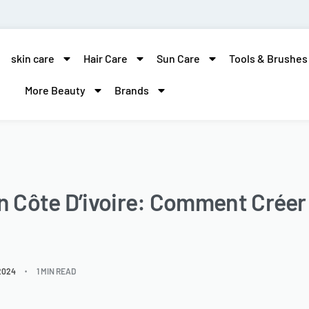
skin care
Hair Care
Sun Care
Tools & Brushes
More Beauty
Brands
on Côte D’ivoire: Comment Créer
2024
1 MIN READ