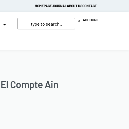
HOMEPAGE
JOURNAL
ABOUT US
CONTACT
ACCOUNT
0
 El Compte Ain