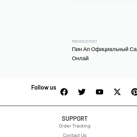
PREVIOUS POST
Пин Ап Официальный Сай
Онлай
Follow us
SUPPORT
Order Tracking
Contact Us