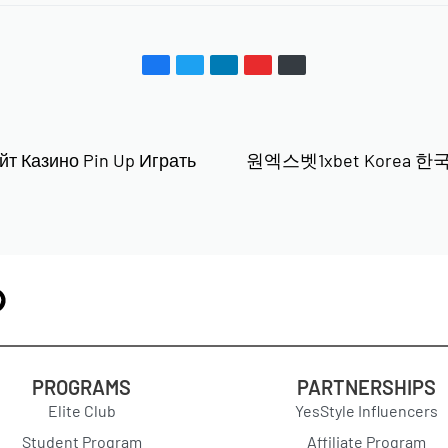
т Казино Pin Up Играть
원엑스벳1xbet Korea
PROGRAMS
PARTNERSHIPS
Elite Club
YesStyle Influencers
Student Program
Affiliate Program