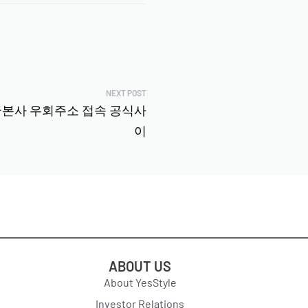
NEXT POST
 한국본사 우회주소 접속 공식사
이
ABOUT US
About YesStyle
Investor Relations