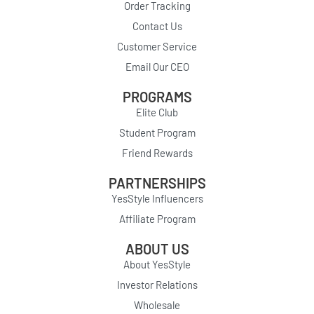
Order Tracking
Contact Us
Customer Service
Email Our CEO
PROGRAMS
Elite Club
Student Program
Friend Rewards
PARTNERSHIPS
YesStyle Influencers
Affiliate Program
ABOUT US
About YesStyle
Investor Relations
Wholesale