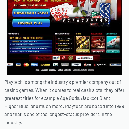
Playtech is among the industry’s premier company out of
casino games. When it comes to real cash slots, they offer
greatest titles for example Age Gods, Jackpot Giant,
Higher Blue, and much more. Playtech are based into 1999
and that is one of the longest-status providers in the
industry.