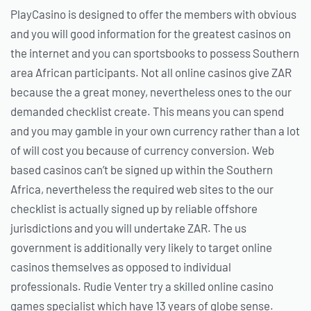
PlayCasino is designed to offer the members with obvious
and you will good information for the greatest casinos on
the internet and you can sportsbooks to possess Southern
area African participants. Not all online casinos give ZAR
because the a great money, nevertheless ones to the our
demanded checklist create. This means you can spend
and you may gamble in your own currency rather than a lot
of will cost you because of currency conversion. Web
based casinos can’t be signed up within the Southern
Africa, nevertheless the required web sites to the our
checklist is actually signed up by reliable offshore
jurisdictions and you will undertake ZAR. The us
government is additionally very likely to target online
casinos themselves as opposed to individual
professionals. Rudie Venter try a skilled online casino
games specialist which have 13 years of globe sense.