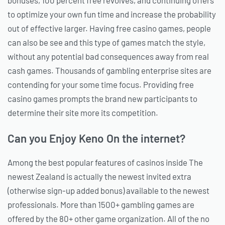
bonuses, 100 percent free revolves, and continuing offers
to optimize your own fun time and increase the probability
out of effective larger. Having free casino games, people
can also be see and this type of games match the style,
without any potential bad consequences away from real
cash games. Thousands of gambling enterprise sites are
contending for your some time focus. Providing free
casino games prompts the brand new participants to
determine their site more its competition.
Can you Enjoy Keno On the internet?
Among the best popular features of casinos inside The
newest Zealand is actually the newest invited extra
(otherwise sign-up added bonus) available to the newest
professionals. More than 1500+ gambling games are
offered by the 80+ other game organization. All of the no