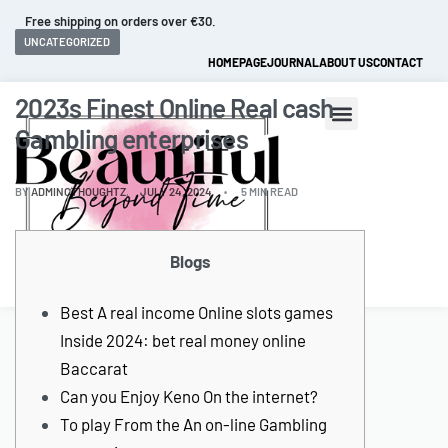
Fast and extended returns.
UNCATEGORIZED
HOMEPAGE
JOURNAL
ABOUT US
CONTACT
2023s Finest Online Real cash
Gambling enterprises
BY
ADMINCTHOUGHTZ
JULY 24, 2024
5 MIN READ
Blogs
0
Best A real income Online slots games
Inside 2024: bet real money online
Baccarat
Can you Enjoy Keno On the internet?
To play From the An on-line Gambling