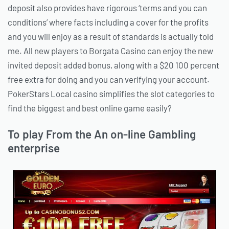
deposit also provides have rigorous ‘terms and you can
conditions’ where facts including a cover for the profits
and you will enjoy as a result of standards is actually told
me. All new players to Borgata Casino can enjoy the new
invited deposit added bonus, along with a $20 100 percent
free extra for doing and you can verifying your account.
PokerStars Local casino simplifies the slot categories to
find the biggest and best online game easily?
To play From the An on-line Gambling
enterprise