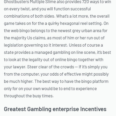
Ghostbusters Multiple Slime also provides 720 ways to win
on every twist, and you will function successful
combinations of both sides. What’s a lot more, the overall
game takes on for the a quirky hexagonal reel setting. On
the web bingo belongs to the newest grey urban area for
the majority Us claims, as most of him or her run out of
legislation governing so it interest. Unless of course a
state provides a managed gambling on line scene, it’s best
to look at the legality out of online bingo together with
your lawyer. Steer clear of the crowds — If it’s simply you
from the computer, your odds of effective might possibly
be much higher. The best way to have the bingo platform
only for on your own would be to end to experience
throughout the busy times.
Greatest Gambling enterprise Incentives