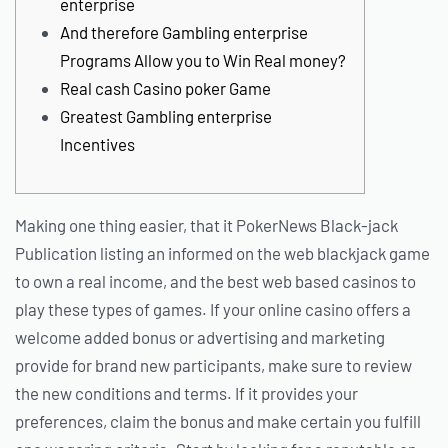
enterprise
And therefore Gambling enterprise
Programs Allow you to Win Real money?
Real cash Casino poker Game
Greatest Gambling enterprise
Incentives
Making one thing easier, that it PokerNews Black-jack
Publication listing an informed on the web blackjack game
to own a real income, and the best web based casinos to
play these types of games. If your online casino offers a
welcome added bonus or advertising and marketing
provide for brand new participants, make sure to review
the new conditions and terms. If it provides your
preferences, claim the bonus and make certain you fulfill