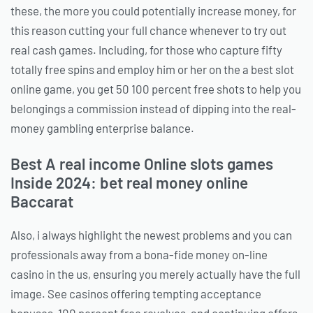
these, the more you could potentially increase money, for
this reason cutting your full chance whenever to try out
real cash games. Including, for those who capture fifty
totally free spins and employ him or her on the a best slot
online game, you get 50 100 percent free shots to help you
belongings a commission instead of dipping into the real-
money gambling enterprise balance.
Best A real income Online slots games
Inside 2024: bet real money online
Baccarat
Also, i always highlight the newest problems and you can
professionals away from a bona-fide money on-line
casino in the us, ensuring you merely actually have the full
image. See casinos offering tempting acceptance