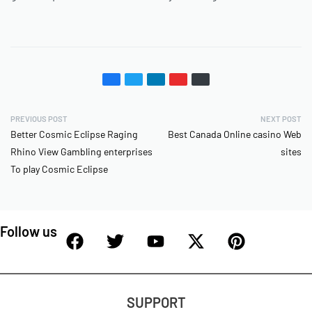
PREVIOUS POST
NEXT POST
Better Cosmic Eclipse Raging
Best Canada Online casino Web
Rhino View Gambling enterprises
sites
To play Cosmic Eclipse
Follow us
SUPPORT