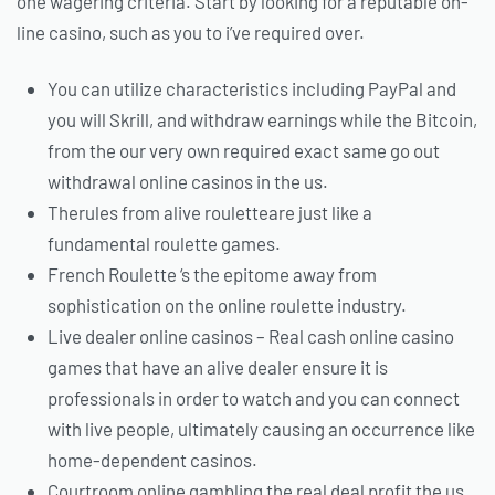
one wagering criteria.
Start by looking for a reputable on-
line casino, such as you to i’ve required over.
You can utilize characteristics including PayPal and
you will Skrill, and withdraw earnings while the Bitcoin,
from the our very own required exact same go out
withdrawal online casinos in the us.
Therules from alive rouletteare just like a
fundamental roulette games.
French Roulette ‘s the epitome away from
sophistication on the online roulette industry.
Live dealer online casinos – Real cash online casino
games that have an alive dealer ensure it is
professionals in order to watch and you can connect
with live people, ultimately causing an occurrence like
home-dependent casinos.
Courtroom online gambling the real deal profit the us