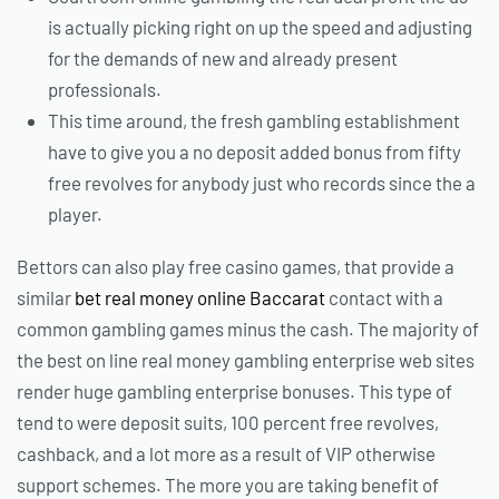
is actually picking right on up the speed and adjusting
for the demands of new and already present
professionals.
This time around, the fresh gambling establishment
have to give you a no deposit added bonus from fifty
free revolves for anybody just who records since the a
player.
Bettors can also play free casino games, that provide a
similar
bet real money online Baccarat
contact with a
common gambling games minus the cash. The majority of
the best on line real money gambling enterprise web sites
render huge gambling enterprise bonuses. This type of
tend to were deposit suits, 100 percent free revolves,
cashback, and a lot more as a result of VIP otherwise
support schemes. The more you are taking benefit of