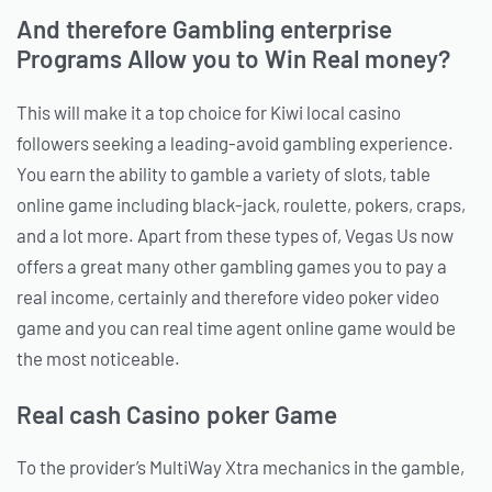
And therefore Gambling enterprise
Programs Allow you to Win Real money?
This will make it a top choice for Kiwi local casino
followers seeking a leading-avoid gambling experience.
You earn the ability to gamble a variety of slots, table
online game including black-jack, roulette, pokers, craps,
and a lot more. Apart from these types of, Vegas Us now
offers a great many other gambling games you to pay a
real income, certainly and therefore video poker video
game and you can real time agent online game would be
the most noticeable.
Real cash Casino poker Game
To the provider’s MultiWay Xtra mechanics in the gamble,