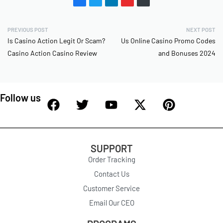
PREVIOUS POST
NEXT POST
Is Casino Action Legit Or Scam?
Us Online Casino Promo Codes
Casino Action Casino Review
and Bonuses 2024
Follow us
SUPPORT
Order Tracking
Contact Us
Customer Service
Email Our CEO