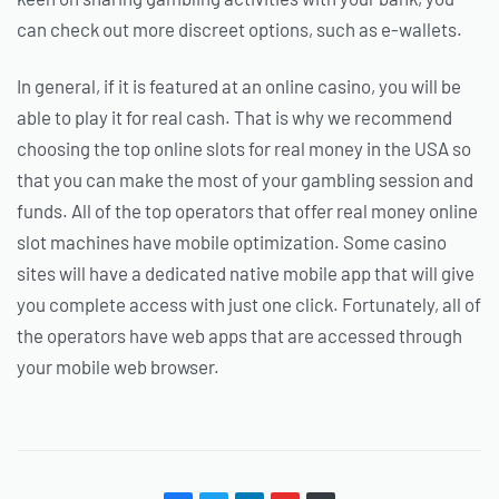
can check out more discreet options, such as e-wallets.
In general, if it is featured at an online casino, you will be
able to play it for real cash. That is why we recommend
choosing the top online slots for real money in the USA so
that you can make the most of your gambling session and
funds. All of the top operators that offer real money online
slot machines have mobile optimization. Some casino
sites will have a dedicated native mobile app that will give
you complete access with just one click. Fortunately, all of
the operators have web apps that are accessed through
your mobile web browser.