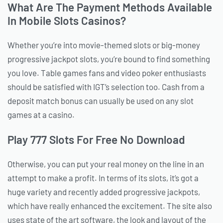
What Are The Payment Methods Available
In Mobile Slots Casinos?
Whether you’re into movie-themed slots or big-money
progressive jackpot slots, you’re bound to find something
you love. Table games fans and video poker enthusiasts
should be satisfied with IGT’s selection too. Cash from a
deposit match bonus can usually be used on any slot
games at a casino.
Play 777 Slots For Free No Download
Otherwise, you can put your real money on the line in an
attempt to make a profit. In terms of its slots, it’s got a
huge variety and recently added progressive jackpots,
which have really enhanced the excitement. The site also
uses state of the art software, the look and layout of the