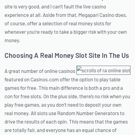
site is very good, and I can’t fault the live casino
experience at all. Aside from that, Megapari Casino does,
of course, offer a selection of real money slots for
whenever you’re ready to take a bigger risk with your own
money.
Choosing A Real Money Slot Site In The Us
A great number of online casinos
featured on Casinos.com offer the option to play table
games for free. This main difference is both a pro and a
con for free slots. On the plus side, there’s no risk when you
play free games, as you don’t need to deposit your own
real money. All slots use Random Number Generators to
drive the results of each spin. This means that the games
are totally fair, and everyone has an equal chance of