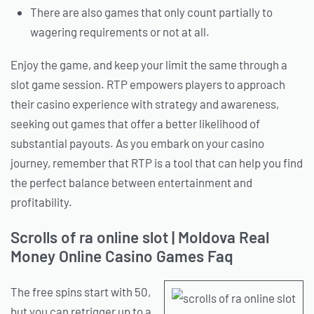
There are also games that only count partially to
wagering requirements or not at all.
Enjoy the game, and keep your limit the same through a
slot game session. RTP empowers players to approach
their casino experience with strategy and awareness,
seeking out games that offer a better likelihood of
substantial payouts. As you embark on your casino
journey, remember that RTP is a tool that can help you find
the perfect balance between entertainment and
profitability.
Scrolls of ra online slot | Moldova Real
Money Online Casino Games Faq
The free spins start with 50,
but you can retrigger up to a