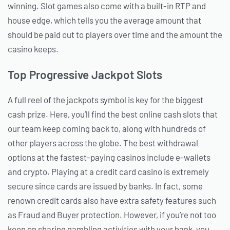
winning. Slot games also come with a built-in RTP and
house edge, which tells you the average amount that
should be paid out to players over time and the amount the
casino keeps.
Top Progressive Jackpot Slots
A full reel of the jackpots symbol is key for the biggest
cash prize. Here, you’ll find the best online cash slots that
our team keep coming back to, along with hundreds of
other players across the globe. The best withdrawal
options at the fastest-paying casinos include e-wallets
and crypto. Playing at a credit card casino is extremely
secure since cards are issued by banks. In fact, some
renown credit cards also have extra safety features such
as Fraud and Buyer protection. However, if you’re not too
keen on sharing gambling activities with your bank, you