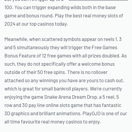
100. You can trigger expanding wilds both in the base
game and bonus round. Play the best real money slots of
2024 at our top casinos today.
Meanwhile, when scattered symbols appear on reels 1, 3
and 5 simultaneously they will trigger the Free Games
Bonus Feature of 12 free games with all prizes doubled. As
such, they do not specifically offer a welcome bonus
outside of their 50 free spins. There is no rollover
attached so any winnings you have are yours to cash out,
which is great for small bankroll players. We’re currently
enjoying the game Snake Arena Dream Drop, a 5 reel, 5
row and 30 pay line online slots game that has fantastic
3D graphics and brilliant animations. PlayOJO is one of our
all time favourite real money casinos to enjoy.