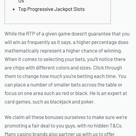
Us
Top Progressive Jackpot Slots
While the RTP of a given game doesn’t guarantee that you
will win as frequently as it says, a higher percentage does
mathematically represent a higher chance of winning.
When it comes to selecting your bets, you’ll notice there
are chips with different colors and sizes. Click through
them to change how much you’re betting each time. You
can place a number of smaller bets across the table or
focus on one area such as red or black.
He is an expert at
card games, such as blackjack and poker.
We claim all these bonuses ourselves to make sure we’re
promoting a fair deal to you guys, with no hidden T&Cs.
Many casino brands also partner up with us to offer