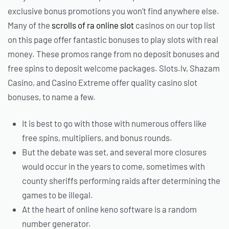
exclusive bonus promotions you won’t find anywhere else.
Many of the
scrolls of ra online slot
casinos on our top list
on this page offer fantastic bonuses to play slots with real
money. These promos range from no deposit bonuses and
free spins to deposit welcome packages. Slots.lv, Shazam
Casino, and Casino Extreme offer quality casino slot
bonuses, to name a few.
It is best to go with those with numerous offers like
free spins, multipliers, and bonus rounds.
But the debate was set, and several more closures
would occur in the years to come, sometimes with
county sheriffs performing raids after determining the
games to be illegal.
At the heart of online keno software is a random
number generator.