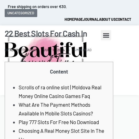
Free shipping on orders over €30.
UNCATEGORIZED
HOMEPAGE
JOURNAL
ABOUT US
CONTACT
22 Best Slots For Cash In
BY
ADMINCTHOUGHTZ
JULY 10, 2024
5 MIN READ
Content
0
Scrolls of ra online slot | Moldova Real
Money Online Casino Games Faq
What Are The Payment Methods
Available In Mobile Slots Casinos?
Play 777 Slots For Free No Download
Choosing A Real Money Slot Site In The