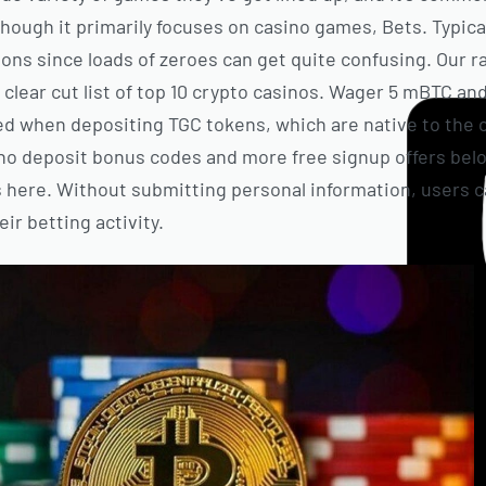
lthough it primarily focuses on casino games, Bets. Typical
ons since loads of zeroes can get quite confusing. Our ra
 clear cut list of top 10 crypto casinos. Wager 5 mBTC a
d when depositing TGC tokens, which are native to the 
no deposit bonus codes and more free signup offers below
 here. Without submitting personal information, users c
ir betting activity.