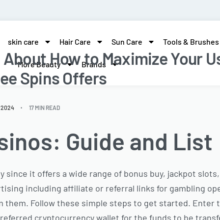
skin care
Hair Care
Sun Care
Tools & Brushes
 About How to Maximize Your U
More Beauty
Brands
ree Spins Offers
 2024
17 MIN READ
sinos: Guide and List
play since it offers a wide range of bonus buy, jackpot slo
ising including affiliate or referral links for gambling 
 them. Follow these simple steps to get started. Enter 
referred cryptocurrency wallet for the funds to be transf