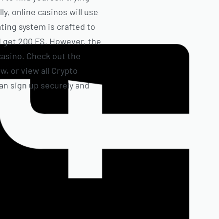
ly, online casinos will use
ting system is crafted to
nd get 200 FS. However, the
casino. Check out the
, or view all Crypto
an sign up securely and