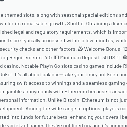
 themed slots, along with seasonal special editions and
wn for its remarkable growth, Shuffle. Obtaining a licenc
ished legal and regulatory requirements, which is impor
eposits are typically processed within a few minutes, whi
 security checks and other factors. 🎁 Welcome Bonus: 12
ing Requirements: 40x 💵 Minimum Deposit: 30 USDT 🔘
od casino. Notable Play’n Go slots casino games include R
oker. It’s all about balance—take your time, but keep on
nsuring swift access to winnings and a seamless gaming 
 can gamble anonymously with Ethereum because transac
ersonal information. Unlike Bitcoin, Ethereum is not just
velopment. Among the wide range of options, players can en
ted into funds for future bets, enhancing your overall be
ide variety of games they’ve got lined up, and it’s common