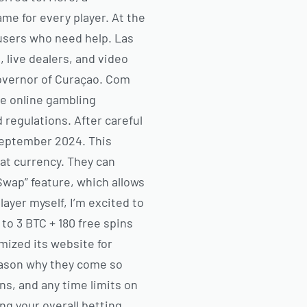
me for every player. At the
 users who need help. Las
, live dealers, and video
Governor of Curaçao. Com
re online gambling
 regulations. After careful
n September 2024. This
at currency. They can
Swap” feature, which allows
ayer myself, I’m excited to
to 3 BTC + 180 free spins
mized its website for
eason why they come so
s, and any time limits on
ng your overall betting