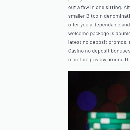
out a few in one sitting. A
smaller Bitcoin denominati
offer you a dependable and
welcome package is double
latest no deposit promos, 
Casino no deposit bonuses
maintain privacy around the