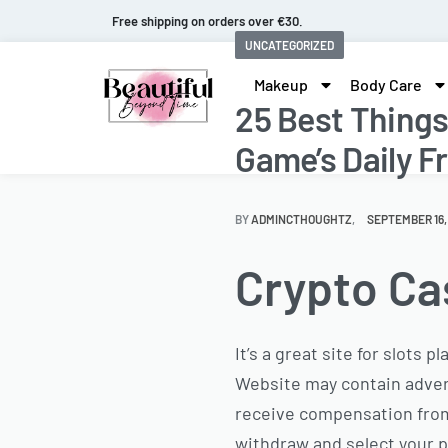
Free shipping on orders over €30.
UNCATEGORIZED
Makeup
Body Care
25 Best Things
Game’s Daily F
BY
ADMINCTHOUGHTZ
SEPTEMBER 16,
Crypto Ca
It’s a great site for slots 
Website may contain advert
receive compensation from
withdraw and select your p