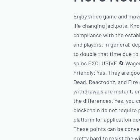
Enjoy video game and movie
life changing jackpots. Kno
compliance with the establ
and players. In general, d
to double that time due to
spins EXCLUSIVE 🔄 Wager
Friendly: Yes. They are go
Dead, Reactoonz, and Fire J
withdrawals are instant, e
the differences. Yes, you
blockchain do not require p
platform for application de
These points can be conver
pretty hard to resist the w