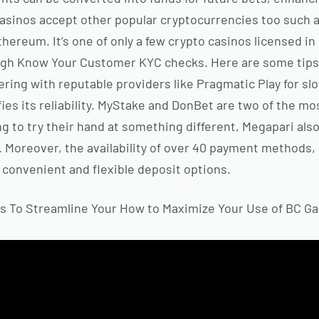
asinos accept other popular cryptocurrencies too such a
hereum. It’s one of only a few crypto casinos licensed in
ough Know Your Customer KYC checks. Here are some tips 
ring with reputable providers like Pragmatic Play for sl
fies its reliability. MyStake and DonBet are two of the m
ng to try their hand at something different, Megapari also
oreover, the availability of over 40 payment methods, i
convenient and flexible deposit options.