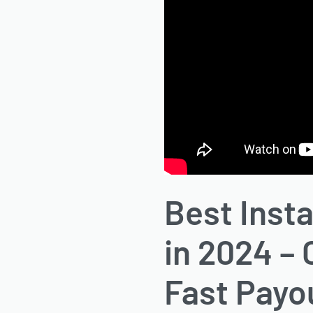
Best Inst
in 2024 –
Fast Payo