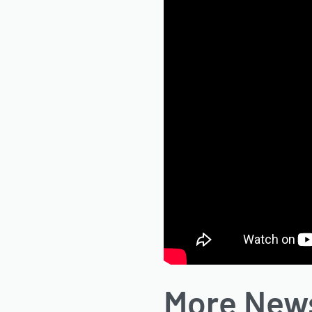
More New