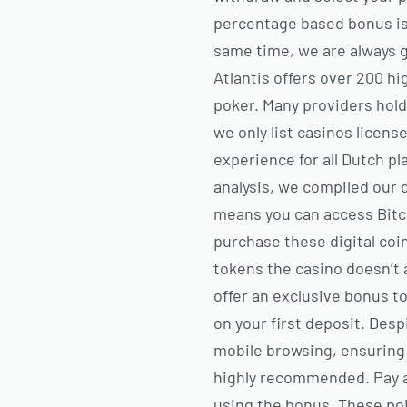
percentage based bonus is 
same time, we are always g
Atlantis offers over 200 hi
poker. Many providers hold
we only list casinos licens
experience for all Dutch pl
analysis, we compiled our d
means you can access Bitco
purchase these digital coin
tokens the casino doesn’t a
offer an exclusive bonus t
on your first deposit. Desp
mobile browsing, ensuring 
highly recommended. Pay a
using the bonus. These poi