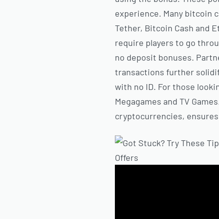
experience. Many bitcoin c
Tether, Bitcoin Cash and Et
require players to go thr
no deposit bonuses. Partne
transactions further solidi
with no ID. For those looki
Megagames and TV Games. M
cryptocurrencies, ensures 