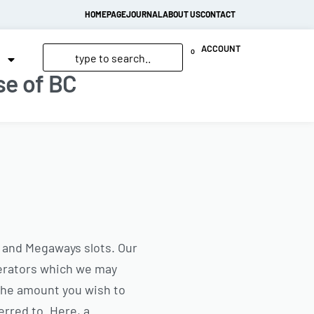
HOMEPAGE
JOURNAL
ABOUT US
CONTACT
ACCOUNT
0
se of BC
ts, and Megaways slots. Our
operators which we may
the amount you wish to
erred to. Here, a