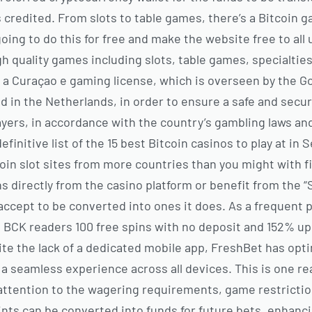
credited. From slots to table games, there’s a Bitcoin ga
oing to do this for free and make the website free to all
gh quality games including slots, table games, specialties
 a Curaçao e gaming license, which is overseen by the 
ed in the Netherlands, in order to ensure a safe and secu
ayers, in accordance with the country’s gambling laws and
efinitive list of the 15 best Bitcoin casinos to play at i
in slot sites from more countries than you might with fi
s directly from the casino platform or benefit from the “
ccept to be converted into ones it does. As a frequent pl
o BCK readers 100 free spins with no deposit and 152% up 
ite the lack of a dedicated mobile app, FreshBet has opti
a seamless experience across all devices. This is one r
ttention to the wagering requirements, game restriction
nts can be converted into funds for future bets, enhanci