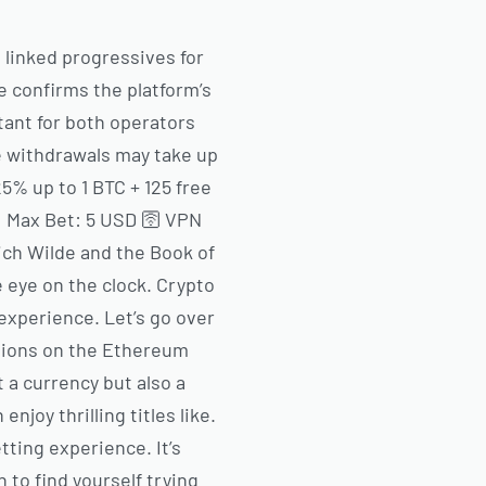
 linked progressives for
e confirms the platform’s
tant for both operators
le withdrawals may take up
5% up to 1 BTC + 125 free
 Max Bet: 5 USD 🛜 VPN
ich Wilde and the Book of
e eye on the clock. Crypto
experience. Let’s go over
tions on the Ethereum
 a currency but also a
joy thrilling titles like.
tting experience. It’s
 to find yourself trying