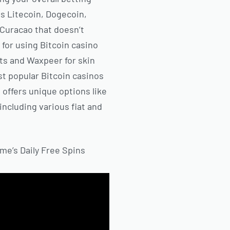
s Litecoin, Dogecoin,
 Curacao that doesn’t
for using Bitcoin casino
ots and Waxpeer for skin
ost popular Bitcoin casinos
 offers unique options like
ncluding various fiat and