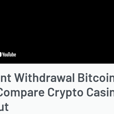
ant Withdrawal Bitcoi
 Compare Crypto Casi
ut