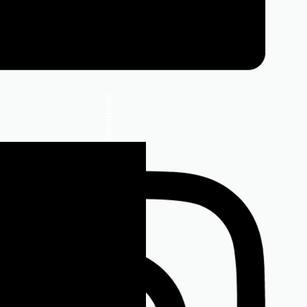
Facebook