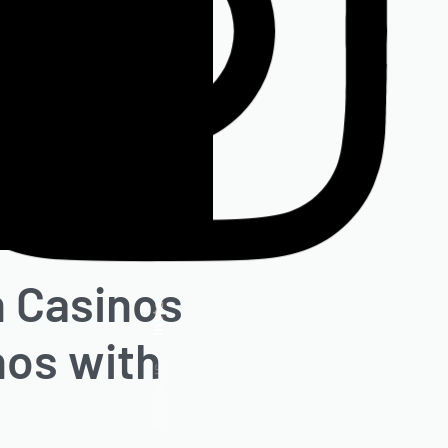
n Casinos
Insta.
nos with
Follow us