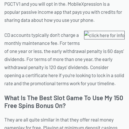
PGCTV1 and you will opt in the. MobileXpression is a
popular passive income app that pays you with credits for
sharing data about how you use your phone.
CD accounts typically don’t charge a
monthly maintenance fee. For terms
of one year or less, the early withdrawal penalty is 60 days’
dividends. For terms of more than one year, the early
withdrawal penalty is 120 days’ dividends. Consider
opening a certificate here if you’re looking to lock in a solid
rate and the promotional terms work for your timeline.
What Is The Best Slot Game To Use My 150
Free Spins Bonus On?
They are all quite similar in that they offer real money
gameplay for free. Playing at minimum deposit casinos