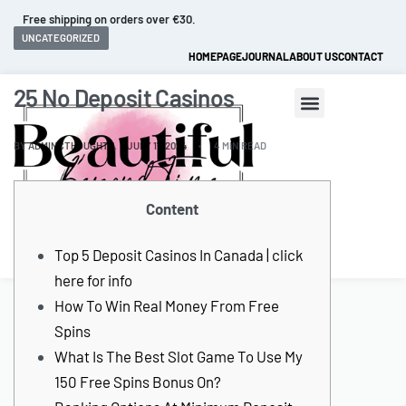
Fast and extended returns.
UNCATEGORIZED
HOMEPAGE
JOURNAL
ABOUT US
CONTACT
25 No Deposit Casinos
BY
ADMINCTHOUGHTZ
JULY 17, 2024
4 MIN READ
Content
0
Top 5 Deposit Casinos In Canada | click
here for info
How To Win Real Money From Free
Spins
What Is The Best Slot Game To Use My
150 Free Spins Bonus On?