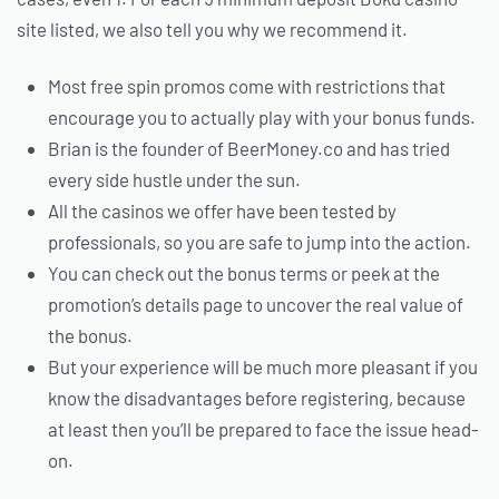
site listed, we also tell you why we recommend it.
Most free spin promos come with restrictions that
encourage you to actually play with your bonus funds.
Brian is the founder of BeerMoney.co and has tried
every side hustle under the sun.
All the casinos we offer have been tested by
professionals, so you are safe to jump into the action.
You can check out the bonus terms or peek at the
promotion’s details page to uncover the real value of
the bonus.
But your experience will be much more pleasant if you
know the disadvantages before registering, because
at least then you’ll be prepared to face the issue head-
on.