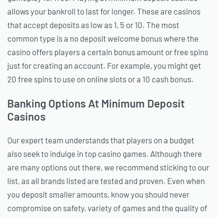
allows your bankroll to last for longer. These are casinos
that accept deposits as low as 1, 5 or 10. The most
common type is a no deposit welcome bonus where the
casino offers players a certain bonus amount or free spins
just for creating an account. For example, you might get
20 free spins to use on online slots or a 10 cash bonus.
Banking Options At Minimum Deposit
Casinos
Our expert team understands that players on a budget
also seek to indulge in top casino games. Although there
are many options out there, we recommend sticking to our
list, as all brands listed are tested and proven. Even when
you deposit smaller amounts, know you should never
compromise on safety, variety of games and the quality of