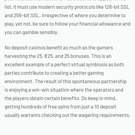
list, it must use modern security protocols like 128-bit SSL
and 256-bit SSL. Irrespective of where you determine to
play, yet not, be sure to follow your financial allowance and
you can gamble sensibly.
No deposit casinos benefit as much as the gamers
harvesting the 25, €25, and 25 bonuses. This is an
excellent example of a perfect virtual symbiosis as both
parties contribute to creating a better gaming
environment. The result of this spontaneous partnership
is enjoying a win-win situation where the operators and
the players obtain certain benefits. Do keep in mind,
getting hundreds of free spins from just a 10 deposit
usually warrants checking out the wagering requirements.