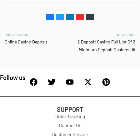
PREVIOUS POST
NEXT POST
Online Casino Deposit
2 Deposit Casino Full List Of 2
Minimum Deposit Casinos Uk
Follow us
SUPPORT
Order Tracking
Contact Us
Customer Service