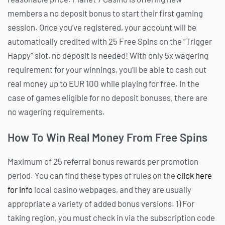
members a no deposit bonus to start their first gaming
session. Once you’ve registered, your account will be
automatically credited with 25 Free Spins on the “Trigger
Happy” slot, no deposit is needed! With only 5x wagering
requirement for your winnings, you’ll be able to cash out
real money up to EUR 100 while playing for free. In the
case of games eligible for no deposit bonuses, there are
no wagering requirements.
How To Win Real Money From Free Spins
Maximum of 25 referral bonus rewards per promotion
period. You can find these types of rules on the
click here
for info
local casino webpages, and they are usually
appropriate a variety of added bonus versions. 1) For
taking region, you must check in via the subscription code