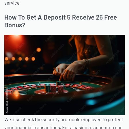
service.
How To Get A Deposit 5 Receive 25 Free
Bonus?
We also check the security protocols employed to protect
your financial transactions. For a casino to appear on our