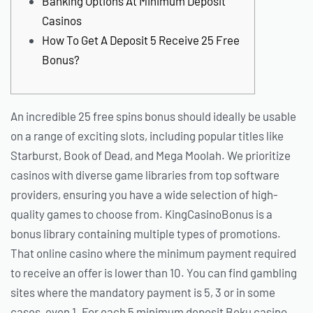
Banking Options At Minimum Deposit
Casinos
How To Get A Deposit 5 Receive 25 Free
Bonus?
An incredible 25 free spins bonus should ideally be usable
on a range of exciting slots, including popular titles like
Starburst, Book of Dead, and Mega Moolah. We prioritize
casinos with diverse game libraries from top software
providers, ensuring you have a wide selection of high-
quality games to choose from. KingCasinoBonus is a
bonus library containing multiple types of promotions.
That online casino where the minimum payment required
to receive an offer is lower than 10.
You can find gambling
sites where the mandatory payment is 5, 3 or in some
cases, even 1. For each 5 minimum deposit Boku casino