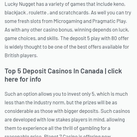
Lucky Nugget has a variety of games that include keno,
blackjack , roulette , and scratchcards. As well you can try
some fresh slots from Microgaming and Pragmatic Play.
As with any other casino bonus, winning depends on luck,
game choices, and skills. The deposit 5 play with 80 offer
is widely thought to be one of the best offers available for
British players.
Top 5 Deposit Casinos In Canada | click
here for info
Such an option allows you to invest only 5, which is much
less than the industry norm, but the prizes will be as
considerable as those with bigger deposits. Such casinos
are developed with low stakes players in mind, allowing
them to experience all the thrill of gambling for a
reasonable price. Planet 7 Casino is offering new