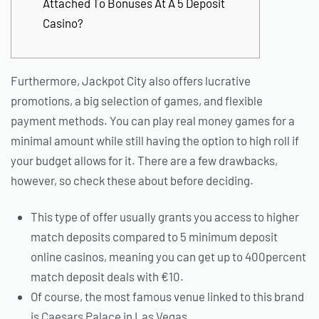
Attached To Bonuses At A 5 Deposit
Casino?
Furthermore, Jackpot City also offers lucrative
promotions, a big selection of games, and flexible
payment methods. You can play real money games for a
minimal amount while still having the option to high roll if
your budget allows for it.
There are a few drawbacks,
however, so check these about before deciding.
This type of offer usually grants you access to higher
match deposits compared to 5 minimum deposit
online casinos, meaning you can get up to 400percent
match deposit deals with €10.
Of course, the most famous venue linked to this brand
is Caesars Palace in Las Vegas.