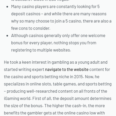
Many casino players are constantly looking for 5
deposit casinos – and while there are many reasons
why so many choose to join a 5 casino, there are also a
few cons to consider.
Although casinos generally only offer one welcome
bonus for every player, nothing stops you from
registering to multiple websites.
He took a keen interest in gambling as a young adult and
started writing expert
navigate to the website
content for
the casino and sports betting niche in 2015. Now, he
specializes in online slots, table games, and sports betting
– producing well-researched content on all fronts of the
iGaming world. First of all, the deposit amount determines
the size of the bonus. The higher the cash-in, the more
benefits the gambler gets at the online casino low with