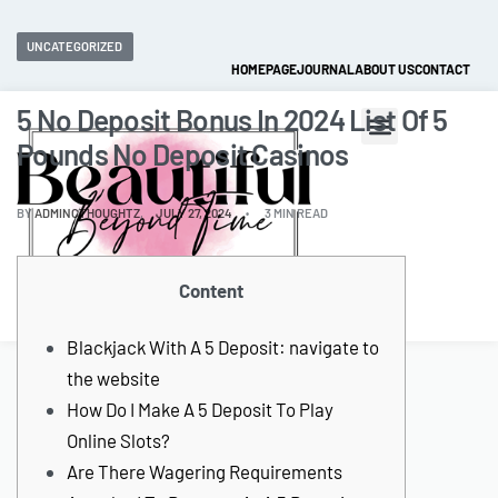
Fast and extended returns.
UNCATEGORIZED
HOMEPAGE
JOURNAL
ABOUT US
CONTACT
5 No Deposit Bonus In 2024 List Of 5
Pounds No Deposit Casinos
BY
ADMINCTHOUGHTZ
JULY 27, 2024
3 MIN READ
Content
0
Blackjack With A 5 Deposit: navigate to
the website
How Do I Make A 5 Deposit To Play
Online Slots?
Are There Wagering Requirements