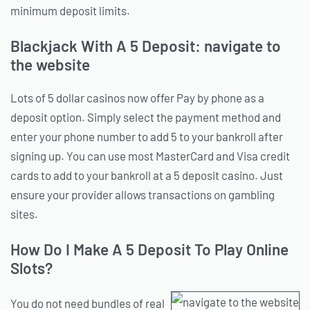
minimum deposit limits.
Blackjack With A 5 Deposit: navigate to
the website
Lots of 5 dollar casinos now offer Pay by phone as a
deposit option. Simply select the payment method and
enter your phone number to add 5 to your bankroll after
signing up. You can use most MasterCard and Visa credit
cards to add to your bankroll at a 5 deposit casino. Just
ensure your provider allows transactions on gambling
sites.
How Do I Make A 5 Deposit To Play Online
Slots?
You do not need bundles of real