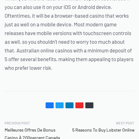
you can also use it on your iOS or Android device.
Oftentimes, it will be a browser-based casino that works
just as well on a mobile device. Most modern game
releases have mobile versions with touchscreen controls
as well, so you shouldn’t need to worry too much about
that. Australian online casinos with a minimum deposit of
5 offer several benefits, making them appealing to players
who prefer lower risk.
PREVIOUS POST
NEXT POST
Meilleures Offres De Bonus
5 Reasons To Buy Lobster Online
Casino À 200percent Canada