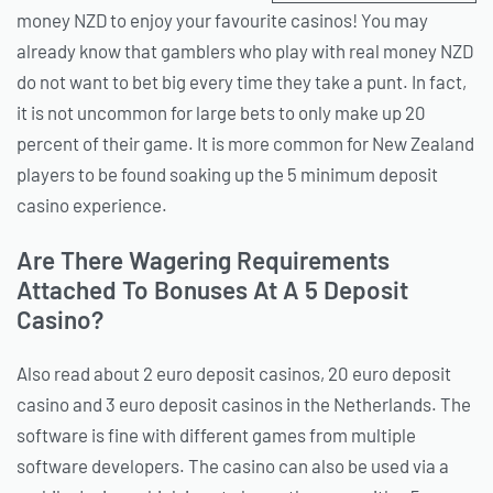
money NZD to enjoy your favourite casinos! You may
already know that gamblers who play with real money NZD
do not want to bet big every time they take a punt. In fact,
it is not uncommon for large bets to only make up 20
percent of their game. It is more common for New Zealand
players to be found soaking up the 5 minimum deposit
casino experience.
Are There Wagering Requirements
Attached To Bonuses At A 5 Deposit
Casino?
Also read about 2 euro deposit casinos, 20 euro deposit
casino and 3 euro deposit casinos in the Netherlands. The
software is fine with different games from multiple
software developers. The casino can also be used via a