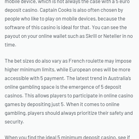
mobile device, which is not always the case with a 5 euro
deposit casino. Captain Cooks is also often chosen by
people who like to play on mobile devices, because the
software of this casino is ideal for that. You can see the
payout on your online wallet such as Skrill or Neteller in no
time.
The bet sizes do also vary as French roulette may impose
higher minimum limits, while European ones will be more
accessible with 5 payment. The latest trend in Australia’s
online gambling space is the emergence of 5 deposit
casinos. This allows players to participate in online casino
games by depositing just 5. When it comes to online
gambling, players should always prioritize their safety and
security.
When you find the ideal 5 minimum deposit casino, see if