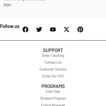
2024
Follow us
SUPPORT
Order Tracking
Contact Us
Customer Service
Email Our CEO
PROGRAMS
Elite Club
Student Program
Friend Rewards