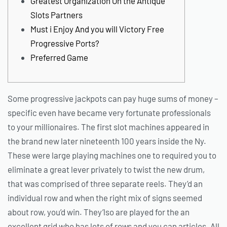
Greatest Organization On the Antique
Slots Partners
Must i Enjoy And you will Victory Free
Progressive Ports?
Preferred Game
Some progressive jackpots can pay huge sums of money –
specific even have became very fortunate professionals
to your millionaires. The first slot machines appeared in
the brand new later nineteenth 100 years inside the Ny.
These were large playing machines one to required you to
eliminate a great lever privately to twist the new drum,
that was comprised of three separate reels. They’d an
individual row and when the right mix of signs seemed
about row, you’d win.
They’lso are played for the an
excellent grid who has lots of rows and you can articles. All