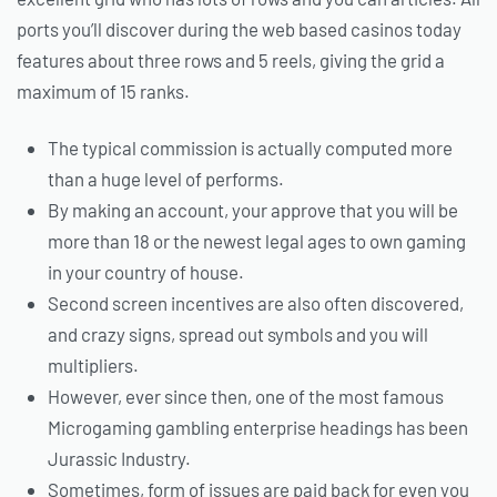
ports you’ll discover during the web based casinos today
features about three rows and 5 reels, giving the grid a
maximum of 15 ranks.
The typical commission is actually computed more
than a huge level of performs.
By making an account, your approve that you will be
more than 18 or the newest legal ages to own gaming
in your country of house.
Second screen incentives are also often discovered,
and crazy signs, spread out symbols and you will
multipliers.
However, ever since then, one of the most famous
Microgaming gambling enterprise headings has been
Jurassic Industry.
Sometimes, form of issues are paid back for even you