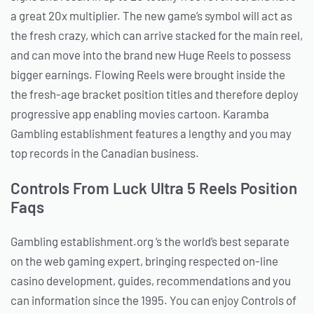
a great 20x multiplier. The new game’s symbol will act as
the fresh crazy, which can arrive stacked for the main reel,
and can move into the brand new Huge Reels to possess
bigger earnings. Flowing Reels were brought inside the
the fresh-age bracket position titles and therefore deploy
progressive app enabling movies cartoon. Karamba
Gambling establishment features a lengthy and you may
top records in the Canadian business.
Controls From Luck Ultra 5 Reels Position
Faqs
Gambling establishment.org ‘s the world’s best separate
on the web gaming expert, bringing respected on-line
casino development, guides, recommendations and you
can information since the 1995. You can enjoy Controls of