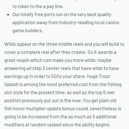
to token to the a pay line.
Our totally free ports run on the very best quality
application away from industry-leading local casino
game builders.
Wilds appear on the three middle reels and you will build to
cover a complete reel after they create. So it awards a
great respin which can make you more wilds, maybe
answering all step 3 center reels that have wilds to have
earnings up in order to 500x your share. Huge Trout
Splash is among the most preferred cost from the fishing
slot style for the present time, as well as the top 5 reel
position previously put out in the now. You get plain old
fish honor multiplier update bonus round, nevertheless is
going to be increased from the as much as 5 additional
modifiers at random tasked since the ability begins.