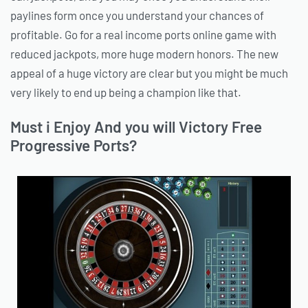
paylines form once you understand your chances of
profitable. Go for a real income ports online game with
reduced jackpots, more huge modern honors. The new
appeal of a huge victory are clear but you might be much
very likely to end up being a champion like that.
Must i Enjoy And you will Victory Free
Progressive Ports?