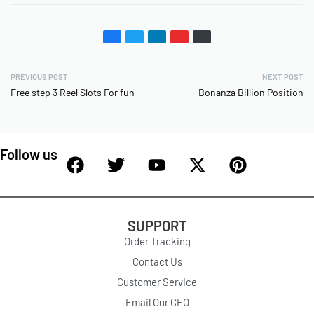
PREVIOUS POST
NEXT POST
Free step 3 Reel Slots For fun
Bonanza Billion Position
Follow us
SUPPORT
Order Tracking
Contact Us
Customer Service
Email Our CEO