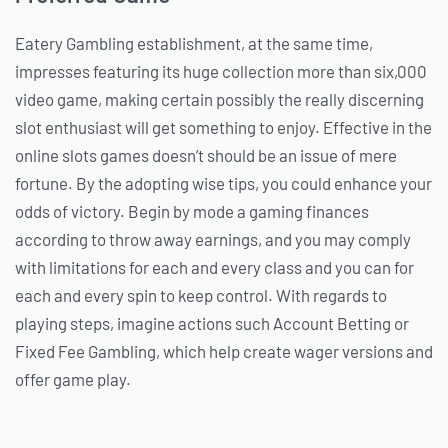
Eatery Gambling establishment, at the same time,
impresses featuring its huge collection more than six,000
video game, making certain possibly the really discerning
slot enthusiast will get something to enjoy. Effective in the
online slots games doesn’t should be an issue of mere
fortune. By the adopting wise tips, you could enhance your
odds of victory. Begin by mode a gaming finances
according to throw away earnings, and you may comply
with limitations for each and every class and you can for
each and every spin to keep control. With regards to
playing steps, imagine actions such Account Betting or
Fixed Fee Gambling, which help create wager versions and
offer game play.