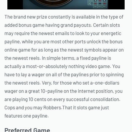
The brand new prize constantly is available in the type of
added bonus game having grand payouts. Certain slots
may require the newest emails to look to your energetic
payline, while you are most other ports unlock the bonus
online game for as long as the newest symbols appear on
the newest reels. In simple terms, a fixed payline is
actually a most-or-absolutely nothing video game. You
have to lay a wager on all of the paylines prior to spinning
the newest reels. Very, for those who set a-one-dollars
wager on a great 10-payline on the internet position, you
are playing 10 cents on every successful consolidation.
Cops and you may Robbers.That it slots game just
features one payline.
Preferred Game