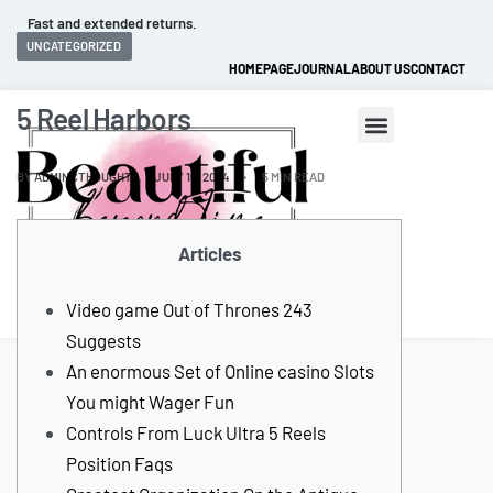
Fast and extended returns.
UNCATEGORIZED
HOMEPAGE
JOURNAL
ABOUT US
CONTACT
5 Reel Harbors
BY
ADMINCTHOUGHTZ
JULY 15, 2024
5 MIN READ
Articles
0
Video game Out of Thrones 243
Suggests
An enormous Set of Online casino Slots
You might Wager Fun
Controls From Luck Ultra 5 Reels
Position Faqs