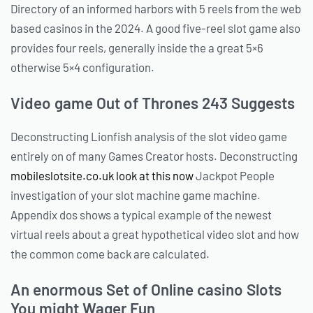
Directory of an informed harbors with 5 reels from the web
based casinos in the 2024. A good five-reel slot game also
provides four reels, generally inside the a great 5×6
otherwise 5×4 configuration.
Video game Out of Thrones 243 Suggests
Deconstructing Lionfish analysis of the slot video game
entirely on of many Games Creator hosts. Deconstructing
mobileslotsite.co.uk look at this now
Jackpot People
investigation of your slot machine game machine.
Appendix dos shows a typical example of the newest
virtual reels about a great hypothetical video slot and how
the common come back are calculated.
An enormous Set of Online casino Slots
You might Wager Fun