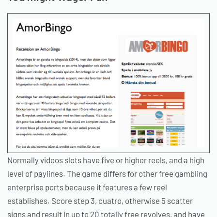
Normally videos slots have five or higher reels, and a high
level of paylines. The game differs for other free gambling
enterprise ports because it features a few reel
establishes. Score step 3, cuatro, otherwise 5 scatter
signs and result in up to 20 totally free revolves, and have