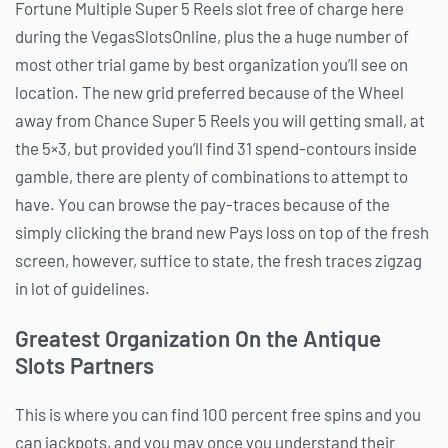
Fortune Multiple Super 5 Reels slot free of charge here
during the VegasSlotsOnline, plus the a huge number of
most other trial game by best organization you’ll see on
location. The new grid preferred because of the Wheel
away from Chance Super 5 Reels you will getting small, at
the 5×3, but provided you’ll find 31 spend-contours inside
gamble, there are plenty of combinations to attempt to
have. You can browse the pay-traces because of the
simply clicking the brand new Pays loss on top of the fresh
screen, however, suffice to state, the fresh traces zigzag
in lot of guidelines.
Greatest Organization On the Antique
Slots Partners
This is where you can find 100 percent free spins and you
can jackpots, and you may once you understand their