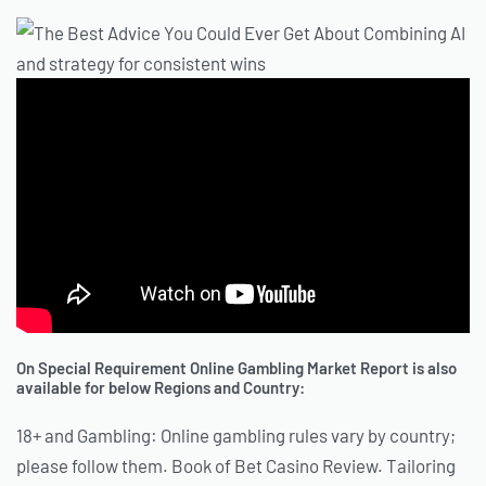
On Special Requirement Online Gambling Market Report is also
available for below Regions and Country:
18+ and Gambling: Online gambling rules vary by country;
please follow them. Book of Bet Casino Review. Tailoring