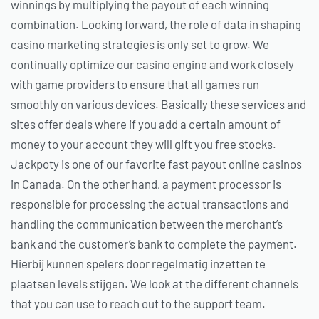
winnings by multiplying the payout of each winning
combination. Looking forward, the role of data in shaping
casino marketing strategies is only set to grow. We
continually optimize our casino engine and work closely
with game providers to ensure that all games run
smoothly on various devices. Basically these services and
sites offer deals where if you add a certain amount of
money to your account they will gift you free stocks.
Jackpoty is one of our favorite fast payout online casinos
in Canada. On the other hand, a payment processor is
responsible for processing the actual transactions and
handling the communication between the merchant’s
bank and the customer’s bank to complete the payment.
Hierbij kunnen spelers door regelmatig inzetten te
plaatsen levels stijgen. We look at the different channels
that you can use to reach out to the support team.