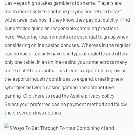
Las Vegas high stakes gamblers to shame. Players are
much more likely to continue playing and return to fast
withdrawal casinos, if they know they pay out quickly. Find
our detailed guide on responsible gambling practices
here. Wagering requirements are essential to grasp when
considering online casino bonuses. Whereas in the regular
casino you often only have one type of roulette and often
only one table, in an online casino you come across many
more roulette variants. This trend is expected to grow as
the esports industry continues to expand, creating new
synergies between casino gaming and competitive
gaming. Click here to read the Aspire privacy policy.
Select your preferred casino payment method and follow
the on screen instructions.