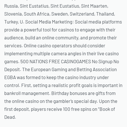
Russia, Sint Eustatius, Sint Eustatius, Sint Maarten,
Slovenia, South Africa, Sweden, Switzerland, Thailand,
Turkey, U. Social Media Marketing: Social media platforms
provide a powerful tool for casinos to engage with their
audience, build an online community, and promote their
services. Online casino operators should consider
implementing multiple camera angles in their live casino
games. 500 NATIONS FREE CASINOGAMES No Signup No
Deposit. The European Gaming and Betting Association
EGBA was formed to keep the casino industry under
control. First, setting a realistic profit goals is important in
bankroll management. Birthday bonuses are gifts from
the online casino on the gambler’s special day. Upon the
first deposit, players receive 100 free spins on “Book of
Dead.