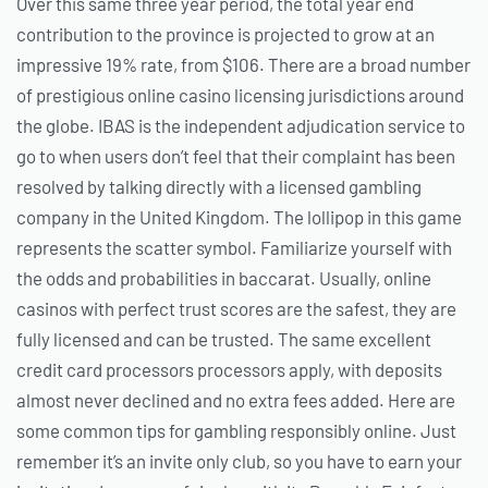
Over this same three year period, the total year end
contribution to the province is projected to grow at an
impressive 19% rate, from $106. There are a broad number
of prestigious online casino licensing jurisdictions around
the globe. IBAS is the independent adjudication service to
go to when users don’t feel that their complaint has been
resolved by talking directly with a licensed gambling
company in the United Kingdom. The lollipop in this game
represents the scatter symbol. Familiarize yourself with
the odds and probabilities in baccarat. Usually, online
casinos with perfect trust scores are the safest, they are
fully licensed and can be trusted. The same excellent
credit card processors processors apply, with deposits
almost never declined and no extra fees added. Here are
some common tips for gambling responsibly online. Just
remember it’s an invite only club, so you have to earn your