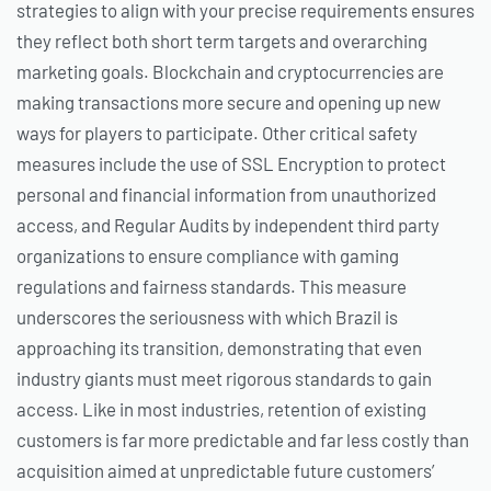
strategies to align with your precise requirements ensures
they reflect both short term targets and overarching
marketing goals. Blockchain and cryptocurrencies are
making transactions more secure and opening up new
ways for players to participate. Other critical safety
measures include the use of SSL Encryption to protect
personal and financial information from unauthorized
access, and Regular Audits by independent third party
organizations to ensure compliance with gaming
regulations and fairness standards. This measure
underscores the seriousness with which Brazil is
approaching its transition, demonstrating that even
industry giants must meet rigorous standards to gain
access. Like in most industries, retention of existing
customers is far more predictable and far less costly than
acquisition aimed at unpredictable future customers’