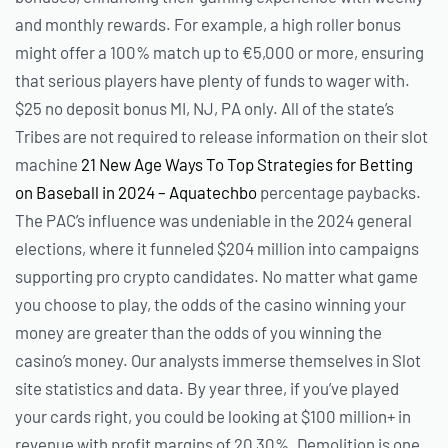
and monthly rewards. For example, a high roller bonus
might offer a 100% match up to €5,000 or more, ensuring
that serious players have plenty of funds to wager with.
$25 no deposit bonus MI, NJ, PA only. All of the state’s
Tribes are not required to release information on their slot
machine
21 New Age Ways To Top Strategies for Betting
on Baseball in 2024 – Aquatechbo
percentage paybacks.
The PAC’s influence was undeniable in the 2024 general
elections, where it funneled $204 million into campaigns
supporting pro crypto candidates. No matter what game
you choose to play, the odds of the casino winning your
money are greater than the odds of you winning the
casino’s money. Our analysts immerse themselves in Slot
site statistics and data. By year three, if you’ve played
your cards right, you could be looking at $100 million+ in
revenue with profit margins of 20 30%. Demolition is one