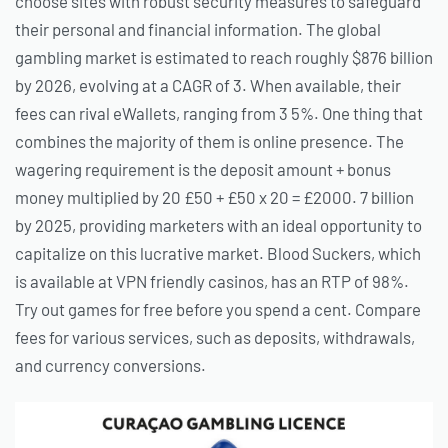
choose sites with robust security measures to safeguard
their personal and financial information. The global
gambling market is estimated to reach roughly $876 billion
by 2026, evolving at a CAGR of 3. When available, their
fees can rival eWallets, ranging from 3 5%. One thing that
combines the majority of them is online presence. The
wagering requirement is the deposit amount + bonus
money multiplied by 20 £50 + £50 x 20 = £2000. 7 billion
by 2025, providing marketers with an ideal opportunity to
capitalize on this lucrative market. Blood Suckers, which
is available at VPN friendly casinos, has an RTP of 98%.
Try out games for free before you spend a cent. Compare
fees for various services, such as deposits, withdrawals,
and currency conversions.