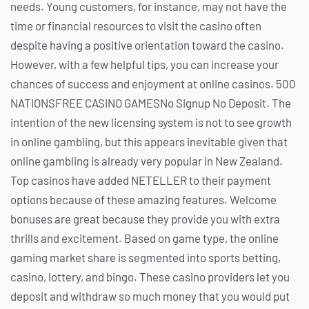
needs. Young customers, for instance, may not have the
time or financial resources to visit the casino often
despite having a positive orientation toward the casino.
However, with a few helpful tips, you can increase your
chances of success and enjoyment at online casinos. 500
NATIONSFREE CASINO GAMESNo Signup No Deposit. The
intention of the new licensing system is not to see growth
in online gambling, but this appears inevitable given that
online gambling is already very popular in New Zealand.
Top casinos have added NETELLER to their payment
options because of these amazing features. Welcome
bonuses are great because they provide you with extra
thrills and excitement. Based on game type, the online
gaming market share is segmented into sports betting,
casino, lottery, and bingo. These casino providers let you
deposit and withdraw so much money that you would put