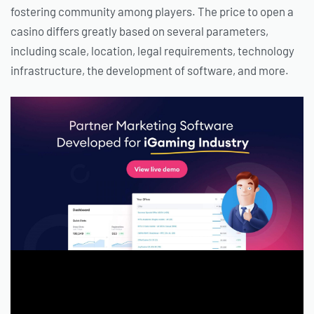
fostering community among players. The price to open a
casino differs greatly based on several parameters,
including scale, location, legal requirements, technology
infrastructure, the development of software, and more.