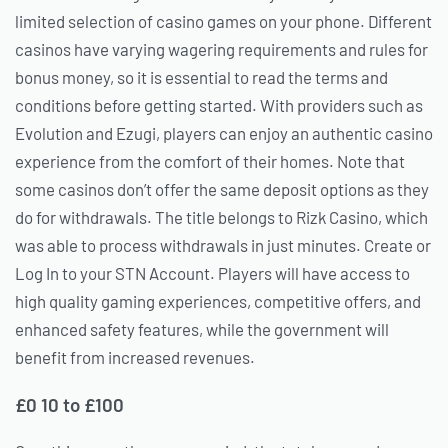
limited selection of casino games on your phone. Different
casinos have varying wagering requirements and rules for
bonus money, so it is essential to read the terms and
conditions before getting started. With providers such as
Evolution and Ezugi, players can enjoy an authentic casino
experience from the comfort of their homes. Note that
some casinos don’t offer the same deposit options as they
do for withdrawals. The title belongs to Rizk Casino, which
was able to process withdrawals in just minutes. Create or
Log In to your STN Account. Players will have access to
high quality gaming experiences, competitive offers, and
enhanced safety features, while the government will
benefit from increased revenues.
£0 10 to £100