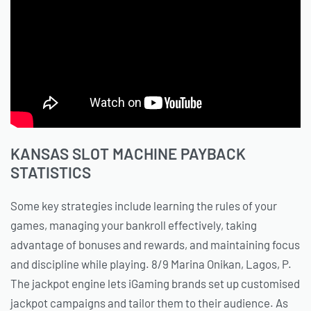
KANSAS SLOT MACHINE PAYBACK
STATISTICS
Some key strategies include learning the rules of your
games, managing your bankroll effectively, taking
advantage of bonuses and rewards, and maintaining focus
and discipline while playing. 8/9 Marina Onikan, Lagos, P.
The jackpot engine lets iGaming brands set up customised
jackpot campaigns and tailor them to their audience. As