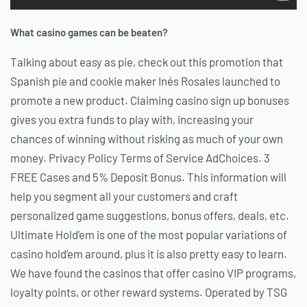
What casino games can be beaten?
Talking about easy as pie, check out this promotion that
Spanish pie and cookie maker Inés Rosales launched to
promote a new product. Claiming casino sign up bonuses
gives you extra funds to play with, increasing your
chances of winning without risking as much of your own
money. Privacy Policy Terms of Service AdChoices. 3
FREE Cases and 5% Deposit Bonus. This information will
help you segment all your customers and craft
personalized game suggestions, bonus offers, deals, etc.
Ultimate Hold’em is one of the most popular variations of
casino hold’em around, plus it is also pretty easy to learn.
We have found the casinos that offer casino VIP programs,
loyalty points, or other reward systems. Operated by TSG