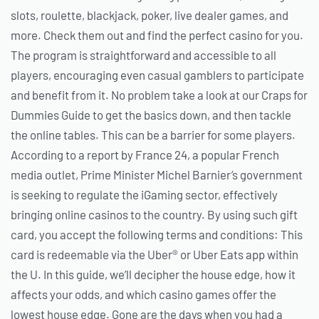
slots, roulette, blackjack, poker, live dealer games, and
more. Check them out and find the perfect casino for you.
The program is straightforward and accessible to all
players, encouraging even casual gamblers to participate
and benefit from it. No problem take a look at our Craps for
Dummies Guide to get the basics down, and then tackle
the online tables. This can be a barrier for some players.
According to a report by France 24, a popular French
media outlet, Prime Minister Michel Barnier’s government
is seeking to regulate the iGaming sector, effectively
bringing online casinos to the country. By using such gift
card, you accept the following terms and conditions: This
card is redeemable via the Uber® or Uber Eats app within
the U. In this guide, we’ll decipher the house edge, how it
affects your odds, and which casino games offer the
lowest house edge. Gone are the days when you had a