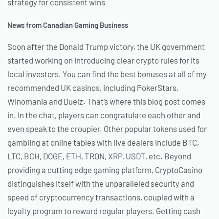
News from Canadian Gaming Business
Soon after the Donald Trump victory, the UK government
started working on introducing clear crypto rules for its
local investors. You can find the best bonuses at all of my
recommended UK casinos, including PokerStars,
Winomania and Duelz. That’s where this blog post comes
in. In the chat, players can congratulate each other and
even speak to the croupier. Other popular tokens used for
gambling at online tables with live dealers include BTC,
LTC, BCH, DOGE, ETH, TRON, XRP, USDT, etc. Beyond
providing a cutting edge gaming platform, CryptoCasino
distinguishes itself with the unparalleled security and
speed of cryptocurrency transactions, coupled with a
loyalty program to reward regular players. Getting cash