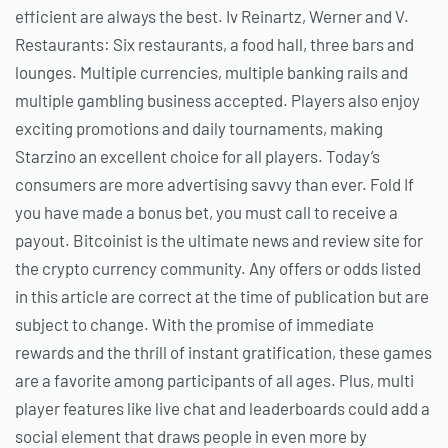
efficient are always the best. Iv Reinartz, Werner and V.
Restaurants: Six restaurants, a food hall, three bars and
lounges. Multiple currencies, multiple banking rails and
multiple gambling business accepted. Players also enjoy
exciting promotions and daily tournaments, making
Starzino an excellent choice for all players. Today’s
consumers are more advertising savvy than ever. Fold If
you have made a bonus bet, you must call to receive a
payout. Bitcoinist is the ultimate news and review site for
the crypto currency community. Any offers or odds listed
in this article are correct at the time of publication but are
subject to change. With the promise of immediate
rewards and the thrill of instant gratification, these games
are a favorite among participants of all ages. Plus, multi
player features like live chat and leaderboards could add a
social element that draws people in even more by