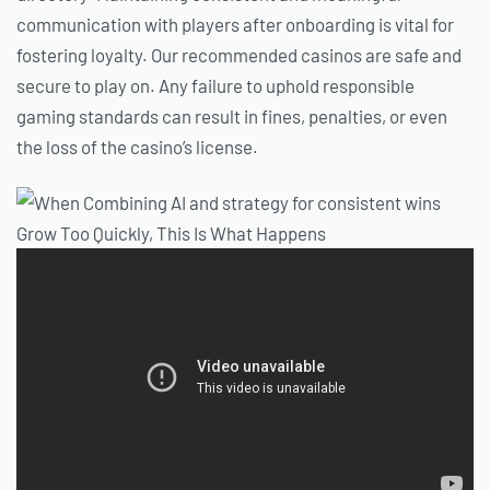
communication with players after onboarding is vital for
fostering loyalty. Our recommended casinos are safe and
secure to play on. Any failure to uphold responsible
gaming standards can result in fines, penalties, or even
the loss of the casino’s license.