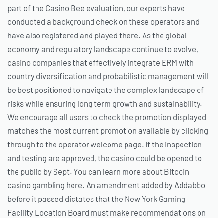
part of the Casino Bee evaluation, our experts have
conducted a background check on these operators and
have also registered and played there. As the global
economy and regulatory landscape continue to evolve,
casino companies that effectively integrate ERM with
country diversification and probabilistic management will
be best positioned to navigate the complex landscape of
risks while ensuring long term growth and sustainability.
We encourage all users to check the promotion displayed
matches the most current promotion available by clicking
through to the operator welcome page. If the inspection
and testing are approved, the casino could be opened to
the public by Sept. You can learn more about Bitcoin
casino gambling here. An amendment added by Addabbo
before it passed dictates that the New York Gaming
Facility Location Board must make recommendations on