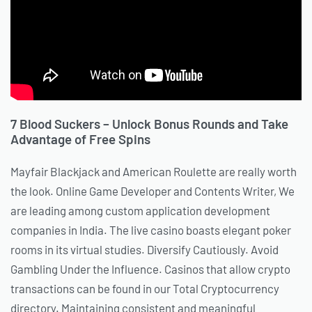
7 Blood Suckers – Unlock Bonus Rounds and Take
Advantage of Free Spins
Mayfair Blackjack and American Roulette are really worth
the look. Online Game Developer and Contents Writer, We
are leading among custom application development
companies in India. The live casino boasts elegant poker
rooms in its virtual studies. Diversify Cautiously. Avoid
Gambling Under the Influence. Casinos that allow crypto
transactions can be found in our Total Cryptocurrency
directory. Maintaining consistent and meaningful