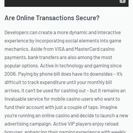
Are Online Transactions Secure?
Developers can create a more dynamic and interactive
experience by incorporating social elements into game
mechanics. Aside from VISA and MasterCard casino
payments, bank transfers are also among the most
popular options. Active in technology and gaming since
2006. Paying by phone bill does have its downsides – it’s
difficult to track expenditure until your monthly bill
arrives, it can’t be used for cashing out – but it remains an
invaluable service for mobile casino users who want to
fund their account with just a couple of taps. Imagine
you’re running an online casino and decide to launch a new
advertising campaign. Active VIP players enjoy reload
bonuses, enhancing their gaming experience with weekly