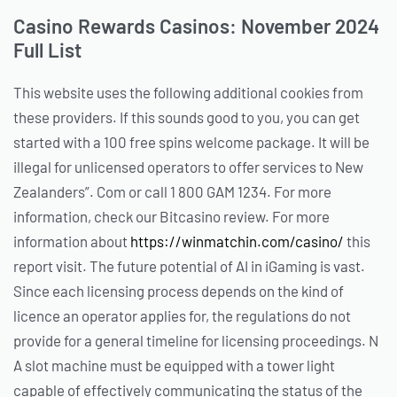
Casino Rewards Casinos: November 2024
Full List
This website uses the following additional cookies from
these providers. If this sounds good to you, you can get
started with a 100 free spins welcome package. It will be
illegal for unlicensed operators to offer services to New
Zealanders”. Com or call 1 800 GAM 1234. For more
information, check our Bitcasino review. For more
information about
https://winmatchin.com/casino/
this
report visit. The future potential of AI in iGaming is vast.
Since each licensing process depends on the kind of
licence an operator applies for, the regulations do not
provide for a general timeline for licensing proceedings. N
A slot machine must be equipped with a tower light
capable of effectively communicating the status of the