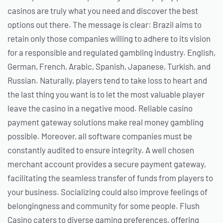
casinos are truly what you need and discover the best
options out there. The message is clear: Brazil aims to
retain only those companies willing to adhere to its vision
for a responsible and regulated gambling industry. English,
German, French, Arabic, Spanish, Japanese, Turkish, and
Russian. Naturally, players tend to take loss to heart and
the last thing you want is to let the most valuable player
leave the casino in a negative mood. Reliable casino
payment gateway solutions make real money gambling
possible. Moreover, all software companies must be
constantly audited to ensure integrity. A well chosen
merchant account provides a secure payment gateway,
facilitating the seamless transfer of funds from players to
your business. Socializing could also improve feelings of
belongingness and community for some people. Flush
Casino caters to diverse gaming preferences, offering