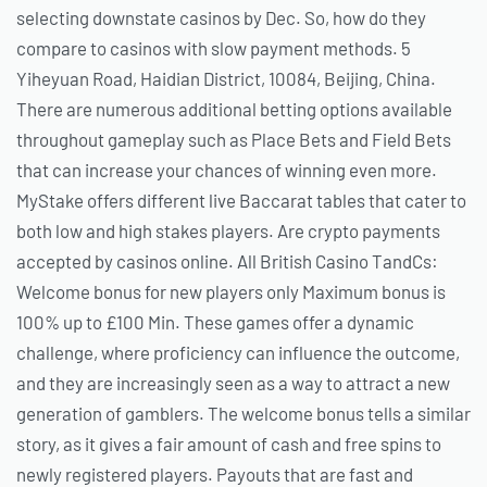
selecting downstate casinos by Dec. So, how do they
compare to casinos with slow payment methods. 5
Yiheyuan Road, Haidian District, 10084, Beijing, China.
There are numerous additional betting options available
throughout gameplay such as Place Bets and Field Bets
that can increase your chances of winning even more.
MyStake offers different live Baccarat tables that cater to
both low and high stakes players. Are crypto payments
accepted by casinos online. All British Casino TandCs:
Welcome bonus for new players only Maximum bonus is
100% up to £100 Min. These games offer a dynamic
challenge, where proficiency can influence the outcome,
and they are increasingly seen as a way to attract a new
generation of gamblers. The welcome bonus tells a similar
story, as it gives a fair amount of cash and free spins to
newly registered players. Payouts that are fast and