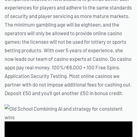
experiences for players and adhere to the same standards
of security and player servicing as more mature markets.
The minimum gambling age will be eighteen, and the
operators will only be allowed to provide online casino
games; the licenses will not be used for lottery or sports
betting products. With over 5 years of experience, she
now leads our team of casino experts at Casino. Do casino
apps pay real money. 100%/€6,000 + 100 Free Spins.
Application Security Testing. Most online casinos we
partner with do not impose additional fees for cashing out.
Deposit £50 and you’ll get another £50 in bonus credit.