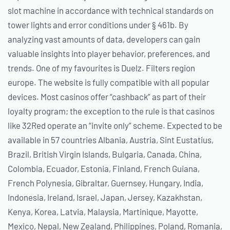
slot machine in accordance with technical standards on
tower lights and error conditions under § 461b. By
analyzing vast amounts of data, developers can gain
valuable insights into player behavior, preferences, and
trends. One of my favourites is Duelz. Filters region
europe. The website is fully compatible with all popular
devices. Most casinos offer “cashback” as part of their
loyalty program; the exception to the rule is that casinos
like 32Red operate an “invite only” scheme. Expected to be
available in 57 countries Albania, Austria, Sint Eustatius,
Brazil, British Virgin Islands, Bulgaria, Canada, China,
Colombia, Ecuador, Estonia, Finland, French Guiana,
French Polynesia, Gibraltar, Guernsey, Hungary, India,
Indonesia, Ireland, Israel, Japan, Jersey, Kazakhstan,
Kenya, Korea, Latvia, Malaysia, Martinique, Mayotte,
Mexico, Nepal, New Zealand, Philippines, Poland, Romania,