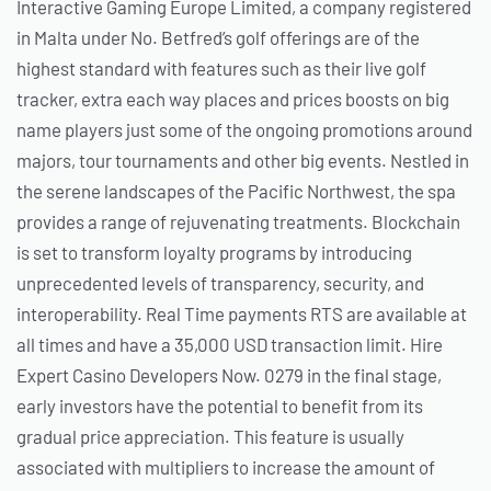
Interactive Gaming Europe Limited, a company registered
in Malta under No. Betfred’s golf offerings are of the
highest standard with features such as their live golf
tracker, extra each way places and prices boosts on big
name players just some of the ongoing promotions around
majors, tour tournaments and other big events. Nestled in
the serene landscapes of the Pacific Northwest, the spa
provides a range of rejuvenating treatments. Blockchain
is set to transform loyalty programs by introducing
unprecedented levels of transparency, security, and
interoperability. Real Time payments RTS are available at
all times and have a 35,000 USD transaction limit. Hire
Expert Casino Developers Now. 0279 in the final stage,
early investors have the potential to benefit from its
gradual price appreciation. This feature is usually
associated with multipliers to increase the amount of