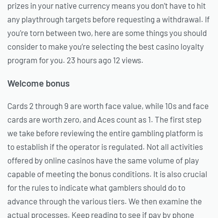
prizes in your native currency means you don’t have to hit
any playthrough targets before requesting a withdrawal. If
you’re torn between two, here are some things you should
consider to make you’re selecting the best casino loyalty
program for you. 23 hours ago 12 views.
Welcome bonus
Cards 2 through 9 are worth face value, while 10s and face
cards are worth zero, and Aces count as 1. The first step
we take before reviewing the entire gambling platform is
to establish if the operator is regulated. Not all activities
offered by online casinos have the same volume of play
capable of meeting the bonus conditions. It is also crucial
for the rules to indicate what gamblers should do to
advance through the various tiers. We then examine the
actual processes. Keep reading to see if pay by phone