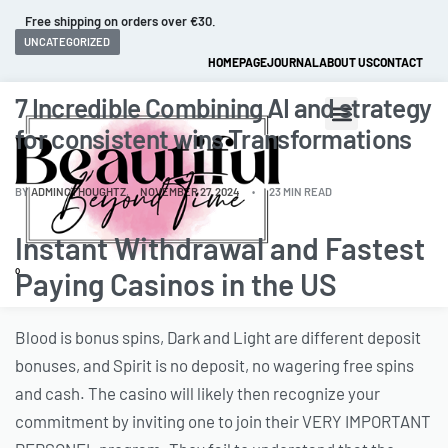
Free shipping on orders over €30.
UNCATEGORIZED
HOMEPAGE
JOURNAL
ABOUT US
CONTACT
7 Incredible Combining AI and strategy
for consistent wins Transformations
BY
ADMINCTHOUGHTZ
NOVEMBER 27, 2024
23 MIN READ
Instant Withdrawal and Fastest
0
Paying Casinos in the US
Blood is bonus spins, Dark and Light are different deposit
bonuses, and Spirit is no deposit, no wagering free spins
and cash. The casino will likely then recognize your
commitment by inviting one to join their VERY IMPORTANT