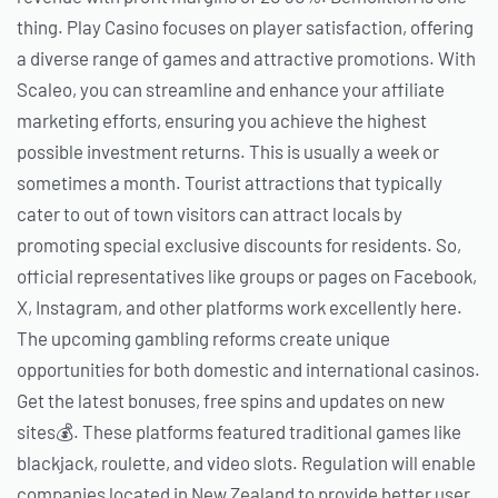
thing. Play Casino focuses on player satisfaction, offering
a diverse range of games and attractive promotions. With
Scaleo, you can streamline and enhance your affiliate
marketing efforts, ensuring you achieve the highest
possible investment returns. This is usually a week or
sometimes a month. Tourist attractions that typically
cater to out of town visitors can attract locals by
promoting special exclusive discounts for residents. So,
official representatives like groups or pages on Facebook,
X, Instagram, and other platforms work excellently here.
The upcoming gambling reforms create unique
opportunities for both domestic and international casinos.
Get the latest bonuses, free spins and updates on new
sites💰. These platforms featured traditional games like
blackjack, roulette, and video slots. Regulation will enable
companies located in New Zealand to provide better user