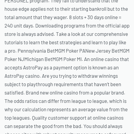
PERSONEL program. They fail to understand that the
house edge applies not to their starting bankroll but to the
total amount that they wager. 8 slots + 30 days online =
240 unit days. Downloading programs from the official app
store is always advised. Take a look at our comprehensive
tutorials to learn the best strategies and learn to play like
a pro. Pennsylvania BetMGM Poker PANew Jersey BetMGM
Poker NJMichigan BetMGM Poker MI. An online casino that
accepts AstroPay as a payment option is known as an
AstroPay casino. Are you trying to withdraw winnings
subject to playthrough requirements that haven’t been
satisfied. Brand new online casino from a popular brand.
The odds ratios can differ from league to league, which is
why our calculation represents an average value from the
top leagues. Quality customer support at online casinos
can separate the good from the bad. You should always