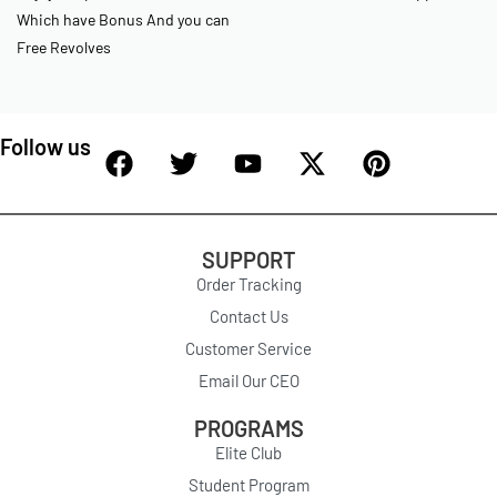
Which have Bonus And you can
Free Revolves
Follow us
SUPPORT
Order Tracking
Contact Us
Customer Service
Email Our CEO
PROGRAMS
Elite Club
Student Program