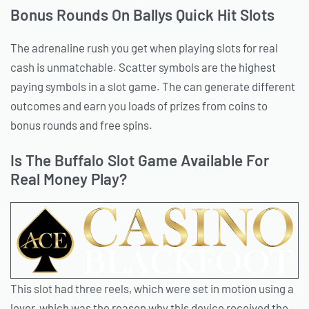
Bonus Rounds On Ballys Quick Hit Slots
The adrenaline rush you get when playing slots for real
cash is unmatchable. Scatter symbols are the highest
paying symbols in a slot game. The can generate different
outcomes and earn you loads of prizes from coins to
bonus rounds and free spins.
Is The Buffalo Slot Game Available For
Real Money Play?
This slot had three reels, which were set in motion using a
lever, which was the reason why this device received the