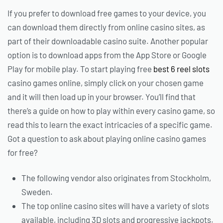
If you prefer to download free games to your device, you
can download them directly from online casino sites, as
part of their downloadable casino suite. Another popular
option is to download apps from the App Store or Google
Play for mobile play. To start playing free
best 6 reel slots
casino games online, simply click on your chosen game
and it will then load up in your browser.
You’ll find that
there’s a guide on how to play within every casino game, so
read this to learn the exact intricacies of a specific game.
Got a question to ask about playing online casino games
for free?
The following vendor also originates from Stockholm,
Sweden.
The top online casino sites will have a variety of slots
available, including 3D slots and progressive jackpots.