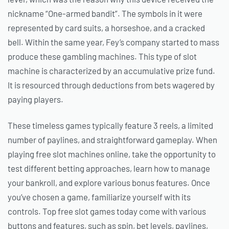
nickname “One-armed bandit”. The symbols in it were
represented by card suits, a horseshoe, and a cracked
bell. Within the same year, Fey’s company started to mass
produce these gambling machines. This type of slot
machine is characterized by an accumulative prize fund.
It is resourced through deductions from bets wagered by
paying players.
These timeless games typically feature 3 reels, a limited
number of paylines, and straightforward gameplay. When
playing free slot machines online, take the opportunity to
test different betting approaches, learn how to manage
your bankroll, and explore various bonus features. Once
you’ve chosen a game, familiarize yourself with its
controls. Top free slot games today come with various
buttons and features, such as spin, bet levels, paylines,