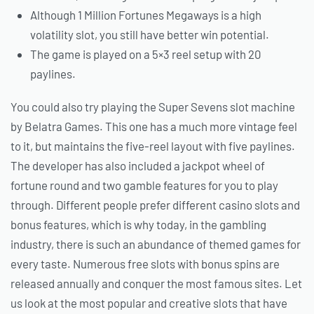
Although 1 Million Fortunes Megaways is a high
volatility slot, you still have better win potential.
The game is played on a 5×3 reel setup with 20
paylines.
You could also try playing the Super Sevens slot machine
by Belatra Games. This one has a much more vintage feel
to it, but maintains the five-reel layout with five paylines.
The developer has also included a jackpot wheel of
fortune round and two gamble features for you to play
through. Different people prefer different casino slots and
bonus features, which is why today, in the gambling
industry, there is such an abundance of themed games for
every taste. Numerous free slots with bonus spins are
released annually and conquer the most famous sites. Let
us look at the most popular and creative slots that have