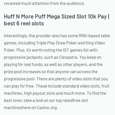
received much attention from the audience.
Huff N More Puff Mega Sized Slot 10k Pay |
best 6 reel slots
Interestingly, the provider also has some RNG-based table
games, including Triple Play Draw Poker and King Video
Poker. Plus, it’s worth noting the IGT games list with
progressive jackpots, such as Cleopatra. You keep on
playing for real funds, as well as other players, and the
prize pool increases so that anyone can access the
progressive pool. There are plenty of video slots that you
can play for free. These include standard video slots, fruit
machines, high payout slots and much more. To find the
best ones, take a look at our top ratedfree slot
machineshere on Casino.org.