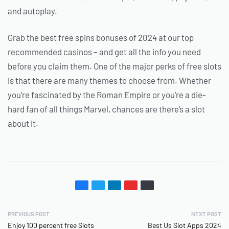
and autoplay.
Grab the best free spins bonuses of 2024 at our top
recommended casinos – and get all the info you need
before you claim them. One of the major perks of free slots
is that there are many themes to choose from. Whether
you’re fascinated by the Roman Empire or you’re a die-
hard fan of all things Marvel, chances are there’s a slot
about it.
PREVIOUS POST
NEXT POST
Enjoy 100 percent free Slots
Best Us Slot Apps 2024