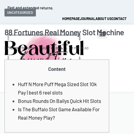
Fast and extended returns.
UNCATEGORIZED
HOMEPAGE
JOURNAL
ABOUT US
CONTACT
88 Fortunes Real Money Slot Machine
BY
ADMINCTHOUGHTZ
JULY 14, 2024
3 MIN READ
Content
0
Huff N More Puff Mega Sized Slot 10k
Pay | best 6 reel slots
Bonus Rounds On Ballys Quick Hit Slots
Is The Buffalo Slot Game Available For
Real Money Play?