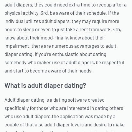
adult diapers, they could need extra time to recoup after a
physical activity. 3rd, be aware of their schedule. if the
individual utilizes adult diapers, they may require more
hours to sleep or even to just take a rest from work. 4th,
know about their mood. finally, know about their
impairment. there are numerous advantages to adult
diaper dating. if you’re enthusiastic about dating
somebody who makes use of adult diapers, be respectful
and start to become aware of their needs.
What is adult diaper dating?
Adult diaper dating is a dating software created
specifically for those who are interested in dating others
who use adult diapers.the application was made by a
couple of that also adult diaper lovers and desire to make