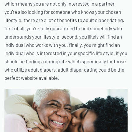
which means you are not only interested in a partner,
you’re also looking for someone who knows your chosen
lifestyle. there are a lot of benefits to adult diaper dating.
first of all, you’re fully guaranteed to find somebody who
understands your lifestyle. second, you likely will find an
individual who works with you. finally, you might find an
individual who is interested in your specific life style. if you
should be finding a dating site which specifically for those
who utilize adult diapers, adult diaper dating could be the
perfect website available.