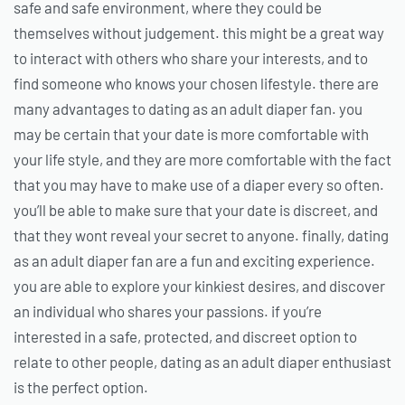
safe and safe environment, where they could be
themselves without judgement. this might be a great way
to interact with others who share your interests, and to
find someone who knows your chosen lifestyle. there are
many advantages to dating as an adult diaper fan. you
may be certain that your date is more comfortable with
your life style, and they are more comfortable with the fact
that you may have to make use of a diaper every so often.
you’ll be able to make sure that your date is discreet, and
that they wont reveal your secret to anyone. finally, dating
as an adult diaper fan are a fun and exciting experience.
you are able to explore your kinkiest desires, and discover
an individual who shares your passions. if you’re
interested in a safe, protected, and discreet option to
relate to other people, dating as an adult diaper enthusiast
is the perfect option.