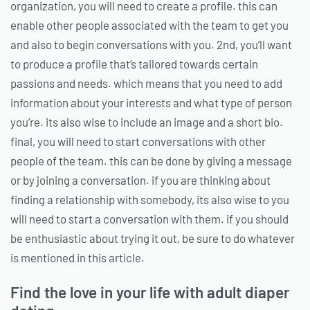
organization, you will need to create a profile. this can
enable other people associated with the team to get you
and also to begin conversations with you. 2nd, you’ll want
to produce a profile that’s tailored towards certain
passions and needs. which means that you need to add
information about your interests and what type of person
you’re. its also wise to include an image and a short bio.
final, you will need to start conversations with other
people of the team. this can be done by giving a message
or by joining a conversation. if you are thinking about
finding a relationship with somebody, its also wise to you
will need to start a conversation with them. if you should
be enthusiastic about trying it out, be sure to do whatever
is mentioned in this article.
Find the love in your life with adult diaper