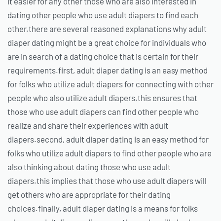
it easier for any other those who are also interested in
dating other people who use adult diapers to find each
other.there are several reasoned explanations why adult
diaper dating might be a great choice for individuals who
are in search of a dating choice that is certain for their
requirements.first, adult diaper dating is an easy method
for folks who utilize adult diapers for connecting with other
people who also utilize adult diapers.this ensures that
those who use adult diapers can find other people who
realize and share their experiences with adult
diapers.second, adult diaper dating is an easy method for
folks who utilize adult diapers to find other people who are
also thinking about dating those who use adult
diapers.this implies that those who use adult diapers will
get others who are appropriate for their dating
choices.finally, adult diaper dating is a means for folks