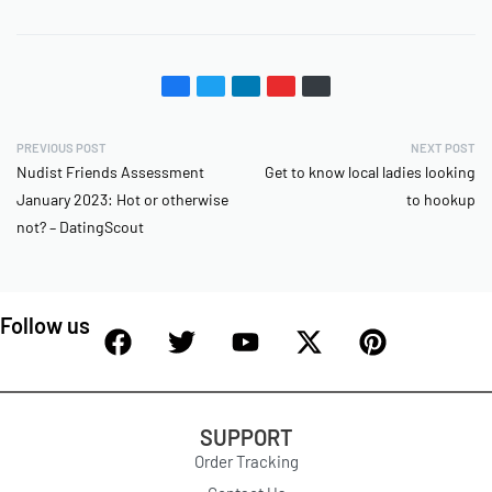
PREVIOUS POST
NEXT POST
Nudist Friends Assessment
Get to know local ladies looking
January 2023: Hot or otherwise
to hookup
not? – DatingScout
Follow us
SUPPORT
Order Tracking