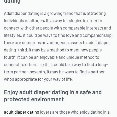
dating
Adult diaper dating is a growing trend that is attracting
individuals of all ages. its a way for singles in order to
connect with other people with comparable interests and
lifestyles. it could be ways to find love and companionship.
there are numerous advantageous assets to adult diaper
dating. third, it may be a method to meet new people.
fourth, it can be an enjoyable and unique method to
connect to others. sixth, it could be a way to find a long-
term partner. seventh, it may be ways to find a partner
who’s appropriate for your way of life.
Enjoy adult diaper dating in a safe and
protected environment
adult diaper dating
lovers are those who enjoy dating in a