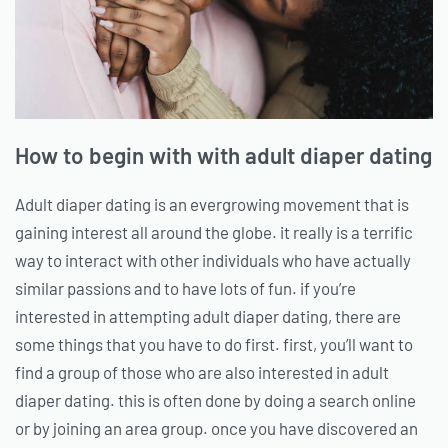
How to begin with with adult diaper dating
Adult diaper dating is an evergrowing movement that is
gaining interest all around the globe. it really is a terrific
way to interact with other individuals who have actually
similar passions and to have lots of fun. if you’re
interested in attempting adult diaper dating, there are
some things that you have to do first. first, you’ll want to
find a group of those who are also interested in adult
diaper dating. this is often done by doing a search online
or by joining an area group. once you have discovered an