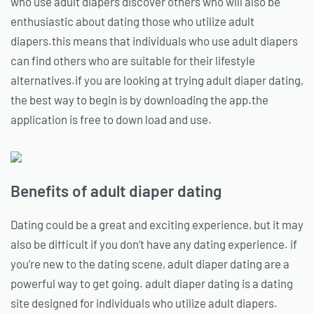
who use adult diapers discover others who will also be
enthusiastic about dating those who utilize adult
diapers.this means that individuals who use adult diapers
can find others who are suitable for their lifestyle
alternatives.if you are looking at trying adult diaper dating,
the best way to begin is by downloading the app.the
application is free to down load and use.
Benefits of adult diaper dating
Dating could be a great and exciting experience, but it may
also be difficult if you don’t have any dating experience. if
you’re new to the dating scene, adult diaper dating are a
powerful way to get going. adult diaper dating is a dating
site designed for individuals who utilize adult diapers.