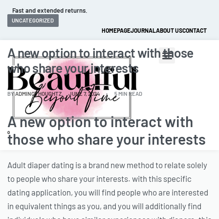
Fast and extended returns.
UNCATEGORIZED
HOMEPAGE
JOURNAL
ABOUT US
CONTACT
A new option to interact with those
who share your interests
BY
ADMINCTHOUGHTZ
JUNE 7, 2024
5 MIN READ
A new option to interact with
0
those who share your interests
Adult diaper dating is a brand new method to relate solely
to people who share your interests. with this specific
dating application, you will find people who are interested
in equivalent things as you, and you will additionally find