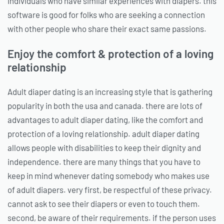
individuals who have similar experiences with diapers. this
software is good for folks who are seeking a connection
with other people who share their exact same passions.
Enjoy the comfort & protection of a loving
relationship
Adult diaper dating is an increasing style that is gathering
popularity in both the usa and canada. there are lots of
advantages to adult diaper dating, like the comfort and
protection of a loving relationship. adult diaper dating
allows people with disabilities to keep their dignity and
independence. there are many things that you have to
keep in mind whenever dating somebody who makes use
of adult diapers. very first, be respectful of these privacy.
cannot ask to see their diapers or even to touch them.
second, be aware of their requirements. if the person uses