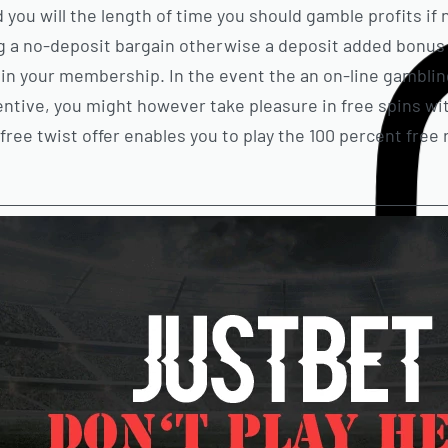
 you will the length of time you should gamble profits if
g a no-deposit bargain otherwise a deposit added bonus 
in your membership. In the event the an on-line gamblin
entive, you might however take pleasure in free spins wit
 free twist offer enables you to play the 100 percent fre