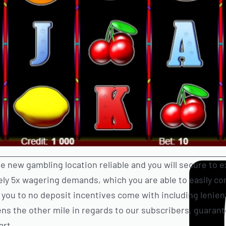
he new gambling location reliable and you will secure to 
ely 5x wagering demands, which you are able to easily co
you to no deposit incentives come with including lenien
s the other mile in regards to our subscribers, guarant
art.