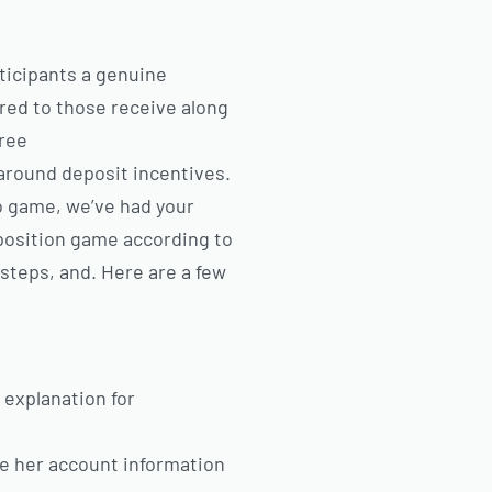
rticipants a genuine
ared to those receive along
free
around deposit incentives.
o game, we’ve had your
position game according to
steps, and. Here are a few
n explanation for
ude her account information