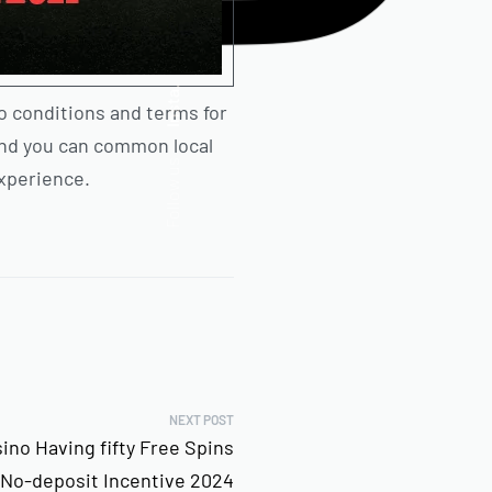
Insta.
o conditions and terms for
 and you can common local
Follow us
xperience.
NEXT POST
ino Having fifty Free Spins
No-deposit Incentive 2024