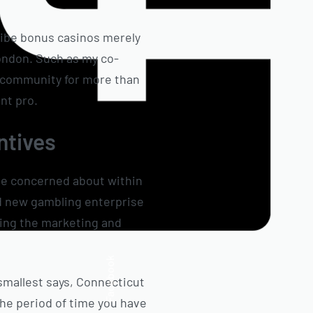
ribe bonus casinos merely
London. Such as my co-
g community for more than
nt pro.
ntives
 be concerned about within
nd new gambling enterprise
ving the marketing and
Facebook
 smallest says, Connecticut
the period of time you have