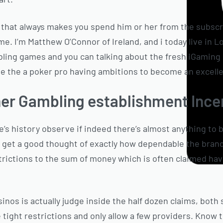
ip that always makes you spend him or her from the subsc
me. I’m Matthew O’Connor of Ireland, and i today live in 
mbling games and you can talking about the fresh iGamin
e the a poker pro having ambitions to become an excelle
er Gambling establishment Ince
’s history observe if indeed there’s almost anything to
n get a good thought of exactly how dependable the bra
estrictions to the sum of money which is often claimed ha
nos is actually judge inside the half dozen claims, both
 tight restrictions and only allow a few providers. Know 