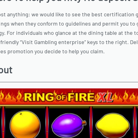
ost anything; we would like to see the best certificatio
tings when they conform to guidelines and permit you to g
. For individuals who glance at the dining table at the to
friendly “Visit Gambling enterprise” keys to the right. De
ves promotion you decide to help you claim.
out