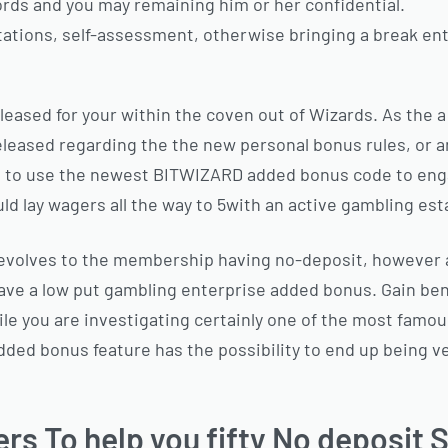
rds and you may remaining him or her confidential.
ations, self-assessment, otherwise bringing a break enti
eased for your within the coven out of Wizards. As the a 
released regarding the the new personal bonus rules, or a
 to use the newest BITWIZARD added bonus code to engag
uld lay wagers all the way to 5with an active gambling es
ee revolves to the membership having no-deposit, however 
ave a low put gambling enterprise added bonus. Gain ben
ile you are investigating certainly one of the most famo
added bonus feature has the possibility to end up being v
s To help you fifty No deposit 