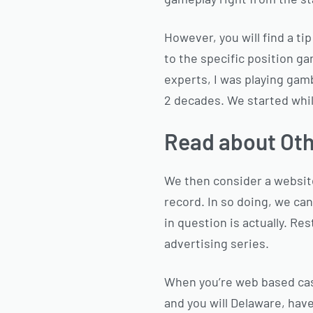
However, you will find a t
to the specific position ga
experts, I was playing ga
2 decades. We started whil
Read about Oth
We then consider a website
record. In so doing, we ca
in question is actually. R
advertising series.
When you’re web based casi
and you will Delaware, have