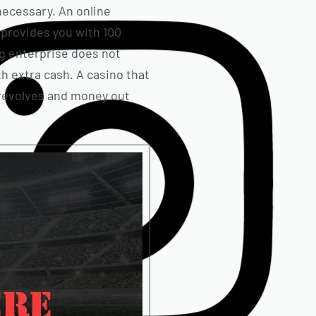
 necessary. An online
provides you with 100
g enterprise does not
h extra cash. A casino that
e revolves and money out