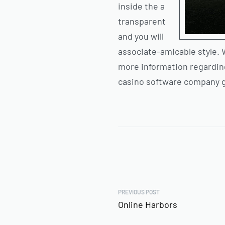
inside the a
transparent
and you will
associate-amicable style.
more information regarding
casino software company g
PREVIOUS POST
Online Harbors