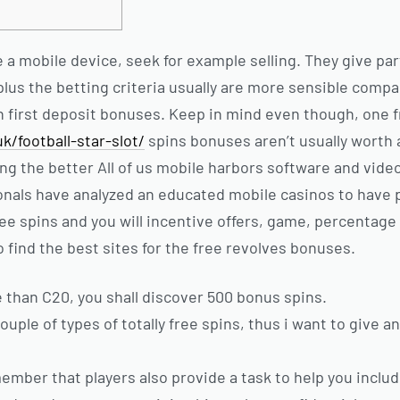
he a mobile device, seek for example selling. They give pa
 plus the betting criteria usually are more sensible comp
h first deposit bonuses. Keep in mind even though, one 
k/football-star-slot/
spins bonuses aren’t usually worth 
ng the better All of us mobile harbors software and vide
onals have analyzed an educated mobile casinos to have 
ee spins and you will incentive offers, game, percentage 
o find the best sites for the free revolves bonuses.
 than C20, you shall discover 500 bonus spins.
 couple of types of totally free spins, thus i want to give a
emember that players also provide a task to help you incl