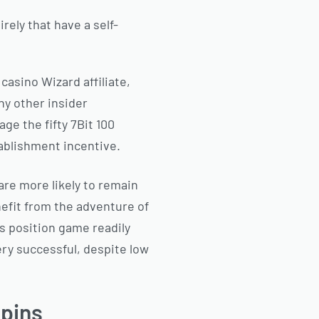
rely that have a self-
casino Wizard affiliate,
ny other insider
e the fifty 7Bit 100
tablishment incentive.
are more likely to remain
efit from the adventure of
us position game readily
ery successful, despite low
Spins