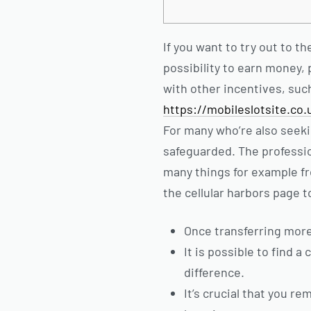
If you want to try out to t
possibility to earn money,
with other incentives, suc
https://mobileslotsite.co.u
For many who’re also seeki
safeguarded. The professi
many things for example fr
the cellular harbors page t
Once transferring more
It is possible to find a
difference.
It’s crucial that you r