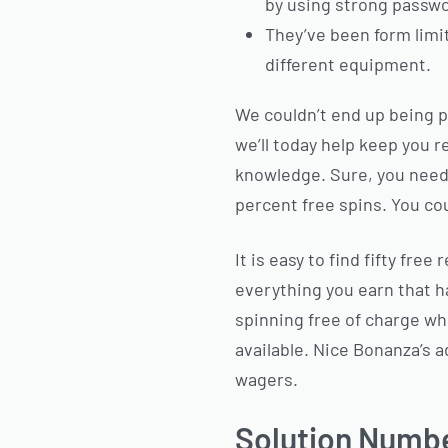
by using strong passwo
They’ve been form limit
different equipment.
We couldn’t end up being pl
we’ll today help keep you 
knowledge. Sure, you need
percent free spins. You co
It is easy to find fifty fr
everything you earn that h
spinning free of charge wh
available. Nice Bonanza’s 
wagers.
Solution Number