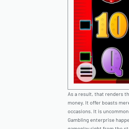
As a result, that renders t
money. It offer boasts mer
occasions. It is uncommon 
Gambling enterprise happen
gameplay right from the st