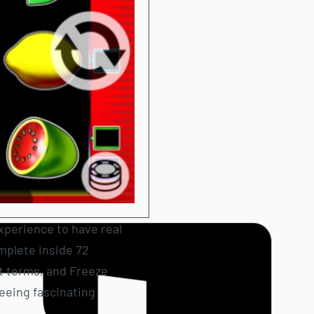
experience to have real
mplete inside 72
t terms, and Freeze
eeing fascinating