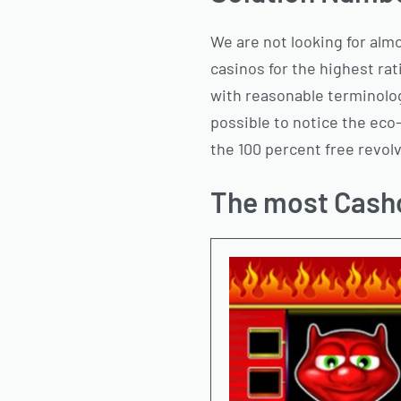
We are not looking for alm
casinos for the highest ra
with reasonable terminology
possible to notice the eco-
the 100 percent free revol
The most Cash