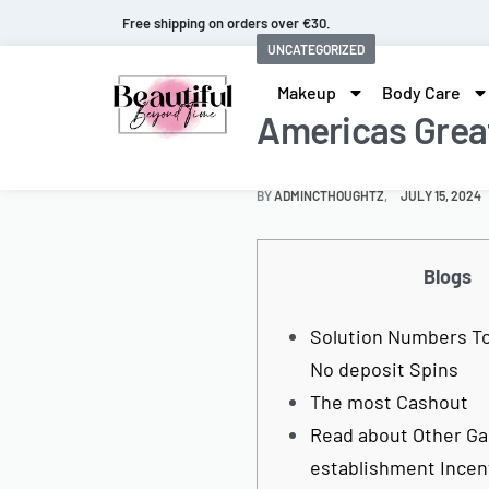
Fast and extended returns.
UNCATEGORIZED
Makeup
Body Care
Americas Great
BY
ADMINCTHOUGHTZ
JULY 15, 2024
Blogs
Solution Numbers To 
No deposit Spins
The most Cashout
Read about Other G
establishment Incen