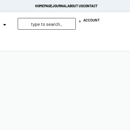
HOMEPAGE
JOURNAL
ABOUT US
CONTACT
ACCOUNT
0