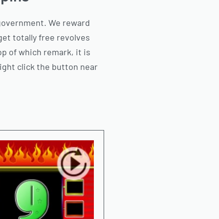
n government. We reward
et totally free revolves
p of which remark, it is
light click the button near