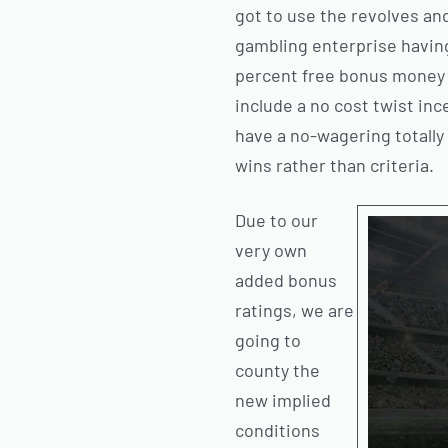
got to use the revolves and
gambling enterprise havin
percent free bonus money 
include a no cost twist inc
have a no-wagering totally
wins rather than criteria.
Due to our
very own
added bonus
ratings, we are
going to
county the
new implied
conditions