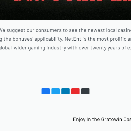
 We suggest our consumers to see the newest local casin
 the bonuses’ applicability. NetEnt is the most prolific
lobal-wider gaming industry with over twenty years of e
Enjoy In the Gratowin Cas