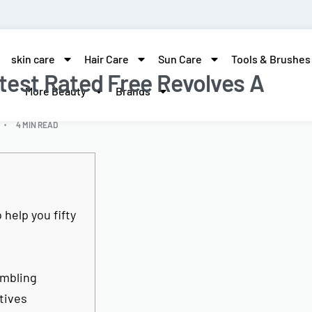
skin care
Hair Care
Sun Care
Tools & Brushes
est Rated Free Revolves A
More Beauty
Brands
4 MIN READ
help you fifty
ambling
tives