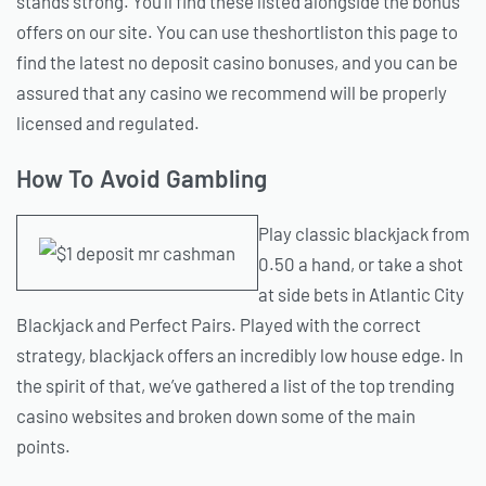
stands strong. You’ll find these listed alongside the bonus
offers on our site. You can use theshortliston this page to
find the latest no deposit casino bonuses, and you can be
assured that any casino we recommend will be properly
licensed and regulated.
How To Avoid Gambling
Play classic blackjack from
0.50 a hand, or take a shot
at side bets in Atlantic City
Blackjack and Perfect Pairs. Played with the correct
strategy, blackjack offers an incredibly low house edge. In
the spirit of that, we’ve gathered a list of the top trending
casino websites and broken down some of the main
points.