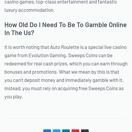
casino games, top-class entertainment and fantastic
luxury accommodation.
How Old Do I Need To Be To Gamble Online
In The Us?
It is worth noting that Auto Roulette is a special live casino
game from Evolution Gaming. Sweeps Coins can be
redeemed for real cash prizes, which you can earn through
bonuses and promotions. What we mean by this is that
you can’t deposit money and immediately gamble with it.
Instead, you must rely on acquiring free Sweeps Coins as
you play.