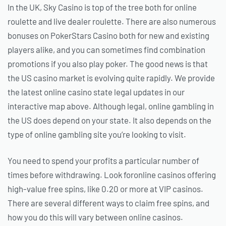
In the UK, Sky Casino is top of the tree both for online
roulette and live dealer roulette. There are also numerous
bonuses on PokerStars Casino both for new and existing
players alike, and you can sometimes find combination
promotions if you also play poker. The good news is that
the US casino market is evolving quite rapidly. We provide
the latest online casino state legal updates in our
interactive map above. Although legal, online gambling in
the US does depend on your state. It also depends on the
type of online gambling site you’re looking to visit.
You need to spend your profits a particular number of
times before withdrawing. Look foronline casinos offering
high-value free spins, like 0.20 or more at VIP casinos.
There are several different ways to claim free spins, and
how you do this will vary between online casinos.