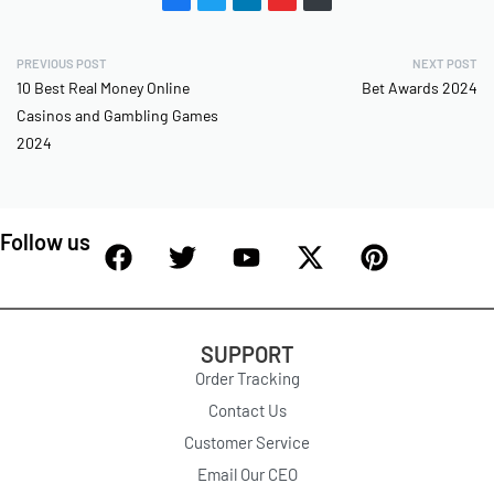
PREVIOUS POST
NEXT POST
10 Best Real Money Online
Bet Awards 2024
Casinos and Gambling Games
2024
Follow us
SUPPORT
Order Tracking
Contact Us
Customer Service
Email Our CEO