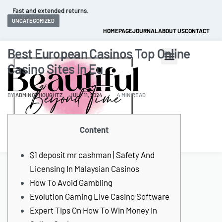
Fast and extended returns.
UNCATEGORIZED
HOMEPAGE
JOURNAL
ABOUT US
CONTACT
Best European Casinos Top Online
Casino Sites In Eu
BY
ADMINCTHOUGHTZ
JULY 11, 2024
4 MIN READ
Content
0
$1 deposit mr cashman | Safety And
Licensing In Malaysian Casinos
How To Avoid Gambling
Evolution Gaming Live Casino Software
Expert Tips On How To Win Money In