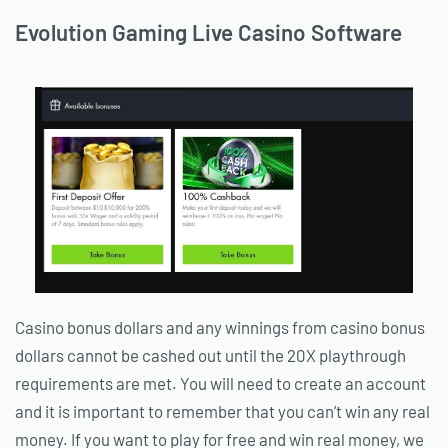
Evolution Gaming Live Casino Software
Casino bonus dollars and any winnings from casino bonus
dollars cannot be cashed out until the 20X playthrough
requirements are met. You will need to create an account
and it is important to remember that you can’t win any real
money. If you want to play for free and win real money, we