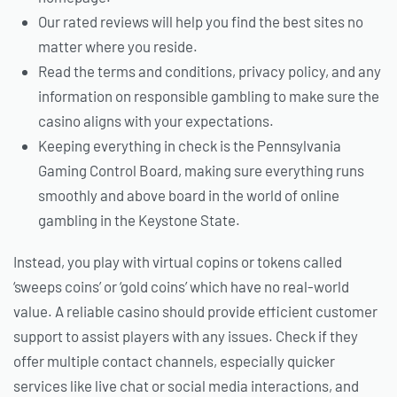
Our rated reviews will help you find the best sites no
matter where you reside.
Read the terms and conditions, privacy policy, and any
information on responsible gambling to make sure the
casino aligns with your expectations.
Keeping everything in check is the Pennsylvania
Gaming Control Board, making sure everything runs
smoothly and above board in the world of online
gambling in the Keystone State.
Instead, you play with virtual copins or tokens called
‘sweeps coins’ or ‘gold coins’ which have no real-world
value. A reliable casino should provide efficient customer
support to assist players with any issues. Check if they
offer multiple contact channels, especially quicker
services like live chat or social media interactions, and