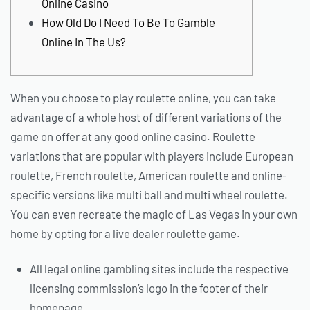
Online Casino
How Old Do I Need To Be To Gamble
Online In The Us?
When you choose to play roulette online, you can take
advantage of a whole host of different variations of the
game on offer at any good online casino. Roulette
variations that are popular with players include European
roulette, French roulette, American roulette and online-
specific versions like multi ball and multi wheel roulette.
You can even recreate the magic of Las Vegas in your own
home by opting for a live dealer roulette game.
All legal online gambling sites include the respective
licensing commission’s logo in the footer of their
homepage.