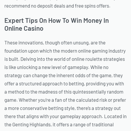
recommend no deposit deals and free spins offers.
Expert Tips On How To Win Money In
Online Casino
These innovations, though often unsung, are the
foundation upon which the modern online gaming industry
is built. Delving into the world of online roulette strategies
is like unlocking a new level of gameplay. While no
strategy can change the inherent odds of the game, they
offer a structured approach to betting, providing you with
a method to the madness of this quintessentially random
game. Whether you’re a fan of the calculated risk or prefer
a more conservative betting style, there’s a strategy out
there that aligns with your gameplay approach. Located in
the Genting Highlands, it offers a range of traditional