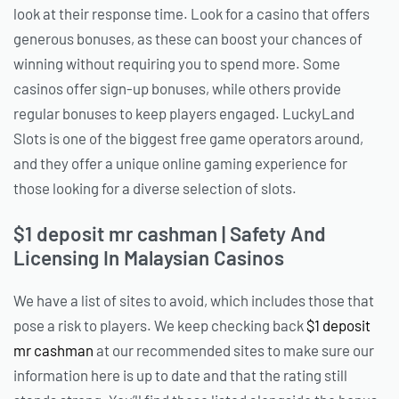
look at their response time. Look for a casino that offers
generous bonuses, as these can boost your chances of
winning without requiring you to spend more. Some
casinos offer sign-up bonuses, while others provide
regular bonuses to keep players engaged. LuckyLand
Slots is one of the biggest free game operators around,
and they offer a unique online gaming experience for
those looking for a diverse selection of slots.
$1 deposit mr cashman | Safety And
Licensing In Malaysian Casinos
We have a list of sites to avoid, which includes those that
pose a risk to players. We keep checking back
$1 deposit
mr cashman
at our recommended sites to make sure our
information here is up to date and that the rating still