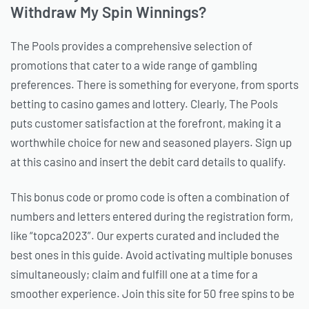
Withdraw My Spin Winnings?
The Pools provides a comprehensive selection of
promotions that cater to a wide range of gambling
preferences. There is something for everyone, from sports
betting to casino games and lottery. Clearly, The Pools
puts customer satisfaction at the forefront, making it a
worthwhile choice for new and seasoned players. Sign up
at this casino and insert the debit card details to qualify.
This bonus code or promo code is often a combination of
numbers and letters entered during the registration form,
like “topca2023”. Our experts curated and included the
best ones in this guide. Avoid activating multiple bonuses
simultaneously; claim and fulfill one at a time for a
smoother experience. Join this site for 50 free spins to be