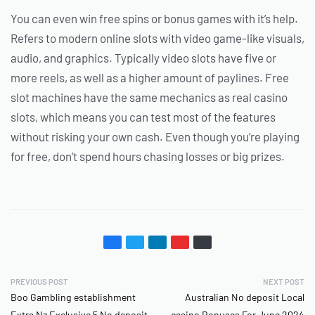
You can even win free spins or bonus games with it’s help.
Refers to modern online slots with video game-like visuals,
audio, and graphics. Typically video slots have five or
more reels, as well as a higher amount of paylines. Free
slot machines have the same mechanics as real casino
slots, which means you can test most of the features
without risking your own cash. Even though you’re playing
for free, don’t spend hours chasing losses or big prizes.
PREVIOUS POST
NEXT POST
Boo Gambling establishment
Australian No deposit Local
Extra Nz Exclusive 5 No deposit
casino Bonuses For June 2024