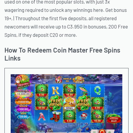
used on one of the most popular slots, with just 3x
wagering required to unlock any winnings here. Get bonus
19+, | Throughout the first five deposits, all registered
newcomers will receive up to C3.950 in bonuses, 200 Free
Spins, if they deposit C20 or more.
How To Redeem Coin Master Free Spins
Links