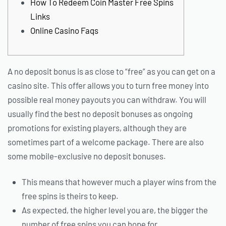
How To Redeem Coin Master Free Spins
Links
Online Casino Faqs
A no deposit bonus is as close to “free” as you can get on a
casino site. This offer allows you to turn free money into
possible real money payouts you can withdraw. You will
usually find the best no deposit bonuses as ongoing
promotions for existing players, although they are
sometimes part of a welcome package.
There are also
some mobile-exclusive no deposit bonuses.
This means that however much a player wins from the
free spins is theirs to keep.
As expected, the higher level you are, the bigger the
number of free spins you can hope for.