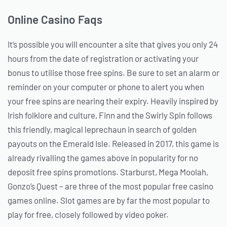
Online Casino Faqs
It’s possible you will encounter a site that gives you only 24
hours from the date of registration or activating your
bonus to utilise those free spins. Be sure to set an alarm or
reminder on your computer or phone to alert you when
your free spins are nearing their expiry. Heavily inspired by
Irish folklore and culture, Finn and the Swirly Spin follows
this friendly, magical leprechaun in search of golden
payouts on the Emerald Isle. Released in 2017, this game is
already rivalling the games above in popularity for no
deposit free spins promotions. Starburst, Mega Moolah,
Gonzo’s Quest – are three of the most popular free casino
games online. Slot games are by far the most popular to
play for free, closely followed by video poker.