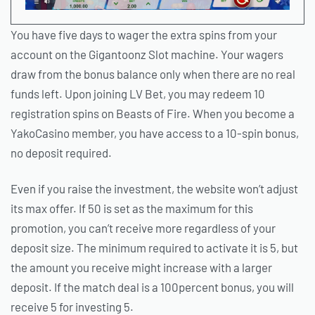
You have five days to wager the extra spins from your
account on the Gigantoonz Slot machine. Your wagers
draw from the bonus balance only when there are no real
funds left. Upon joining LV Bet, you may redeem 10
registration spins on Beasts of Fire. When you become a
YakoCasino member, you have access to a 10-spin bonus,
no deposit required.
Even if you raise the investment, the website won’t adjust
its max offer. If 50 is set as the maximum for this
promotion, you can’t receive more regardless of your
deposit size. The minimum required to activate it is 5, but
the amount you receive might increase with a larger
deposit. If the match deal is a 100percent bonus, you will
receive 5 for investing 5.