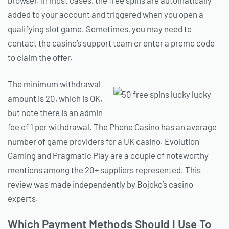
browser. In most cases, the free spins are automatically
added to your account and triggered when you open a
qualifying slot game. Sometimes, you may need to
contact the casino’s support team or enter a promo code
to claim the offer.
The minimum withdrawal
amount is 20, which is OK,
but note there is an admin
fee of 1 per withdrawal. The Phone Casino has an average
number of game providers for a UK casino. Evolution
Gaming and Pragmatic Play are a couple of noteworthy
mentions among the 20+ suppliers represented. This
review was made independently by Bojoko’s casino
experts.
Which Payment Methods Should I Use To