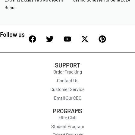
Bonus
Follow us
SUPPORT
Order Tracking
Contact Us
Customer Service
Email Our CEO
PROGRAMS
Elite Club
Student Program