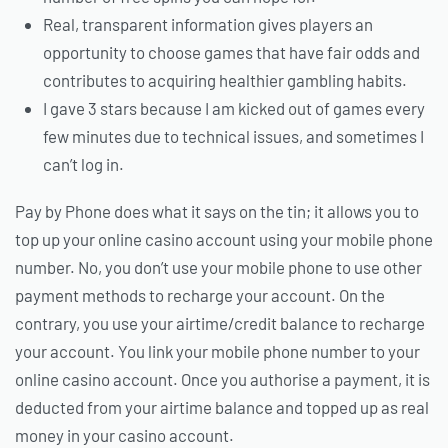
Real, transparent information gives players an
opportunity to choose games that have fair odds and
contributes to acquiring healthier gambling habits.
I gave 3 stars because I am kicked out of games every
few minutes due to technical issues, and sometimes I
can’t log in.
Pay by Phone does what it says on the tin; it allows you to
top up your online casino account using your mobile phone
number. No, you don’t use your mobile phone to use other
payment methods to recharge your account. On the
contrary, you use your airtime/credit balance to recharge
your account. You link your mobile phone number to your
online casino account. Once you authorise a payment, it is
deducted from your airtime balance and topped up as real
money in your casino account.