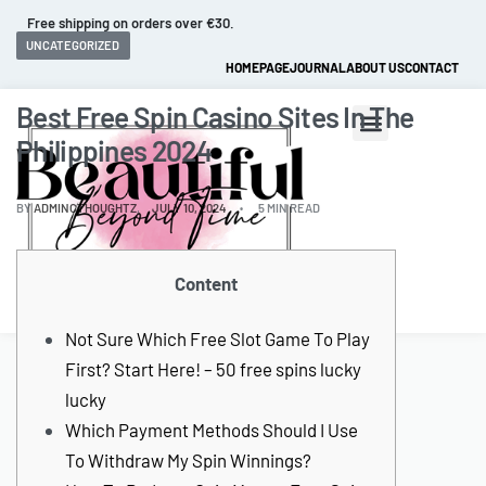
Fast and extended returns.
UNCATEGORIZED
HOMEPAGE
JOURNAL
ABOUT US
CONTACT
Best Free Spin Casino Sites In The
Philippines 2024
BY
ADMINCTHOUGHTZ
JULY 10, 2024
5 MIN READ
Content
0
Not Sure Which Free Slot Game To Play
First? Start Here! – 50 free spins lucky
lucky
Which Payment Methods Should I Use
To Withdraw My Spin Winnings?