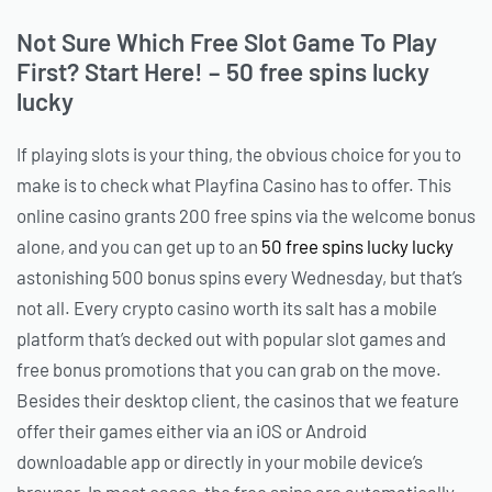
Not Sure Which Free Slot Game To Play
First? Start Here! – 50 free spins lucky
lucky
If playing slots is your thing, the obvious choice for you to
make is to check what Playfina Casino has to offer. This
online casino grants 200 free spins via the welcome bonus
alone, and you can get up to an
50 free spins lucky lucky
astonishing 500 bonus spins every Wednesday, but that’s
not all. Every crypto casino worth its salt has a mobile
platform that’s decked out with popular slot games and
free bonus promotions that you can grab on the move.
Besides their desktop client, the casinos that we feature
offer their games either via an iOS or Android
downloadable app or directly in your mobile device’s