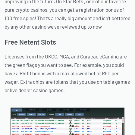
improving in the future. On Star Bets , one of our favorite
pure crypto casinos, you can get a registration bonus of
100 free spins! That’s a really big amount and isn’t bettered
by any other casino we’ve reviewed up to now.
Free Netent Slots
Licenses from the UKGC, MGA, and Curaçao eGaming are
the green flags you want to see. For example, you could
have a R500 bonus with a max allowed bet of R50 per
wager. Extra chips are tokens that you use on table games
or live dealer casino games.