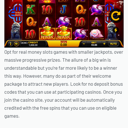
Opt for real money slots games with smaller jackpots, over
massive progressive prizes. The allure of a big win is
understandable but you’re far more likely to be a winner
this way. However, many do as part of their welcome
package to attract new players. Look for no deposit bonus
codes that you can use at participating casinos. Once you
join the casino site, your account will be automatically
credited with the free spins that you can use on eligible
games.