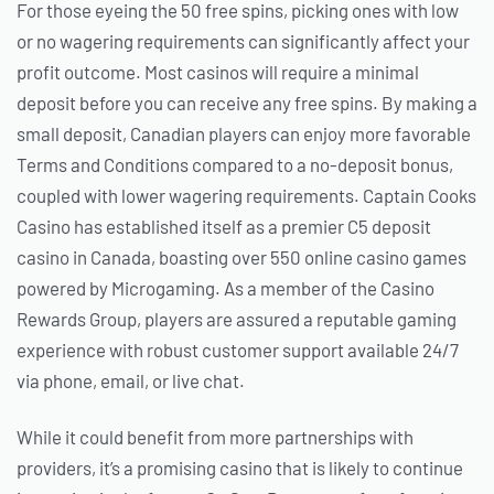
For those eyeing the 50 free spins, picking ones with low
or no wagering requirements can significantly affect your
profit outcome. Most casinos will require a minimal
deposit before you can receive any free spins. By making a
small deposit, Canadian players can enjoy more favorable
Terms and Conditions compared to a no-deposit bonus,
coupled with lower wagering requirements. Captain Cooks
Casino has established itself as a premier C5 deposit
casino in Canada, boasting over 550 online casino games
powered by Microgaming. As a member of the Casino
Rewards Group, players are assured a reputable gaming
experience with robust customer support available 24/7
via phone, email, or live chat.
While it could benefit from more partnerships with
providers, it’s a promising casino that is likely to continue