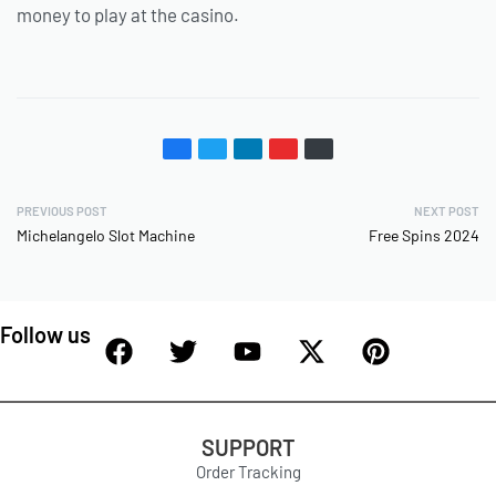
money to play at the casino.
PREVIOUS POST
NEXT POST
Michelangelo Slot Machine
Free Spins 2024
Follow us
SUPPORT
Order Tracking