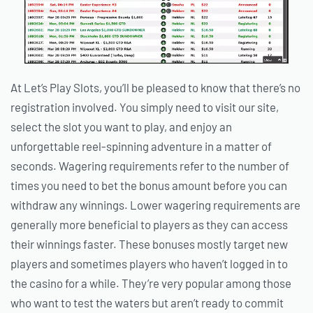
At Let’s Play Slots, you’ll be pleased to know that there’s no
registration involved. You simply need to visit our site,
select the slot you want to play, and enjoy an
unforgettable reel-spinning adventure in a matter of
seconds. Wagering requirements refer to the number of
times you need to bet the bonus amount before you can
withdraw any winnings. Lower wagering requirements are
generally more beneficial to players as they can access
their winnings faster. These bonuses mostly target new
players and sometimes players who haven’t logged in to
the casino for a while. They’re very popular among those
who want to test the waters but aren’t ready to commit