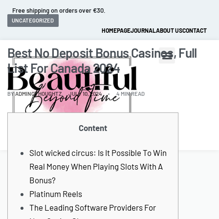
Fast and extended returns.
UNCATEGORIZED
HOMEPAGE
JOURNAL
ABOUT US
CONTACT
Best No Deposit Bonus Casinos, Full
List For Canada 2024
BY
ADMINCTHOUGHTZ
JULY 10, 2024
4 MIN READ
Content
0
Slot wicked circus: Is It Possible To Win
Real Money When Playing Slots With A
Bonus?
Platinum Reels
The Leading Software Providers For