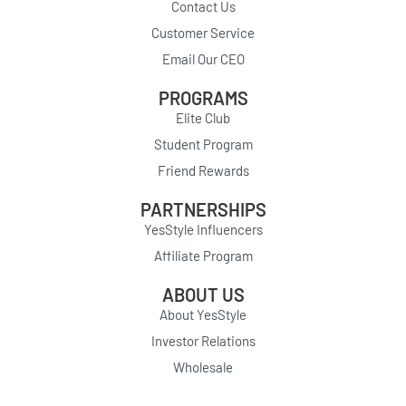
Contact Us
Customer Service
Email Our CEO
PROGRAMS
Elite Club
Student Program
Friend Rewards
PARTNERSHIPS
YesStyle Influencers
Affiliate Program
ABOUT US
About YesStyle
Investor Relations
Wholesale