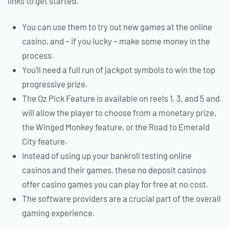
links to get started.
You can use them to try out new games at the online
casino, and – if you lucky – make some money in the
process.
You’ll need a full run of jackpot symbols to win the top
progressive prize.
The Oz Pick Feature is available on reels 1, 3, and 5 and
will allow the player to choose from a monetary prize,
the Winged Monkey feature, or the Road to Emerald
City feature.
Instead of using up your bankroll testing online
casinos and their games, these no deposit casinos
offer casino games you can play for free at no cost.
The software providers are a crucial part of the overall
gaming experience.