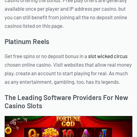
casino offering the bonus. Free play offers are generally
available once per player and IP address per casino, but
you can still benefit from joining all the no deposit online
casinos listed on this page.
Platinum Reels
Get free spins or no deposit bonus in a
slot wicked circus
chosen online casino. Visit websites that allow real money
play, create an account to start playing for real. As much
as any entertainment, gambling, too, has its legends.
The Leading Software Providers For New
Casino Slots