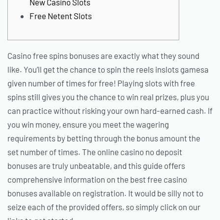
New Casino Slots
Free Netent Slots
Casino free spins bonuses are exactly what they sound
like. You’ll get the chance to spin the reels inslots gamesa
given number of times for free! Playing slots with free
spins still gives you the chance to win real prizes, plus you
can practice without risking your own hard-earned cash. If
you win money, ensure you meet the wagering
requirements by betting through the bonus amount the
set number of times.
The online casino no deposit
bonuses are truly unbeatable, and this guide offers
comprehensive information on the best free casino
bonuses available on registration. It would be silly not to
seize each of the provided offers, so simply click on our