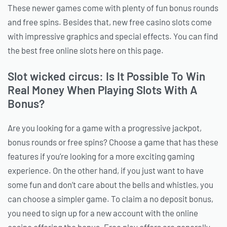
These newer games come with plenty of fun bonus rounds
and free spins. Besides that, new free casino slots come
with impressive graphics and special effects. You can find
the best free online slots here on this page.
Slot wicked circus: Is It Possible To Win
Real Money When Playing Slots With A
Bonus?
Are you looking for a game with a progressive jackpot,
bonus rounds or free spins? Choose a game that has these
features if you’re looking for a more exciting gaming
experience. On the other hand, if you just want to have
some fun and don’t care about the bells and whistles, you
can choose a simpler game. To claim a no deposit bonus,
you need to sign up for a new account with the online