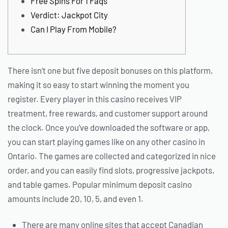
Free Spins For 1 Faqs
Verdict: Jackpot City
Can I Play From Mobile?
There isn’t one but five deposit bonuses on this platform,
making it so easy to start winning the moment you
register. Every player in this casino receives VIP
treatment, free rewards, and customer support around
the clock. Once you’ve downloaded the software or app,
you can start playing games like on any other casino in
Ontario. The games are collected and categorized in nice
order, and you can easily find slots, progressive jackpots,
and table games.
Popular minimum deposit casino
amounts include 20, 10, 5, and even 1.
There are many online sites that accept Canadian