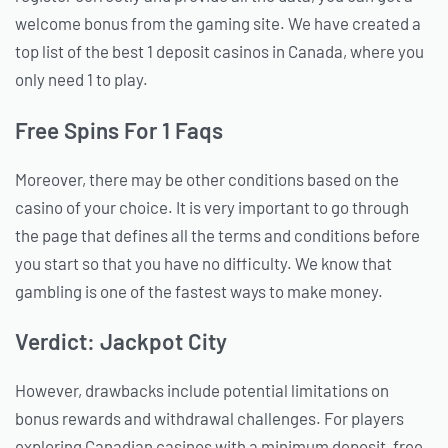
welcome bonus from the gaming site. We have created a
top list of the best 1 deposit casinos in Canada, where you
only need 1 to play.
Free Spins For 1 Faqs
Moreover, there may be other conditions based on the
casino of your choice. It is very important to go through
the page that defines all the terms and conditions before
you start so that you have no difficulty. We know that
gambling is one of the fastest ways to make money.
Verdict: Jackpot City
However, drawbacks include potential limitations on
bonus rewards and withdrawal challenges. For players
exploring Canadian casinos with a minimum deposit, free