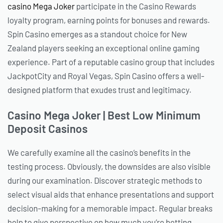
casino Mega Joker
participate in the Casino Rewards
loyalty program, earning points for bonuses and rewards.
Spin Casino emerges as a standout choice for New
Zealand players seeking an exceptional online gaming
experience. Part of a reputable casino group that includes
JackpotCity and Royal Vegas, Spin Casino offers a well-
designed platform that exudes trust and legitimacy.
Casino Mega Joker | Best Low Minimum
Deposit Casinos
We carefully examine all the casino’s benefits in the
testing process. Obviously, the downsides are also visible
during our examination. Discover strategic methods to
select visual aids that enhance presentations and support
decision-making for a memorable impact. Regular breaks
help to give perspective on how much you’re betting.