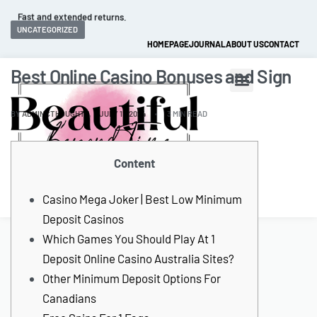
Fast and extended returns.
UNCATEGORIZED
HOMEPAGE
JOURNAL
ABOUT US
CONTACT
Best Online Casino Bonuses and Sign
BY
ADMINCTHOUGHTZ
JULY 11, 2024
3 MIN READ
Content
0
Casino Mega Joker | Best Low Minimum
Deposit Casinos
Which Games You Should Play At 1
Deposit Online Casino Australia Sites?
Other Minimum Deposit Options For
Canadians