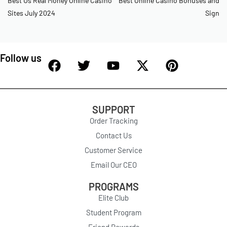
Best Us Real Money Online Casino
Best Online Casino Bonuses and
Sites July 2024
Sign
Follow us
SUPPORT
Order Tracking
Contact Us
Customer Service
Email Our CEO
PROGRAMS
Elite Club
Student Program