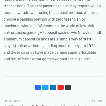
transactions. The best payout casinos may require you to
request withdrawals using the deposit method. And yes,
choose a banking method with zero fees to enjoy
maximum winnings. Welcome to the world of low-risk
online casino gaming—1 deposit casinos—in New Zealand!
1 minimum deposit casinos are a simple way to start
playing online without spending much money. It’s 2024,
and these casinos have made gaming super affordable
and fun, offering great games without the big bucks.
PREVIOUS POST
NEXT POST