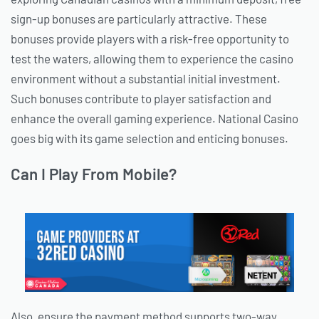
sign-up bonuses are particularly attractive. These
bonuses provide players with a risk-free opportunity to
test the waters, allowing them to experience the casino
environment without a substantial initial investment.
Such bonuses contribute to player satisfaction and
enhance the overall gaming experience. National Casino
goes big with its game selection and enticing bonuses.
Can I Play From Mobile?
Also, ensure the payment method supports two-way