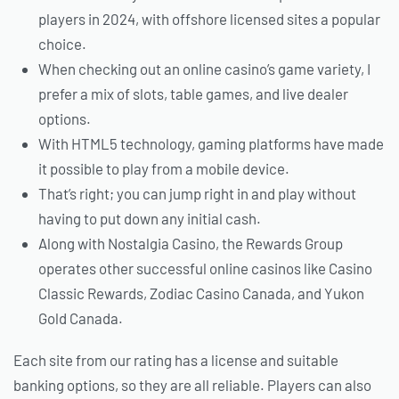
players in 2024, with offshore licensed sites a popular
choice.
When checking out an online casino’s game variety, I
prefer a mix of slots, table games, and live dealer
options.
With HTML5 technology, gaming platforms have made
it possible to play from a mobile device.
That’s right; you can jump right in and play without
having to put down any initial cash.
Along with Nostalgia Casino, the Rewards Group
operates other successful online casinos like Casino
Classic Rewards, Zodiac Casino Canada, and Yukon
Gold Canada.
Each site from our rating has a license and suitable
banking options, so they are all reliable. Players can also