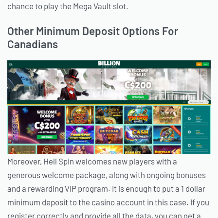
chance to play the Mega Vault slot.
Other Minimum Deposit Options For
Canadians
Moreover, Hell Spin welcomes new players with a
generous welcome package, along with ongoing bonuses
and a rewarding VIP program. It is enough to put a 1 dollar
minimum deposit to the casino account in this case. If you
register correctly and provide all the data, you can get a