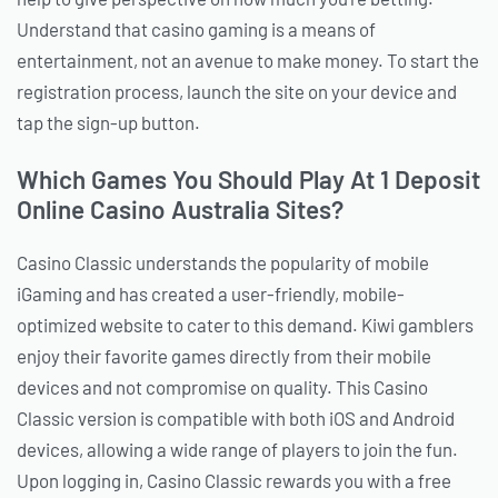
Understand that casino gaming is a means of
entertainment, not an avenue to make money. To start the
registration process, launch the site on your device and
tap the sign-up button.
Which Games You Should Play At 1 Deposit
Online Casino Australia Sites?
Casino Classic understands the popularity of mobile
iGaming and has created a user-friendly, mobile-
optimized website to cater to this demand. Kiwi gamblers
enjoy their favorite games directly from their mobile
devices and not compromise on quality. This Casino
Classic version is compatible with both iOS and Android
devices, allowing a wide range of players to join the fun.
Upon logging in, Casino Classic rewards you with a free