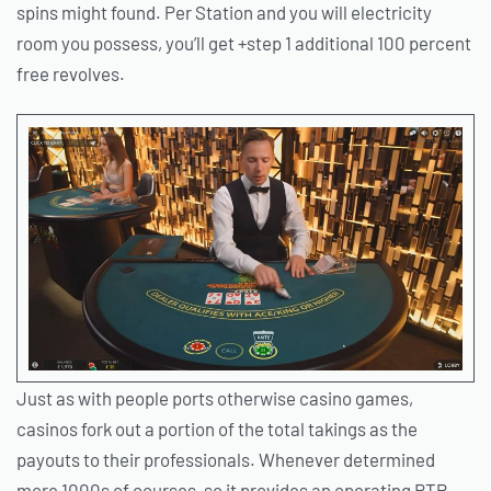
spins might found. Per Station and you will electricity
room you possess, you’ll get +step 1 additional 100 percent
free revolves.
Just as with people ports otherwise casino games,
casinos fork out a portion of the total takings as the
payouts to their professionals. Whenever determined
more 1000s of courses, so it provides an operating RTP