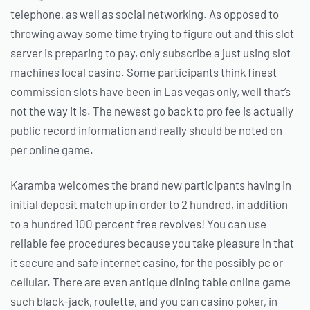
telephone, as well as social networking. As opposed to
throwing away some time trying to figure out and this slot
server is preparing to pay, only subscribe a just using slot
machines local casino. Some participants think finest
commission slots have been in Las vegas only, well that’s
not the way it is. The newest go back to pro fee is actually
public record information and really should be noted on
per online game.
Karamba welcomes the brand new participants having in
initial deposit match up in order to 2 hundred, in addition
to a hundred 100 percent free revolves! You can use
reliable fee procedures because you take pleasure in that
it secure and safe internet casino, for the possibly pc or
cellular. There are even antique dining table online game
such black-jack, roulette, and you can casino poker, in