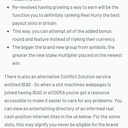
Re-revolves having growing a way to earn will be the
function you to definitely ranking Reel Hurry the best
payout slots in britain.
This way, you can attempt all of the added bonus
round and feature instead of risking their currency.
The bigger the brand new group from symbols, the
greater the new stake multiplier placed on the newest
win.
There is also an alternative Conflict Solution service
entitled IBAS . So when a slot machines webpages is
joined having IBAS or eCOGRA you’ve got a resource
accessible to make it easier to care for any problems. You
can view an entertaining directory of an informed real
cash position internet sites in the uk below. For the some
slots, this may signify you never be eligible for the brand