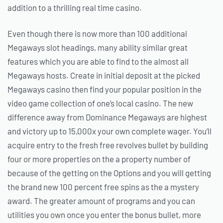
addition to a thrilling real time casino.
Even though there is now more than 100 additional
Megaways slot headings, many ability similar great
features which you are able to find to the almost all
Megaways hosts. Create in initial deposit at the picked
Megaways casino then find your popular position in the
video game collection of one’s local casino. The new
difference away from Dominance Megaways are highest
and victory up to 15,000x your own complete wager. You’ll
acquire entry to the fresh free revolves bullet by building
four or more properties on the a property number of
because of the getting on the Options and you will getting
the brand new 100 percent free spins as the a mystery
award. The greater amount of programs and you can
utilities you own once you enter the bonus bullet, more