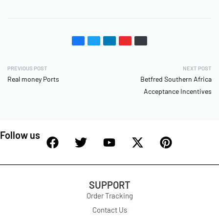
PREVIOUS POST
NEXT POST
Real money Ports
Betfred Southern Africa
Acceptance Incentives
Follow us
SUPPORT
Order Tracking
Contact Us