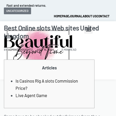
Fast and extended returns.
UNCATEGORIZED
HOMEPAGE
JOURNAL
ABOUT US
CONTACT
Best Online slots Web sites United
kingdom
BY
ADMINCTHOUGHTZ
JULY 15, 2024
5 MIN READ
Articles
0
Is Casinos Rig A slots Commission
Price?
Live Agent Game