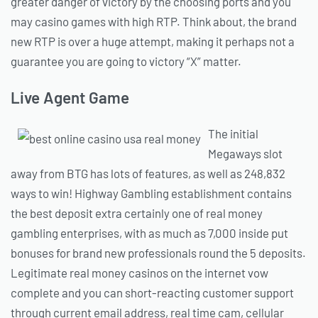
greater danger of victory by the choosing ports and you
may casino games with high RTP. Think about, the brand
new RTP is over a huge attempt, making it perhaps not a
guarantee you are going to victory “X” matter.
Live Agent Game
The initial
Megaways slot
away from BTG has lots of features, as well as 248,832
ways to win! Highway Gambling establishment contains
the best deposit extra certainly one of real money
gambling enterprises, with as much as 7,000 inside put
bonuses for brand new professionals round the 5 deposits.
Legitimate real money casinos on the internet vow
complete and you can short-reacting customer support
through current email address, real time cam, cellular