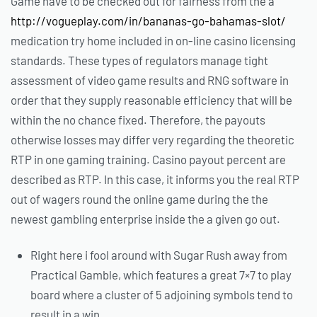
Game have to be checked out for fairness from the a
http://vogueplay.com/in/bananas-go-bahamas-slot/
medication try home included in on-line casino licensing
standards. These types of regulators manage tight
assessment of video game results and RNG software in
order that they supply reasonable efficiency that will be
within the no chance fixed.
Therefore, the payouts
otherwise losses may differ very regarding the theoretic
RTP in one gaming training. Casino payout percent are
described as RTP. In this case, it informs you the real RTP
out of wagers round the online game during the the
newest gambling enterprise inside the a given go out.
Right here i fool around with Sugar Rush away from
Practical Gamble, which features a great 7×7 to play
board where a cluster of 5 adjoining symbols tend to
result in a win.