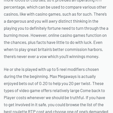
percentage, which can be used to compare various other
casinos, like with casino games, such as for such. There’s
a dangerous and you will awry distinct thinking in the
playing you to definitely fortune need to turn through the a
burning move. However, online casino games function on
the chances, plus facts have little to do with luck. Even
when to play great britain’s better commission harbors,
there’s never ever a vow which you’ll winnings money.
He or she is played with up to 5 reel modifiers chosen
during the the beginning. Max Megaways is actually
enjoyed bets out of 0.20 to help you 20 per twist. These
types of video game offers relatively large Come back to
Player costs whenever we should be truthful. If you have
to get involved in it safe, you could browse the list of the
best roulette RTP cost and choose one of one’s demanded