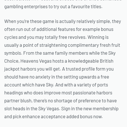
gambling enterprises to try out a favourite titles.
When you’re these game is actually relatively simple, they
often run out of additional features for example bonus
cycles and you may totally free revolves. Winning is
usually a point of straightening complimentary fresh fruit
symbols. From the same family members while the Sky
Choice, Heavens Vegas hosts a knowledgeable British
jackpot harbors you will get. A trusted profile form you
should have no anxiety in the setting upwards a free
account which have Sky. And with a variety of ports
headings who does improve most passionate harbors
partner blush, there’s no shortage of preference to have
slot heads in the Sky Vegas. Sign in the new membership
and pick enhance acceptance added bonus now.