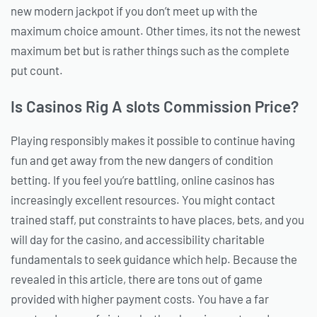
new modern jackpot if you don’t meet up with the
maximum choice amount. Other times, its not the newest
maximum bet but is rather things such as the complete
put count.
Is Casinos Rig A slots Commission Price?
Playing responsibly makes it possible to continue having
fun and get away from the new dangers of condition
betting. If you feel you’re battling, online casinos has
increasingly excellent resources. You might contact
trained staff, put constraints to have places, bets, and you
will day for the casino, and accessibility charitable
fundamentals to seek guidance which help. Because the
revealed in this article, there are tons out of game
provided with higher payment costs. You have a far