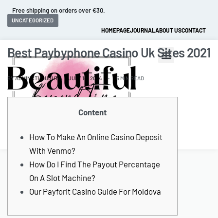
Fast and extended returns.
UNCATEGORIZED
HOMEPAGE
JOURNAL
ABOUT US
CONTACT
Best Paybyphone Casino Uk Sites 2021
BY
ADMINCTHOUGHTZ
JULY 14, 2024
5 MIN READ
Content
0
How To Make An Online Casino Deposit
With Venmo?
How Do I Find The Payout Percentage
On A Slot Machine?
Our Payforit Casino Guide For Moldova