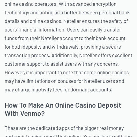
online casino operators. With advanced encryption
technology and acting as a buffer between personal bank
details and online casinos, Neteller ensures the safety of
users’ financial information. Users can easily transfer
funds from their Neteller account to their bank account
for both deposits and withdrawals, providing a secure
transaction process. Additionally, Neteller offers excellent
customer support to assist users with any concerns.
However, it is important to note that some online casinos
may have limitations on bonuses for Neteller users and
may charge inactivity fees for dormant accounts.
How To Make An Online Casino Deposit
With Venmo?
These are the dedicated apps of the bigger real money
and social casinos you’ll find online. You can log in with the