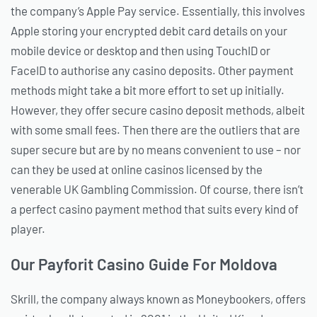
the company’s Apple Pay service. Essentially, this involves
Apple storing your encrypted debit card details on your
mobile device or desktop and then using TouchID or
FaceID to authorise any casino deposits. Other payment
methods might take a bit more effort to set up initially.
However, they offer secure casino deposit methods, albeit
with some small fees. Then there are the outliers that are
super secure but are by no means convenient to use – nor
can they be used at online casinos licensed by the
venerable UK Gambling Commission. Of course, there isn’t
a perfect casino payment method that suits every kind of
player.
Our Payforit Casino Guide For Moldova
Skrill, the company always known as Moneybookers, offers