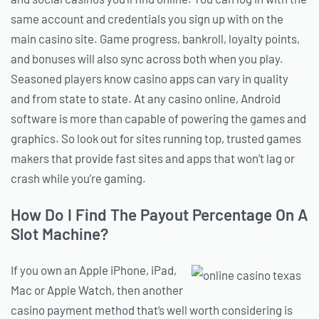
same account and credentials you sign up with on the
main casino site. Game progress, bankroll, loyalty points,
and bonuses will also sync across both when you play.
Seasoned players know casino apps can vary in quality
and from state to state. At any casino online, Android
software is more than capable of powering the games and
graphics. So look out for sites running top, trusted games
makers that provide fast sites and apps that won’t lag or
crash while you’re gaming.
How Do I Find The Payout Percentage On A
Slot Machine?
If you own an Apple iPhone, iPad,
Mac or Apple Watch, then another
casino payment method that’s well worth considering is