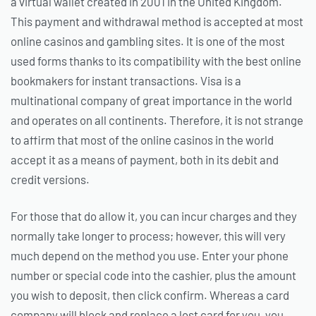
a virtual wallet created in 2001 in the United Kingdom.
This payment and withdrawal method is accepted at most
online casinos and gambling sites. It is one of the most
used forms thanks to its compatibility with the best online
bookmakers for instant transactions. Visa is a
multinational company of great importance in the world
and operates on all continents. Therefore, it is not strange
to affirm that most of the online casinos in the world
accept it as a means of payment, both in its debit and
credit versions.
For those that do allow it, you can incur charges and they
normally take longer to process; however, this will very
much depend on the method you use. Enter your phone
number or special code into the cashier, plus the amount
you wish to deposit, then click confirm. Whereas a card
company will block and replace a lost card for you, you