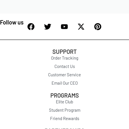
Follow us
SUPPORT
Order Tracking
Contact Us
Customer Service
Email Our CEO
PROGRAMS
Elite Club
Student Program
Friend Rewards