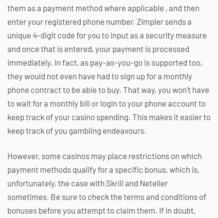
them as a payment method where applicable , and then
enter your registered phone number. Zimpler sends a
unique 4-digit code for you to input as a security measure
and once that is entered, your payment is processed
immediately. In fact, as pay-as-you-go is supported too,
they would not even have had to sign up for a monthly
phone contract to be able to buy. That way, you won’t have
to wait for a monthly bill or login to your phone account to
keep track of your casino spending. This makes it easier to
keep track of you gambling endeavours.
However, some casinos may place restrictions on which
payment methods qualify for a specific bonus, which is,
unfortunately, the case with Skrill and Neteller
sometimes. Be sure to check the terms and conditions of
bonuses before you attempt to claim them. If in doubt,