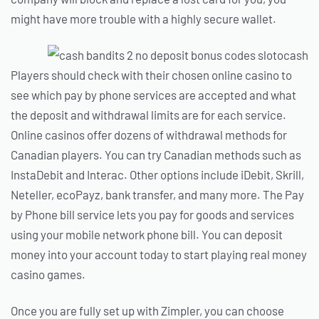
might have more trouble with a highly secure wallet.
Players should check with their chosen online casino to
see which pay by phone services are accepted and what
the deposit and withdrawal limits are for each service.
Online casinos offer dozens of withdrawal methods for
Canadian players. You can try Canadian methods such as
InstaDebit and Interac. Other options include iDebit, Skrill,
Neteller, ecoPayz, bank transfer, and many more. The Pay
by Phone bill service lets you pay for goods and services
using your mobile network phone bill. You can deposit
money into your account today to start playing real money
casino games.
Once you are fully set up with Zimpler, you can choose