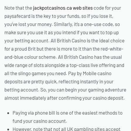
Note that the
jackpotcasinos.ca web sites
code for your
paysafecard is the key to your funds, so if you lose it,
you’ve lost your money. Similarly, it’s a one-use code, so
make sure you use it as you intend if you want to top up
your betting account. All British Casino is the ideal choice
for a proud Brit but there is more to it than the red-white-
and-blue colour scheme.
All British Casino has the usual
wide range of slots alongside a top-class live offering and
all the slingo games you need. Pay by Mobile casino
deposits are pretty quick, reflecting instantly in your
betting account. So, you can begin your gaming adventure
almost immediately after confirming your casino deposit.
Paying via phone bill is one of the easiest methods to
fund your casino account.
However, note that not all UK gambling sites accept