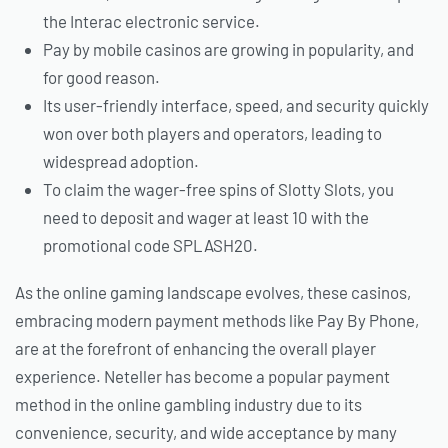
the Interac electronic service.
Pay by mobile casinos are growing in popularity, and
for good reason.
Its user-friendly interface, speed, and security quickly
won over both players and operators, leading to
widespread adoption.
To claim the wager-free spins of Slotty Slots, you
need to deposit and wager at least 10 with the
promotional code SPLASH20.
As the online gaming landscape evolves, these casinos,
embracing modern payment methods like Pay By Phone,
are at the forefront of enhancing the overall player
experience. Neteller has become a popular payment
method in the online gambling industry due to its
convenience, security, and wide acceptance by many