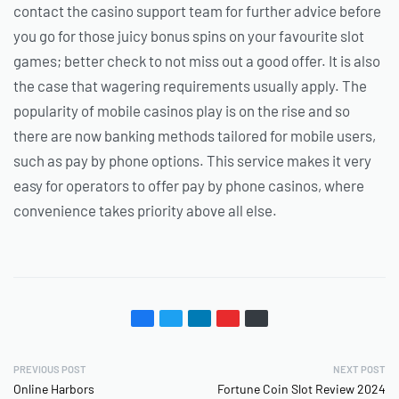
contact the casino support team for further advice before
you go for those juicy bonus spins on your favourite slot
games; better check to not miss out a good offer. It is also
the case that wagering requirements usually apply. The
popularity of mobile casinos play is on the rise and so
there are now banking methods tailored for mobile users,
such as pay by phone options. This service makes it very
easy for operators to offer pay by phone casinos, where
convenience takes priority above all else.
PREVIOUS POST
NEXT POST
Online Harbors
Fortune Coin Slot Review 2024