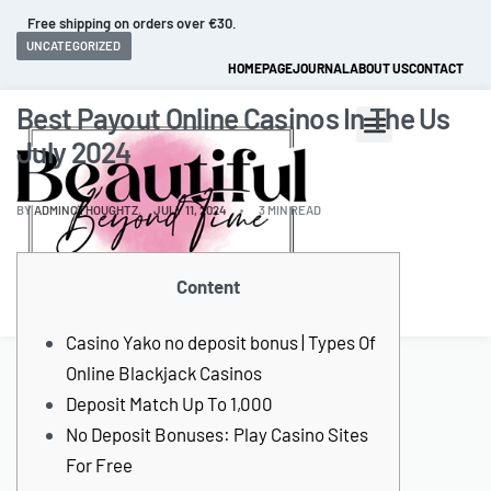
Fast and extended returns.
UNCATEGORIZED
HOMEPAGE
JOURNAL
ABOUT US
CONTACT
Best Payout Online Casinos In The Us
July 2024
BY
ADMINCTHOUGHTZ
JULY 11, 2024
3 MIN READ
Content
0
Casino Yako no deposit bonus | Types Of
Online Blackjack Casinos
Deposit Match Up To 1,000
No Deposit Bonuses: Play Casino Sites
For Free