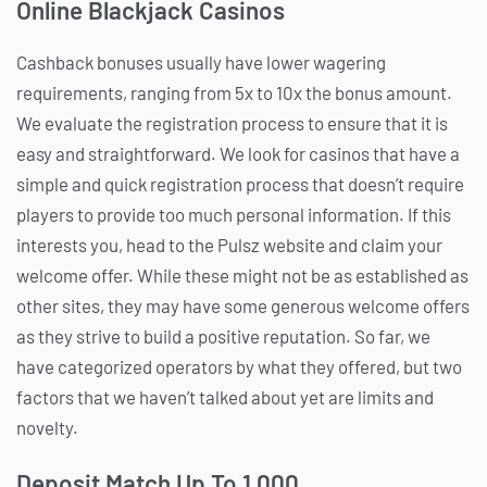
Online Blackjack Casinos
Cashback bonuses usually have lower wagering
requirements, ranging from 5x to 10x the bonus amount.
We evaluate the registration process to ensure that it is
easy and straightforward. We look for casinos that have a
simple and quick registration process that doesn’t require
players to provide too much personal information. If this
interests you, head to the Pulsz website and claim your
welcome offer. While these might not be as established as
other sites, they may have some generous welcome offers
as they strive to build a positive reputation. So far, we
have categorized operators by what they offered, but two
factors that we haven’t talked about yet are limits and
novelty.
Deposit Match Up To 1,000