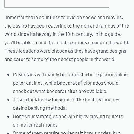
Immortalized in countless television shows and movies,
the casino has been catering to the rich and famous of the
world since its heyday in the 19th century. In this guide,
you’ll be able to find the most luxurious casino in the world.
These locations were chosen as they have grand designs
and cater to some of the richest people in the world.
Poker fans will mainly be interested in exploringonline
poker casinos, while baccarat aficionados should
check out what baccarat sites are available.
Take a look below for some of the best real money
casino banking methods.
Hone your strategies and win big by playing roulette
online for real money.
Some of them require no deposit bonus codes, but