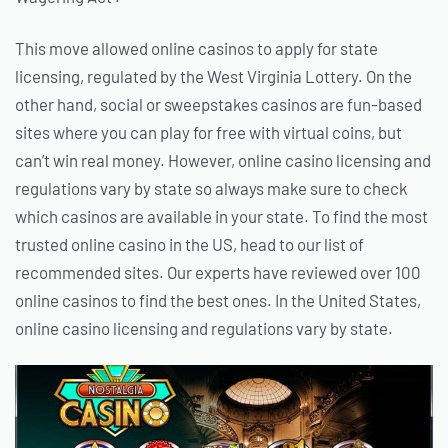
This move allowed online casinos to apply for state
licensing, regulated by the West Virginia Lottery. On the
other hand, social or sweepstakes casinos are fun-based
sites where you can play for free with virtual coins, but
can’t win real money. However, online casino licensing and
regulations vary by state so always make sure to check
which casinos are available in your state. To find the most
trusted online casino in the US, head to our list of
recommended sites. Our experts have reviewed over 100
online casinos to find the best ones. In the United States,
online casino licensing and regulations vary by state.