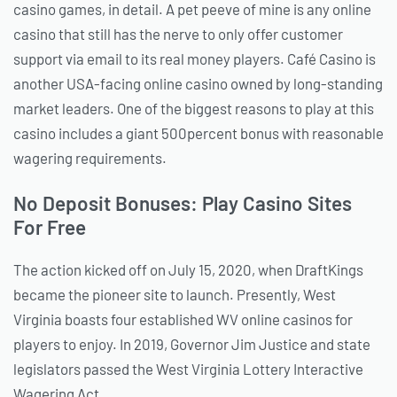
casino games, in detail. A pet peeve of mine is any online
casino that still has the nerve to only offer customer
support via email to its real money players. Café Casino is
another USA-facing online casino owned by long-standing
market leaders. One of the biggest reasons to play at this
casino includes a giant 500percent bonus with reasonable
wagering requirements.
No Deposit Bonuses: Play Casino Sites
For Free
The action kicked off on July 15, 2020, when DraftKings
became the pioneer site to launch. Presently, West
Virginia boasts four established WV online casinos for
players to enjoy. In 2019, Governor Jim Justice and state
legislators passed the West Virginia Lottery Interactive
Wagering Act .