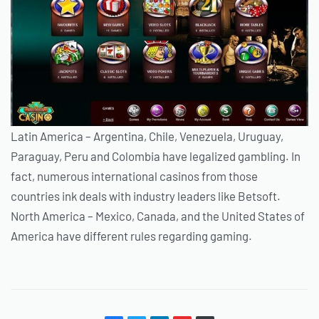
Latin America – Argentina, Chile, Venezuela, Uruguay,
Paraguay, Peru and Colombia have legalized gambling. In
fact, numerous international casinos from those
countries ink deals with industry leaders like Betsoft.
North America – Mexico, Canada, and the United States of
America have different rules regarding gaming.