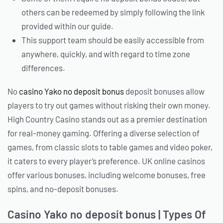
others can be redeemed by simply following the link
provided within our guide.
This support team should be easily accessible from
anywhere, quickly, and with regard to time zone
differences.
No
casino Yako no deposit bonus
deposit bonuses allow
players to try out games without risking their own money.
High Country Casino stands out as a premier destination
for real-money gaming. Offering a diverse selection of
games, from classic slots to table games and video poker,
it caters to every player’s preference. UK online casinos
offer various bonuses, including welcome bonuses, free
spins, and no-deposit bonuses.
Casino Yako no deposit bonus | Types Of