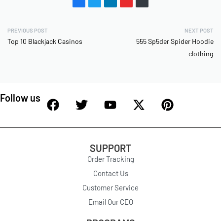
PREVIOUS POST
NEXT POST
Top 10 Blackjack Casinos
555 Sp5der Spider Hoodie
clothing
Follow us
SUPPORT
Order Tracking
Contact Us
Customer Service
Email Our CEO