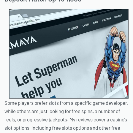
Some players prefer slots from a specific game developer,
while others are just looking for free spins, a number of
reels, or progressive jackpots. My reviews cover a casino’s
slot options, including free slots options and other free