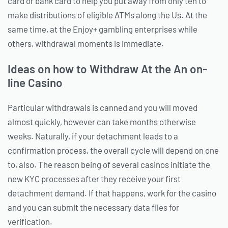
card or bank card to help you put away from only ten to
make distributions of eligible ATMs along the Us. At the
same time, at the Enjoy+ gambling enterprises while
others, withdrawal moments is immediate.
Ideas on how to Withdraw At the An on-
line Casino
Particular withdrawals is canned and you will moved
almost quickly, however can take months otherwise
weeks. Naturally, if your detachment leads to a
confirmation process, the overall cycle will depend on one
to, also. The reason being of several casinos initiate the
new KYC processes after they receive your first
detachment demand. If that happens, work for the casino
and you can submit the necessary data files for
verification.