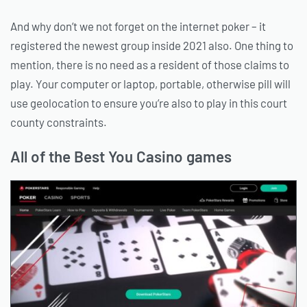
And why don’t we not forget on the internet poker – it
registered the newest group inside 2021 also. One thing to
mention, there is no need as a resident of those claims to
play. Your computer or laptop, portable, otherwise pill will
use geolocation to ensure you’re also to play in this court
county constraints.
All of the Best You Casino games