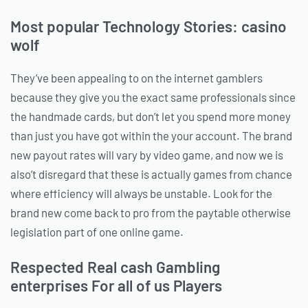
Most popular Technology Stories: casino
wolf
They’ve been appealing to on the internet gamblers
because they give you the exact same professionals since
the handmade cards, but don’t let you spend more money
than just you have got within the your account. The brand
new payout rates will vary by video game, and now we is
also’t disregard that these is actually games from chance
where efficiency will always be unstable. Look for the
brand new come back to pro from the paytable otherwise
legislation part of one online game.
Respected Real cash Gambling
enterprises For all of us Players