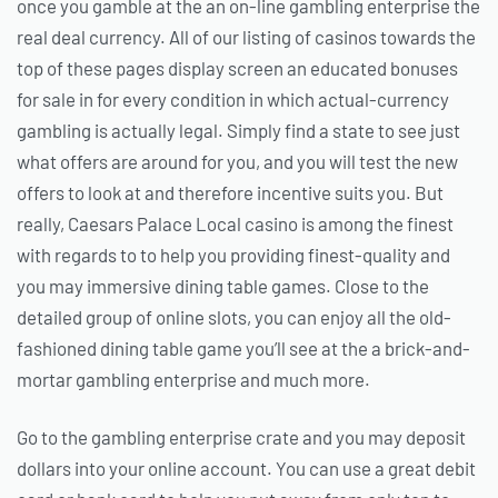
once you gamble at the an on-line gambling enterprise the
real deal currency. All of our listing of casinos towards the
top of these pages display screen an educated bonuses
for sale in for every condition in which actual-currency
gambling is actually legal. Simply find a state to see just
what offers are around for you, and you will test the new
offers to look at and therefore incentive suits you. But
really, Caesars Palace Local casino is among the finest
with regards to to help you providing finest-quality and
you may immersive dining table games. Close to the
detailed group of online slots, you can enjoy all the old-
fashioned dining table game you’ll see at the a brick-and-
mortar gambling enterprise and much more.
Go to the gambling enterprise crate and you may deposit
dollars into your online account. You can use a great debit