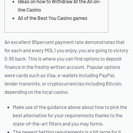
Ideas on how to Withdraw At the An on-
line Casino
All of the Best You Casino games
An excellent 95percent payment rate demonstrates that
for each and every MDL1 you enjoy, you are going to victory
0.95 back. This is where you can find options to deposit
finance in the freshly written account.
Popular options
were cards such as Visa, e-wallets including PayPal,
lender transmits, or cryptocurrencies including Bitcoin,
depending on the local casino.
Make use of the guidance above about how to pick the
best alternative for your requirements thanks to the
state-of-the-art filters and you may forms.
The newest betting requirements is a bit large for it