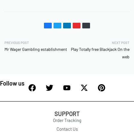
PREVIOUS POST
NEXT POST
Mr Wager Gambling establishment
Play Totally free Blackjack On the
web
Follow us
SUPPORT
Order Tracking
Contact Us