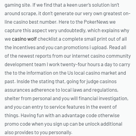
gaming site. If we find that a keen user’s solution isn’t
around scrape, it don’t generate our very own greatest on-
line casino best number. Here to the PokerNews we
capture this aspect very undoubtedly, which explains why
we
casino wolf
checklist a complete small print out of all
the incentives and you can promotions i upload. Read all
of the newest reports from our internet casino community
development team I work twenty-four hours a day to carry
the to the information on the Us local casino market and
past. Inside the stating that, going for judge casinos
assurances adherence to local laws and regulations,
shelter from personal and you will financial investigation,
and you can entry to service features in the event of
things. Having fun with an advantage code otherwise
promo code when you sign up can be unlock additional
also provides to you personally.