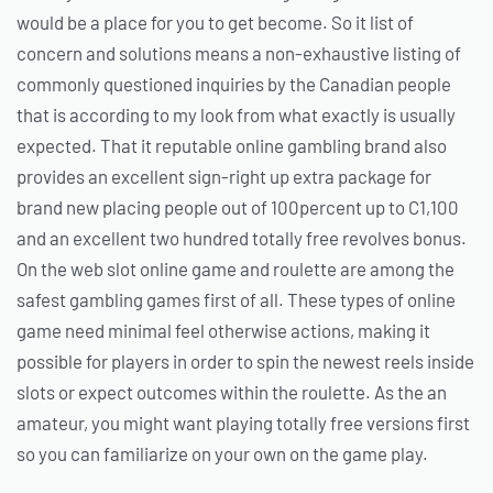
would be a place for you to get become. So it list of
concern and solutions means a non-exhaustive listing of
commonly questioned inquiries by the Canadian people
that is according to my look from what exactly is usually
expected. That it reputable online gambling brand also
provides an excellent sign-right up extra package for
brand new placing people out of 100percent up to C1,100
and an excellent two hundred totally free revolves bonus.
On the web slot online game and roulette are among the
safest gambling games first of all. These types of online
game need minimal feel otherwise actions, making it
possible for players in order to spin the newest reels inside
slots or expect outcomes within the roulette. As the an
amateur, you might want playing totally free versions first
so you can familiarize on your own on the game play.