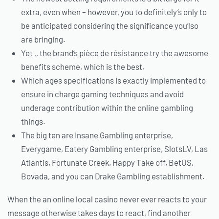
extra, even when – however, you to definitely’s only to
be anticipated considering the significance you’lso
are bringing.
Yet ,, the brand’s pièce de résistance try the awesome
benefits scheme, which is the best.
Which ages specifications is exactly implemented to
ensure in charge gaming techniques and avoid
underage contribution within the online gambling
things.
The big ten are Insane Gambling enterprise,
Everygame, Eatery Gambling enterprise, SlotsLV, Las
Atlantis, Fortunate Creek, Happy Take off, BetUS,
Bovada, and you can Drake Gambling establishment.
When the an online local casino never ever reacts to your
message otherwise takes days to react, find another