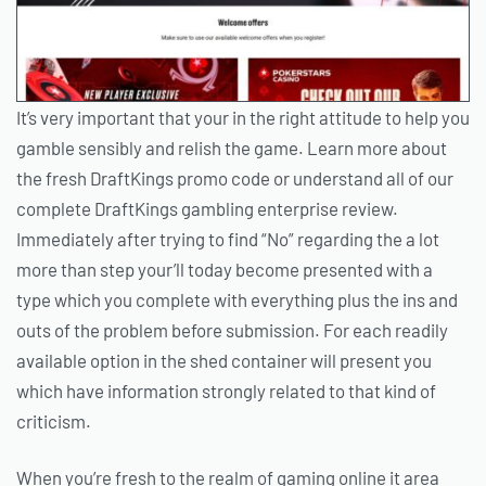
It’s very important that your in the right attitude to help you
gamble sensibly and relish the game. Learn more about
the fresh DraftKings promo code or understand all of our
complete DraftKings gambling enterprise review.
Immediately after trying to find “No” regarding the a lot
more than step your’ll today become presented with a
type which you complete with everything plus the ins and
outs of the problem before submission. For each readily
available option in the shed container will present you
which have information strongly related to that kind of
criticism.
When you’re fresh to the realm of gaming online it area