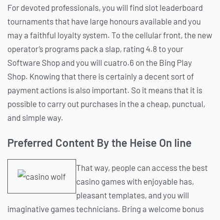
For devoted professionals, you will find slot leaderboard
tournaments that have large honours available and you
may a faithful loyalty system. To the cellular front, the new
operator’s programs pack a slap, rating 4.8 to your
Software Shop and you will cuatro.6 on the Bing Play
Shop. Knowing that there is certainly a decent sort of
payment actions is also important. So it means that it is
possible to carry out purchases in the a cheap, punctual,
and simple way.
Preferred Content By the Heise On line
That way, people can access the best
casino games with enjoyable has,
pleasant templates, and you will
imaginative games technicians. Bring a welcome bonus