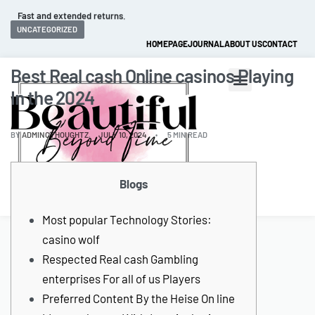
Fast and extended returns.
UNCATEGORIZED
HOMEPAGE
JOURNAL
ABOUT US
CONTACT
Best Real cash Online casinos Playing
In the 2024
BY
ADMINCTHOUGHTZ
JULY 10, 2024
5 MIN READ
Blogs
0
Most popular Technology Stories:
casino wolf
Respected Real cash Gambling
enterprises For all of us Players
Preferred Content By the Heise On line