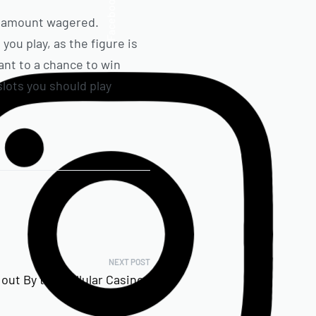
Facebook
he amount wagered.
ou play, as the figure is
ant to a chance to win
slots you should play
NEXT POST
out By the Cellular Casinos