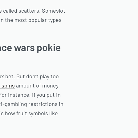
ls called scatters. Someslot
in the most popular types
ace wars pokie
x bet. But don’t play too
 spins
amount of money
or instance, if you put in
i-gambling restrictions in
s how fruit symbols like