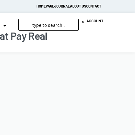
HOMEPAGE
JOURNAL
ABOUT US
CONTACT
ACCOUNT
0
at Pay Real