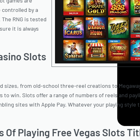
slot games are
controlled by a
 The RNG is tested
sure it is always
asino Slots
nd sizes, from old-school three-reel creations to Megawa
 to win. Slots offer a range of numbers of reels and payl
ling sites with Apple Pay. Whatever your playing style th
 Of Playing Free Vegas Slots Tit