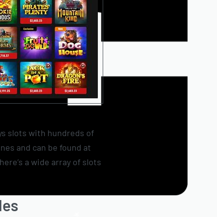
ys slots with hundreds of
ines and can be found at
ere’s a wide array of slots
les