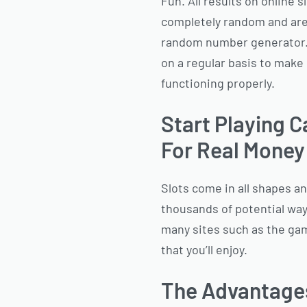
Fun. All results on online 
completely random and are 
random number generator.
on a regular basis to make 
functioning properly.
Start Playing C
For Real Money
Slots come in all shapes a
thousands of potential ways
many sites such as the gamb
that you’ll enjoy.
The Advantages