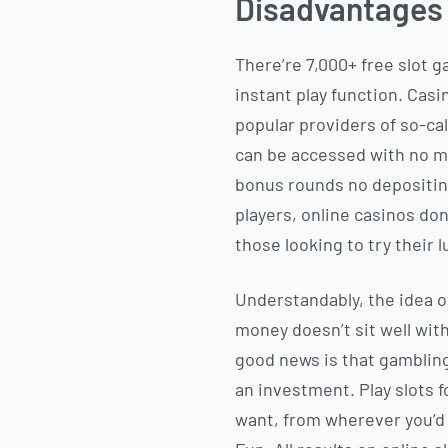
Disadvantages 
There’re 7,000+ free slot 
instant play function. Casi
popular providers of so-ca
can be accessed with no mo
bonus rounds no depositing 
players, online casinos don’
those looking to try their l
Understandably, the idea o
money doesn’t sit well wi
good news is that gambling
an investment. Play slots 
want, from wherever you’d 