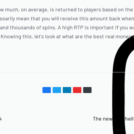
 how much, on average, is returned to players based on t
sarily mean that you will receive this amount back when y
and thousands of spins. A high RTP is important if you w
 Knowing this, let’s look at what are the best real money 
4
The newest Shell 