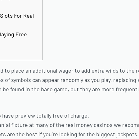
 Slots For Real
laying Free
d to place an additional wager to add extra wilds to the 
 of symbols can appear randomly as you play, replacing
n be found in the base game, but they are more frequent
 have preview totally free of charge.
ennial fixture at many of the real money casinos we reco
ts are the best if you’re looking for the biggest jackpots.