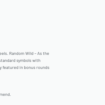
reels. Random Wild – As the
 standard symbols with
ly featured in bonus rounds
mmend.