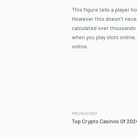
This figure tells a player
However this doesn’t neces
calculated over thousands 
when you play slots online.
online.
PREVIOUS POST
Top Crypto Casinos Of 202