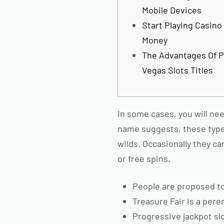
Mobile Devices
Start Playing Casino
Money
The Advantages Of P
Vegas Slots Titles
In some cases, you will nee
name suggests, these types
wilds.
Occasionally they ca
or free spins.
People are proposed to
Treasure Fair is a per
Progressive jackpot slo