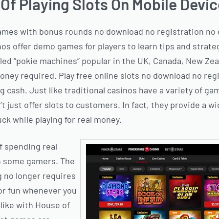
Of Playing Slots On Mobile Devi
games with bonus rounds no download no registration no 
nos offer demo games for players to learn tips and strate
lled “pokie machines” popular in the UK, Canada, New Zea
ney required. Play free online slots no download no regi
cash. Just like traditional casinos have a variety of gam
t just offer slots to customers. In fact, they provide a wi
uck while playing for real money.
f spending real
th some gamers. The
 no longer requires
for fun whenever you
like with House of