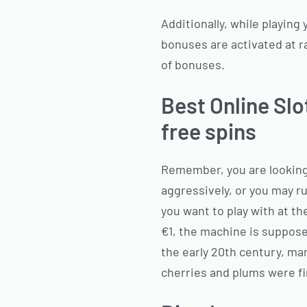
Additionally, while playing
bonuses are activated at 
of bonuses.
Best Online Sl
free spins
Remember, you are looking t
aggressively, or you may ru
you want to play with at th
€1, the machine is suppose
the early 20th century, man
cherries and plums were fi