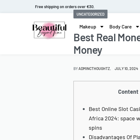
Free shipping on orders over €30.
UNCATEGORIZED
Makeup
Body Care
Best Real Mone
Money
BY
ADMINCTHOUGHTZ
JULY 10, 2024
Content
Best Online Slot Ca
Africa 2024: space w
spins
Disadvantages Of Pla