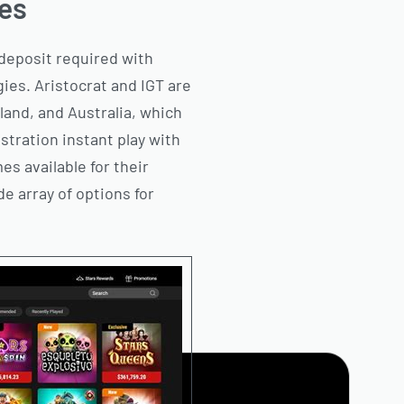
ces
deposit required with
gies. Aristocrat and IGT are
land, and Australia, which
stration instant play with
es available for their
de array of options for