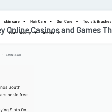
skin care
Hair Care
Sun Care
Tools & Brushes
y Online Casinos and Games Th
More Beauty
Brands
3 MIN READ
sinos South
ars pokie free
ying Slots On