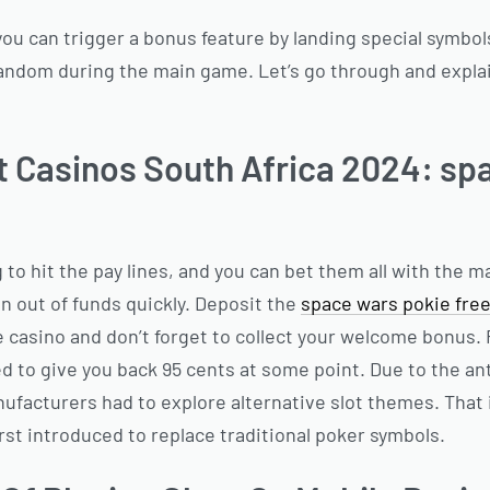
 you can trigger a bonus feature by landing special symbo
random during the main game. Let’s go through and expla
ot Casinos South Africa 2024: sp
o hit the pay lines, and you can bet them all with the ma
n out of funds quickly. Deposit the
space wars pokie free
e casino and don’t forget to collect your welcome bonus. F
d to give you back 95 cents at some point. Due to the ant
ufacturers had to explore alternative slot themes. That i
rst introduced to replace traditional poker symbols.