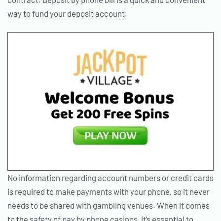
way to fund your deposit account.
No information regarding account numbers or credit cards
is required to make payments with your phone, so it never
needs to be shared with gambling venues. When it comes
to the safety of pay by phone casinos, it’s essential to