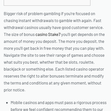
Bigger risk of problem gambling if you’re focused on
chasing instant withdrawals to gamble with again. Fast
withdrawal casinos usually have good customer service.
The size of bonus
casino Stake7
you’ll get depends on the
amount of money you deposit. The more you deposit, the
more you’ll get back in free money that you can play with.
Navigate the site to see their range of games and choose
what suits you best, whether that be slots, roulette,
blackjack or something else. Each listed casino operator
reserves the right to alter bonuses terminate and modify
the terms and conditions at any given moment, without
prior notice.
Mobile casinos and apps must pass a rigorous process
before we feel confident recommending them to our