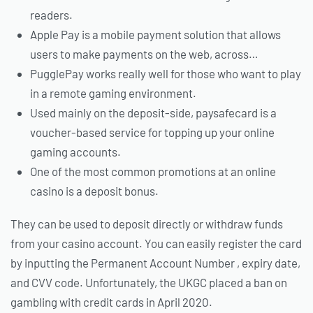
readers.
Apple Pay is a mobile payment solution that allows
users to make payments on the web, across…
PugglePay works really well for those who want to play
in a remote gaming environment.
Used mainly on the deposit-side, paysafecard is a
voucher-based service for topping up your online
gaming accounts.
One of the most common promotions at an online
casino is a deposit bonus.
They can be used to deposit directly or withdraw funds
from your casino account. You can easily register the card
by inputting the Permanent Account Number , expiry date,
and CVV code. Unfortunately, the UKGC placed a ban on
gambling with credit cards in April 2020.