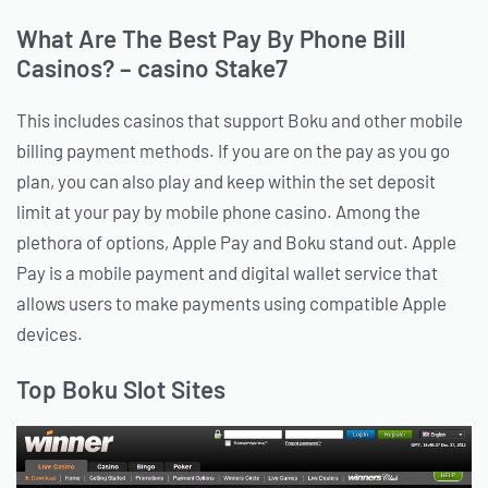
What Are The Best Pay By Phone Bill
Casinos? – casino Stake7
This includes casinos that support Boku and other mobile
billing payment methods. If you are on the pay as you go
plan, you can also play and keep within the set deposit
limit at your pay by mobile phone casino. Among the
plethora of options, Apple Pay and Boku stand out. Apple
Pay is a mobile payment and digital wallet service that
allows users to make payments using compatible Apple
devices.
Top Boku Slot Sites