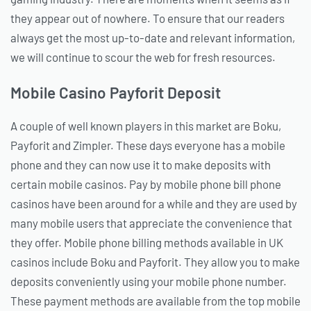
they appear out of nowhere. To ensure that our readers
always get the most up-to-date and relevant information,
we will continue to scour the web for fresh resources.
Mobile Casino Payforit Deposit
A couple of well known players in this market are Boku,
Payforit and Zimpler. These days everyone has a mobile
phone and they can now use it to make deposits with
certain mobile casinos. Pay by mobile phone bill phone
casinos have been around for a while and they are used by
many mobile users that appreciate the convenience that
they offer. Mobile phone billing methods available in UK
casinos include Boku and Payforit. They allow you to make
deposits conveniently using your mobile phone number.
These payment methods are available from the top mobile