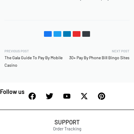
PREVIOUS POST
NEXT POST
The Gala Guide To Pay By Mobile
30+ Pay By Phone Bill Bingo Sites
Casino
Follow us
SUPPORT
Order Tracking