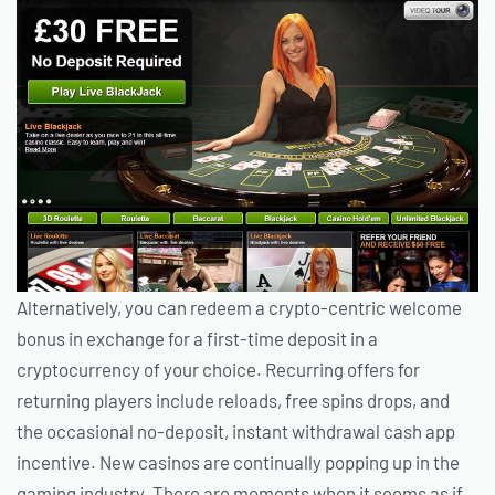
Alternatively, you can redeem a crypto-centric welcome
bonus in exchange for a first-time deposit in a
cryptocurrency of your choice. Recurring offers for
returning players include reloads, free spins drops, and
the occasional no-deposit, instant withdrawal cash app
incentive. New casinos are continually popping up in the
gaming industry. There are moments when it seems as if