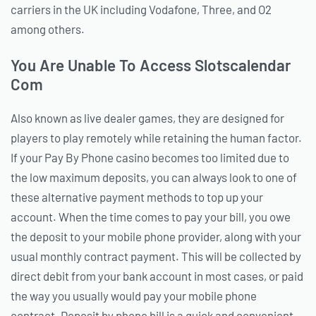
carriers in the UK including Vodafone, Three, and O2
among others.
You Are Unable To Access Slotscalendar
Com
Also known as live dealer games, they are designed for
players to play remotely while retaining the human factor.
If your Pay By Phone casino becomes too limited due to
the low maximum deposits, you can always look to one of
these alternative payment methods to top up your
account. When the time comes to pay your bill, you owe
the deposit to your mobile phone provider, along with your
usual monthly contract payment. This will be collected by
direct debit from your bank account in most cases, or paid
the way you usually would pay your mobile phone
contract. Deposit by phone bill is a quick and convenient