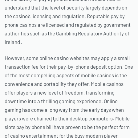
understand that the level of security largely depends on
the casino’s licensing and regulation. Reputable pay by
phone casinos are licensed and regulated by government
authorities such as the Gambling Regulatory Authority of
Ireland .
However, some online casino websites may apply a small
transaction fee for their pay-by-phone deposit option. One
of the most compelling aspects of mobile casinos is the
convenience and portability they offer. Mobile casinos
offer players a new level of freedom, transforming
downtime into a thrilling gaming experience. Online
gaming has come a long way from the early days when
players were chained to their desktop computers. Mobile
slots pay by phone bill have proven to be the perfect form
of casino entertainment for the busy modern player.