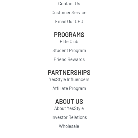
Contact Us
Customer Service
Email Our CEO
PROGRAMS
Elite Club
Student Program
Friend Rewards
PARTNERSHIPS
YesStyle Influencers
Affiliate Program
ABOUT US
About YesStyle
Investor Relations
Wholesale