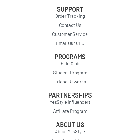
SUPPORT
Order Tracking
Contact Us
Customer Service
Email Our CEO
PROGRAMS
Elite Club
Student Program
Friend Rewards
PARTNERSHIPS
YesStyle Influencers
Affiliate Program
ABOUT US
About YesStyle