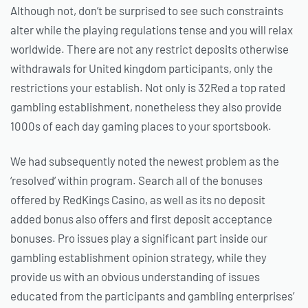
Although not, don’t be surprised to see such constraints
alter while the playing regulations tense and you will relax
worldwide. There are not any restrict deposits otherwise
withdrawals for United kingdom participants, only the
restrictions your establish. Not only is 32Red a top rated
gambling establishment, nonetheless they also provide
1000s of each day gaming places to your sportsbook.
We had subsequently noted the newest problem as the
‘resolved’ within program. Search all of the bonuses
offered by RedKings Casino, as well as its no deposit
added bonus also offers and first deposit acceptance
bonuses. Pro issues play a significant part inside our
gambling establishment opinion strategy, while they
provide us with an obvious understanding of issues
educated from the participants and gambling enterprises’