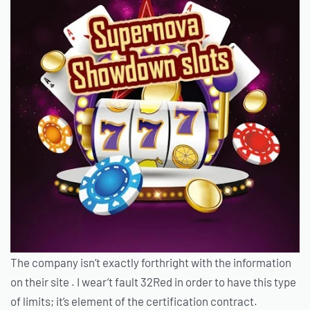
The company isn’t exactly forthright with the information
on their site . I wear’t fault 32Red in order to have this type
of limits; it’s element of the certification contract.