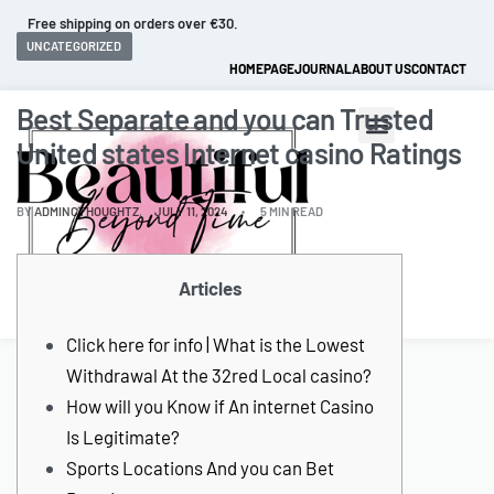
Fast and extended returns.
UNCATEGORIZED
HOMEPAGE
JOURNAL
ABOUT US
CONTACT
Best Separate and you can Trusted
United states Internet casino Ratings
BY
ADMINCTHOUGHTZ
JULY 11, 2024
5 MIN READ
Articles
0
Click here for info | What is the Lowest
Withdrawal At the 32red Local casino?
How will you Know if An internet Casino
Is Legitimate?
Sports Locations And you can Bet