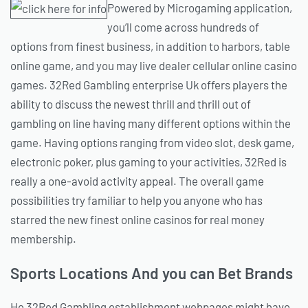
Powered by Microgaming application,
you’ll come across hundreds of
options from finest business, in addition to harbors, table
online game, and you may live dealer cellular online casino
games. 32Red Gambling enterprise Uk offers players the
ability to discuss the newest thrill and thrill out of
gambling on line having many different options within the
game. Having options ranging from video slot, desk game,
electronic poker, plus gaming to your activities, 32Red is
really a one-avoid activity appeal. The overall game
possibilities try familiar to help you anyone who has
starred the new finest online casinos for real money
membership.
Sports Locations And you can Bet Brands
He 32Red Gambling establishment webpages might have