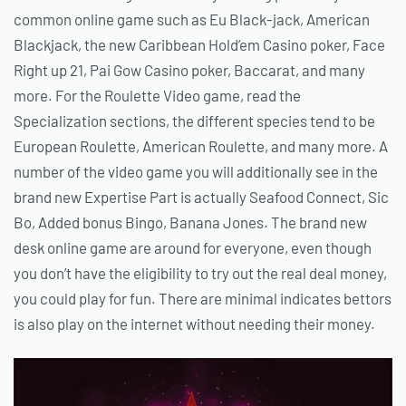
common online game such as Eu Black-jack, American
Blackjack, the new Caribbean Hold’em Casino poker, Face
Right up 21, Pai Gow Casino poker, Baccarat, and many
more. For the Roulette Video game, read the
Specialization sections, the different species tend to be
European Roulette, American Roulette, and many more. A
number of the video game you will additionally see in the
brand new Expertise Part is actually Seafood Connect, Sic
Bo, Added bonus Bingo, Banana Jones. The brand new
desk online game are around for everyone, even though
you don’t have the eligibility to try out the real deal money,
you could play for fun. There are minimal indicates bettors
is also play on the internet without needing their money.