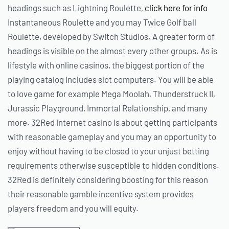
headings such as Lightning Roulette,
click here for info
Instantaneous Roulette and you may Twice Golf ball
Roulette, developed by Switch Studios. A greater form of
headings is visible on the almost every other groups. As is
lifestyle with online casinos, the biggest portion of the
playing catalog includes slot computers. You will be able
to love game for example Mega Moolah, Thunderstruck II,
Jurassic Playground, Immortal Relationship, and many
more. 32Red internet casino is about getting participants
with reasonable gameplay and you may an opportunity to
enjoy without having to be closed to your unjust betting
requirements otherwise susceptible to hidden conditions.
32Red is definitely considering boosting for this reason
their reasonable gamble incentive system provides
players freedom and you will equity.