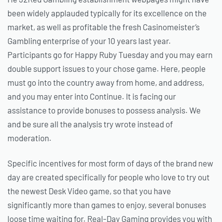
been widely applauded typically for its excellence on the
market, as well as profitable the fresh Casinomeister’s
Gambling enterprise of your 10 years last year.
Participants go for Happy Ruby Tuesday and you may earn
double support issues to your chose game. Here, people
must go into the country away from home, and address,
and you may enter into Continue. It is facing our
assistance to provide bonuses to possess analysis. We
and be sure all the analysis try wrote instead of
moderation.
Specific incentives for most form of days of the brand new
day are created specifically for people who love to try out
the newest Desk Video game, so that you have
significantly more than games to enjoy, several bonuses
loose time waiting for. Real-Day Gaming provides you with