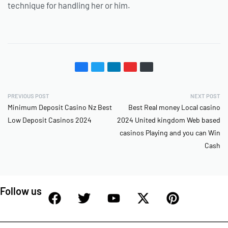
technique for handling her or him.
PREVIOUS POST
NEXT POST
Minimum Deposit Casino Nz Best
Best Real money Local casino
Low Deposit Casinos 2024
2024 United kingdom Web based
casinos Playing and you can Win
Cash
Follow us