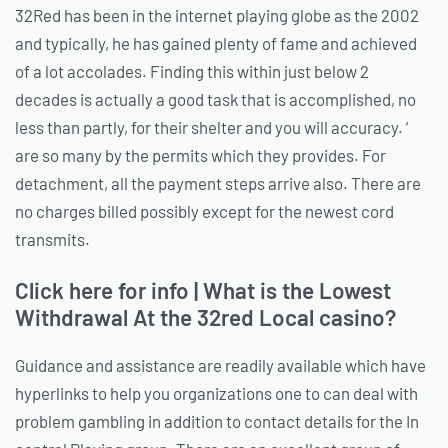
32Red has been in the internet playing globe as the 2002
and typically, he has gained plenty of fame and achieved
of a lot accolades. Finding this within just below 2
decades is actually a good task that is accomplished, no
less than partly, for their shelter and you will accuracy. ’
are so many by the permits which they provides. For
detachment, all the payment steps arrive also. There are
no charges billed possibly except for the newest cord
transmits.
Click here for info | What is the Lowest
Withdrawal At the 32red Local casino?
Guidance and assistance are readily available which have
hyperlinks to help you organizations one to can deal with
problem gambling in addition to contact details for the In