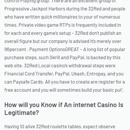
control Playing group. There are an excellent group of
Progressive Jackpot Harbors during the 32Red and people
who have written quick millionaires to your of numerous
times. Private video game RTPs is frequently included in
for each and every game’s setup – 32Red don’t publish an
overall figure but our company is advised it’s merely over
96percent . Payment OptionsGREAT – A long list of popular
purchase steps, such Skrill and PayPal, is backed by this
web site. 32Red Local casino’s withdrawal steps were
Financial Cord Transfer, PayPal, Ukash, Entropay, and you
can Paysafe Cards. All you have to create are register for a
free account and you will sometimes build your basic put’.
How will you Know if An internet Casino Is
Legitimate?
Having 10 alive 32Red roulette tables, expect observe