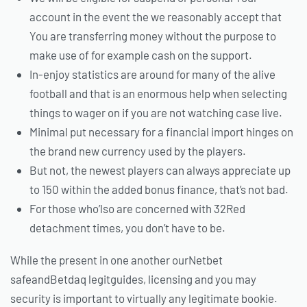
account in the event the we reasonably accept that
You are transferring money without the purpose to
make use of for example cash on the support.
In-enjoy statistics are around for many of the alive
football and that is an enormous help when selecting
things to wager on if you are not watching case live.
Minimal put necessary for a financial import hinges on
the brand new currency used by the players.
But not, the newest players can always appreciate up
to 150 within the added bonus finance, that’s not bad.
For those who’lso are concerned with 32Red
detachment times, you don’t have to be.
While the present in one another ourNetbet
safeandBetdaq legitguides, licensing and you may
security is important to virtually any legitimate bookie.