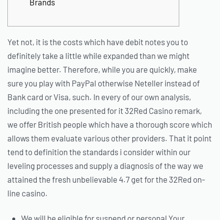
Brands
Yet not, it is the costs which have debit notes you to
definitely take a little while expanded than we might
imagine better. Therefore, while you are quickly, make
sure you play with PayPal otherwise Neteller instead of
Bank card or Visa, such. In every of our own analysis,
including the one presented for it 32Red Casino remark,
we offer British people which have a thorough score which
allows them evaluate various other providers.
That it point
tend to definition the standards i consider within our
leveling processes and supply a diagnosis of the way we
attained the fresh unbelievable 4.7 get for the 32Red on-
line casino.
We will be eligible for suspend or personal Your